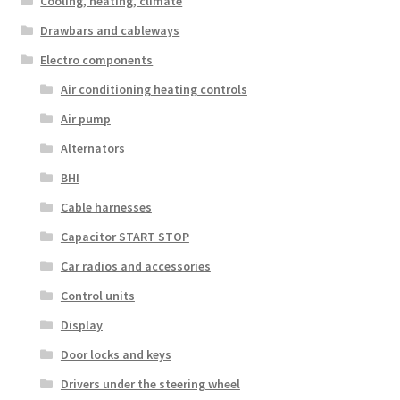
Cooling, heating, climate
Drawbars and cableways
Electro components
Air conditioning heating controls
Air pump
Alternators
BHI
Cable harnesses
Capacitor START STOP
Car radios and accessories
Control units
Display
Door locks and keys
Drivers under the steering wheel