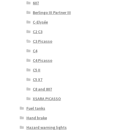
607
Berlingo III Partner III
C-Elysée
C2 C3
C3 Picasso
C4
C4 Picasso
C5 II
C5 X7
C8 and 807
XSARA PICASSO
Fuel tanks
Hand brake
Hazard warning lights