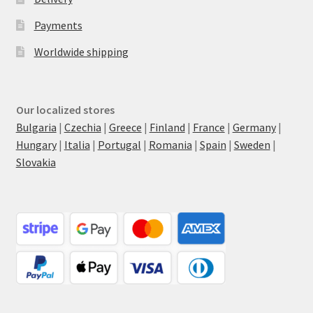
Payments
Worldwide shipping
Our localized stores
Bulgaria
|
Czechia
|
Greece
|
Finland
|
France
|
Germany
|
Hungary
|
Italia
|
Portugal
|
Romania
|
Spain
|
Sweden
|
Slovakia