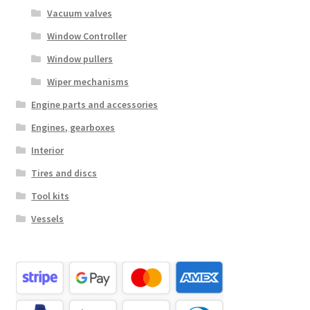
Vacuum valves
Window Controller
Window pullers
Wiper mechanisms
Engine parts and accessories
Engines, gearboxes
Interior
Tires and discs
Tool kits
Vessels