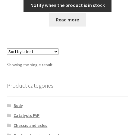
Notify when the product is in stock
Read more
Showing the single result
Product categories
Body
Catalysts FAP
Chassis and axles