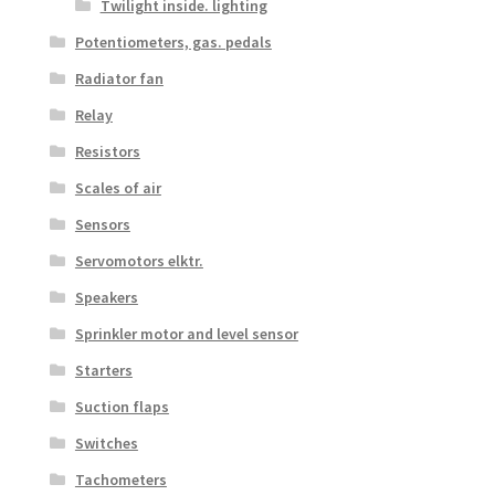
Twilight inside. lighting
Potentiometers, gas. pedals
Radiator fan
Relay
Resistors
Scales of air
Sensors
Servomotors elktr.
Speakers
Sprinkler motor and level sensor
Starters
Suction flaps
Switches
Tachometers