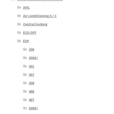
AFIL
Air conditioning A / C
Central locking
ECO OFF
ESP
206
3008 I
301
307
308
406
407
5008 I