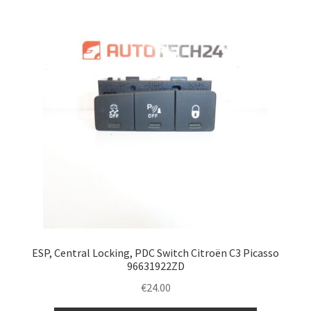
Complaint Procedure
Contact
Delivery
My account
Payments
Privacy Policy
Terms & Conditions
ESP, Central Locking, PDC Switch Citroën C3 Picasso
96631922ZD
Worldwide shipping
€
24.00