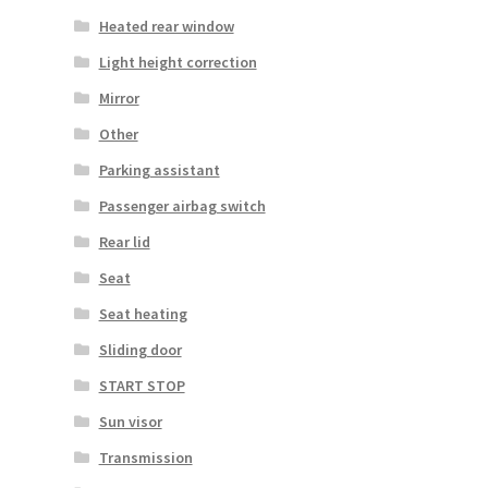
Heated rear window
Light height correction
Mirror
Other
Parking assistant
Passenger airbag switch
Rear lid
Seat
Seat heating
Sliding door
START STOP
Sun visor
Transmission