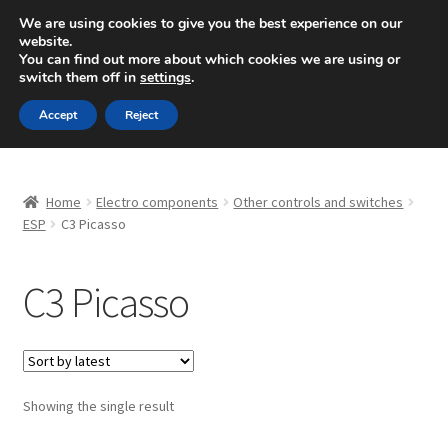
SHIPPING starting at 6 EUR
We are using cookies to give you the best experience on our
website.
Mon-Fri 9 a.m. - 4 p.m.
+420 704 494 494
You can find out more about which cookies we are using or
switch them off in
settings
.
Skip
Skip
Menu
Accept
Reject
to
to
navigation
content
Home
Home
Electro components
Other controls and switches
About Us
ESP
C3 Picasso
Basket
C3 Picasso
Checkout
CommerceOps OS
Showing the single result
Complaint