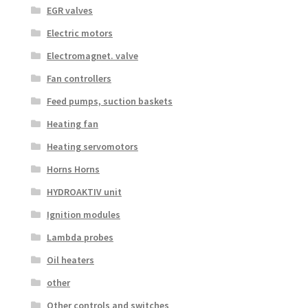
EGR valves
Electric motors
Electromagnet. valve
Fan controllers
Feed pumps, suction baskets
Heating fan
Heating servomotors
Horns Horns
HYDROAKTIV unit
Ignition modules
Lambda probes
Oil heaters
other
Other controls and switches