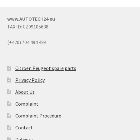
www.AUTOTECH24.eu
TAX ID: CZ09105638
(+420) 704 494 494
Citroën Peugeot spare parts
Privacy Policy
About Us
Complaint
Complaint Procedure
Contact
Delivery