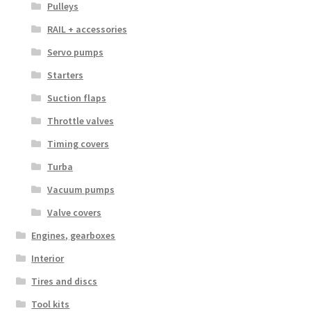
Pulleys
RAIL + accessories
Servo pumps
Starters
Suction flaps
Throttle valves
Timing covers
Turba
Vacuum pumps
Valve covers
Engines, gearboxes
Interior
Tires and discs
Tool kits