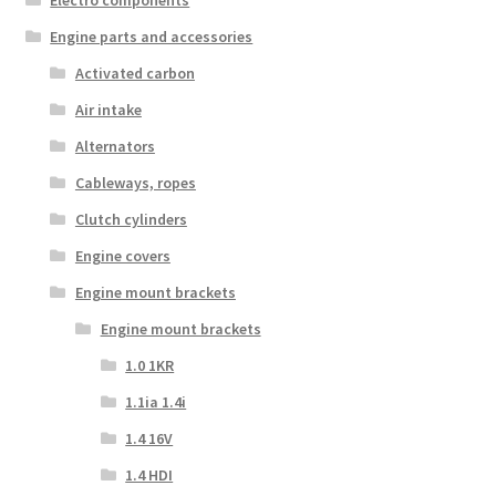
Engine parts and accessories
Activated carbon
Air intake
Alternators
Cableways, ropes
Clutch cylinders
Engine covers
Engine mount brackets
Engine mount brackets
1.0 1KR
1.1ia 1.4i
1.4 16V
1.4 HDI