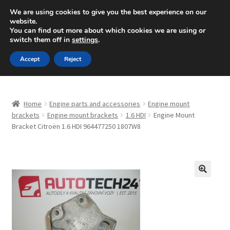
SHIPPING starting at 6 EUR
We are using cookies to give you the best experience on our
website.
Mon-Fri 9 a.m. - 4 p.m.
+420 704 494 494
You can find out more about which cookies we are using or
switch them off in
settings
.
Skip
Skip
Menu
Accept
Reject
to
to
navigation
content
Home
Home
Engine parts and accessories
Engine mount
About Us
brackets
Engine mount brackets
1.6 HDI
Engine Mount
Bracket Citroën 1.6 HDI 964477250 1807W8
Basket
Checkout
🔍
CommerceOps OS
Complaint