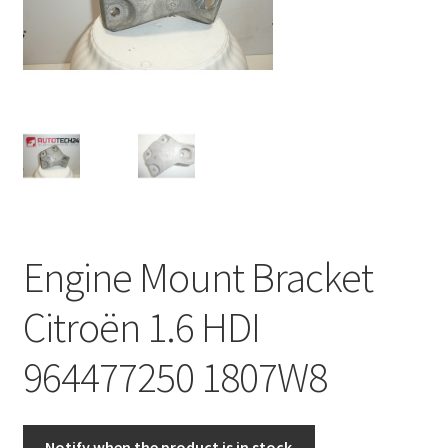
Complaint Procedure
Contact
Delivery
My account
Payments
Engine Mount Bracket
Privacy Policy
Citroën 1.6 HDI
Terms & Conditions
964477250 1807W8
Worldwide shipping
Notify when the product is in stock