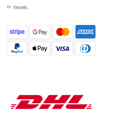
Vessels