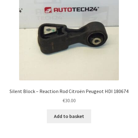
Silent Block – Reaction Rod Citroën Peugeot HDI 180674
€
30.00
Add to basket