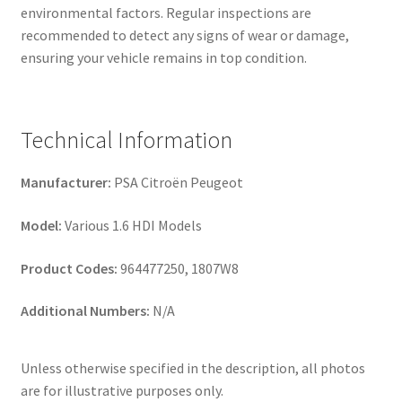
environmental factors. Regular inspections are
recommended to detect any signs of wear or damage,
ensuring your vehicle remains in top condition.
Technical Information
Manufacturer:
PSA Citroën Peugeot
Model:
Various 1.6 HDI Models
Product Codes:
964477250, 1807W8
Additional Numbers:
N/A
Unless otherwise specified in the description, all photos
are for illustrative purposes only.