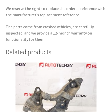
We reserve the right to replace the ordered reference with
the manufacturer's replacement reference.
The parts come from crashed vehicles, are carefully
inspected, and we provide a 12-month warranty on
functionality for them.
Related products