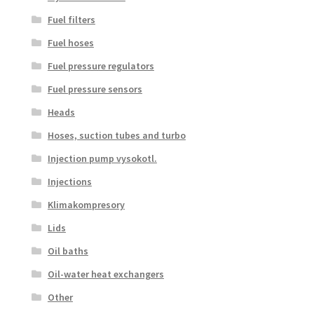
Fuel filters
Fuel hoses
Fuel pressure regulators
Fuel pressure sensors
Heads
Hoses, suction tubes and turbo
Injection pump vysokotl.
Injections
Klimakompresory
Lids
Oil baths
Oil-water heat exchangers
Other