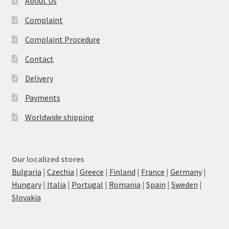
About Us
Complaint
Complaint Procedure
Contact
Delivery
Payments
Worldwide shipping
Our localized stores
Bulgaria
|
Czechia
|
Greece
|
Finland
|
France
|
Germany
|
Hungary
|
Italia
|
Portugal
|
Romania
|
Spain
|
Sweden
|
Slovakia