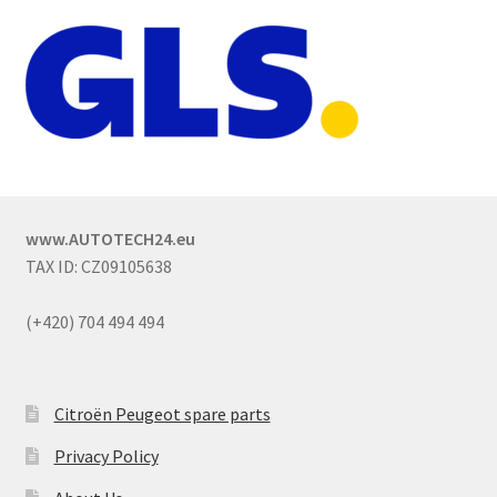
www.AUTOTECH24.eu
TAX ID: CZ09105638
(+420) 704 494 494
Citroën Peugeot spare parts
Privacy Policy