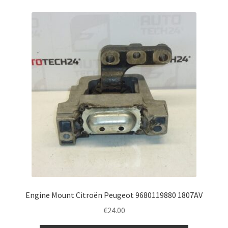
Engine Mount Citroën Peugeot 9680119880 1807AV
€
24.00