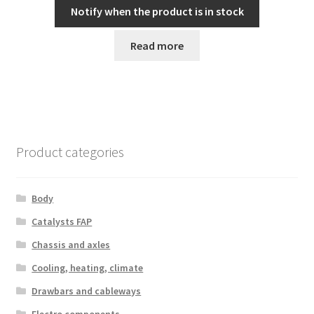
Notify when the product is in stock
Read more
Product categories
Body
Catalysts FAP
Chassis and axles
Cooling, heating, climate
Drawbars and cableways
Electro components