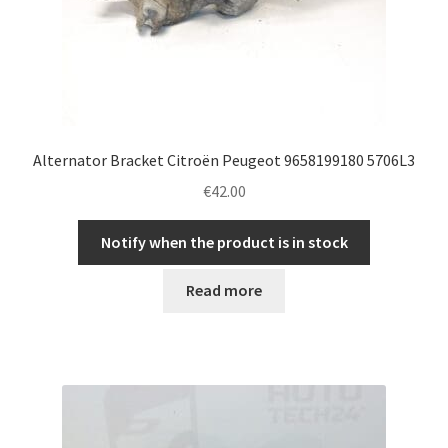
Alternator Bracket Citroën Peugeot 9658199180 5706L3
€
42.00
Notify when the product is in stock
Read more