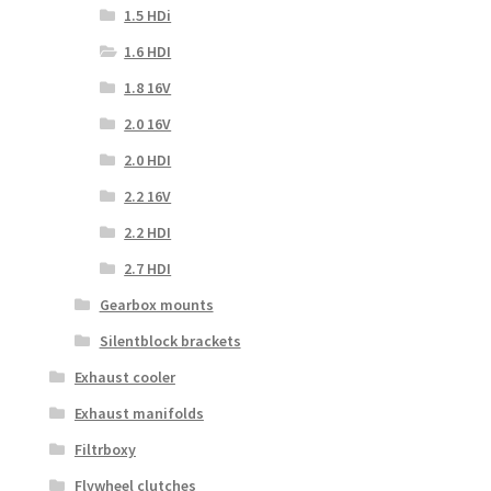
1.5 HDi
1.6 HDI
1.8 16V
2.0 16V
2.0 HDI
2.2 16V
2.2 HDI
2.7 HDI
Gearbox mounts
Silentblock brackets
Exhaust cooler
Exhaust manifolds
Filtrboxy
Flywheel clutches