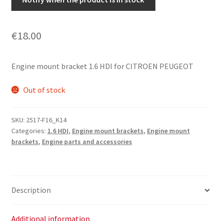
€
18.00
Engine mount bracket 1.6 HDI for CITROEN PEUGEOT
Out of stock
SKU:
2517-F16_K14
Categories:
1.6 HDI
,
Engine mount brackets
,
Engine mount
brackets
,
Engine parts and accessories
Description
Additional information