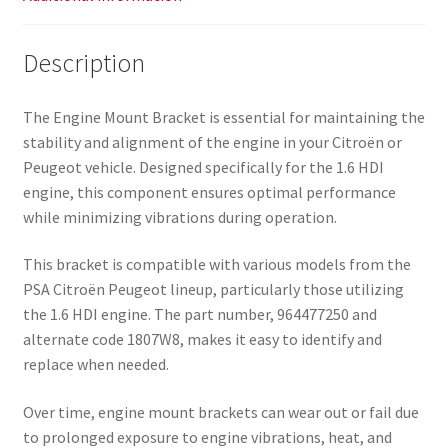
Description
The Engine Mount Bracket is essential for maintaining the
stability and alignment of the engine in your Citroën or
Peugeot vehicle. Designed specifically for the 1.6 HDI
engine, this component ensures optimal performance
while minimizing vibrations during operation.
This bracket is compatible with various models from the
PSA Citroën Peugeot lineup, particularly those utilizing
the 1.6 HDI engine. The part number, 964477250 and
alternate code 1807W8, makes it easy to identify and
replace when needed.
Over time, engine mount brackets can wear out or fail due
to prolonged exposure to engine vibrations, heat, and