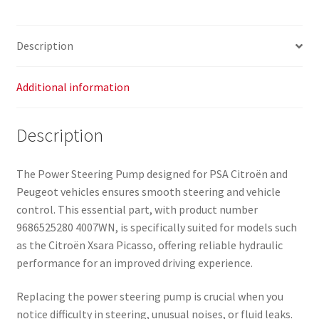
Description
Additional information
Description
The Power Steering Pump designed for PSA Citroën and
Peugeot vehicles ensures smooth steering and vehicle
control. This essential part, with product number
9686525280 4007WN, is specifically suited for models such
as the Citroën Xsara Picasso, offering reliable hydraulic
performance for an improved driving experience.
Replacing the power steering pump is crucial when you
notice difficulty in steering, unusual noises, or fluid leaks.