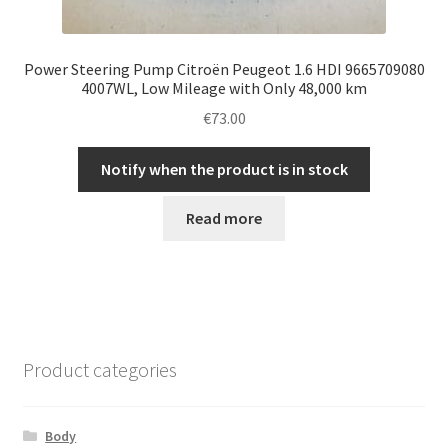
Power Steering Pump Citroën Peugeot 1.6 HDI 9665709080
4007WL, Low Mileage with Only 48,000 km
€
73.00
Notify when the product is in stock
Read more
Product categories
Body