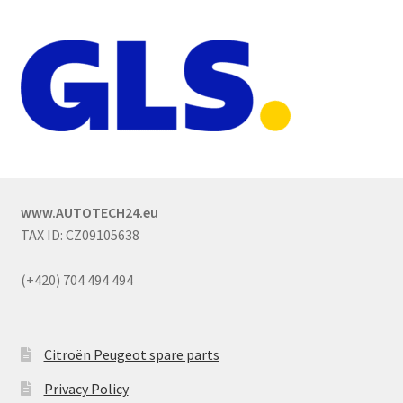
www.AUTOTECH24.eu
TAX ID: CZ09105638
(+420) 704 494 494
Citroën Peugeot spare parts
Privacy Policy