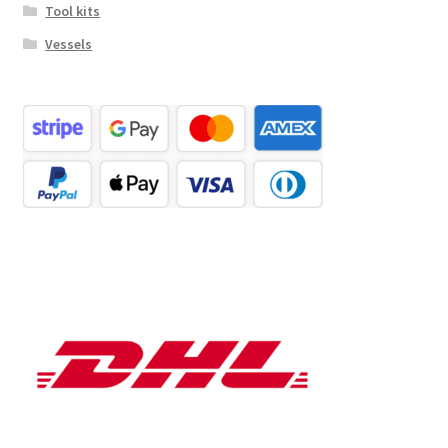
Tool kits
Vessels