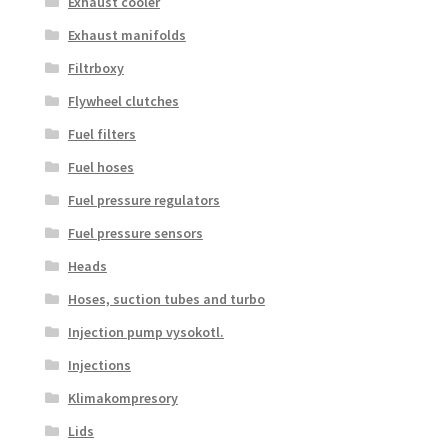
Exhaust cooler
Exhaust manifolds
Filtrboxy
Flywheel clutches
Fuel filters
Fuel hoses
Fuel pressure regulators
Fuel pressure sensors
Heads
Hoses, suction tubes and turbo
Injection pump vysokotl.
Injections
Klimakompresory
Lids