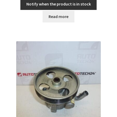
Notify when the product is in stock
Read more