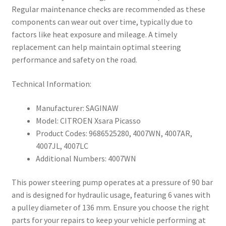
Regular maintenance checks are recommended as these
components can wear out over time, typically due to
factors like heat exposure and mileage. A timely
replacement can help maintain optimal steering
performance and safety on the road.
Technical Information:
Manufacturer: SAGINAW
Model: CITROEN Xsara Picasso
Product Codes: 9686525280, 4007WN, 4007AR,
4007JL, 4007LC
Additional Numbers: 4007WN
This power steering pump operates at a pressure of 90 bar
and is designed for hydraulic usage, featuring 6 vanes with
a pulley diameter of 136 mm. Ensure you choose the right
parts for your repairs to keep your vehicle performing at