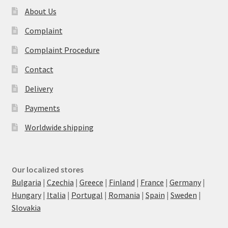
About Us
Complaint
Complaint Procedure
Contact
Delivery
Payments
Worldwide shipping
Our localized stores
Bulgaria
|
Czechia
|
Greece
|
Finland
|
France
|
Germany
|
Hungary
|
Italia
|
Portugal
|
Romania
|
Spain
|
Sweden
|
Slovakia