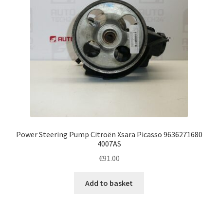
Power Steering Pump Citroën Xsara Picasso 9636271680
4007AS
€
91.00
Add to basket