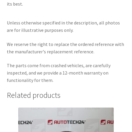
its best.
Unless otherwise specified in the description, all photos
are for illustrative purposes only.
We reserve the right to replace the ordered reference with
the manufacturer's replacement reference.
The parts come from crashed vehicles, are carefully
inspected, and we provide a 12-month warranty on
functionality for them.
Related products