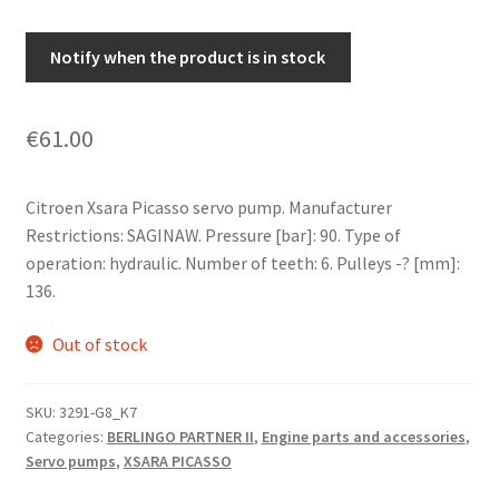
Notify when the product is in stock
€
61.00
Citroen Xsara Picasso servo pump. Manufacturer
Restrictions: SAGINAW. Pressure [bar]: 90. Type of
operation: hydraulic. Number of teeth: 6. Pulleys -? [mm]:
136.
Out of stock
SKU:
3291-G8_K7
Categories:
BERLINGO PARTNER II
,
Engine parts and accessories
,
Servo pumps
,
XSARA PICASSO