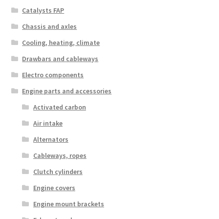
Catalysts FAP
Chassis and axles
Cooling, heating, climate
Drawbars and cableways
Electro components
Engine parts and accessories
Activated carbon
Air intake
Alternators
Cableways, ropes
Clutch cylinders
Engine covers
Engine mount brackets