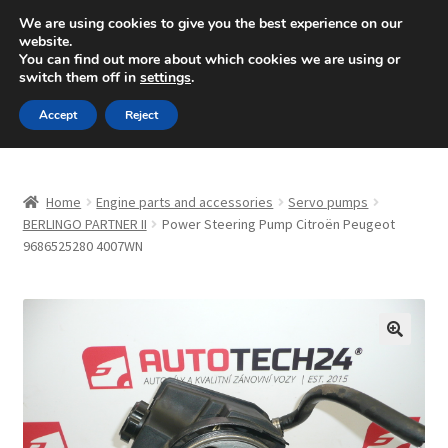
SHIPPING starting at 6 EUR
We are using cookies to give you the best experience on our
website.
Mon-Fri 9 a.m. - 4 p.m.
+420 704 494 494
You can find out more about which cookies we are using or
switch them off in
settings
.
Skip
Skip
Menu
Accept
Reject
to
to
navigation
content
Home
Home
Engine parts and accessories
Servo pumps
About Us
BERLINGO PARTNER II
Power Steering Pump Citroën Peugeot
9686525280 4007WN
Basket
Checkout
🔍
CommerceOps OS
Complaint