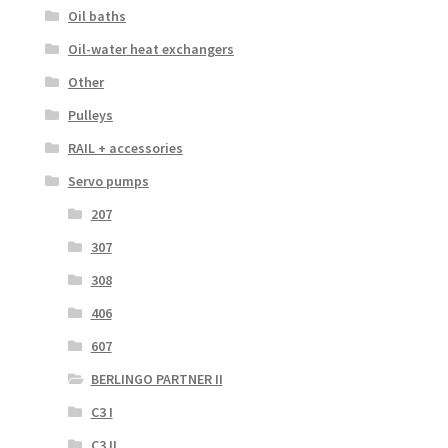
Oil baths
Oil-water heat exchangers
Other
Pulleys
RAIL + accessories
Servo pumps
207
307
308
406
607
BERLINGO PARTNER II
C3 I
C3 II