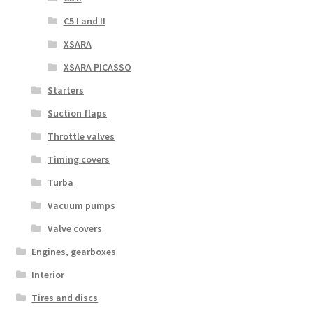
C5 I and II
XSARA
XSARA PICASSO
Starters
Suction flaps
Throttle valves
Timing covers
Turba
Vacuum pumps
Valve covers
Engines, gearboxes
Interior
Tires and discs