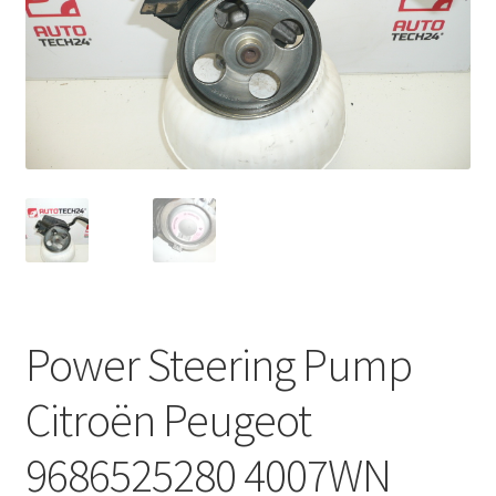
Complaint Procedure
Contact
Delivery
My account
Payments
Privacy Policy
Power Steering Pump
Terms & Conditions
Citroën Peugeot
Worldwide shipping
9686525280 4007WN