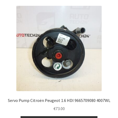
Servo Pump Citroën Peugeot 1.6 HDI 9665709080 4007WL
€
73.00