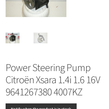
Complaint Procedure
Contact
Delivery
My account
Payments
Power Steering Pump
Privacy Policy
Citroën Xsara 1.4i 1.6 16V
Terms & Conditions
9641267380 4007KZ
Worldwide shipping
Notify when the product is in stock