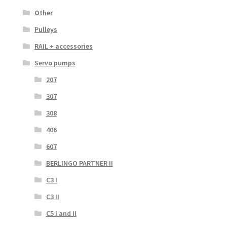
Other
Pulleys
RAIL + accessories
Servo pumps
207
307
308
406
607
BERLINGO PARTNER II
C3 I
C3 II
C5 I and II