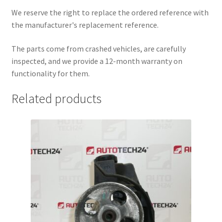
We reserve the right to replace the ordered reference with
the manufacturer's replacement reference.
The parts come from crashed vehicles, are carefully
inspected, and we provide a 12-month warranty on
functionality for them.
Related products