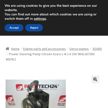
SHIPPING starting at 6 EUR
We are using cookies to give you the best experience on our
website.
Mon-Fri 9 a.m. - 4 p.m.
+420 704 494 494
You can find out more about which cookies we are using or
switch them off in
settings
.
Skip
Skip
Menu
Accept
Reject
to
to
navigation
content
Home
Home
Engine parts and accessories
Servo pumps
XSARA
About Us
Power Steering Pump Citroën Xsara 1.4i 1.6 16V 9641267380
4007KZ
Basket
Checkout
🔍
CommerceOps OS
Complaint