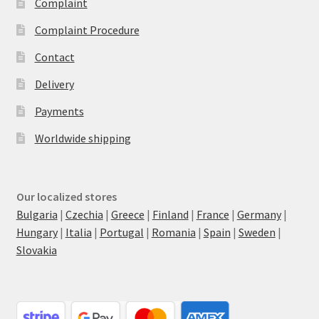
Complaint
Complaint Procedure
Contact
Delivery
Payments
Worldwide shipping
Our localized stores
Bulgaria
|
Czechia
|
Greece
|
Finland
|
France
|
Germany
|
Hungary
|
Italia
|
Portugal
|
Romania
|
Spain
|
Sweden
|
Slovakia