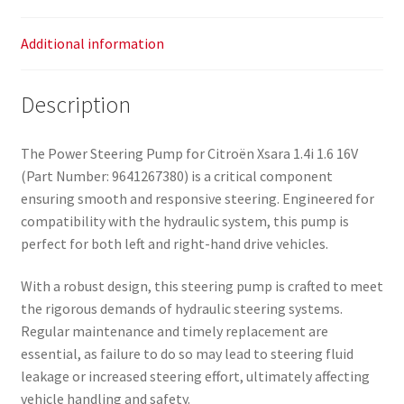
Additional information
Description
The Power Steering Pump for Citroën Xsara 1.4i 1.6 16V
(Part Number: 9641267380) is a critical component
ensuring smooth and responsive steering. Engineered for
compatibility with the hydraulic system, this pump is
perfect for both left and right-hand drive vehicles.
With a robust design, this steering pump is crafted to meet
the rigorous demands of hydraulic steering systems.
Regular maintenance and timely replacement are
essential, as failure to do so may lead to steering fluid
leakage or increased steering effort, ultimately affecting
vehicle handling and safety.