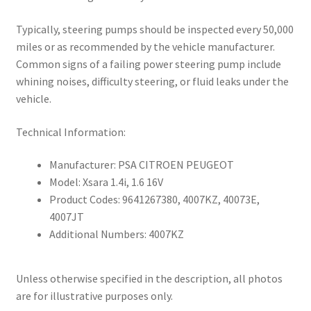
Typically, steering pumps should be inspected every 50,000
miles or as recommended by the vehicle manufacturer.
Common signs of a failing power steering pump include
whining noises, difficulty steering, or fluid leaks under the
vehicle.
Technical Information:
Manufacturer: PSA CITROEN PEUGEOT
Model: Xsara 1.4i, 1.6 16V
Product Codes: 9641267380, 4007KZ, 40073E,
4007JT
Additional Numbers: 4007KZ
Unless otherwise specified in the description, all photos
are for illustrative purposes only.