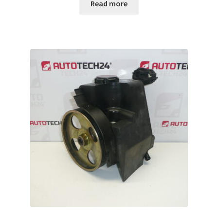
Read more