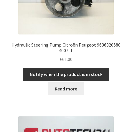
Hydraulic Steering Pump Citroën Peugeot 9636320580
4007LT
€
61.00
Notify when the product is in stock
Read more