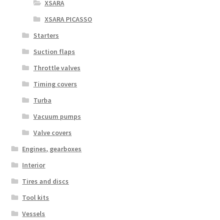
XSARA
XSARA PICASSO
Starters
Suction flaps
Throttle valves
Timing covers
Turba
Vacuum pumps
Valve covers
Engines, gearboxes
Interior
Tires and discs
Tool kits
Vessels