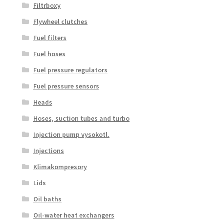
Filtrboxy
Flywheel clutches
Fuel filters
Fuel hoses
Fuel pressure regulators
Fuel pressure sensors
Heads
Hoses, suction tubes and turbo
Injection pump vysokotl.
Injections
Klimakompresory
Lids
Oil baths
Oil-water heat exchangers