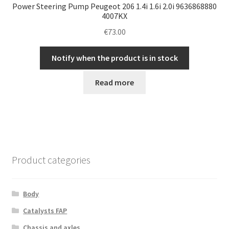
Power Steering Pump Peugeot 206 1.4i 1.6i 2.0i 9636868880
4007KX
€
73.00
Notify when the product is in stock
Read more
Product categories
Body
Catalysts FAP
Chassis and axles