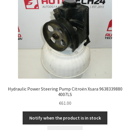
Hydraulic Power Steering Pump Citroën Xsara 9638339880
4007LS
€
61.00
Notify when the product is in stock