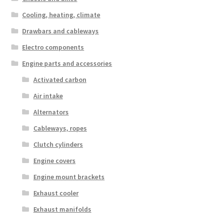
Cooling, heating, climate
Drawbars and cableways
Electro components
Engine parts and accessories
Activated carbon
Air intake
Alternators
Cableways, ropes
Clutch cylinders
Engine covers
Engine mount brackets
Exhaust cooler
Exhaust manifolds