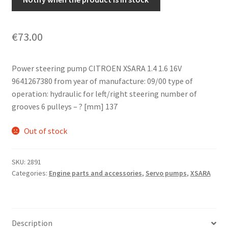
€
73.00
Power steering pump CITROEN XSARA 1.4 1.6 16V
9641267380 from year of manufacture: 09/00 type of
operation: hydraulic for left/right steering number of
grooves 6 pulleys – ? [mm] 137
Out of stock
SKU:
2891
Categories:
Engine parts and accessories
,
Servo pumps
,
XSARA
Description