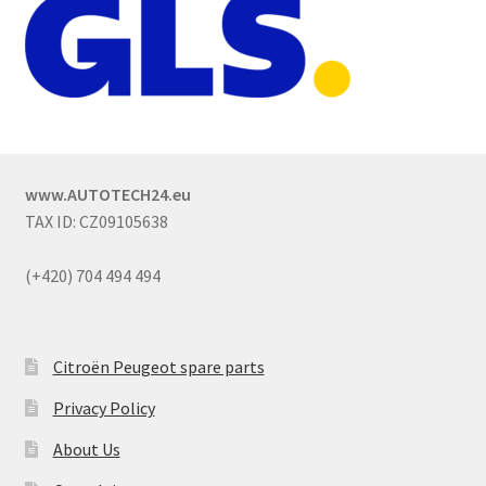
www.AUTOTECH24.eu
TAX ID: CZ09105638
(+420) 704 494 494
Citroën Peugeot spare parts
Privacy Policy
About Us