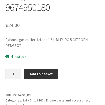
9674950180
€
24.00
Exhaust gas outlet 1.4 and 1.6 HDI EURO 5 CITROEN
PEUGEOT
4 in stock
Exhaust
Add to basket
Gas
Exhaust
Manifold
1.6
SKU:
5942-AG1_K3
Categories:
1.4 HDI
,
1.6 HDI
,
Engine parts and accessories
,
HDI