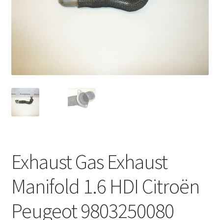
Complaint Procedure
Contact
Delivery
My account
Payments
Privacy Policy
Exhaust Gas Exhaust
Terms & Conditions
Manifold 1.6 HDI Citroën
Worldwide shipping
Peugeot 9803250080