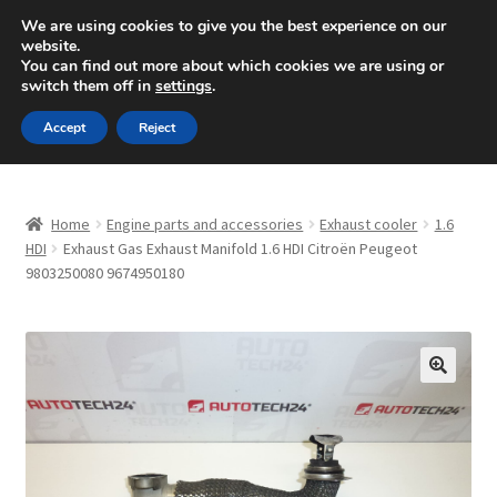
SHIPPING starting at 6 EUR
We are using cookies to give you the best experience on our
website.
Mon-Fri 9 a.m. - 4 p.m.
+420 704 494 494
You can find out more about which cookies we are using or
switch them off in
settings
.
Skip
Skip
Menu
Accept
Reject
to
to
navigation
content
Home
Home
Engine parts and accessories
Exhaust cooler
1.6
About Us
HDI
Exhaust Gas Exhaust Manifold 1.6 HDI Citroën Peugeot
9803250080 9674950180
Basket
Checkout
🔍
CommerceOps OS
Complaint