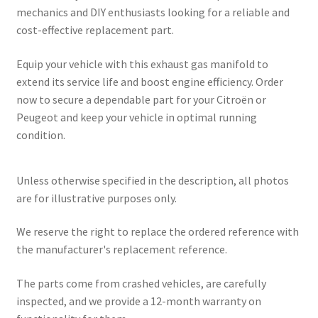
mechanics and DIY enthusiasts looking for a reliable and
cost-effective replacement part.
Equip your vehicle with this exhaust gas manifold to
extend its service life and boost engine efficiency. Order
now to secure a dependable part for your Citroën or
Peugeot and keep your vehicle in optimal running
condition.
Unless otherwise specified in the description, all photos
are for illustrative purposes only.
We reserve the right to replace the ordered reference with
the manufacturer's replacement reference.
The parts come from crashed vehicles, are carefully
inspected, and we provide a 12-month warranty on