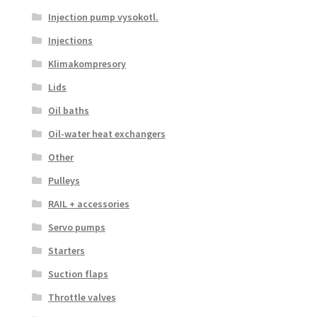
Injection pump vysokotl.
Injections
Klimakompresory
Lids
Oil baths
Oil-water heat exchangers
Other
Pulleys
RAIL + accessories
Servo pumps
Starters
Suction flaps
Throttle valves