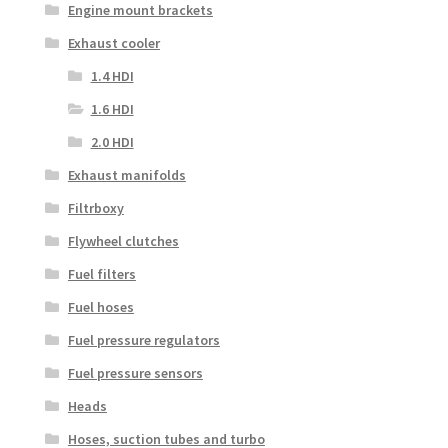
Engine mount brackets
Exhaust cooler
1.4 HDI
1.6 HDI
2.0 HDI
Exhaust manifolds
Filtrboxy
Flywheel clutches
Fuel filters
Fuel hoses
Fuel pressure regulators
Fuel pressure sensors
Heads
Hoses, suction tubes and turbo