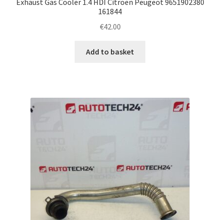
Exhaust Gas Cooler 1.4 HDI Citroën Peugeot 9651902380
161844
€
42.00
Add to basket