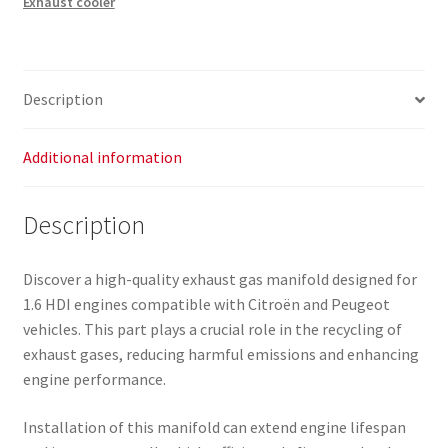
Exhaust cooler
Citroën
Peugeot
9803250080
9674950180
Description
quantity
Additional information
Description
Discover a high-quality exhaust gas manifold designed for
1.6 HDI engines compatible with Citroën and Peugeot
vehicles. This part plays a crucial role in the recycling of
exhaust gases, reducing harmful emissions and enhancing
engine performance.
Installation of this manifold can extend engine lifespan