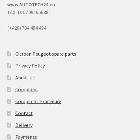
www.AUTOTECH24.eu
TAX ID: CZ09105638
(+420) 704 494 494
Citroën Peugeot spare parts
Privacy Policy
About Us
Complaint
Complaint Procedure
Contact
Delivery
Payments