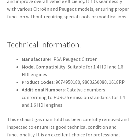
and improve overall vehicle efficiency. It fits seamlessly
with various Citroën and Peugeot models, ensuring proper
function without requiring special tools or modifications.
Technical Information:
Manufacturer:
PSA Peugeot Citroën
Model Compatibility:
Suitable for 1.4 HDI and 1.6
HDI engines
Product Codes:
9674950180, 9803250080, 1618RP
Additional Numbers:
Catalytic numbers
conforming to EURO 5 emission standards for 1.4
and 1.6 HDI engines
This exhaust gas manifold has been carefully removed and
inspected to ensure its good technical condition and
functionality. It is an excellent choice for professional