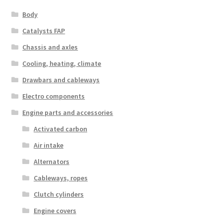
Body
Catalysts FAP
Chassis and axles
Cooling, heating, climate
Drawbars and cableways
Electro components
Engine parts and accessories
Activated carbon
Air intake
Alternators
Cableways, ropes
Clutch cylinders
Engine covers