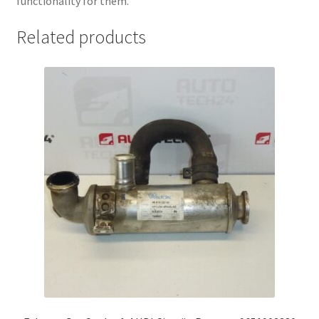
functionality for them.
Related products