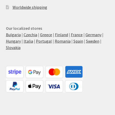
Worldwide shipping
Our localized stores
Bulgaria
|
Czechia
|
Greece
|
Finland
|
France
|
Germany
|
Hungary
|
Italia
|
Portugal
|
Romania
|
Spain
|
Sweden
|
Slovakia