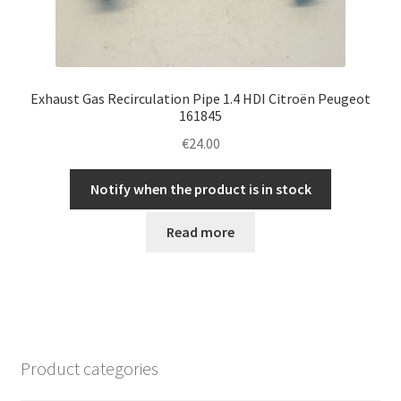
Exhaust Gas Recirculation Pipe 1.4 HDI Citroën Peugeot
161845
€
24.00
Notify when the product is in stock
Read more
Product categories