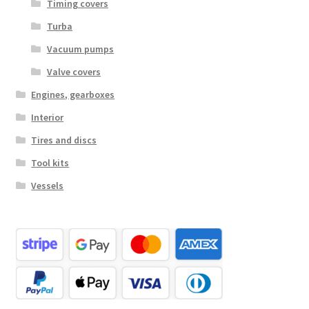
Timing covers
Turba
Vacuum pumps
Valve covers
Engines, gearboxes
Interior
Tires and discs
Tool kits
Vessels