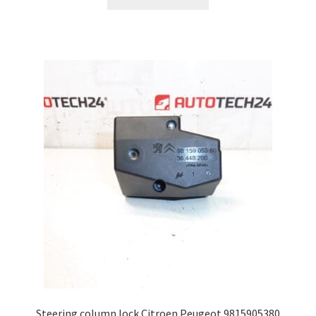
Steering column lock Citroen Peugeot 9815905380