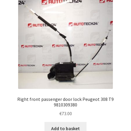
Right front passenger door lock Peugeot 308 T9
9810309380
€
73.00
Add to basket