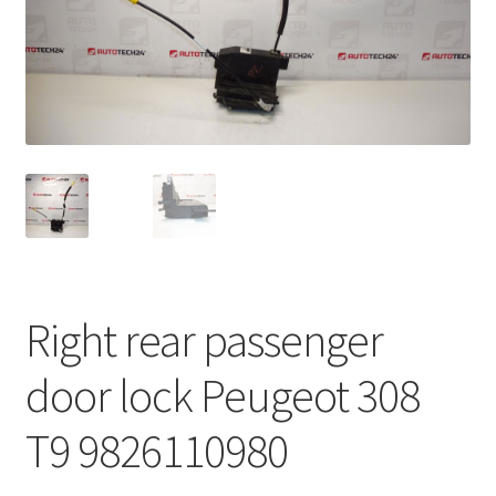
Complaint Procedure
Contact
Delivery
My account
Payments
Right rear passenger
Privacy Policy
door lock Peugeot 308
Terms & Conditions
T9 9826110980
Worldwide shipping