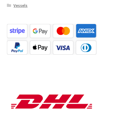
Vessels