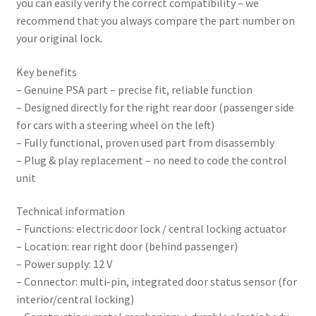
you can easily verify the correct compatibility – we
recommend that you always compare the part number on
your original lock.
Key benefits
– Genuine PSA part – precise fit, reliable function
– Designed directly for the right rear door (passenger side
for cars with a steering wheel on the left)
– Fully functional, proven used part from disassembly
– Plug & play replacement – no need to code the control
unit
Technical information
– Functions: electric door lock / central locking actuator
– Location: rear right door (behind passenger)
– Power supply: 12 V
– Connector: multi-pin, integrated door status sensor (for
interior/central locking)