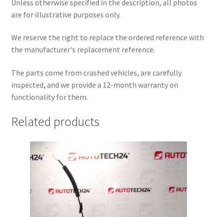
Unless otherwise specified in the description, all photos
are for illustrative purposes only.
We reserve the right to replace the ordered reference with
the manufacturer's replacement reference.
The parts come from crashed vehicles, are carefully
inspected, and we provide a 12-month warranty on
functionality for them.
Related products