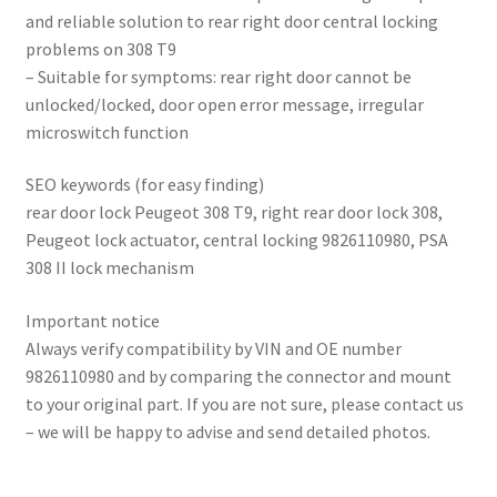
and reliable solution to rear right door central locking
problems on 308 T9
– Suitable for symptoms: rear right door cannot be
unlocked/locked, door open error message, irregular
microswitch function
SEO keywords (for easy finding)
rear door lock Peugeot 308 T9, right rear door lock 308,
Peugeot lock actuator, central locking 9826110980, PSA
308 II lock mechanism
Important notice
Always verify compatibility by VIN and OE number
9826110980 and by comparing the connector and mount
to your original part. If you are not sure, please contact us
– we will be happy to advise and send detailed photos.