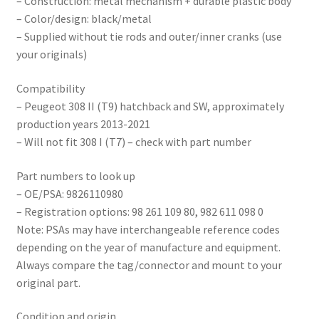
– Construction: metal mechanism + durable plastic body
– Color/design: black/metal
– Supplied without tie rods and outer/inner cranks (use
your originals)
Compatibility
– Peugeot 308 II (T9) hatchback and SW, approximately
production years 2013-2021
– Will not fit 308 I (T7) – check with part number
Part numbers to look up
– OE/PSA: 9826110980
– Registration options: 98 261 109 80, 982 611 098 0
Note: PSAs may have interchangeable reference codes
depending on the year of manufacture and equipment.
Always compare the tag/connector and mount to your
original part.
Condition and origin