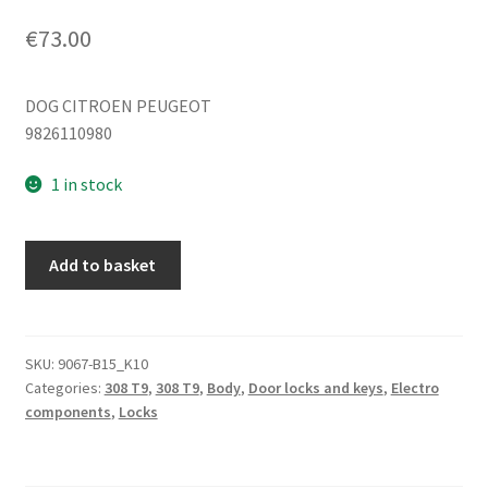
€
73.00
DOG CITROEN PEUGEOT
9826110980
1 in stock
Right
Add to basket
rear
passenger
door
lock
SKU:
9067-B15_K10
Categories:
308 T9
,
308 T9
,
Body
,
Door locks and keys
,
Electro
Peugeot
components
,
Locks
308
T9
9826110980