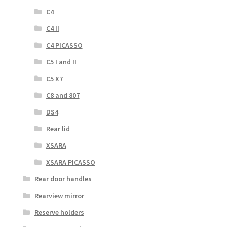
C4
C4 II
C4 PICASSO
C5 I and II
C5 X7
C8 and 807
DS4
Rear lid
XSARA
XSARA PICASSO
Rear door handles
Rearview mirror
Reserve holders