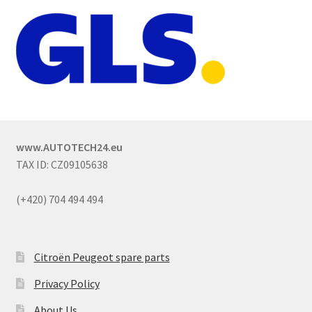
www.AUTOTECH24.eu
TAX ID: CZ09105638
(+420) 704 494 494
Citroën Peugeot spare parts
Privacy Policy
About Us