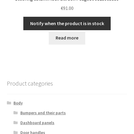
€
91.00
Notify when the product is in stock
Read more
Product categories
Body
Bumpers and their parts
Dashboard panels
Door handles