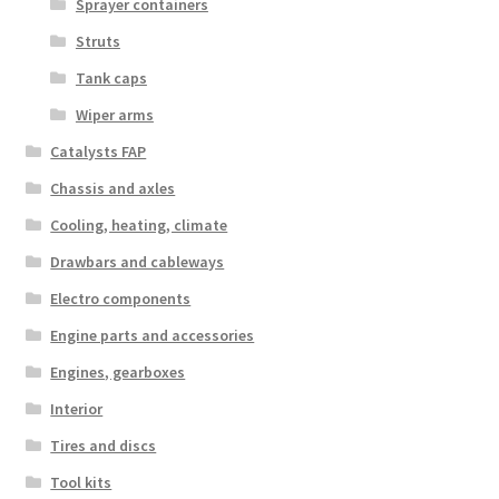
Sprayer containers
Struts
Tank caps
Wiper arms
Catalysts FAP
Chassis and axles
Cooling, heating, climate
Drawbars and cableways
Electro components
Engine parts and accessories
Engines, gearboxes
Interior
Tires and discs
Tool kits