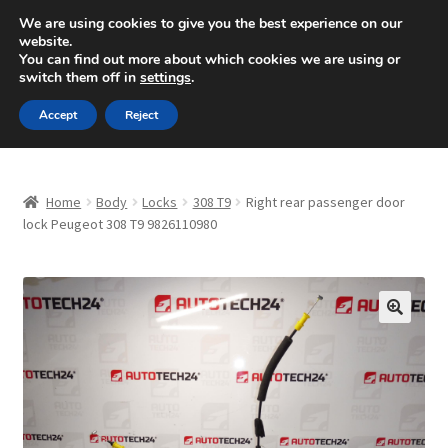
SHIPPING starting at 6 EUR
We are using cookies to give you the best experience on our
website.
Mon-Fri 9 a.m. - 4 p.m.
+420 704 494 494
You can find out more about which cookies we are using or
switch them off in
settings
.
Skip
Skip
Menu
Accept
Reject
to
to
navigation
content
Home
Home
Body
Locks
308 T9
Right rear passenger door
About Us
lock Peugeot 308 T9 9826110980
Basket
Checkout
🔍
CommerceOps OS
Complaint