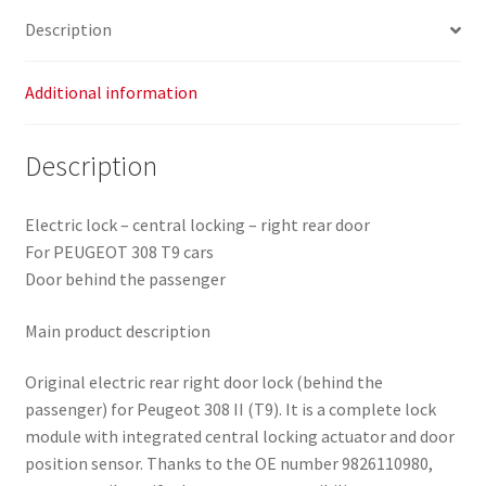
quantity
Description
Additional information
Description
Electric lock – central locking – right rear door
For PEUGEOT 308 T9 cars
Door behind the passenger
Main product description
Original electric rear right door lock (behind the
passenger) for Peugeot 308 II (T9). It is a complete lock
module with integrated central locking actuator and door
position sensor. Thanks to the OE number 9826110980,