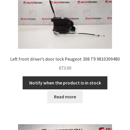
Left front driver’s door lock Peugeot 308 T9 9810309480
€
73.00
Notify when the product is in stock
Read more