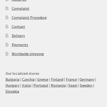
Complaint
Complaint Procedure
Contact
Delivery
Payments
Worldwide shipping
Our localized stores
Bulgaria
|
Czechia
|
Greece
|
Finland
|
France
|
Germany
|
Hungary
|
Italia
|
Portugal
|
Romania
|
Spain
|
Sweden
|
Slovakia