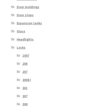
Door moldings
Door stops
Expansion tanks
Glass
Headlights
Locks
1007
206
207
3008 I
301
307
308