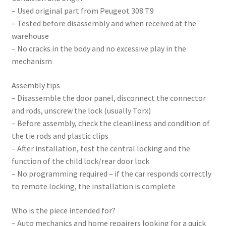
– Used original part from Peugeot 308 T9
– Tested before disassembly and when received at the
warehouse
– No cracks in the body and no excessive play in the
mechanism
Assembly tips
– Disassemble the door panel, disconnect the connector
and rods, unscrew the lock (usually Torx)
– Before assembly, check the cleanliness and condition of
the tie rods and plastic clips
– After installation, test the central locking and the
function of the child lock/rear door lock
– No programming required – if the car responds correctly
to remote locking, the installation is complete
Who is the piece intended for?
– Auto mechanics and home repairers looking for a quick