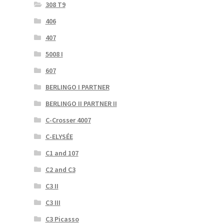
308 T9
406
407
5008 I
607
BERLINGO I PARTNER
BERLINGO II PARTNER II
C-Crosser 4007
C-ELYSÉE
C1 and 107
C2 and C3
C3 II
C3 III
C3 Picasso