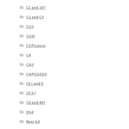
C1 and 107
C2 and C3
C3 II
C3 III
C3 Picasso
C4
C4 II
C4 PICASSO
C5 I and II
C5 X7
C8 and 807
DS4
Rear lid