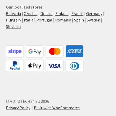
Our localized stores
Bulgaria
|
Czechia
|
Greece
|
Finland
|
France
|
Germany
|
Hungary
|
Italia
|
Portugal
|
Romania
|
Spain
|
Sweden
|
Slovakia
© AUTOTECH24.EU 2026
Privacy Policy
Built with WooCommerce
.