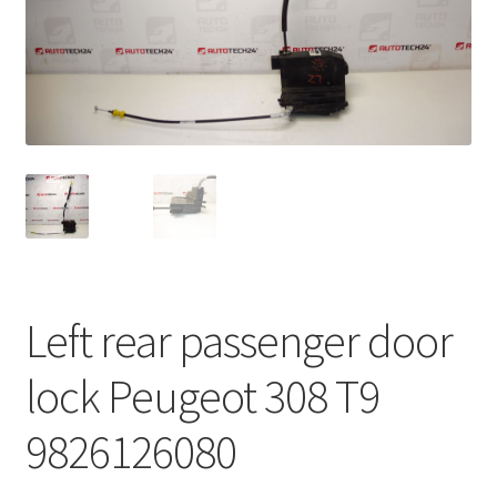
Complaint Procedure
Contact
Delivery
My account
Payments
Left rear passenger door
Privacy Policy
lock Peugeot 308 T9
Terms & Conditions
9826126080
Worldwide shipping