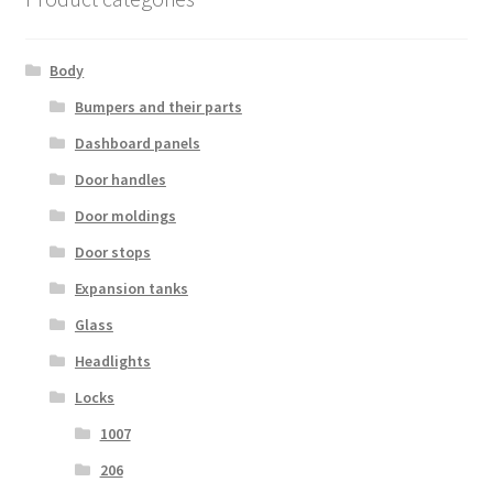
Body
Bumpers and their parts
Dashboard panels
Door handles
Door moldings
Door stops
Expansion tanks
Glass
Headlights
Locks
1007
206