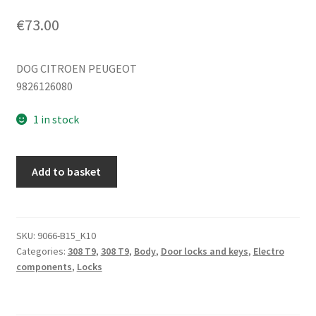
€
73.00
DOG CITROEN PEUGEOT
9826126080
1 in stock
Left
Add to basket
rear
passenger
door
lock
SKU:
9066-B15_K10
Categories:
308 T9
,
308 T9
,
Body
,
Door locks and keys
,
Electro
Peugeot
components
,
Locks
308
T9
9826126080