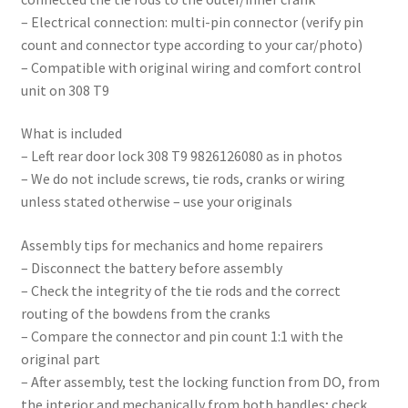
– Electrical connection: multi-pin connector (verify pin
count and connector type according to your car/photo)
– Compatible with original wiring and comfort control
unit on 308 T9
What is included
– Left rear door lock 308 T9 9826126080 as in photos
– We do not include screws, tie rods, cranks or wiring
unless stated otherwise – use your originals
Assembly tips for mechanics and home repairers
– Disconnect the battery before assembly
– Check the integrity of the tie rods and the correct
routing of the bowdens from the cranks
– Compare the connector and pin count 1:1 with the
original part
– After assembly, test the locking function from DO, from
the interior and mechanically from both handles; check