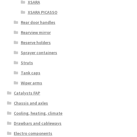
XSARA
XSARA PICASSO
Rear door handles
Rearview mirror
Reserve holders
Sprayer containers
Struts
Tank caps
Wiper arms
Catalysts FAP
Chassis and axles
Cooling, heating, climate
Drawbars and cableways
Electro components