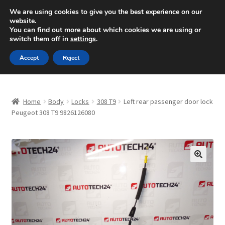
SHIPPING starting at 6 EUR
We are using cookies to give you the best experience on our
website.
Mon-Fri 9 a.m. - 4 p.m.
+420 704 494 494
You can find out more about which cookies we are using or
switch them off in
settings
.
Skip
Skip
Menu
Accept
Reject
to
to
navigation
content
Home
Home
Body
Locks
308 T9
Left rear passenger door lock
About Us
Peugeot 308 T9 9826126080
Basket
Checkout
🔍
CommerceOps OS
Complaint