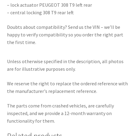
– lock actuator PEUGEOT 308 T9 left rear
– central locking 308 T9 rear left
Doubts about compatibility? Send us the VIN – we’ll be
happy to verify compatibility so you order the right part
the first time.
Unless otherwise specified in the description, all photos
are for illustrative purposes only.
We reserve the right to replace the ordered reference with
the manufacturer's replacement reference.
The parts come from crashed vehicles, are carefully
inspected, and we provide a 12-month warranty on
functionality for them.