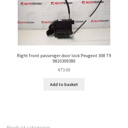
Right front passenger door lock Peugeot 308 T9
9810309380
€
73.00
Add to basket
Product categories