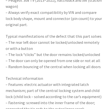
– Peugeot 308 T9 (2013–2021), hatchback and SW (station
wagon)
– Always verify exact compatibility by VIN and compare
lock body shape, mount and connector (pin count) to your
original part.
Typical manifestations of the defect that this part solves
– The rear left door cannot be locked/unlocked remotely
or with a button
– The lock “clicks” but the door remains locked/unlocked
– The door can only be opened from one side or not at all
– Random bouncing of the central when locking all doors
Technical information
– Features: electric actuator with integrated latch
mechanism; part of the central locking system and child
lock (child lock – solved according to the car’s equipment)
– Fastening: screwed into the inner frame of the door;
connected the tie rods to the outer/inner crank