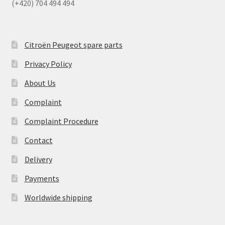
(+420) 704 494 494
Citroën Peugeot spare parts
Privacy Policy
About Us
Complaint
Complaint Procedure
Contact
Delivery
Payments
Worldwide shipping