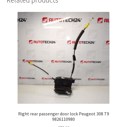
Related products
Right rear passenger door lock Peugeot 308 T9
9826110980