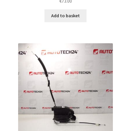
€
73.00
Add to basket