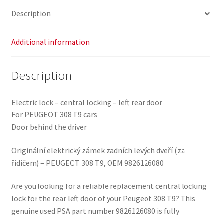
quantity
Description
Additional information
Description
Electric lock – central locking – left rear door
For PEUGEOT 308 T9 cars
Door behind the driver
Originální elektrický zámek zadních levých dveří (za
řidičem) – PEUGEOT 308 T9, OEM 9826126080
Are you looking for a reliable replacement central locking
lock for the rear left door of your Peugeot 308 T9? This
genuine used PSA part number 9826126080 is fully