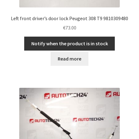
Left front driver’s door lock Peugeot 308 T9 9810309480
€
73.00
Notify when the product is in stock
Read more