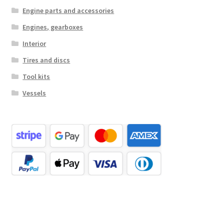
Engine parts and accessories
Engines, gearboxes
Interior
Tires and discs
Tool kits
Vessels