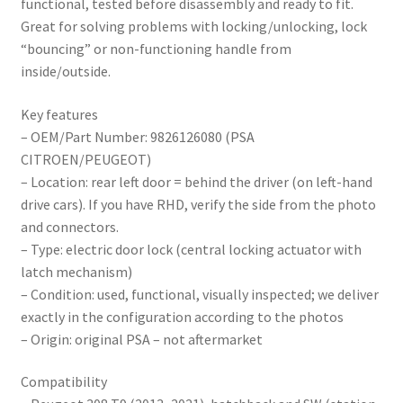
functional, tested before disassembly and ready to fit.
Great for solving problems with locking/unlocking, lock
“bouncing” or non-functioning handle from
inside/outside.
Key features
– OEM/Part Number: 9826126080 (PSA
CITROEN/PEUGEOT)
– Location: rear left door = behind the driver (on left-hand
drive cars). If you have RHD, verify the side from the photo
and connectors.
– Type: electric door lock (central locking actuator with
latch mechanism)
– Condition: used, functional, visually inspected; we deliver
exactly in the configuration according to the photos
– Origin: original PSA – not aftermarket
Compatibility