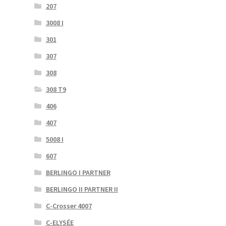
207
3008 I
301
307
308
308 T9
406
407
5008 I
607
BERLINGO I PARTNER
BERLINGO II PARTNER II
C-Crosser 4007
C-ELYSÉE