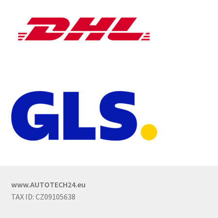
www.AUTOTECH24.eu
TAX ID: CZ09105638