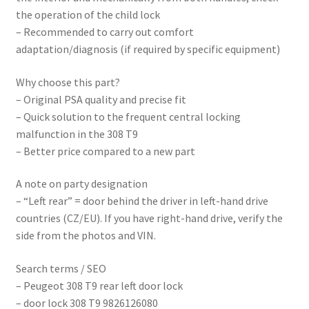
the operation of the child lock
– Recommended to carry out comfort
adaptation/diagnosis (if required by specific equipment)
Why choose this part?
– Original PSA quality and precise fit
– Quick solution to the frequent central locking
malfunction in the 308 T9
– Better price compared to a new part
A note on party designation
– “Left rear” = door behind the driver in left-hand drive
countries (CZ/EU). If you have right-hand drive, verify the
side from the photos and VIN.
Search terms / SEO
– Peugeot 308 T9 rear left door lock
– door lock 308 T9 9826126080