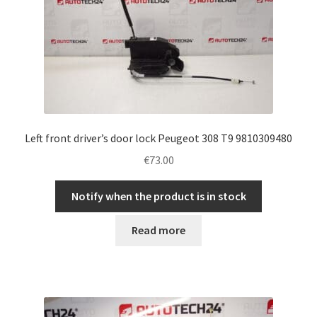
Left front driver’s door lock Peugeot 308 T9 9810309480
€
73.00
Notify when the product is in stock
Read more