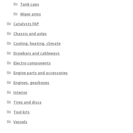
Tank caps
Wiper arms
Catalysts FAP
Chassis and axles
Cooling, heating, climate
Drawbars and cableways
Electro components
Engine parts and accessories
Engines, gearboxes
Interior
Tires and discs
Tool kits
Vessels