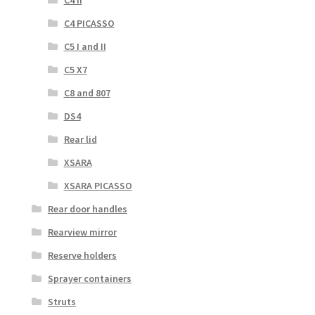
C4 PICASSO
C5 I and II
C5 X7
C8 and 807
DS4
Rear lid
XSARA
XSARA PICASSO
Rear door handles
Rearview mirror
Reserve holders
Sprayer containers
Struts