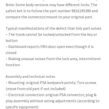
Note: Some body versions may have different locks. The
safest bet is to follow the part number 9816195380 and
compare the connector/mount to your original part.
Typical manifestations of the defect that this part solves
– The trunk cannot be locked/unlocked from the key or
button
– Dashboard reports fifth door open even though it is
closed
– Making unusual noises from the lock area, intermittent
function
Assembly and technical notes
– Mounting: original PSA bodywork points; Torx screws
(move from old part if not included)
– Electrical connection: original PSA connector; plug &
play assembly without wiring adjustments (according to
specific equipment)