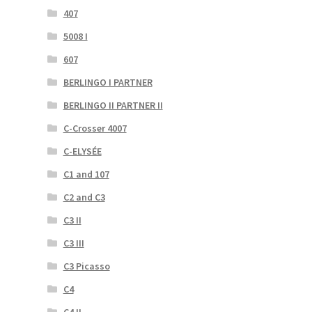
407
5008 I
607
BERLINGO I PARTNER
BERLINGO II PARTNER II
C-Crosser 4007
C-ELYSÉE
C1 and 107
C2 and C3
C3 II
C3 III
C3 Picasso
C4
C4 II