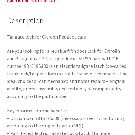
Additional information
Description
Tailgate lock for Citroen Peugeot cars
Are you looking for a reliable fifth door lock for Citroën
and Peugeot cars? This genuine used PSA part with OE
number 9816195380 is an electric tailgate latch (so-called
trunk lock/tailgate lock) suitable for selected models. The
ideal choice for car mechanics and home repairs – original
quality, precise assembly and certainty of compatibility
according to the part number.
Key information and benefits
– OE number: 9816195380 (necessary to verify conformity
according to the original part or VIN)
– Part Type: Electric Tailgate Lock/Latch (Tailgate