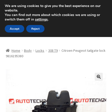
SHIPPING starting at 6 EUR
We are using cookies to give you the best experience on our
website.
Mon-Fri 9 a.m. - 4 p.m.
+420 704 494 494
You can find out more about which cookies we are using or
switch them off in
settings
.
Skip
Skip
Menu
Accept
Reject
to
to
navigation
content
Home
Home
Body
Locks
308 T9
Citroen Peugeot tailgate lock
About Us
9816195380
Basket
Checkout
🔍
CommerceOps OS
Complaint