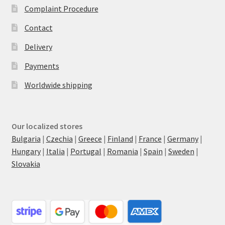
Complaint Procedure
Contact
Delivery
Payments
Worldwide shipping
Our localized stores
Bulgaria
|
Czechia
|
Greece
|
Finland
|
France
|
Germany
|
Hungary
|
Italia
|
Portugal
|
Romania
|
Spain
|
Sweden
|
Slovakia