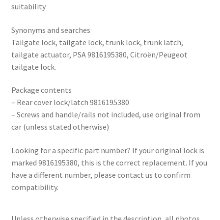
suitability
Synonyms and searches
Tailgate lock, tailgate lock, trunk lock, trunk latch,
tailgate actuator, PSA 9816195380, Citroën/Peugeot
tailgate lock.
Package contents
– Rear cover lock/latch 9816195380
– Screws and handle/rails not included, use original from
car (unless stated otherwise)
Looking for a specific part number? If your original lock is
marked 9816195380, this is the correct replacement. If you
have a different number, please contact us to confirm
compatibility.
Unless otherwise specified in the description, all photos