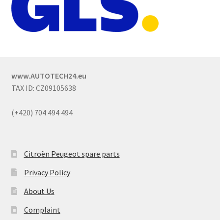
www.AUTOTECH24.eu
TAX ID: CZ09105638
(+420) 704 494 494
Citroën Peugeot spare parts
Privacy Policy
About Us
Complaint