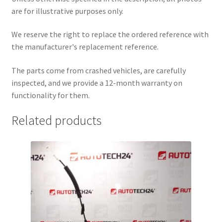
are for illustrative purposes only.
We reserve the right to replace the ordered reference with
the manufacturer's replacement reference.
The parts come from crashed vehicles, are carefully
inspected, and we provide a 12-month warranty on
functionality for them.
Related products