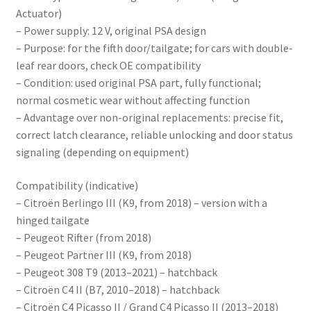
Actuator)
– Power supply: 12 V, original PSA design
– Purpose: for the fifth door/tailgate; for cars with double-
leaf rear doors, check OE compatibility
– Condition: used original PSA part, fully functional;
normal cosmetic wear without affecting function
– Advantage over non-original replacements: precise fit,
correct latch clearance, reliable unlocking and door status
signaling (depending on equipment)
Compatibility (indicative)
– Citroën Berlingo III (K9, from 2018) – version with a
hinged tailgate
– Peugeot Rifter (from 2018)
– Peugeot Partner III (K9, from 2018)
– Peugeot 308 T9 (2013–2021) – hatchback
– Citroën C4 II (B7, 2010–2018) – hatchback
– Citroën C4 Picasso II / Grand C4 Picasso II (2013–2018)