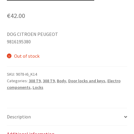
€
42.00
DOG CITROEN PEUGEOT
9816195380
Out of stock
SKU:
9078-I6_K14
Categories:
308 T9
,
308 T9
,
Body
,
Door locks and keys
,
Electro
components
,
Locks
Description