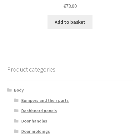
€
73.00
Add to basket
Product categories
Body
Bumpers and their parts
Dashboard panels
Door handles
Door moldings