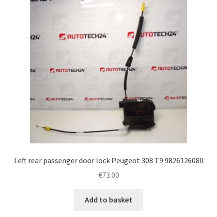
Left rear passenger door lock Peugeot 308 T9 9826126080
€
73.00
Add to basket