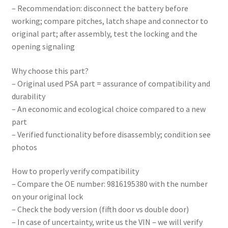
– Recommendation: disconnect the battery before
working; compare pitches, latch shape and connector to
original part; after assembly, test the locking and the
opening signaling
Why choose this part?
– Original used PSA part = assurance of compatibility and
durability
– An economic and ecological choice compared to a new
part
– Verified functionality before disassembly; condition see
photos
How to properly verify compatibility
– Compare the OE number: 9816195380 with the number
on your original lock
– Check the body version (fifth door vs double door)
– In case of uncertainty, write us the VIN – we will verify