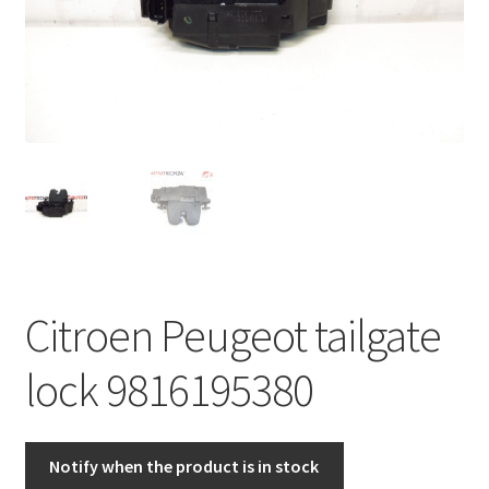
Complaint Procedure
Contact
Delivery
My account
Payments
Citroen Peugeot tailgate
Privacy Policy
lock 9816195380
Terms & Conditions
Worldwide shipping
Notify when the product is in stock