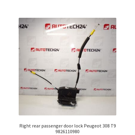
Right rear passenger door lock Peugeot 308 T9
9826110980