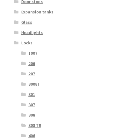
Door stops
Expansion tanks
Glass
Headlights
Locks
1007
206
207
3008 I
301
307
308
308 T9
406