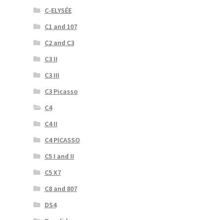
C-ELYSÉE
C1 and 107
C2 and C3
C3 II
C3 III
C3 Picasso
C4
C4 II
C4 PICASSO
C5 I and II
C5 X7
C8 and 807
DS4