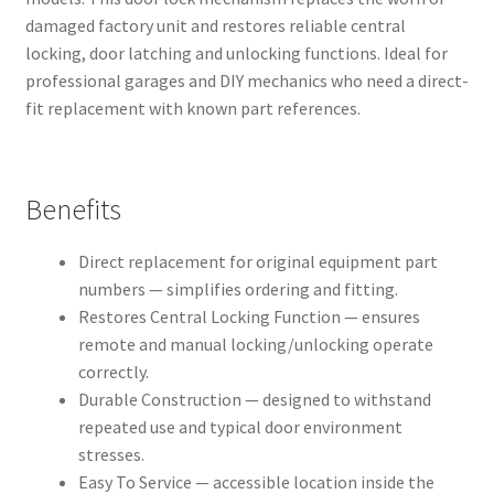
damaged factory unit and restores reliable central
locking, door latching and unlocking functions. Ideal for
professional garages and DIY mechanics who need a direct-
fit replacement with known part references.
Benefits
Direct replacement for original equipment part
numbers — simplifies ordering and fitting.
Restores Central Locking Function — ensures
remote and manual locking/unlocking operate
correctly.
Durable Construction — designed to withstand
repeated use and typical door environment
stresses.
Easy To Service — accessible location inside the