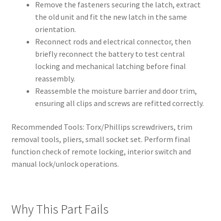
Remove the fasteners securing the latch, extract
the old unit and fit the new latch in the same
orientation.
Reconnect rods and electrical connector, then
briefly reconnect the battery to test central
locking and mechanical latching before final
reassembly.
Reassemble the moisture barrier and door trim,
ensuring all clips and screws are refitted correctly.
Recommended Tools: Torx/Phillips screwdrivers, trim
removal tools, pliers, small socket set. Perform final
function check of remote locking, interior switch and
manual lock/unlock operations.
Why This Part Fails