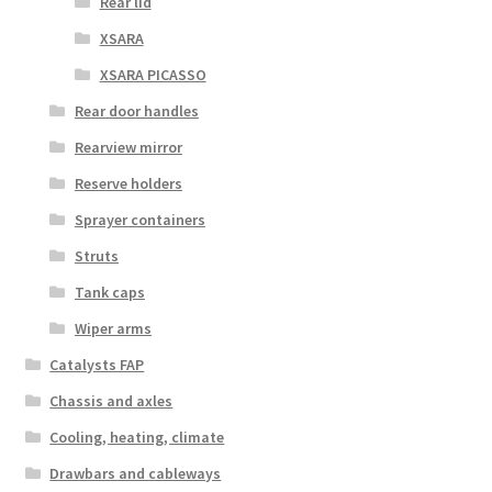
Rear lid
XSARA
XSARA PICASSO
Rear door handles
Rearview mirror
Reserve holders
Sprayer containers
Struts
Tank caps
Wiper arms
Catalysts FAP
Chassis and axles
Cooling, heating, climate
Drawbars and cableways