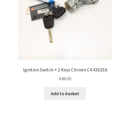
Ignition Switch + 2 Keys Citroën C4 4162EA
€
48.00
Add to basket