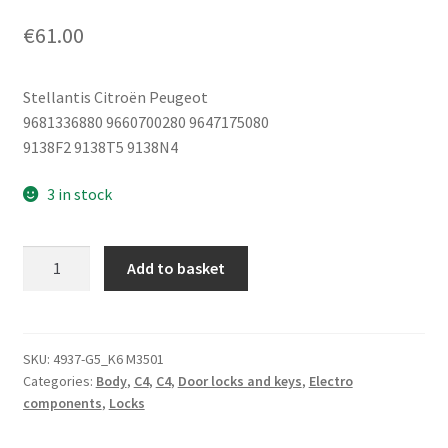
€
61.00
Stellantis Citroën Peugeot
9681336880 9660700280 9647175080
9138F2 9138T5 9138N4
3 in stock
Right
Add to basket
Rear
Door
Lock
Citroën
SKU:
4937-G5_K6 M3501
Categories:
Body
,
C4
,
C4
,
Door locks and keys
,
Electro
C4
components
,
Locks
9686733580
9138T5