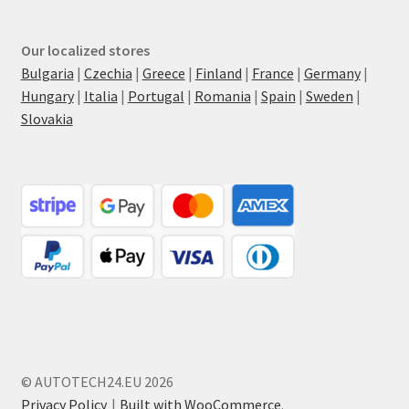
Our localized stores
Bulgaria
|
Czechia
|
Greece
|
Finland
|
France
|
Germany
|
Hungary
|
Italia
|
Portugal
|
Romania
|
Spain
|
Sweden
|
Slovakia
© AUTOTECH24.EU 2026
Privacy Policy
Built with WooCommerce
.