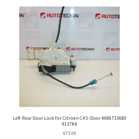
Left Rear Door Lock for Citroën C4 5-Door 9686733680
9137K6
€
73.00