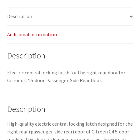
quantity
Description
Additional information
Description
Electric central locking latch for the right rear door for
Citroën C4 5‑door. Passenger‑Side Rear Door.
Description
High-quality electric central locking latch designed for the
right rear (passenger‑side rear) door of Citroën C4 5‑door
models. This door lock mechanism replaces the worn or