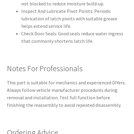
not blocked to reduce moisture build‑up.
Inspect And Lubricate Pivot Points: Periodic
lubrication of latch pivots with suitable grease
helps extend service life.
Check Door Seals: Good seals reduce water ingress
that commonly shortens latch life.
Notes For Professionals
This part is suitable for mechanics and experienced DIYers.
Always follow vehicle manufacturer procedures during
removal and installation. Test full function before
finishing the reassembly to avoid repeated disassembly.
Ordering Advice