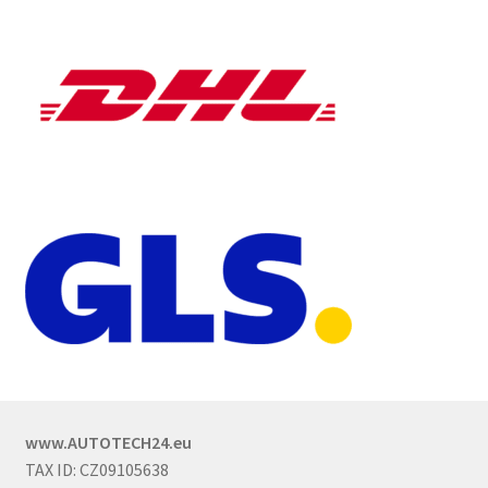
www.AUTOTECH24.eu
TAX ID: CZ09105638