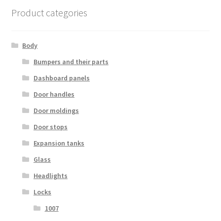
Product categories
Body
Bumpers and their parts
Dashboard panels
Door handles
Door moldings
Door stops
Expansion tanks
Glass
Headlights
Locks
1007