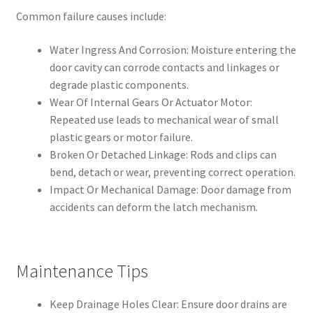
Common failure causes include:
Water Ingress And Corrosion: Moisture entering the
door cavity can corrode contacts and linkages or
degrade plastic components.
Wear Of Internal Gears Or Actuator Motor:
Repeated use leads to mechanical wear of small
plastic gears or motor failure.
Broken Or Detached Linkage: Rods and clips can
bend, detach or wear, preventing correct operation.
Impact Or Mechanical Damage: Door damage from
accidents can deform the latch mechanism.
Maintenance Tips
Keep Drainage Holes Clear: Ensure door drains are