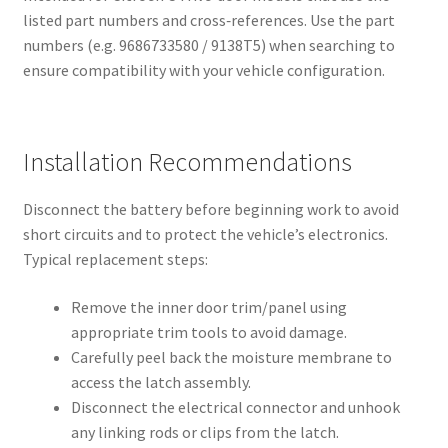
listed part numbers and cross‑references. Use the part
numbers (e.g. 9686733580 / 9138T5) when searching to
ensure compatibility with your vehicle configuration.
Installation Recommendations
Disconnect the battery before beginning work to avoid
short circuits and to protect the vehicle’s electronics.
Typical replacement steps:
Remove the inner door trim/panel using
appropriate trim tools to avoid damage.
Carefully peel back the moisture membrane to
access the latch assembly.
Disconnect the electrical connector and unhook
any linking rods or clips from the latch.