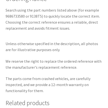
Search using the part numbers listed above (for example
9686733580 or 9138T5) to quickly locate the correct item.
Choosing the correct reference ensures a reliable, direct
replacement and avoids fitment issues.
Unless otherwise specified in the description, all photos
are for illustrative purposes only.
We reserve the right to replace the ordered reference with
the manufacturer's replacement reference.
The parts come from crashed vehicles, are carefully
inspected, and we provide a 12-month warranty on
functionality for them.
Related products