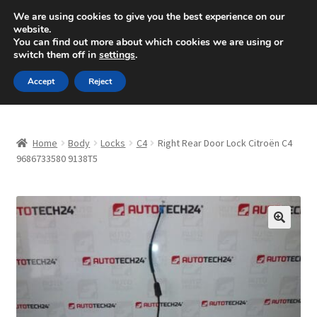
SHIPPING starting at 6 EUR
We are using cookies to give you the best experience on our
website.
Mon-Fri 9 a.m. - 4 p.m.
+420 704 494 494
You can find out more about which cookies we are using or
switch them off in
settings
.
Skip
Skip
Menu
Accept
Reject
to
to
navigation
content
Home
Home
Body
Locks
C4
Right Rear Door Lock Citroën C4
About Us
9686733580 9138T5
Basket
Checkout
🔍
CommerceOps OS
Complaint