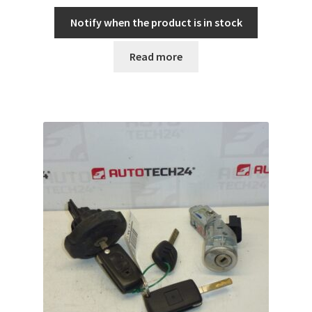
Notify when the product is in stock
Read more