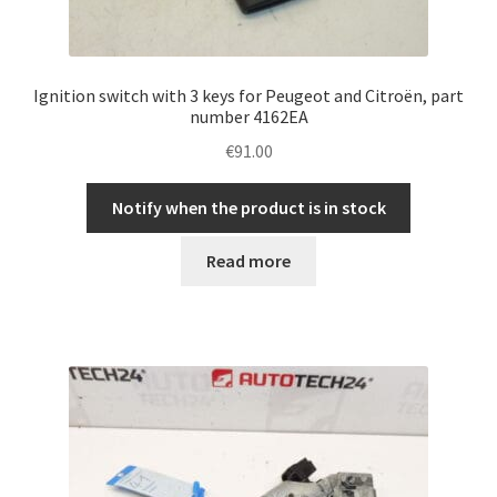
Ignition switch with 3 keys for Peugeot and Citroën, part
number 4162EA
€
91.00
Notify when the product is in stock
Read more