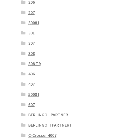
206
207
3008 I
301
307
308
308 T9
406
407
5008 I
607
BERLINGO I PARTNER
BERLINGO II PARTNER II
C-Crosser 4007