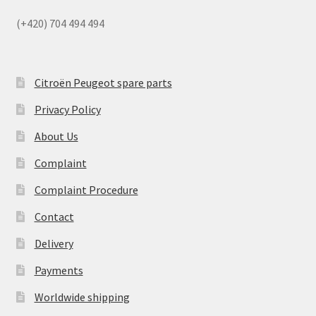
(+420) 704 494 494
Citroën Peugeot spare parts
Privacy Policy
About Us
Complaint
Complaint Procedure
Contact
Delivery
Payments
Worldwide shipping