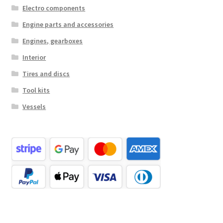
Electro components
Engine parts and accessories
Engines, gearboxes
Interior
Tires and discs
Tool kits
Vessels