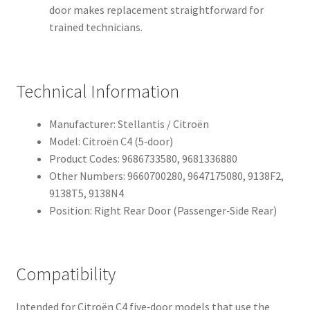
door makes replacement straightforward for
trained technicians.
Technical Information
Manufacturer: Stellantis / Citroën
Model: Citroën C4 (5‑door)
Product Codes: 9686733580, 9681336880
Other Numbers: 9660700280, 9647175080, 9138F2,
9138T5, 9138N4
Position: Right Rear Door (Passenger‑Side Rear)
Compatibility
Intended for Citroën C4 five‑door models that use the