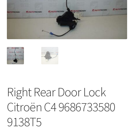
Complaint Procedure
Contact
Delivery
My account
Payments
Right Rear Door Lock
Privacy Policy
Citroën C4 9686733580
Terms & Conditions
9138T5
Worldwide shipping