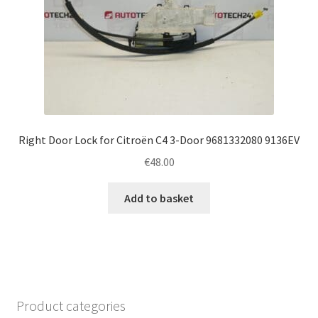
Right Door Lock for Citroën C4 3-Door 9681332080 9136EV
€
48.00
Add to basket
Product categories