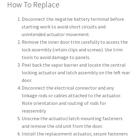
How To Replace
Disconnect the negative battery terminal before
starting work to avoid short circuits and
unintended actuator movement.
Remove the inner door trim carefully to access the
lock assembly (retain clips and screws). Use trim
tools to avoid damage to panels.
Peel back the vapor barrier and locate the central
locking actuator and latch assembly on the left rear
door.
Disconnect the electrical connector and any
linkage rods or cables attached to the actuator.
Note orientation and routing of rods for
reassembly.
Unscrew the actuator/latch mounting fasteners
and remove the old unit from the door.
Install the replacement actuator, secure fasteners