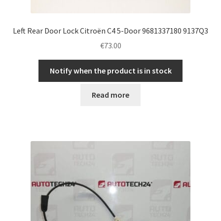
Left Rear Door Lock Citroën C4 5-Door 9681337180 9137Q3
€
73.00
Notify when the product is in stock
Read more