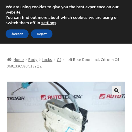
SHIPPING starting at 6 EUR
We are using cookies to give you the best experience on our
website.
Mon-Fri 9 a.m. - 4 p.m.
+420 704 494 494
You can find out more about which cookies we are using or
switch them off in
settings
.
Skip
Skip
Menu
Accept
Reject
to
to
navigation
content
Home
Home
Body
Locks
C4
Left Rear Door Lock Citroën C4
About Us
9681336980 9137Q2
Basket
Checkout
🔍
CommerceOps OS
Complaint