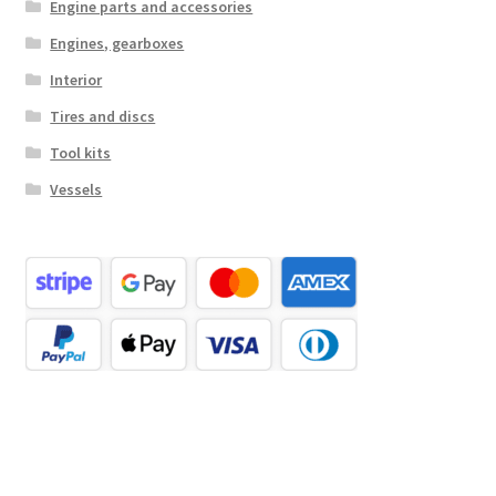
Engine parts and accessories
Engines, gearboxes
Interior
Tires and discs
Tool kits
Vessels