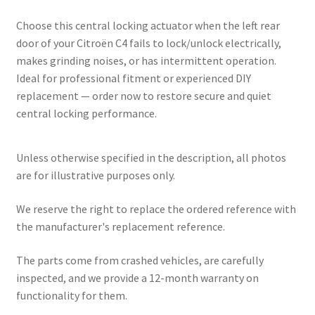
Choose this central locking actuator when the left rear
door of your Citroën C4 fails to lock/unlock electrically,
makes grinding noises, or has intermittent operation.
Ideal for professional fitment or experienced DIY
replacement — order now to restore secure and quiet
central locking performance.
Unless otherwise specified in the description, all photos
are for illustrative purposes only.
We reserve the right to replace the ordered reference with
the manufacturer's replacement reference.
The parts come from crashed vehicles, are carefully
inspected, and we provide a 12-month warranty on
functionality for them.