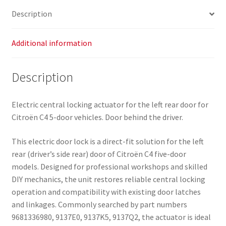
Description
Additional information
Description
Electric central locking actuator for the left rear door for
Citroën C4 5-door vehicles. Door behind the driver.
This electric door lock is a direct-fit solution for the left
rear (driver’s side rear) door of Citroën C4 five-door
models. Designed for professional workshops and skilled
DIY mechanics, the unit restores reliable central locking
operation and compatibility with existing door latches
and linkages. Commonly searched by part numbers
9681336980, 9137E0, 9137K5, 9137Q2, the actuator is ideal