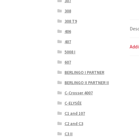
307
308
308 T9
Desc
406
407
Addi
5008 I
607
BERLINGO I PARTNER
BERLINGO II PARTNER II
C-Crosser 4007
C-ELYSÉE
C1 and 107
C2 and C3
C3 II