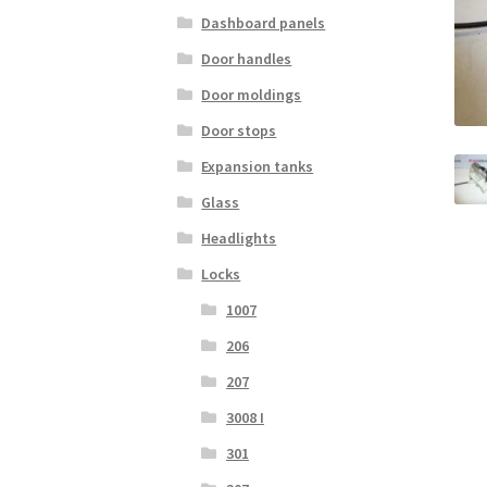
Dashboard panels
Door handles
Door moldings
Door stops
Expansion tanks
Glass
Headlights
Locks
1007
206
207
3008 I
301