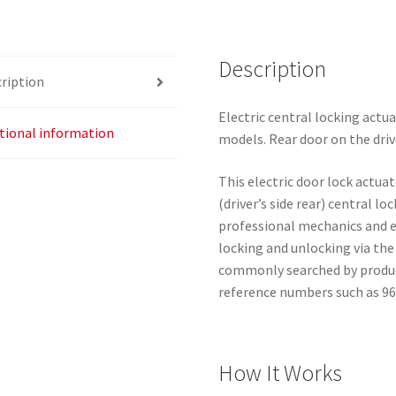
9660700380
9137E0
Description
quantity
ription
Electric central locking actua
tional information
models. Rear door on the drive
This electric door lock actuat
(driver’s side rear) central lo
professional mechanics and ex
locking and unlocking via the
commonly searched by product 
reference numbers such as 9
How It Works