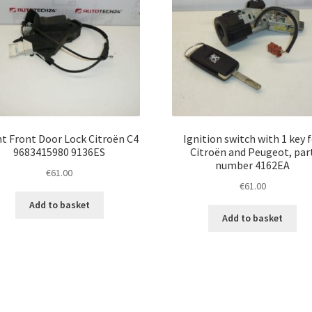
t Front Door Lock Citroën C4
Ignition switch with 1 key 
9683415980 9136ES
Citroën and Peugeot, par
number 4162EA
€
61.00
€
61.00
Add to basket
Add to basket