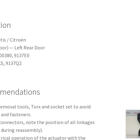
tion
tis / Citroën
oor) — Left Rear Door
00380, 9137E0
5, 9137Q2
mmendations
emoval tools, Torx and socket set to avoid
and fasteners.
onnectors, note the position of all linkages
 during reassembly).
ctrical operation of the actuator with the