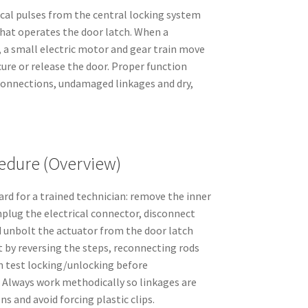
ical pulses from the central locking system
at operates the door latch. When a
d, a small electric motor and gear train move
cure or release the door. Proper function
 connections, undamaged linkages and dry,
dure (Overview)
rd for a trained technician: remove the inner
nplug the electrical connector, disconnect
d unbolt the actuator from the door latch
t by reversing the steps, reconnecting rods
en test locking/unlocking before
 Always work methodically so linkages are
ns and avoid forcing plastic clips.