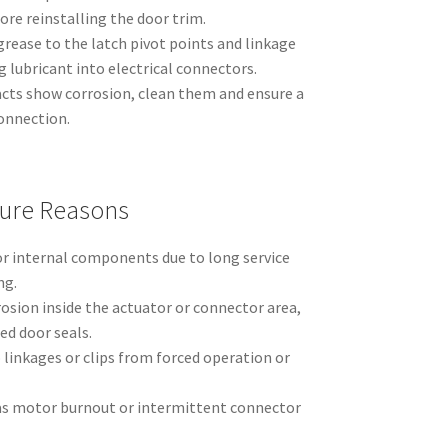
re reinstalling the door trim.
 grease to the latch pivot points and linkage
g lubricant into electrical connectors.
acts show corrosion, clean them and ensure a
connection.
ure Reasons
or internal components due to long service
ng.
osion inside the actuator or connector area,
ed door seals.
linkages or clips from forced operation or
h as motor burnout or intermittent connector