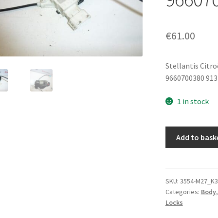
€
61.00
Stellantis Citr
9660700380 913
1 in stock
Left
Add to bask
Rear
Door
Lock
Citroën
SKU:
3554-M27_K3
Categories:
Body
C4
Locks
5-
Door