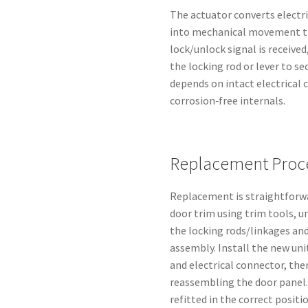
The actuator converts electr
into mechanical movement th
lock/unlock signal is receive
the locking rod or lever to se
depends on intact electrical
corrosion‑free internals.
Replacement Proce
Replacement is straightforwa
door trim using trim tools, u
the locking rods/linkages an
assembly. Install the new uni
and electrical connector, th
reassembling the door panel.
refitted in the correct positio