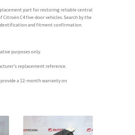
eplacement part for restoring reliable central
of Citroën C4 five‑door vehicles. Search by the
 identification and fitment confirmation.
rative purposes only.
acturer's replacement reference.
e provide a 12-month warranty on