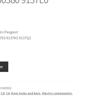
oën Peugeot
7E0 9137K5 9137Q2
et
3 M3502
,
C4
,
C4
,
Door locks and keys
,
Electro components
,