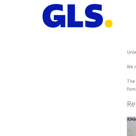
Unle
We r
The 
func
Re