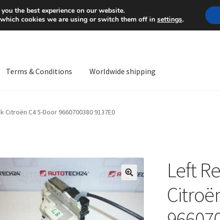
Mon-Fri 9 a.m. - 4 p.m.
+
 you the best experience on our website.
 which cookies we are using or switch them off in
settings
.
Terms & Conditions
Worldwide shipping
ps OS
Complaint
Complaint Procedure
Contact
Delivery
My acco
ck Citroën C4 5-Door 9660700380 9137E0
Worldwide shipping
Left R
🔍
Citroë
96607