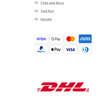
Tires and discs
Tool kits
Vessels