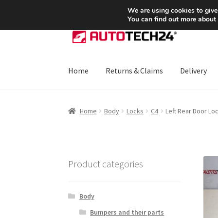
SHIPPING starting at 6 EUR
We are using cookies to give
You can find out more about
Skip
Skip
to
to
navigation
content
Home
Returns & Claims
Delivery
Home
About Us
Basket
Checkout
CommerceO
Home
Body
Locks
C4
Left Rear Door Lo
Payments
Privacy Policy
Terms & Conditions
Product categories
Body
Bumpers and their parts