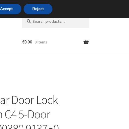
420 704 494 494
Accept
Reject
Search
Search
for:
€
0.00
0 items
unt
ear Door Lock
n C4 5-Door
00380 9137E0