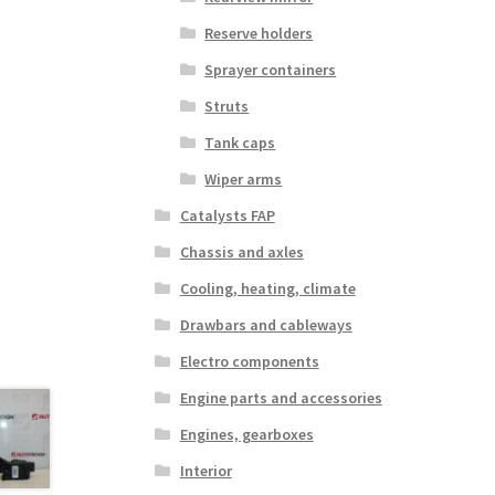
Reserve holders
Sprayer containers
Struts
Tank caps
Wiper arms
Catalysts FAP
Chassis and axles
Cooling, heating, climate
Drawbars and cableways
Electro components
Engine parts and accessories
Engines, gearboxes
Interior