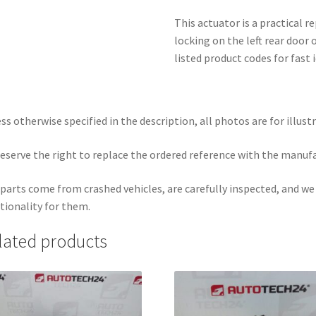
This actuator is a practical r
locking on the left rear door 
listed product codes for fast
ss otherwise specified in the description, all photos are for illust
eserve the right to replace the ordered reference with the manuf
parts come from crashed vehicles, are carefully inspected, and w
tionality for them.
lated products