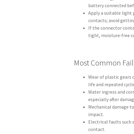
battery connected befo
Apply a suitable light
contacts; avoid gettin
If the connector cont
tight, moisture‑free 
Most Common Fail
Wear of plastic gears 
life and repeated cycli
Water ingress and corr
especially after damag
Mechanical damage to 
impact.
Electrical faults suc
contact.