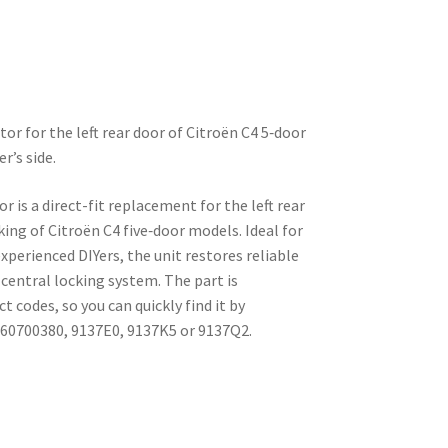
tor for the left rear door of Citroën C4 5‑door
r’s side.
or is a direct-fit replacement for the left rear
cking of Citroën C4 five‑door models. Ideal for
perienced DIYers, the unit restores reliable
 central locking system. The part is
codes, so you can quickly find it by
660700380, 9137E0, 9137K5 or 9137Q2.