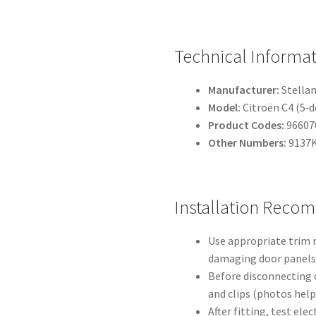
Technical Informa
Manufacturer:
Stellan
Model:
Citroën C4 (5‑d
Product Codes:
96607
Other Numbers:
9137K
Installation Reco
Use appropriate trim r
damaging door panels 
Before disconnecting c
and clips (photos help
After fitting, test ele