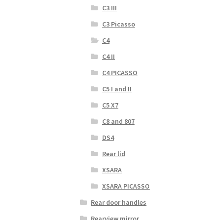
C3 III
C3 Picasso
C4
C4 II
C4 PICASSO
C5 I and II
C5 X7
C8 and 807
DS4
Rear lid
XSARA
XSARA PICASSO
Rear door handles
Rearview mirror