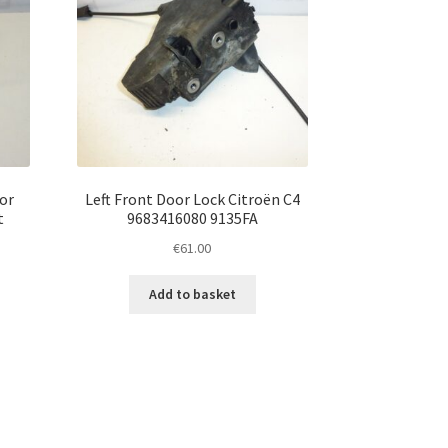
for
Left Front Door Lock Citroën C4
t
9683416080 9135FA
€
61.00
Add to basket