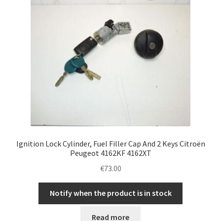
Ignition Lock Cylinder, Fuel Filler Cap And 2 Keys Citroën
Peugeot 4162KF 4162XT
€
73.00
Notify when the product is in stock
Read more