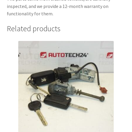
inspected, and we provide a 12-month warranty on
functionality for them.
Related products