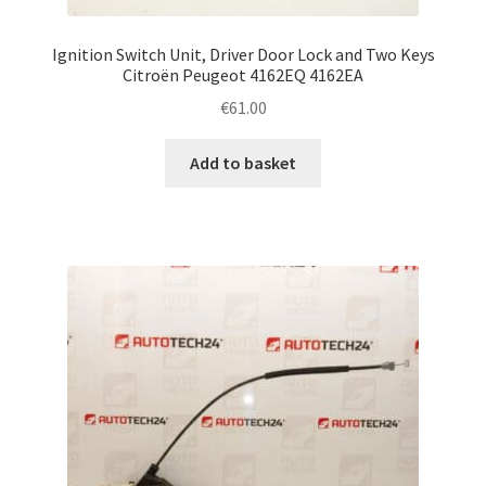
Ignition Switch Unit, Driver Door Lock and Two Keys
Citroën Peugeot 4162EQ 4162EA
€
61.00
Add to basket