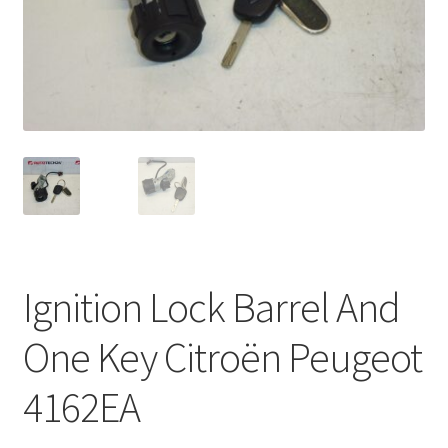
Complaint Procedure
Contact
Delivery
My account
Payments
Ignition Lock Barrel And
Privacy Policy
One Key Citroën Peugeot
Terms & Conditions
4162EA
Worldwide shipping