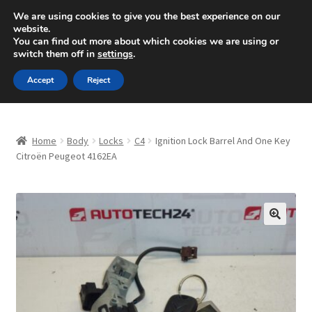
SHIPPING starting at 6 EUR
We are using cookies to give you the best experience on our
website.
Mon-Fri 9 a.m. - 4 p.m.
+420 704 494 494
You can find out more about which cookies we are using or
switch them off in
settings
.
Skip
Skip
Menu
Accept
Reject
to
to
navigation
content
Home
Home
Body
Locks
C4
Ignition Lock Barrel And One Key
About Us
Citroën Peugeot 4162EA
Basket
Checkout
🔍
CommerceOps OS
Complaint