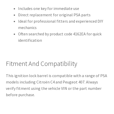
Includes one key for immediate use
Direct replacement for original PSA parts
Ideal for professional fitters and experienced DIY
mechanics
Often searched by product code 4162EA for quick
identification
Fitment And Compatibility
This ignition lock barrel is compatible with a range of PSA
models including Citroën C4 and Peugeot 407. Always
verify fitment using the vehicle VIN or the part number
before purchase.