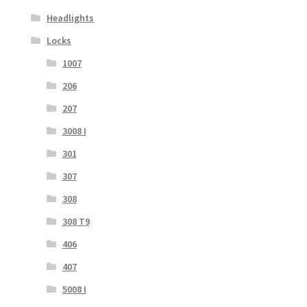
Headlights
Locks
1007
206
207
3008 I
301
307
308
308 T9
406
407
5008 I