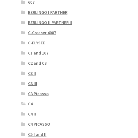
607
BERLINGO I PARTNER
BERLINGO II PARTNER II
C-Crosser 4007
C-ELYSÉE
C1 and 107
C2 and C3
C3 II
C3 III
C3 Picasso
C4
C4 II
C4 PICASSO
C5 I and II