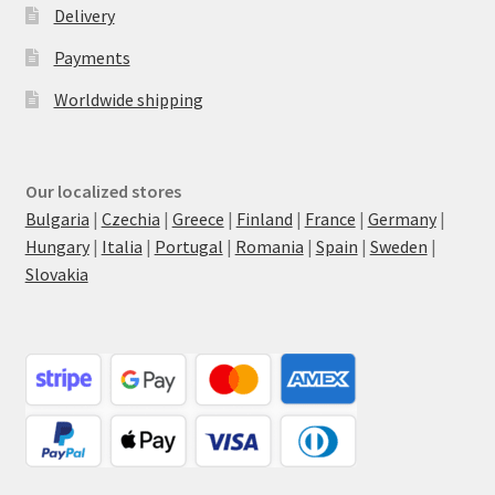
Delivery
Payments
Worldwide shipping
Our localized stores
Bulgaria
|
Czechia
|
Greece
|
Finland
|
France
|
Germany
|
Hungary
|
Italia
|
Portugal
|
Romania
|
Spain
|
Sweden
|
Slovakia