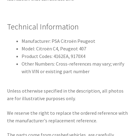
Technical Information
Manufacturer: PSA Citroën Peugeot
Model: Citroën C4, Peugeot 407
Product Codes: 4162EA, 9170X4
Other Numbers: Cross-references may vary; verify
with VIN or existing part number
Unless otherwise specified in the description, all photos
are for illustrative purposes only.
We reserve the right to replace the ordered reference with
the manufacturer's replacement reference.
The parts come from crashed vehicles, are carefully