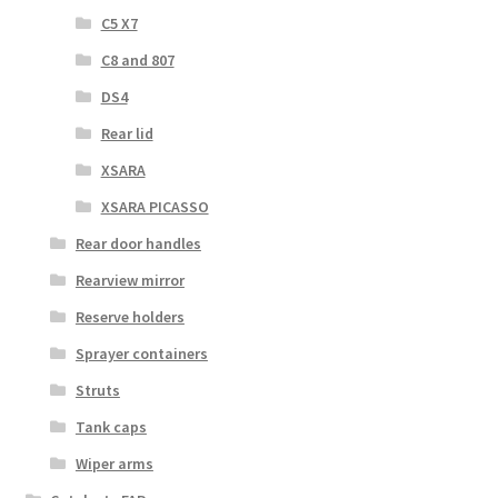
C5 X7
C8 and 807
DS4
Rear lid
XSARA
XSARA PICASSO
Rear door handles
Rearview mirror
Reserve holders
Sprayer containers
Struts
Tank caps
Wiper arms