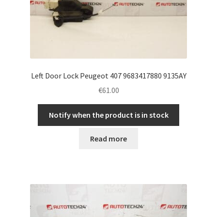
Left Door Lock Peugeot 407 9683417880 9135AY
€
61.00
Notify when the product is in stock
Read more