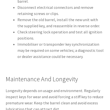
barrel.
Disconnect electrical connectors and remove
retaining screws or clips.
Remove the old barrel, install the new unit with
the supplied key, and reassemble in reverse order.
Check steering lock operation and test all ignition
positions.
Immobiliser or transponder key synchronization
may be required on some vehicles; a diagnostic tool
or dealer assistance could be necessary.
Maintenance And Longevity
Longevity depends on usage and environment. Regularly
inspect keys for wear and avoid forcing a stiff key to reduce
premature wear. Keep the barrel clean and avoid excess
lubrication that can attract dirt.