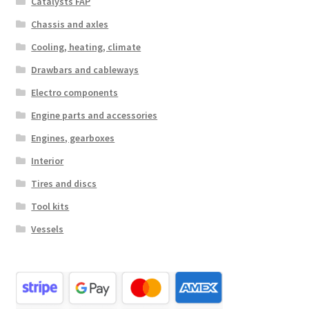
Catalysts FAP
Chassis and axles
Cooling, heating, climate
Drawbars and cableways
Electro components
Engine parts and accessories
Engines, gearboxes
Interior
Tires and discs
Tool kits
Vessels