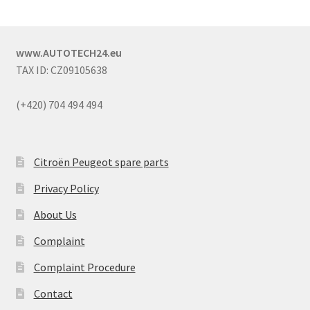
www.AUTOTECH24.eu
TAX ID: CZ09105638
(+420) 704 494 494
Citroën Peugeot spare parts
Privacy Policy
About Us
Complaint
Complaint Procedure
Contact