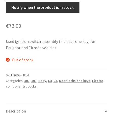
Notify when the product is in stock
€
73.00
Used ignition switch assembly (includes one key) for
Peugeot and Citroën vehicles
Out of stock
SKU:
3693-_K14
Categories:
407
,
407
,
Body
,
C4
,
C4
,
Door locks and keys
,
Electro
components
,
Locks
Description