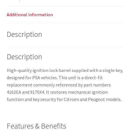
Additional information
Description
Description
High-quality ignition lock barrel supplied with a single key,
designed for PSA vehicles. This unit is a direct-fit
replacement commonly referenced by part numbers
4162EA and 9170X4. It restores mechanical ignition
function and key security for Citroën and Peugeot models.
Features & Benefits