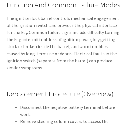
Function And Common Failure Modes
The ignition lock barrel controls mechanical engagement
of the ignition switch and provides the physical interface
for the key. Common failure signs include difficulty turning
the key, intermittent loss of ignition power, key getting
stuck or broken inside the barrel, and worn tumblers
caused by long-term use or debris. Electrical faults in the
ignition switch (separate from the barrel) can produce
similar symptoms.
Replacement Procedure (Overview)
Disconnect the negative battery terminal before
work.
Remove steering column covers to access the