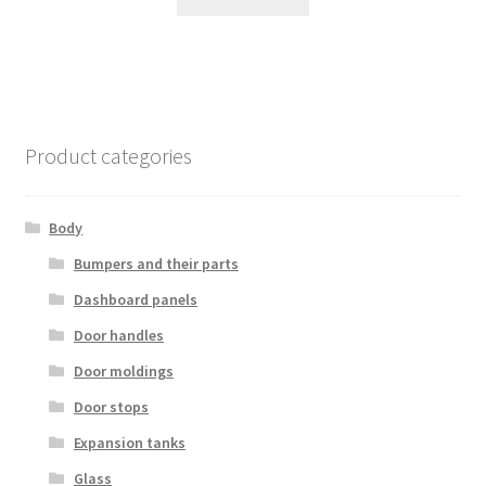
Product categories
Body
Bumpers and their parts
Dashboard panels
Door handles
Door moldings
Door stops
Expansion tanks
Glass