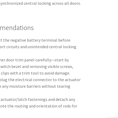
synchronized central locking across all doors.
mmendations
ct the negative battery terminal before
ort circuits and unintended central locking
ner door trim panel carefully—start by
witch bezel and removing visible screws,
 clips with a trim tool to avoid damage.
plug the electrical connector to the actuator
e any moisture barriers without tearing
actuator/latch fastenings and detach any
 Note the routing and orientation of rods for