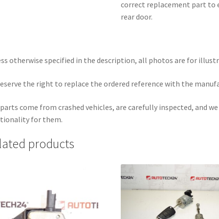
correct replacement part to e
rear door.
ss otherwise specified in the description, all photos are for illust
eserve the right to replace the ordered reference with the manuf
parts come from crashed vehicles, are carefully inspected, and w
tionality for them.
lated products