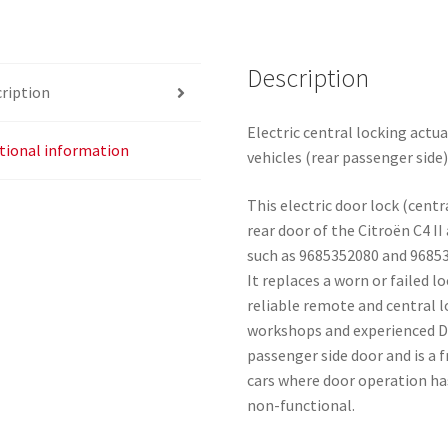
9138AH
quantity
Description
ription
Electric central locking actu
tional information
vehicles (rear passenger side)
This electric door lock (centr
rear door of the Citroën C4 
such as 9685352080 and 96853
It replaces a worn or failed 
reliable remote and central l
workshops and experienced DIY
passenger side door and is a
cars where door operation ha
non-functional.