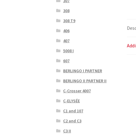
307
308
308 T9
Desc
406
407
Addi
5008 I
607
BERLINGO I PARTNER
BERLINGO II PARTNER II
C-Crosser 4007
C-ELYSÉE
C1 and 107
C2 and C3
C3 II