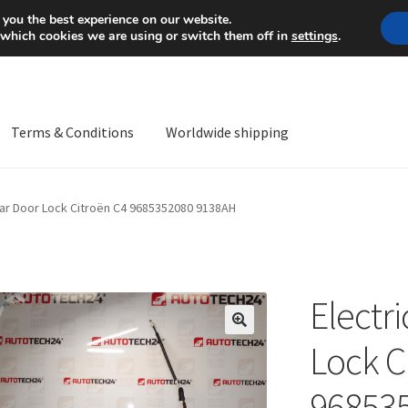
Mon-Fri 9 a.m. - 4 p.m.
+
 you the best experience on our website.
 which cookies we are using or switch them off in
settings
.
Terms & Conditions
Worldwide shipping
ps OS
Complaint
Complaint Procedure
Contact
Delivery
My acco
ear Door Lock Citroën C4 9685352080 9138AH
Worldwide shipping
Electr
🔍
Lock C
96853