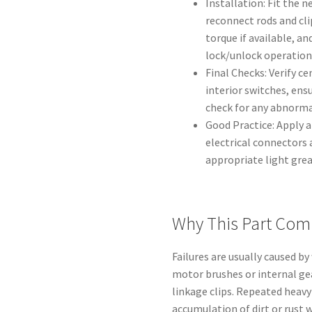
Installation: Fit the n
reconnect rods and cli
torque if available, a
lock/unlock operation
Final Checks: Verify c
interior switches, ens
check for any abnormal
Good Practice: Apply a
electrical connectors 
appropriate light grea
Why This Part Com
Failures are usually caused by
motor brushes or internal gea
linkage clips. Repeated heavy
accumulation of dirt or rust 