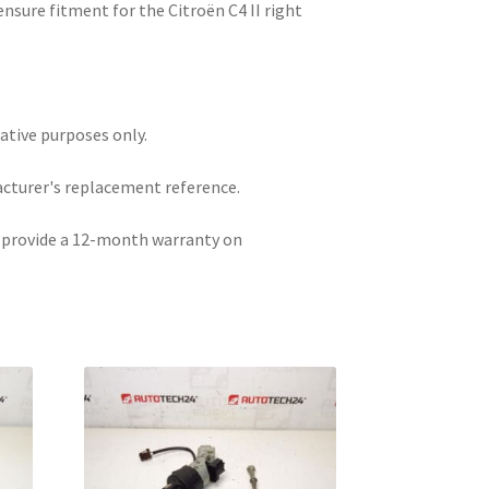
nsure fitment for the Citroën C4 II right
rative purposes only.
acturer's replacement reference.
e provide a 12-month warranty on