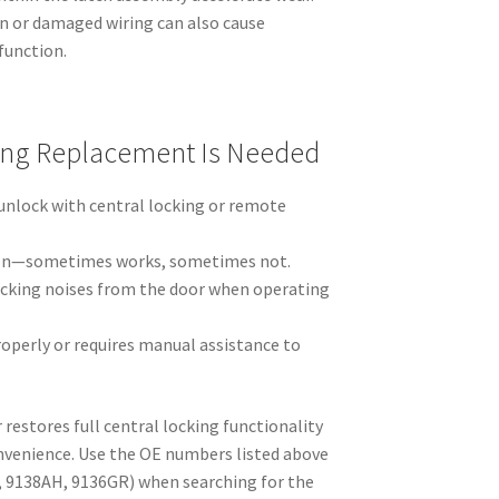
on or damaged wiring can also cause
function.
ing Replacement Is Needed
 unlock with central locking or remote
ion—sometimes works, sometimes not.
licking noises from the door when operating
operly or requires manual assistance to
 restores full central locking functionality
nvenience. Use the OE numbers listed above
, 9138AH, 9136GR) when searching for the