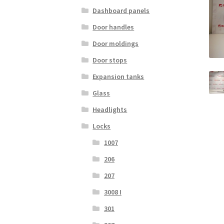
Dashboard panels
Door handles
Door moldings
Door stops
Expansion tanks
Glass
Headlights
Locks
1007
206
207
3008 I
301