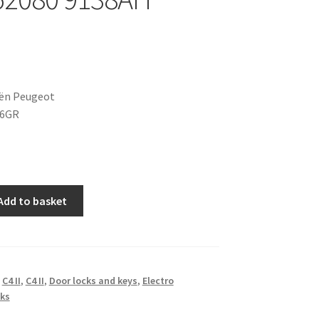
oën Peugeot
36GR
Add to basket
,
C4 II
,
C4 II
,
Door locks and keys
,
Electro
ks