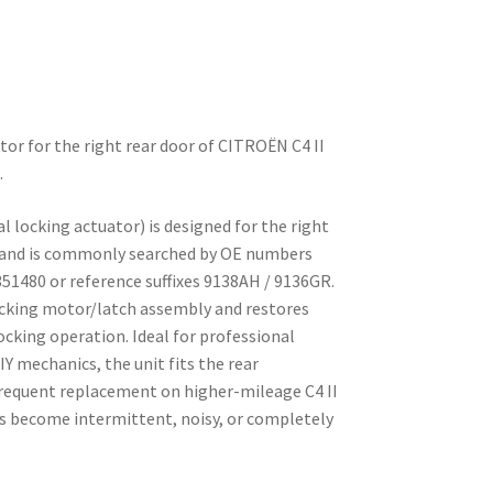
ator for the right rear door of CITROËN C4 II
.
al locking actuator) is designed for the right
II and is commonly searched by OE numbers
51480 or reference suffixes 9138AH / 9136GR.
locking motor/latch assembly and restores
ocking operation. Ideal for professional
 mechanics, the unit fits the rear
 frequent replacement on higher-mileage C4 II
s become intermittent, noisy, or completely