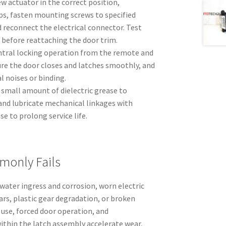
ew actuator in the correct position,
ps, fasten mounting screws to specified
nd reconnect the electrical connector. Test
 before reattaching the door trim.
entral locking operation from the remote and
ure the door closes and latches smoothly, and
 noises or binding.
 small amount of dielectric grease to
and lubricate mechanical linkages with
se to prolong service life.
monly Fails
 water ingress and corrosion, worn electric
rs, plastic gear degradation, or broken
 use, forced door operation, and
within the latch assembly accelerate wear.