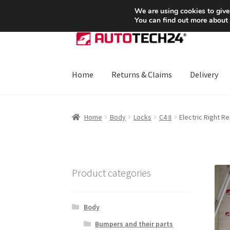
SHIPPING starting at 6 EUR
We are using cookies to give
You can find out more about
Skip
Skip
to
to
navigation
content
Home
Returns & Claims
Delivery
Home
About Us
Basket
Checkout
CommerceO
Home
Body
Locks
C4 II
Electric Right R
Payments
Privacy Policy
Terms & Conditions
Product categories
Body
Bumpers and their parts