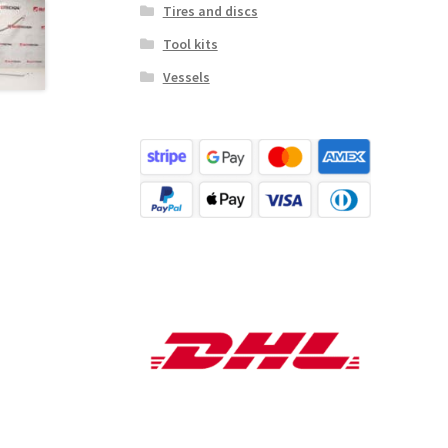
Tires and discs
Tool kits
Vessels