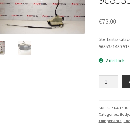
€
73.00
Stellantis Citr
9685351480 91
2 in stock
Electric
Right
Rear
Door
Lock
SKU:
8041-AJ7_K6
Categories:
Body
Citroën
components
,
Loc
C4
9685352080