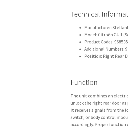
Technical Informa
Manufacturer: Stellant
Model: Citroën C4 II (
Product Codes: 96853
Additional Numbers: 
Position: Right Rear 
Function
The unit combines an electri
unlock the right rear door as 
It receives signals from the
switch, or body control modu
accordingly. Proper function 