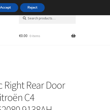
420 704 494 494
Accept
Reject
Search
Search
for:
€
0.00
0 items
unt
ic Right Rear Door
itroën C4
52080 9138AH