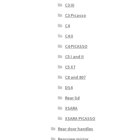
C3 III
C3 Picasso
C4
C4 II
C4 PICASSO
C5 I and II
C5 X7
C8 and 807
DS4
Rear lid
XSARA
XSARA PICASSO
Rear door handles
Rearview mirror