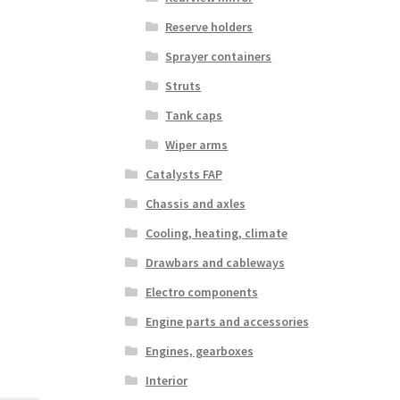
Reserve holders
Sprayer containers
Struts
Tank caps
Wiper arms
Catalysts FAP
Chassis and axles
Cooling, heating, climate
Drawbars and cableways
Electro components
Engine parts and accessories
Engines, gearboxes
Interior