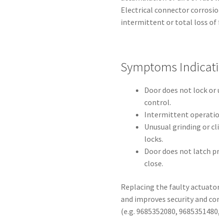
Electrical connector corrosi
intermittent or total loss of 
Symptoms Indicat
Door does not lock or
control.
Intermittent operat
Unusual grinding or c
locks.
Door does not latch pr
close.
Replacing the faulty actuator
and improves security and co
(e.g. 9685352080, 9685351480