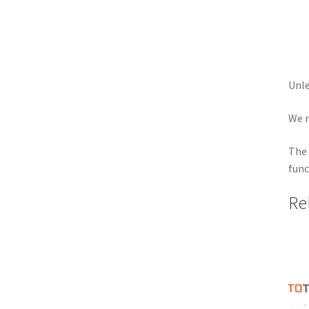
Unle
We r
The 
func
Re