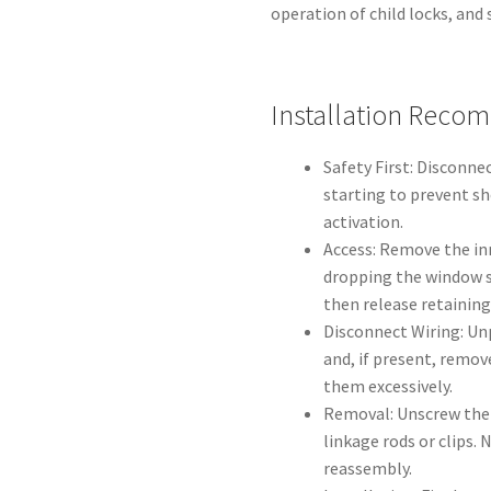
operation of child locks, and 
Installation Reco
Safety First: Disconne
starting to prevent sh
activation.
Access: Remove the in
dropping the window s
then release retaining
Disconnect Wiring: Un
and, if present, remov
them excessively.
Removal: Unscrew the 
linkage rods or clips.
reassembly.