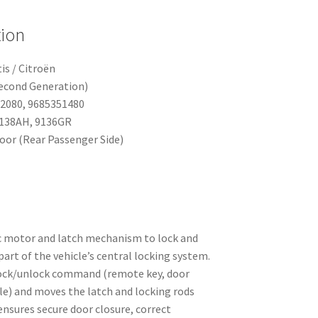
tion
is / Citroën
Second Generation)
52080, 9685351480
9138AH, 9136GR
Door (Rear Passenger Side)
c motor and latch mechanism to lock and
part of the vehicle’s central locking system.
 lock/unlock command (remote key, door
le) and moves the latch and locking rods
ensures secure door closure, correct