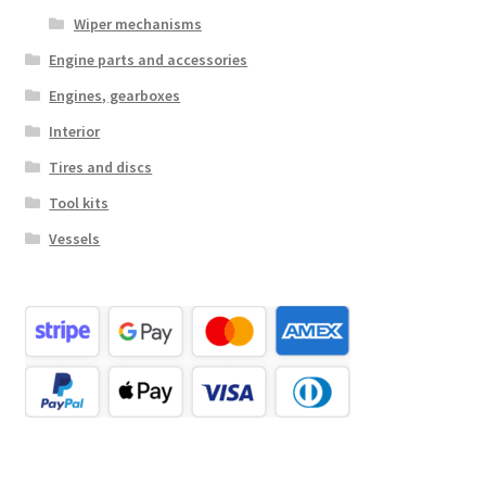
Wiper mechanisms
Engine parts and accessories
Engines, gearboxes
Interior
Tires and discs
Tool kits
Vessels