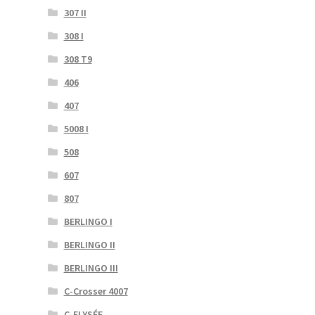
307 II
308 I
308 T9
406
407
5008 I
508
607
807
BERLINGO I
BERLINGO II
BERLINGO III
C-Crosser 4007
C-ELYSÉE