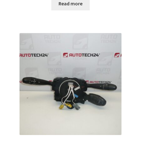
Read more