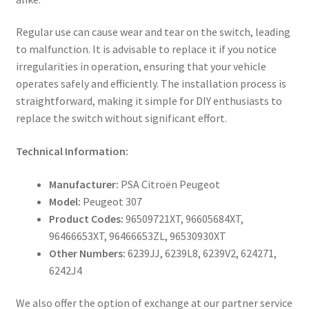
Regular use can cause wear and tear on the switch, leading
to malfunction. It is advisable to replace it if you notice
irregularities in operation, ensuring that your vehicle
operates safely and efficiently. The installation process is
straightforward, making it simple for DIY enthusiasts to
replace the switch without significant effort.
Technical Information:
Manufacturer:
PSA Citroën Peugeot
Model:
Peugeot 307
Product Codes:
96509721XT, 96605684XT,
96466653XT, 96466653ZL, 96530930XT
Other Numbers:
6239JJ, 6239L8, 6239V2, 624271,
6242J4
We also offer the option of exchange at our partner service