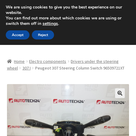
SHIPPING starting at 6 EUR
We are using cookies to give you the best experience on our
website.
Mon-Fri 9 a.m. - 4 p.m.
+420 704 494 494
You can find out more about which cookies we are using or
switch them off in
settings
.
Skip
Skip
Menu
Accept
Reject
to
to
navigation
content
Home
Home
Electro components
Drivers under the steering
About Us
wheel
307 I
Peugeot 307 Steering Column Switch 96509721XT
Basket
Checkout
🔍
CommerceOps OS
Complaint