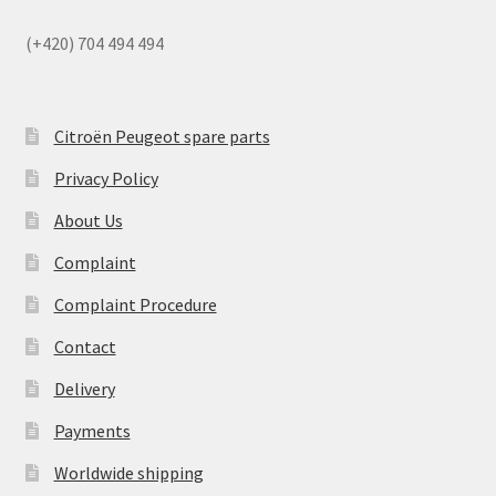
(+420) 704 494 494
Citroën Peugeot spare parts
Privacy Policy
About Us
Complaint
Complaint Procedure
Contact
Delivery
Payments
Worldwide shipping