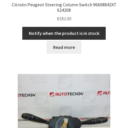
Citroën Peugeot Steering Column Switch 96608842XT
624208
€
182.00
Notify when the product is in stock
Read more