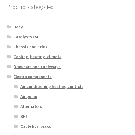
Product categories
Body
Catalysts FAP
Chassis and axles
Cooling, heating, climate
Drawbars and cableways
Electro components
Air conditioning heating controls
Air pump
Alternators
BHI
Cable harnesses