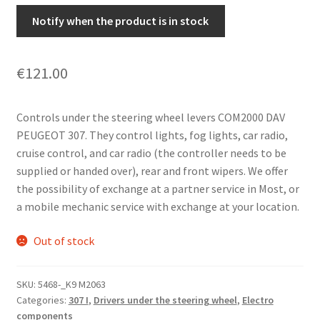
Notify when the product is in stock
€
121.00
Controls under the steering wheel levers COM2000 DAV
PEUGEOT 307. They control lights, fog lights, car radio,
cruise control, and car radio (the controller needs to be
supplied or handed over), rear and front wipers. We offer
the possibility of exchange at a partner service in Most, or
a mobile mechanic service with exchange at your location.
Out of stock
SKU:
5468-_K9 M2063
Categories:
307 I
,
Drivers under the steering wheel
,
Electro
components