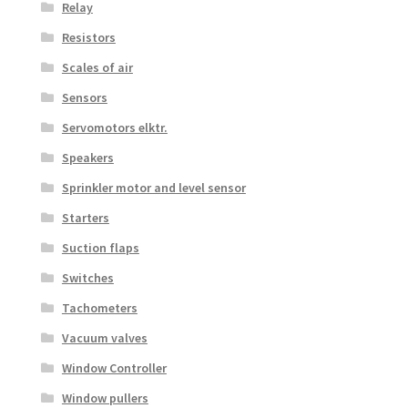
Relay
Resistors
Scales of air
Sensors
Servomotors elktr.
Speakers
Sprinkler motor and level sensor
Starters
Suction flaps
Switches
Tachometers
Vacuum valves
Window Controller
Window pullers