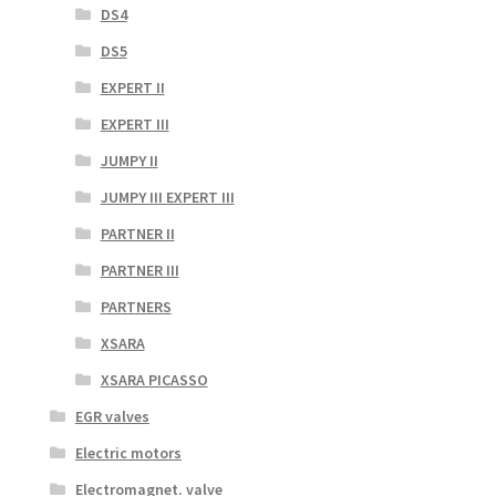
DS4
DS5
EXPERT II
EXPERT III
JUMPY II
JUMPY III EXPERT III
PARTNER II
PARTNER III
PARTNERS
XSARA
XSARA PICASSO
EGR valves
Electric motors
Electromagnet. valve