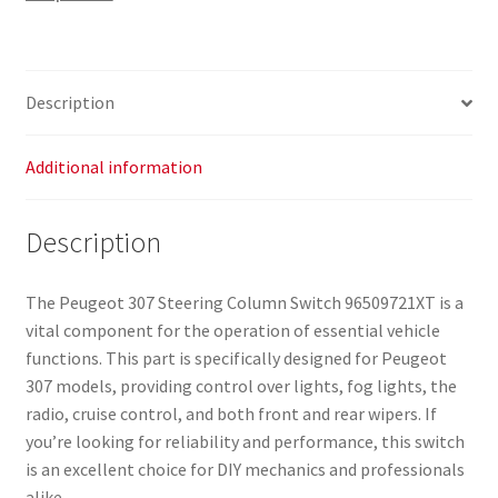
Description
Additional information
Description
The Peugeot 307 Steering Column Switch 96509721XT is a
vital component for the operation of essential vehicle
functions. This part is specifically designed for Peugeot
307 models, providing control over lights, fog lights, the
radio, cruise control, and both front and rear wipers. If
you’re looking for reliability and performance, this switch
is an excellent choice for DIY mechanics and professionals
alike.