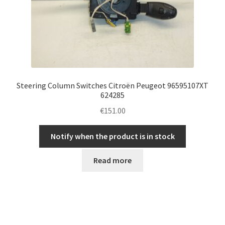
Steering Column Switches Citroën Peugeot 96595107XT
624285
€
151.00
Notify when the product is in stock
Read more