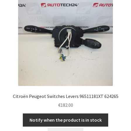
Citroën Peugeot Switches Levers 96511181XT 624265
€
182.00
Notify when the product is in stock