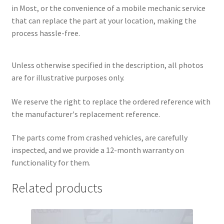
in Most, or the convenience of a mobile mechanic service
that can replace the part at your location, making the
process hassle-free.
Unless otherwise specified in the description, all photos
are for illustrative purposes only.
We reserve the right to replace the ordered reference with
the manufacturer's replacement reference.
The parts come from crashed vehicles, are carefully
inspected, and we provide a 12-month warranty on
functionality for them.
Related products