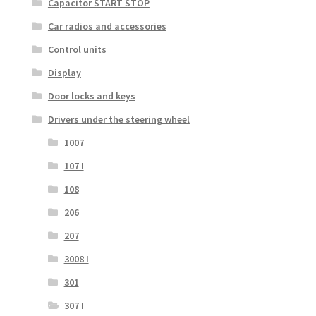
Capacitor START STOP
Car radios and accessories
Control units
Display
Door locks and keys
Drivers under the steering wheel
1007
107 I
108
206
207
3008 I
301
307 I