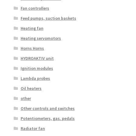
Fan controllers
Feed pumps, suction baskets
Heating fan
Heating servomotors
Horns Horns
HYDROAKTIV unit
Ignition modules
Lambda probes
Oil heaters
other
Other controls and switches
Potentiometers, gas. pedals
Radiator fan