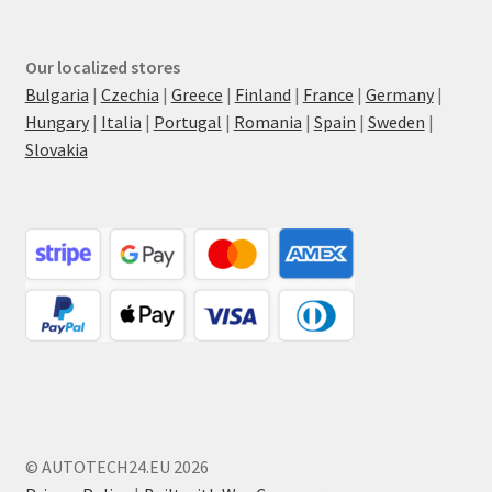
Our localized stores
Bulgaria
|
Czechia
|
Greece
|
Finland
|
France
|
Germany
|
Hungary
|
Italia
|
Portugal
|
Romania
|
Spain
|
Sweden
|
Slovakia
© AUTOTECH24.EU 2026