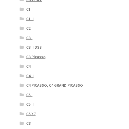
C1 I
C1 II
C2
C3 I
C3 II DS3
C3 Picasso
C4 I
C4 II
C4 PICASSO, C4 GRAND PICASSO
C5 I
C5 II
C5 X7
C8