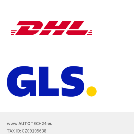
www.AUTOTECH24.eu
TAX ID: CZ09105638