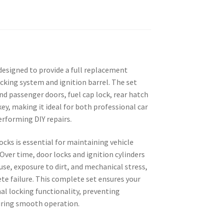
designed to provide a full replacement
ocking system and ignition barrel. The set
and passenger doors, fuel cap lock, rear hatch
key, making it ideal for both professional car
rforming DIY repairs.
cks is essential for maintaining vehicle
 Over time, door locks and ignition cylinders
use, exposure to dirt, and mechanical stress,
ete failure. This complete set ensures your
nal locking functionality, preventing
uring smooth operation.