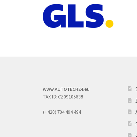
www.AUTOTECH24.eu
TAX ID: CZ09105638
(+420) 704 494 494