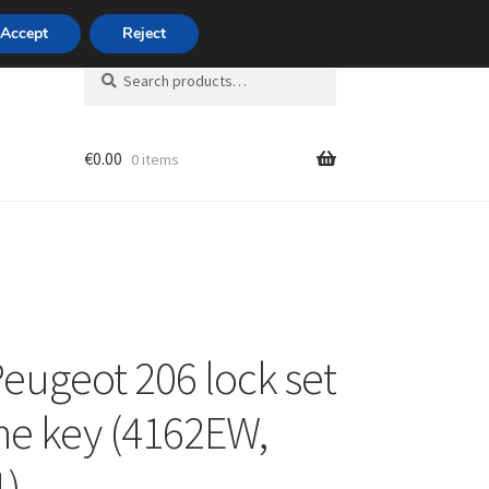
420 704 494 494
Accept
Reject
Search
Search
for:
€
0.00
0 items
unt
eugeot 206 lock set
ne key (4162EW,
1)