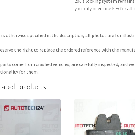
206’s locking system remains i
you only need one key for all
ss otherwise specified in the description, all photos are for illust
eserve the right to replace the ordered reference with the manuf
parts come from crashed vehicles, are carefully inspected, and w
tionality for them.
lated products