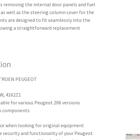
es removing the internal door panels and fuel
 as well as the steering column cover for the
ts are designed to fit seamlessly into the
lowing a straightforward replacement
tion
ITROEN PEUGEOT
W, 4162Z1
able for various Peugeot 206 versions
ock components
hoice when looking for original equipment
e security and functionality of your Peugeot