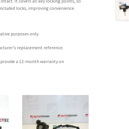
ntact. It covers all key locking points, so
 included locks, improving convenience.
rative purposes only.
acturer's replacement reference.
e provide a 12-month warranty on