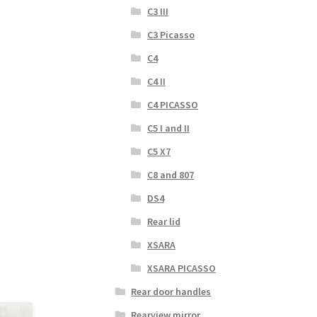
C3 III
C3 Picasso
C4
C4 II
C4 PICASSO
C5 I and II
C5 X7
C8 and 807
DS4
Rear lid
XSARA
XSARA PICASSO
Rear door handles
Rearview mirror