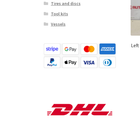
Tires and discs
Tool kits
Vessels
Left