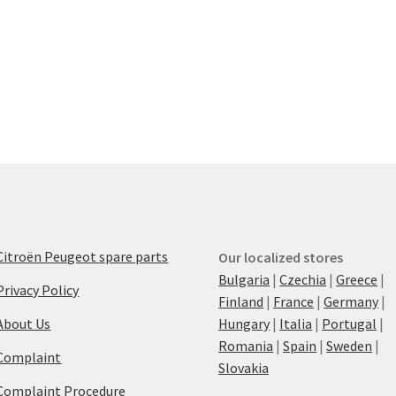
Citroën Peugeot spare parts
Our localized stores
Bulgaria
|
Czechia
|
Greece
|
Privacy Policy
Finland
|
France
|
Germany
|
About Us
Hungary
|
Italia
|
Portugal
|
Romania
|
Spain
|
Sweden
|
Complaint
Slovakia
Complaint Procedure