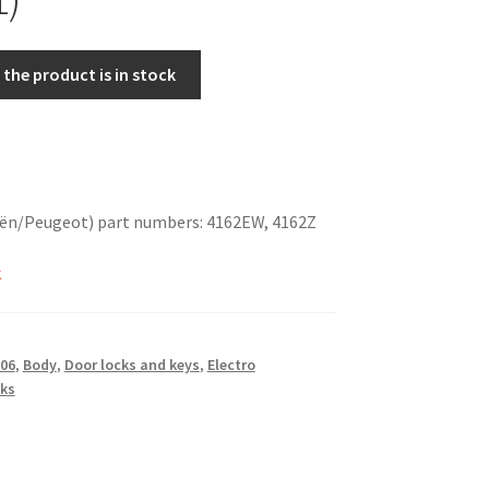
the product is in stock
oën/Peugeot) part numbers: 4162EW, 4162Z
k
06
,
Body
,
Door locks and keys
,
Electro
ks