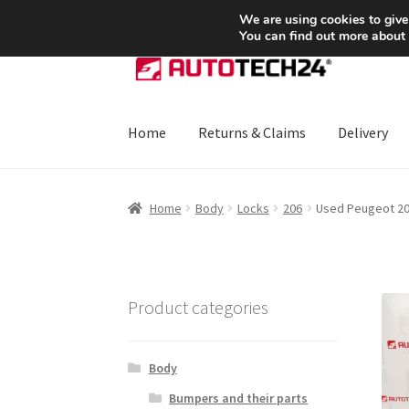
SHIPPING starting at 6 EUR
We are using cookies to give
You can find out more about
Skip
Skip
to
to
navigation
content
Home
Returns & Claims
Delivery
Home
About Us
Basket
Checkout
CommerceO
Home
Body
Locks
206
Used Peugeot 206
Payments
Privacy Policy
Terms & Conditions
Product categories
Body
Bumpers and their parts