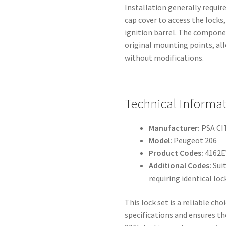
Installation generally requir
cap cover to access the locks,
ignition barrel. The componen
original mounting points, al
without modifications.
Technical Informa
Manufacturer:
PSA C
Model:
Peugeot 206
Product Codes:
4162E
Additional Codes:
Suit
requiring identical l
This lock set is a reliable c
specifications and ensures th