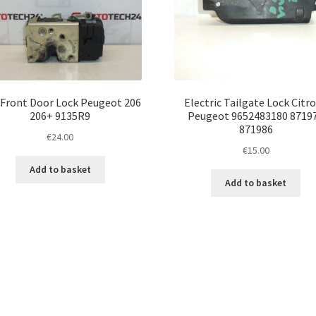
 Front Door Lock Peugeot 206
Electric Tailgate Lock Citr
206+ 9135R9
Peugeot 9652483180 8719
871986
€
24.00
€
15.00
Add to basket
Add to basket