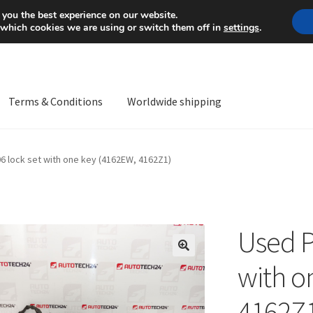
Mon-Fri 9 a.m. - 4 p.m.
+
 you the best experience on our website.
 which cookies we are using or switch them off in
settings
.
Terms & Conditions
Worldwide shipping
ps OS
Complaint
Complaint Procedure
Contact
Delivery
My acco
 lock set with one key (4162EW, 4162Z1)
Worldwide shipping
Used P
🔍
with o
4162Z