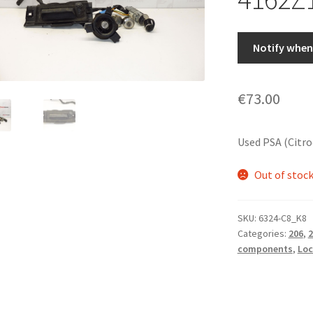
Notify when 
€
73.00
Used PSA (Citr
Out of stoc
SKU:
6324-C8_K8
Categories:
206
,
2
components
,
Loc