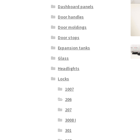
Dashboard panels
Door handles
Door moldings
Door stops
Expansion tanks
Glass
Headlights
Locks
1007
206
207
3008 I
301