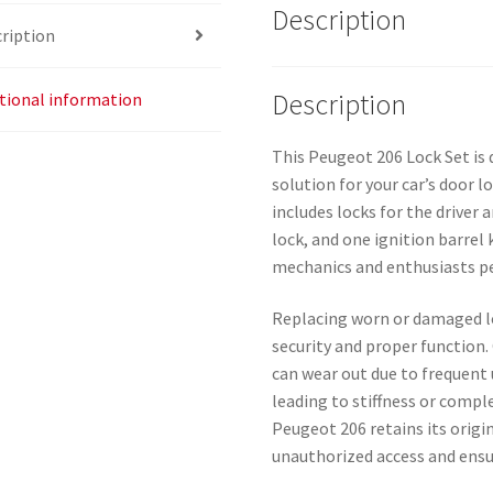
Description
ription
Description
tional information
This Peugeot 206 Lock Set is 
solution for your car’s door l
includes locks for the driver 
lock, and one ignition barrel 
mechanics and enthusiasts pe
Replacing worn or damaged lo
security and proper function.
can wear out due to frequent 
leading to stiffness or compl
Peugeot 206 retains its origi
unauthorized access and ens