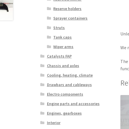
Reserve holders
Sprayer containers
Struts
Unle
Tank caps
Wiper arms
We r
Catalysts FAP
The 
Chassis and axles
func
Cooling, heating, climate
Re
Drawbars and cableways
Electro components
Engine parts and accessories
Engines, gearboxes
Interior