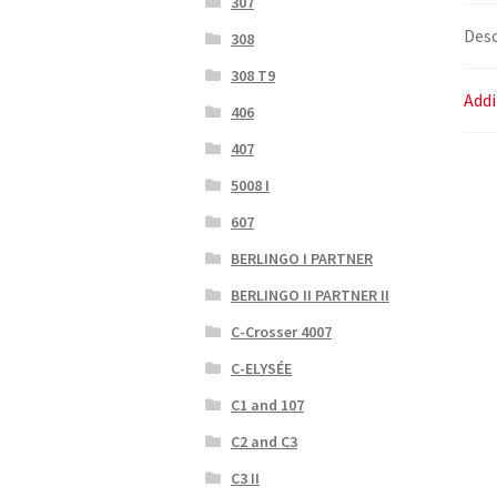
307
Desc
308
308 T9
Addi
406
407
5008 I
607
BERLINGO I PARTNER
BERLINGO II PARTNER II
C-Crosser 4007
C-ELYSÉE
C1 and 107
C2 and C3
C3 II