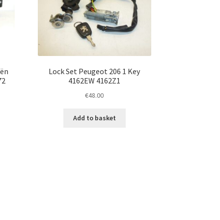
oën
Lock Set Peugeot 206 1 Key
72
4162EW 4162Z1
€
48.00
Add to basket