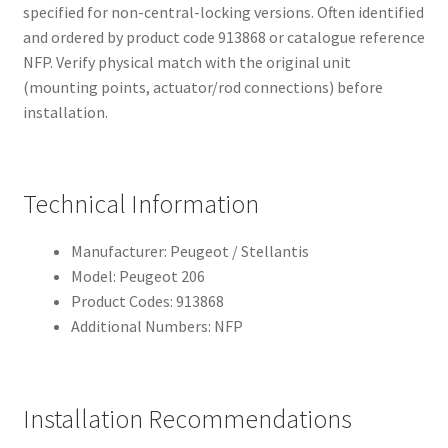
specified for non-central-locking versions. Often identified
and ordered by product code 913868 or catalogue reference
NFP. Verify physical match with the original unit
(mounting points, actuator/rod connections) before
installation.
Technical Information
Manufacturer: Peugeot / Stellantis
Model: Peugeot 206
Product Codes: 913868
Additional Numbers: NFP
Installation Recommendations