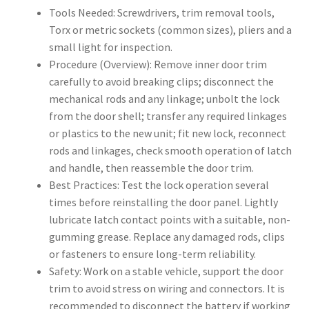
Tools Needed: Screwdrivers, trim removal tools,
Torx or metric sockets (common sizes), pliers and a
small light for inspection.
Procedure (Overview): Remove inner door trim
carefully to avoid breaking clips; disconnect the
mechanical rods and any linkage; unbolt the lock
from the door shell; transfer any required linkages
or plastics to the new unit; fit new lock, reconnect
rods and linkages, check smooth operation of latch
and handle, then reassemble the door trim.
Best Practices: Test the lock operation several
times before reinstalling the door panel. Lightly
lubricate latch contact points with a suitable, non-
gumming grease. Replace any damaged rods, clips
or fasteners to ensure long-term reliability.
Safety: Work on a stable vehicle, support the door
trim to avoid stress on wiring and connectors. It is
recommended to disconnect the battery if working