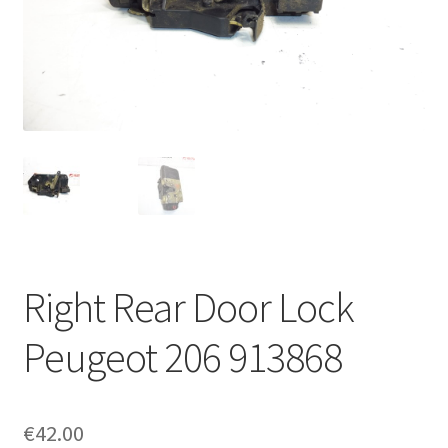
Complaint Procedure
Contact
Delivery
My account
Payments
Right Rear Door Lock
Privacy Policy
Peugeot 206 913868
Terms & Conditions
Worldwide shipping
€
42.00