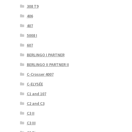
308 T9
406
407
5008 I
607
BERLINGO I PARTNER
BERLINGO II PARTNER II
C-Crosser 4007
C-ELYSÉE
C1 and 107
C2 and C3
C3 II
C3 III