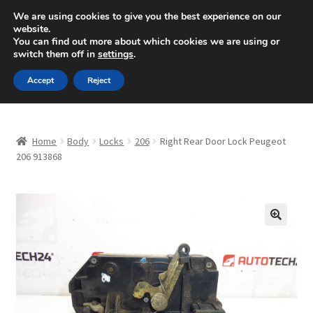
SHIPPING starting at 6 EUR
We are using cookies to give you the best experience on our
website.
Mon-Fri 9 a.m. - 4 p.m.
+420 704 494 494
You can find out more about which cookies we are using or
switch them off in
settings
.
Skip
Skip
Menu
Accept
Reject
to
to
navigation
content
Home
Home
Body
Locks
206
Right Rear Door Lock Peugeot
About Us
206 913868
Basket
Checkout
🔍
CommerceOps OS
Complaint