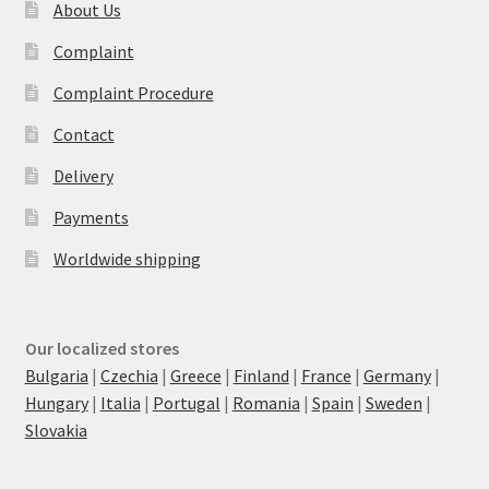
About Us
Complaint
Complaint Procedure
Contact
Delivery
Payments
Worldwide shipping
Our localized stores
Bulgaria
|
Czechia
|
Greece
|
Finland
|
France
|
Germany
|
Hungary
|
Italia
|
Portugal
|
Romania
|
Spain
|
Sweden
|
Slovakia