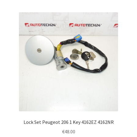
Lock Set Peugeot 206 1 Key 4162EZ 4162NR
€
48.00