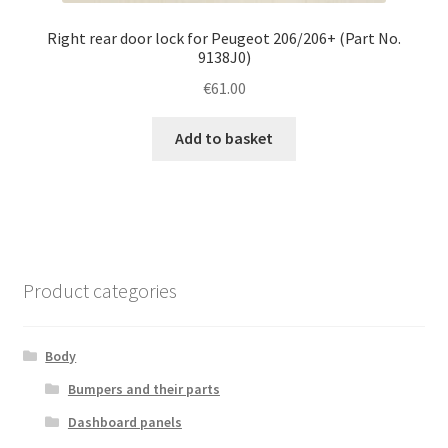
Right rear door lock for Peugeot 206/206+ (Part No.
9138J0)
€
61.00
Add to basket
Product categories
Body
Bumpers and their parts
Dashboard panels