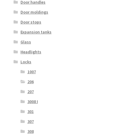
Door handles
Door moldings
Door stops
Expansion tanks
Glass
Headlights
Locks
1007
206
207
3008 I
301
307
308