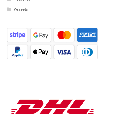
Vessels