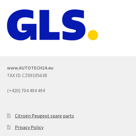
www.AUTOTECH24.eu
TAX ID: CZ09105638
(+420) 704 494 494
Citroën Peugeot spare parts
Privacy Policy