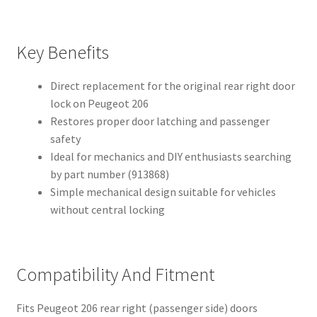
Key Benefits
Direct replacement for the original rear right door
lock on Peugeot 206
Restores proper door latching and passenger
safety
Ideal for mechanics and DIY enthusiasts searching
by part number (913868)
Simple mechanical design suitable for vehicles
without central locking
Compatibility And Fitment
Fits Peugeot 206 rear right (passenger side) doors