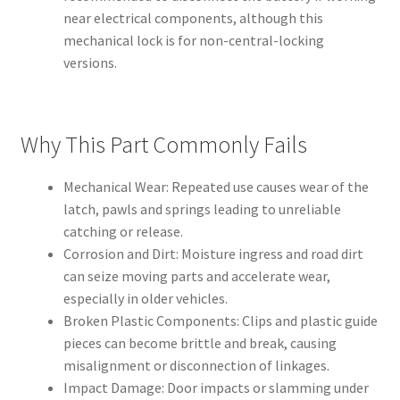
near electrical components, although this
mechanical lock is for non-central-locking
versions.
Why This Part Commonly Fails
Mechanical Wear: Repeated use causes wear of the
latch, pawls and springs leading to unreliable
catching or release.
Corrosion and Dirt: Moisture ingress and road dirt
can seize moving parts and accelerate wear,
especially in older vehicles.
Broken Plastic Components: Clips and plastic guide
pieces can become brittle and break, causing
misalignment or disconnection of linkages.
Impact Damage: Door impacts or slamming under