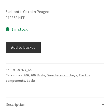
Stellantis Citroën Peugeot
913868 NFP
1 in stock
Right
Add to basket
Rear
Door
Lock
Peugeot
SKU:
9399-N27_K5
Categories:
206
,
206
,
Body
,
Door locks and keys
,
Electro
206
components
,
Locks
913868
quantity
Description