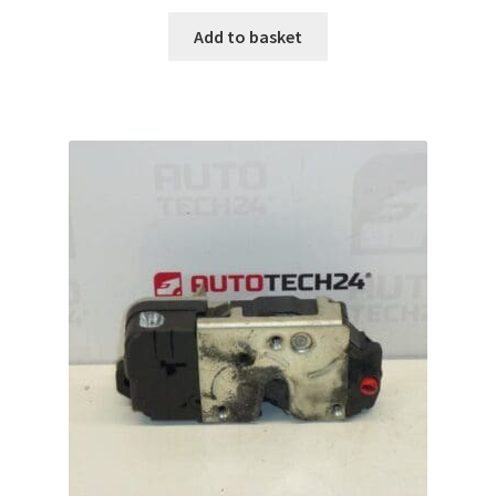
Add to basket