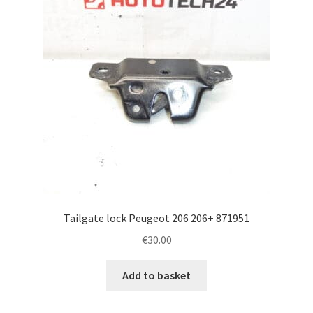
Tailgate lock Peugeot 206 206+ 871951
€
30.00
Add to basket