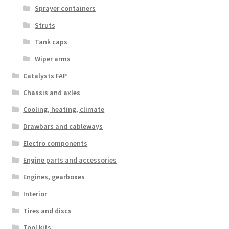
Sprayer containers
Struts
Tank caps
Wiper arms
Catalysts FAP
Chassis and axles
Cooling, heating, climate
Drawbars and cableways
Electro components
Engine parts and accessories
Engines, gearboxes
Interior
Tires and discs
Tool kits