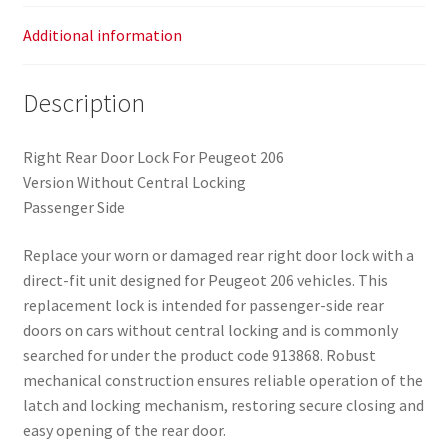
Additional information
Description
Right Rear Door Lock For Peugeot 206
Version Without Central Locking
Passenger Side
Replace your worn or damaged rear right door lock with a
direct-fit unit designed for Peugeot 206 vehicles. This
replacement lock is intended for passenger-side rear
doors on cars without central locking and is commonly
searched for under the product code 913868. Robust
mechanical construction ensures reliable operation of the
latch and locking mechanism, restoring secure closing and
easy opening of the rear door.