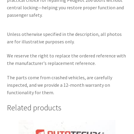
central locking—helping you restore proper function and
passenger safety.
Unless otherwise specified in the description, all photos
are for illustrative purposes only.
We reserve the right to replace the ordered reference with
the manufacturer's replacement reference.
The parts come from crashed vehicles, are carefully
inspected, and we provide a 12-month warranty on
functionality for them.
Related products