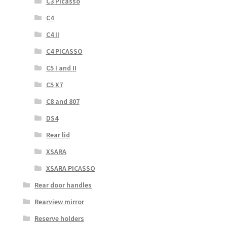
C3 Picasso
C4
C4 II
C4 PICASSO
C5 I and II
C5 X7
C8 and 807
DS4
Rear lid
XSARA
XSARA PICASSO
Rear door handles
Rearview mirror
Reserve holders