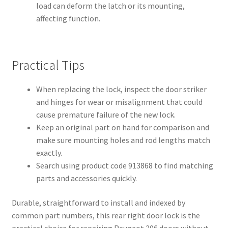
load can deform the latch or its mounting,
affecting function.
Practical Tips
When replacing the lock, inspect the door striker
and hinges for wear or misalignment that could
cause premature failure of the new lock.
Keep an original part on hand for comparison and
make sure mounting holes and rod lengths match
exactly.
Search using product code 913868 to find matching
parts and accessories quickly.
Durable, straightforward to install and indexed by
common part numbers, this rear right door lock is the
practical choice for repairing Peugeot 206 doors without