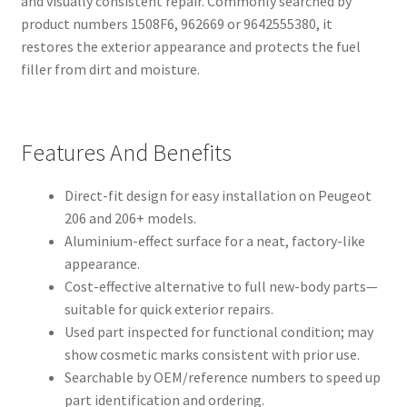
and visually consistent repair. Commonly searched by
product numbers 1508F6, 962669 or 9642555380, it
restores the exterior appearance and protects the fuel
filler from dirt and moisture.
Features And Benefits
Direct-fit design for easy installation on Peugeot
206 and 206+ models.
Aluminium-effect surface for a neat, factory-like
appearance.
Cost-effective alternative to full new-body parts—
suitable for quick exterior repairs.
Used part inspected for functional condition; may
show cosmetic marks consistent with prior use.
Searchable by OEM/reference numbers to speed up
part identification and ordering.