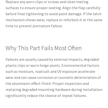
Replace any worn clips or screws and clean mating
surfaces to ensure proper seating. Align the flap carefully
before final tightening to avoid paint damage. If the latch
mechanism shows wear, replace or refurbish it at the same
time to prevent premature failure.
Why This Part Fails Most Often
Failures are usually caused by external impacts, degraded
plastic clips or worn hinge pivots. Environmental factors
such as moisture, road salt and UV exposure accelerate
wear and can cause corrosion or cosmetic deterioration of
the aluminium-effect finish. Proper inspection and
replacing degraded mounting hardware during installation
significantly reduce the chance of repeat failures.