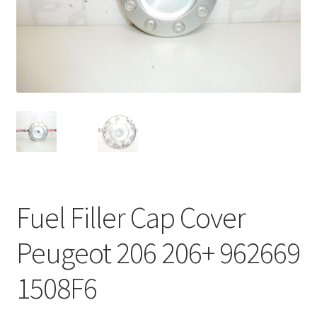
Complaint Procedure
Contact
Delivery
My account
Payments
Fuel Filler Cap Cover
Privacy Policy
Peugeot 206 206+ 962669
Terms & Conditions
1508F6
Worldwide shipping