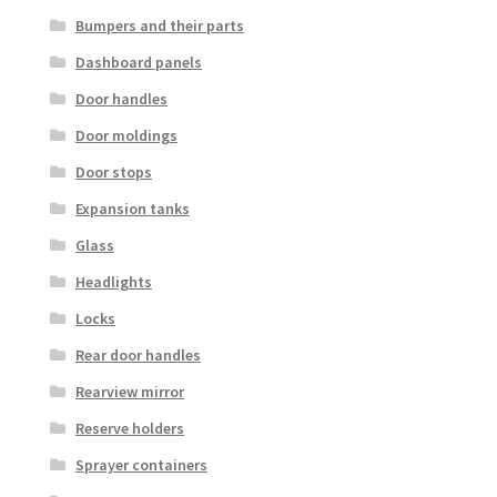
Bumpers and their parts
Dashboard panels
Door handles
Door moldings
Door stops
Expansion tanks
Glass
Headlights
Locks
Rear door handles
Rearview mirror
Reserve holders
Sprayer containers