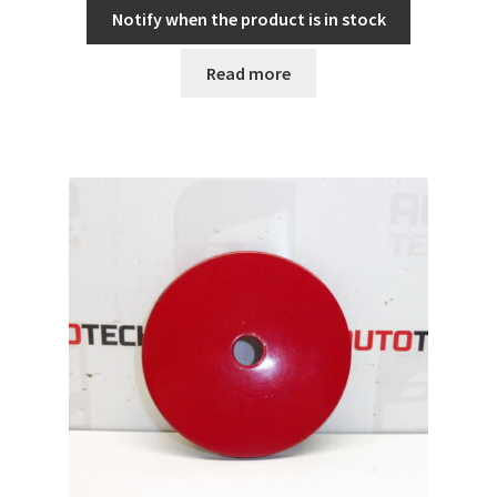
Notify when the product is in stock
Read more