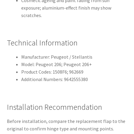
Cosmetic ageing and paint fading from sun
exposure; aluminium-effect finish may show
scratches.
Technical Information
Manufacturer: Peugeot / Stellantis
Model: Peugeot 206; Peugeot 206+
Product Codes: 1508F6; 962669
Additional Numbers: 9642555380
Installation Recommendation
Before installation, compare the replacement flap to the
original to confirm hinge type and mounting points.