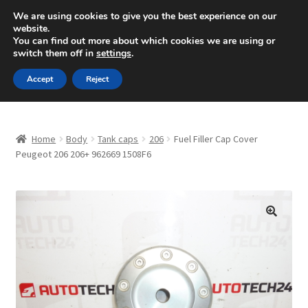
SHIPPING starting at 6 EUR
We are using cookies to give you the best experience on our
website.
Mon-Fri 9 a.m. - 4 p.m.
+420 704 494 494
You can find out more about which cookies we are using or
switch them off in
settings
.
Skip
Skip
Menu
Accept
Reject
to
to
navigation
content
Home
Home
Body
Tank caps
206
Fuel Filler Cap Cover
About Us
Peugeot 206 206+ 962669 1508F6
Basket
Checkout
🔍
CommerceOps OS
Complaint