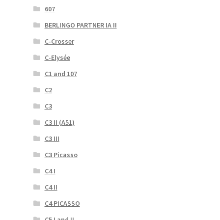
607
BERLINGO PARTNER IA II
C-Crosser
C-Elysée
C1 and 107
C2
C3
C3 II (A51)
C3 III
C3 Picasso
C4 I
C4 II
C4 PICASSO
C5 I and II