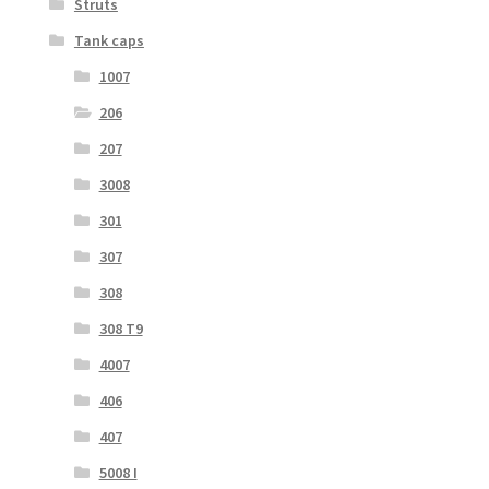
Struts
Tank caps
1007
206
207
3008
301
307
308
308 T9
4007
406
407
5008 I