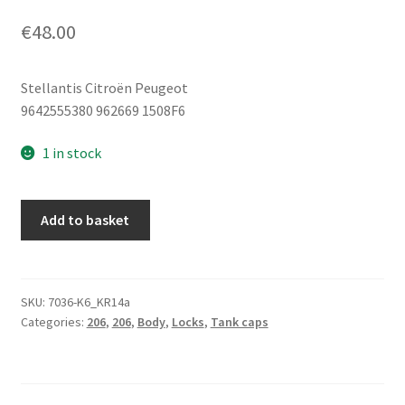
€
48.00
Stellantis Citroën Peugeot
9642555380 962669 1508F6
1 in stock
Fuel
Add to basket
Filler
Cap
Cover
Peugeot
SKU:
7036-K6_KR14a
Categories:
206
,
206
,
Body
,
Locks
,
Tank caps
206
206+
962669
1508F6