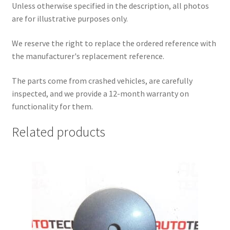
Unless otherwise specified in the description, all photos
are for illustrative purposes only.
We reserve the right to replace the ordered reference with
the manufacturer's replacement reference.
The parts come from crashed vehicles, are carefully
inspected, and we provide a 12-month warranty on
functionality for them.
Related products