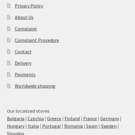
Privacy Policy
About Us
Complaint
Complaint Procedure
Contact
Delivery
Payments
Worldwide shipping
Our localized stores
Bulgaria
|
Czechia
|
Greece
|
Finland
|
France
|
Germany
|
Hungary
|
Italia
|
Portugal
|
Romania
|
Spain
|
Sweden
|
Slovakia