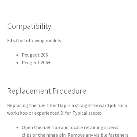
Compatibility
Fits the following models:
Peugeot 206
Peugeot 206+
Replacement Procedure
Replacing the fuel filler flap is a straightforward job for a
workshop or experienced DIYer. Typical steps:
Open the fuel flap and locate retaining screws,
clips or the hinge pin. Remove any visible fasteners