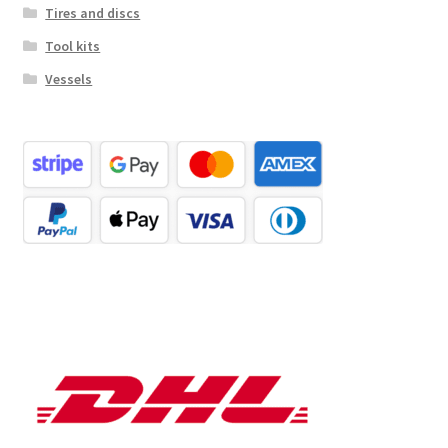
Tires and discs
Tool kits
Vessels