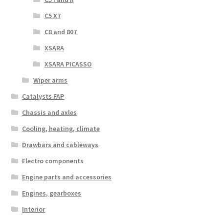
C5 X7
C8 and 807
XSARA
XSARA PICASSO
Wiper arms
Catalysts FAP
Chassis and axles
Cooling, heating, climate
Drawbars and cableways
Electro components
Engine parts and accessories
Engines, gearboxes
Interior