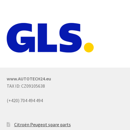
www.AUTOTECH24.eu
TAX ID: CZ09105638
(+420) 704 494 494
Citroën Peugeot spare parts