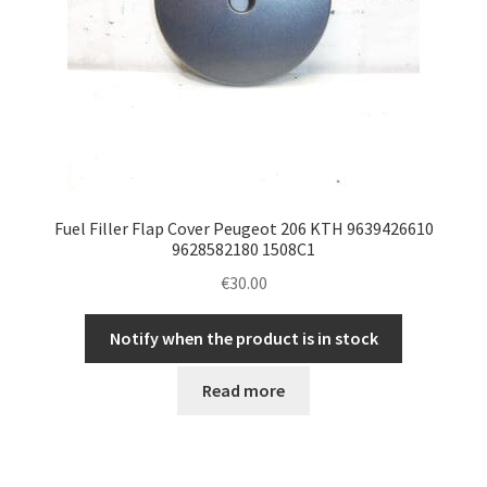
Fuel Filler Flap Cover Peugeot 206 KTH 9639426610
9628582180 1508C1
€
30.00
Notify when the product is in stock
Read more