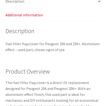
Description
quantity
Additional information
Description
Fuel filler flap/cover for Peugeot 206 and 206+. Aluminium
effect – used part, shows signs of use.
Product Overview
This fuel filler flap/cover is a direct-fit replacement
designed for Peugeot 206 and Peugeot 206+. With an
aluminium-effect finish, this used part is ideal for
mechanics and DIY enthusiasts looking for an economical