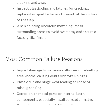
creaking and wear.
Inspect plastic clips and latches for cracking;
replace damaged fasteners to avoid rattles or loss
of the flap.
When painting or colour-matching, mask
surrounding areas to avoid overspray and ensure a
factory-like finish.
Most Common Failure Reasons
Impact damage from minor collisions or refuelling
area knocks, causing dents or broken hinges.
Plastic clip and hinge wear leading to loose or
misaligned flap.
Corrosion on metal parts or internal latch
components, especially in salted-road climates.