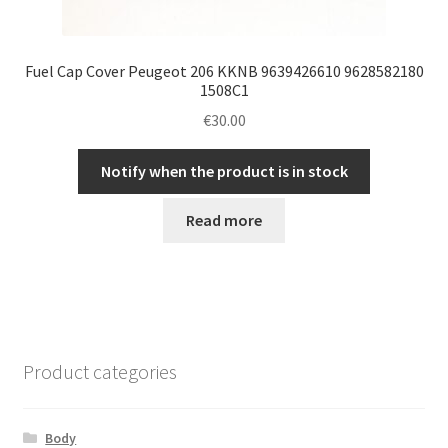
Fuel Cap Cover Peugeot 206 KKNB 9639426610 9628582180
1508C1
€
30.00
Notify when the product is in stock
Read more
Product categories
Body