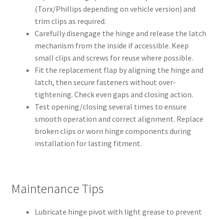
(Torx/Phillips depending on vehicle version) and
trim clips as required.
Carefully disengage the hinge and release the latch
mechanism from the inside if accessible. Keep
small clips and screws for reuse where possible.
Fit the replacement flap by aligning the hinge and
latch, then secure fasteners without over-
tightening. Check even gaps and closing action.
Test opening/closing several times to ensure
smooth operation and correct alignment. Replace
broken clips or worn hinge components during
installation for lasting fitment.
Maintenance Tips
Lubricate hinge pivot with light grease to prevent