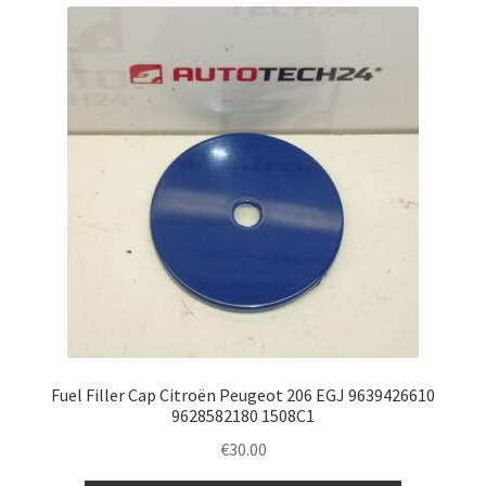
Fuel Filler Cap Citroën Peugeot 206 EGJ 9639426610
9628582180 1508C1
€
30.00