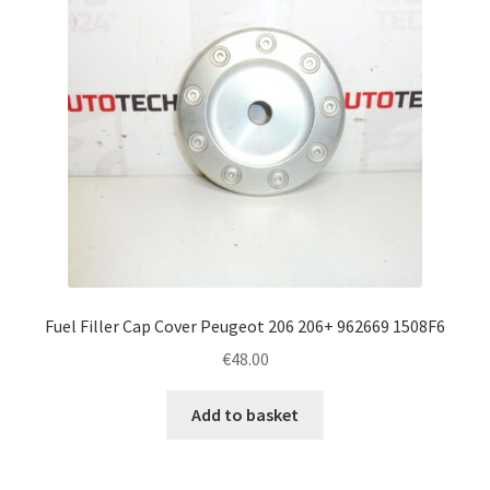
Fuel Filler Cap Cover Peugeot 206 206+ 962669 1508F6
€
48.00
Add to basket