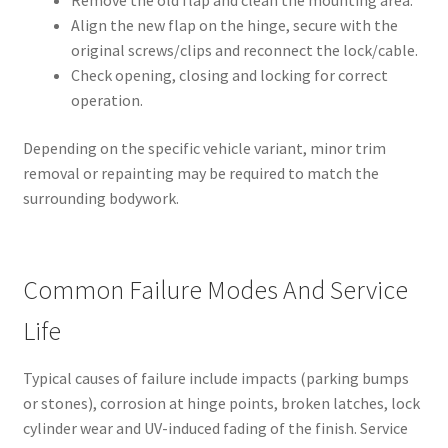
Align the new flap on the hinge, secure with the
original screws/clips and reconnect the lock/cable.
Check opening, closing and locking for correct
operation.
Depending on the specific vehicle variant, minor trim
removal or repainting may be required to match the
surrounding bodywork.
Common Failure Modes And Service
Life
Typical causes of failure include impacts (parking bumps
or stones), corrosion at hinge points, broken latches, lock
cylinder wear and UV-induced fading of the finish. Service