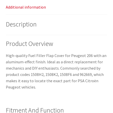
Additional information
Description
Product Overview
High-quality Fuel Filler Flap Cover for Peugeot 206 with an
aluminum-effect finish. Ideal as a direct replacement for
mechanics and DIY enthusiasts. Commonly searched by
product codes 1508H2, 1508K2, 1508F6 and 962669, which
makes it easy to locate the exact part for PSA Citroën
Peugeot vehicles.
Fitment And Function