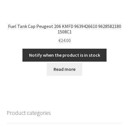
Fuel Tank Cap Peugeot 206 KMFD 9639426610 9628582180
1508C1
€
24.00
Notify when the product is in stock
Read more
Product categories