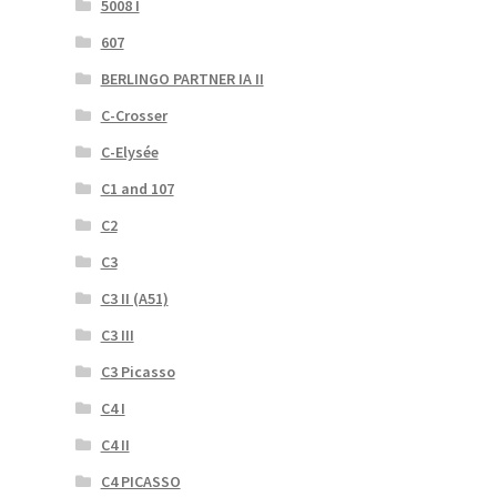
5008 I
607
BERLINGO PARTNER IA II
C-Crosser
C-Elysée
C1 and 107
C2
C3
C3 II (A51)
C3 III
C3 Picasso
C4 I
C4 II
C4 PICASSO