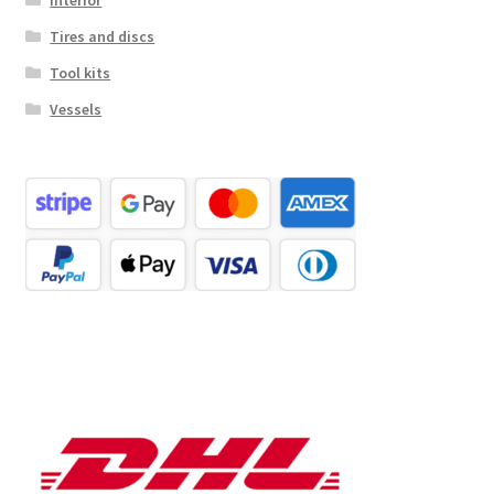
Tires and discs
Tool kits
Vessels