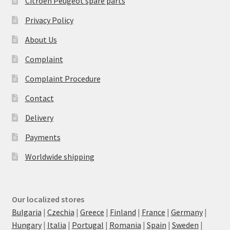
Citroën Peugeot spare parts
Privacy Policy
About Us
Complaint
Complaint Procedure
Contact
Delivery
Payments
Worldwide shipping
Our localized stores
Bulgaria
|
Czechia
|
Greece
|
Finland
|
France
|
Germany
|
Hungary
|
Italia
|
Portugal
|
Romania
|
Spain
|
Sweden
|