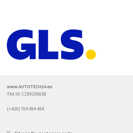
www.AUTOTECH24.eu
TAX ID: CZ09105638
(+420) 704 494 494