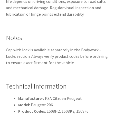
life depends on driving conditions, exposure to road salts
and mechanical damage. Regular visual inspection and
lubrication of hinge points extend durability.
Notes
Cap with lock is available separately in the Bodywork –
Locks section. Always verify product codes before ordering
to ensure exact fitment for the vehicle.
Technical Information
Manufacturer:
PSA Citroën Peugeot
Model:
Peugeot 206
Product Codes:
1508H2, 1508K2, 1508F6