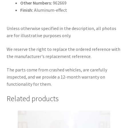
Other Numbers:
962669
Finish:
Aluminum-effect
Unless otherwise specified in the description, all photos
are for illustrative purposes only.
We reserve the right to replace the ordered reference with
the manufacturer's replacement reference.
The parts come from crashed vehicles, are carefully
inspected, and we provide a 12-month warranty on
functionality for them.
Related products