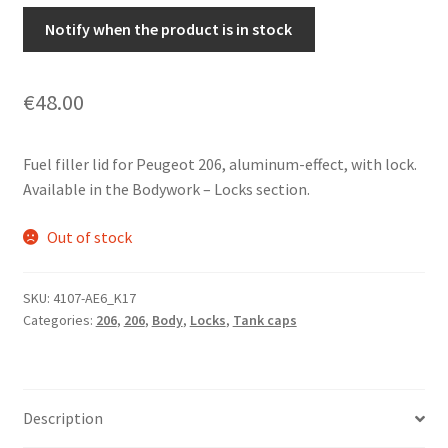
Notify when the product is in stock
€
48.00
Fuel filler lid for Peugeot 206, aluminum-effect, with lock.
Available in the Bodywork – Locks section.
Out of stock
SKU:
4107-AE6_K17
Categories:
206
,
206
,
Body
,
Locks
,
Tank caps
Description