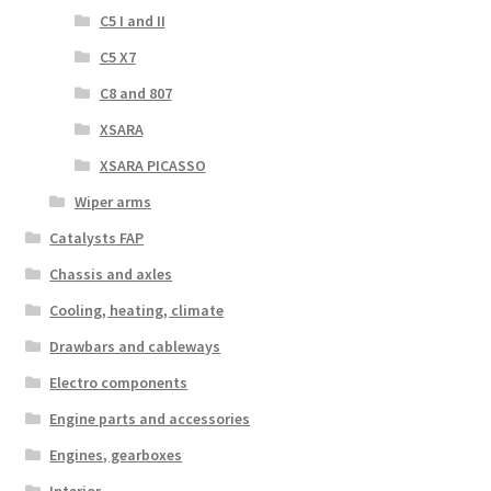
C5 I and II
C5 X7
C8 and 807
XSARA
XSARA PICASSO
Wiper arms
Catalysts FAP
Chassis and axles
Cooling, heating, climate
Drawbars and cableways
Electro components
Engine parts and accessories
Engines, gearboxes
Interior