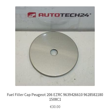
Fuel Filler Cap Peugeot 206 EZRC 9639426610 9628582180
1508C1
€
30.00