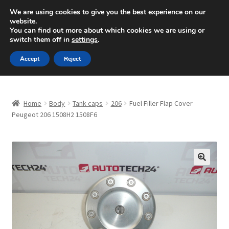
SHIPPING starting at 6 EUR
We are using cookies to give you the best experience on our
website.
Mon-Fri 9 a.m. - 4 p.m.
+420 704 494 494
You can find out more about which cookies we are using or
switch them off in
settings
.
Skip
Skip
Menu
Accept
Reject
to
to
navigation
content
Home
Home
Body
Tank caps
206
Fuel Filler Flap Cover
About Us
Peugeot 206 1508H2 1508F6
Basket
Checkout
🔍
CommerceOps OS
Complaint