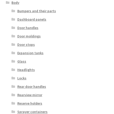
Body
Bumpers and their parts
Dashboard panels
Door handles
Door moldings
Door stops
Expansion tanks
Glass
Headlights
Locks
Rear door handles
Rearview mirror
Reserve holders
Sprayer containers