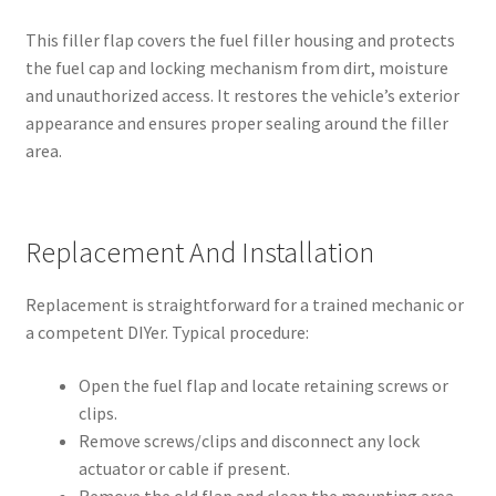
This filler flap covers the fuel filler housing and protects
the fuel cap and locking mechanism from dirt, moisture
and unauthorized access. It restores the vehicle’s exterior
appearance and ensures proper sealing around the filler
area.
Replacement And Installation
Replacement is straightforward for a trained mechanic or
a competent DIYer. Typical procedure:
Open the fuel flap and locate retaining screws or
clips.
Remove screws/clips and disconnect any lock
actuator or cable if present.
Remove the old flap and clean the mounting area.