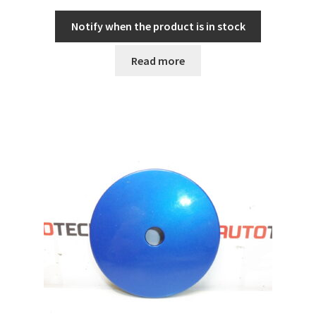
Notify when the product is in stock
Read more