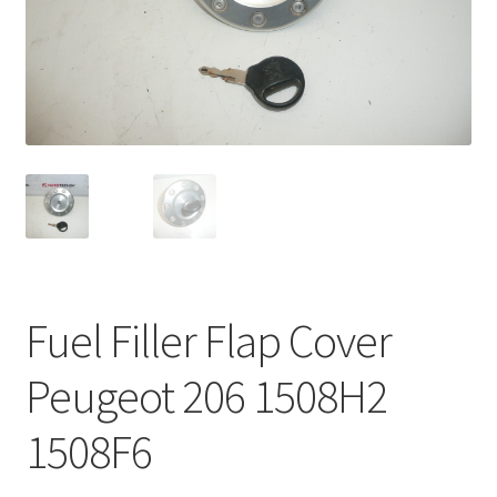
Complaint Procedure
Contact
Delivery
My account
Payments
Fuel Filler Flap Cover
Privacy Policy
Peugeot 206 1508H2
Terms & Conditions
1508F6
Worldwide shipping