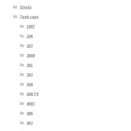
Struts
Tank caps
1007
206
207
3008
301
307
308
308 T9
4007
406
407