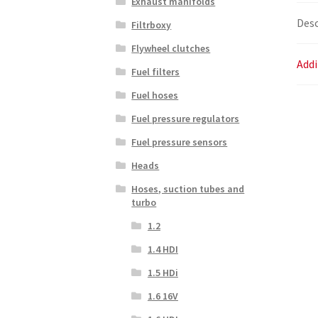
Exhaust manifolds
Desc
Filtrboxy
Flywheel clutches
Addi
Fuel filters
Fuel hoses
Fuel pressure regulators
Fuel pressure sensors
Heads
Hoses, suction tubes and
turbo
1.2
1.4 HDI
1.5 HDi
1.6 16V