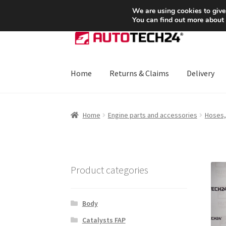
SHIPPING starting at 6 EUR
We are using cookies to give
You can find out more about
Skip
Skip
to
to
navigation
content
Home
Returns & Claims
Delivery
Home
About Us
Basket
Checkout
CommerceO
Home
Engine parts and accessories
Hoses,
Payments
Privacy Policy
Terms & Conditions
Product categories
Body
Catalysts FAP