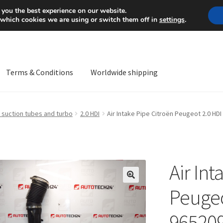
Mon-Fri 9 a.m. - 4 p.m.
+
 you the best experience on our website.
 which cookies we are using or switch them off in
settings
.
Terms & Conditions
Worldwide shipping
ps OS
Complaint
Complaint Procedure
Contact
Delivery
My acco
 suction tubes and turbo
2.0 HDI
Air Intake Pipe Citroën Peugeot 2.0 HD
Worldwide shipping
Air Int
🔍
Peugeo
96520