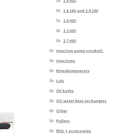
1.6 HDI
1.8 16V and 2.0 16V
2.0 HDI
2.2 HDI
2.7 HDI
Injection pump vysokotl.
Injections
Klimakompresory
Lids
Oil baths
Oil-water heat exchangers
Other
Pulleys
RAIL + accessories