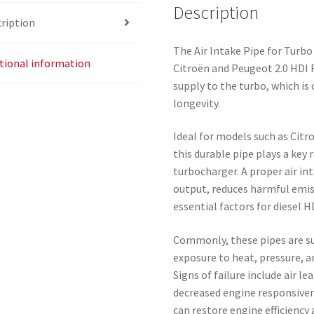
Description
ription
The Air Intake Pipe for Turbo
tional information
Citroën and Peugeot 2.0 HDI R
supply to the turbo, which is
longevity.
Ideal for models such as Citr
this durable pipe plays a key r
turbocharger. A proper air i
output, reduces harmful emi
essential factors for diesel H
Commonly, these pipes are su
exposure to heat, pressure, 
Signs of failure include air l
decreased engine responsive
can restore engine efficiency