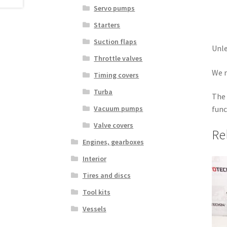
Servo pumps
Starters
Suction flaps
Unle
Throttle valves
We r
Timing covers
Turba
The 
Vacuum pumps
func
Valve covers
Re
Engines, gearboxes
Interior
Tires and discs
Tool kits
Vessels