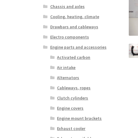
Chassis and axles
Cooling, heating, climate
Drawbars and cableways
Electro components
Engine parts and accessories
Activated carbon
Air intake
Alternators
Cableways, ropes
Clutch cylinders
Engine covers
Engine mount brackets
Exhaust cooler