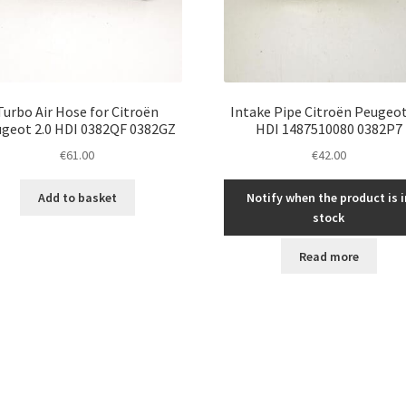
Turbo Air Hose for Citroën
Intake Pipe Citroën Peugeot
geot 2.0 HDI 0382QF 0382GZ
HDI 1487510080 0382P7
€
61.00
€
42.00
Add to basket
Notify when the product is i
stock
Read more