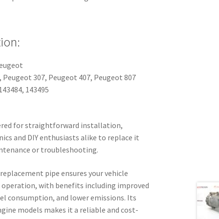
ion:
Peugeot
8, Peugeot 307, Peugeot 407, Peugeot 807
143484, 143495
ered for straightforward installation,
cs and DIY enthusiasts alike to replace it
aintenance or troubleshooting.
y replacement pipe ensures your vehicle
operation, with benefits including improved
uel consumption, and lower emissions. Its
gine models makes it a reliable and cost-