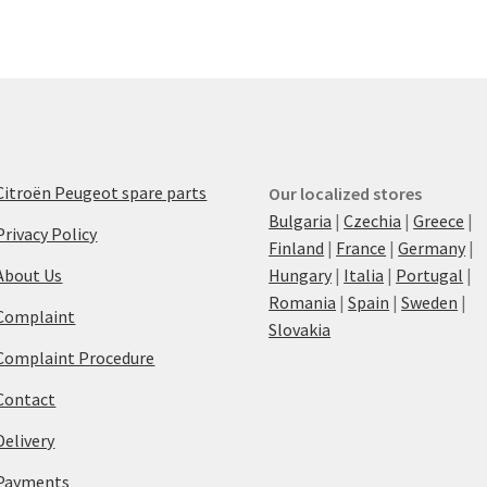
Citroën Peugeot spare parts
Our localized stores
Bulgaria
|
Czechia
|
Greece
|
Privacy Policy
Finland
|
France
|
Germany
|
About Us
Hungary
|
Italia
|
Portugal
|
Romania
|
Spain
|
Sweden
|
Complaint
Slovakia
Complaint Procedure
Contact
Delivery
Payments