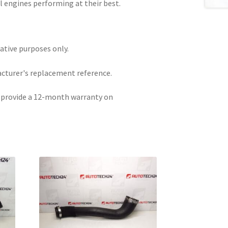
el engines performing at their best.
rative purposes only.
acturer's replacement reference.
e provide a 12-month warranty on