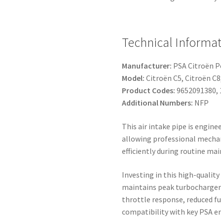
Technical Informat
Manufacturer:
PSA Citroën 
Model:
Citroën C5, Citroën C
Product Codes:
9652091380, 
Additional Numbers:
NFP
This air intake pipe is engine
allowing professional mechani
efficiently during routine m
Investing in this high-qualit
maintains peak turbocharger 
throttle response, reduced f
compatibility with key PSA en