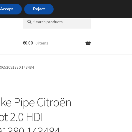
420 704 494 494
Accept
Reject
Search
Search
for:
€
0.00
0 items
unt
I 9652091380 143484
ake Pipe Citroën
t 2.0 HDI
91380 143484