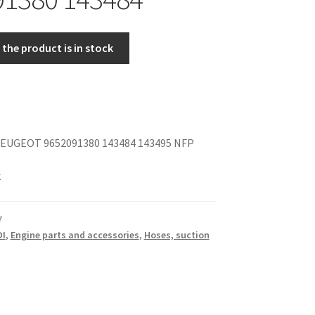
the product is in stock
EUGEOT 9652091380 143484 143495 NFP
k
7
DI
,
Engine parts and accessories
,
Hoses, suction