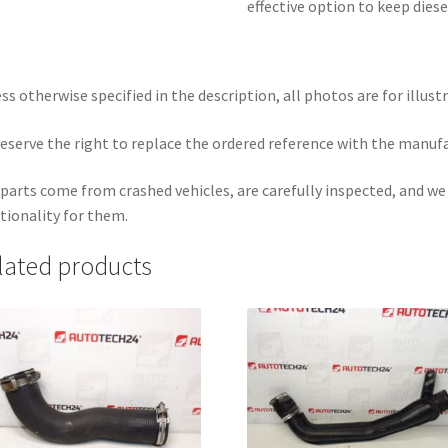
effective option to keep dies
ss otherwise specified in the description, all photos are for illust
eserve the right to replace the ordered reference with the manuf
parts come from crashed vehicles, are carefully inspected, and w
tionality for them.
lated products