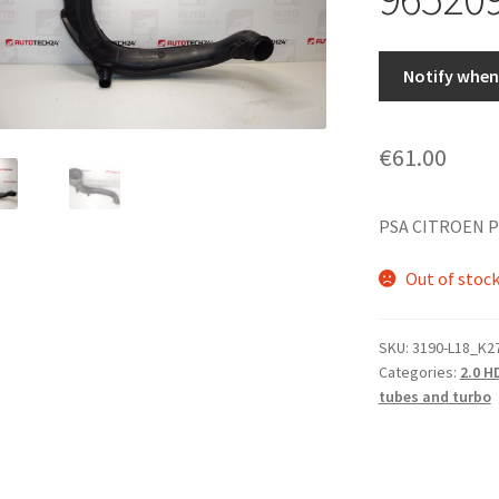
Notify when 
€
61.00
PSA CITROEN P
Out of stoc
SKU:
3190-L18_K2
Categories:
2.0 H
tubes and turbo