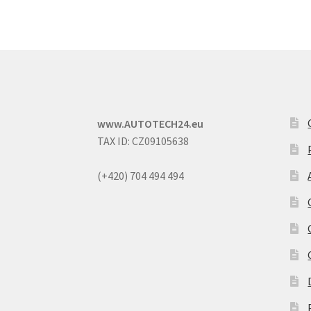
www.AUTOTECH24.eu
TAX ID: CZ09105638
(+420) 704 494 494