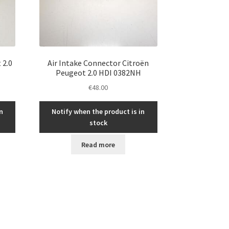
 2.0
Air Intake Connector Citroën
Peugeot 2.0 HDI 0382NH
€
48.00
n
Notify when the product is in
stock
Read more