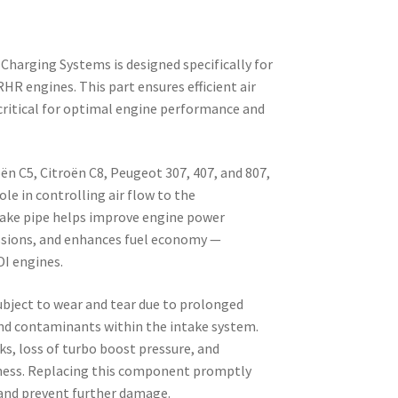
 Charging Systems is designed specifically for
HR engines. This part ensures efficient air
 critical for optimal engine performance and
oën C5, Citroën C8, Peugeot 307, 407, and 807,
ole in controlling air flow to the
ntake pipe helps improve engine power
ssions, and enhances fuel economy —
DI engines.
bject to wear and tear due to prolonged
and contaminants within the intake system.
eaks, loss of turbo boost pressure, and
ness. Replacing this component promptly
 and prevent further damage.