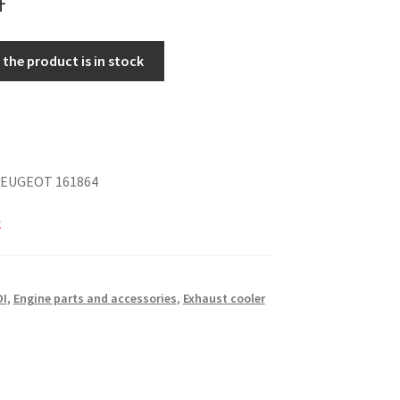
the product is in stock
PEUGEOT 161864
k
DI
,
Engine parts and accessories
,
Exhaust cooler