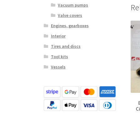
Vacuum pumps
Re
Valve covers
Engines, gearboxes
Interior
Tires and discs
Tool kits
Vessels
C