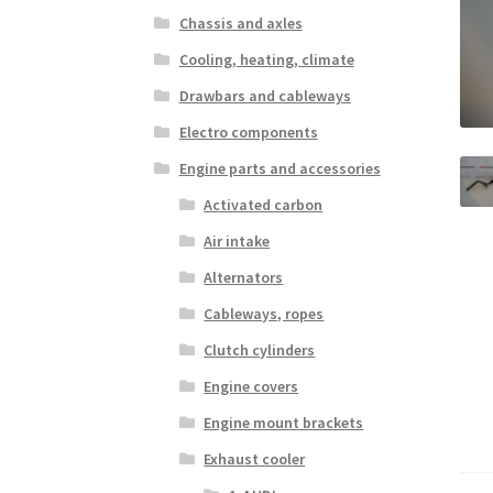
Chassis and axles
Cooling, heating, climate
Drawbars and cableways
Electro components
Engine parts and accessories
Activated carbon
Air intake
Alternators
Cableways, ropes
Clutch cylinders
Engine covers
Engine mount brackets
Exhaust cooler