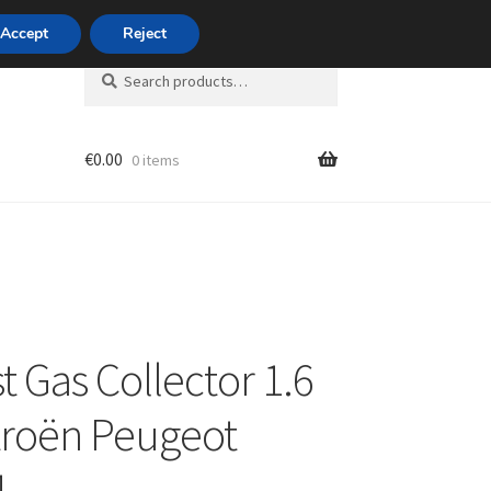
420 704 494 494
Accept
Reject
Search
Search
for:
€
0.00
0 items
unt
t Gas Collector 1.6
troën Peugeot
4