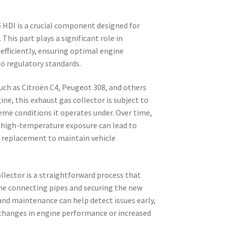
 HDI is a crucial component designed for
This part plays a significant role in
fficiently, ensuring optimal engine
o regulatory standards.
ch as Citroën C4, Peugeot 308, and others
ne, this exhaust gas collector is subject to
eme conditions it operates under. Over time,
d high-temperature exposure can lead to
y replacement to maintain vehicle
llector is a straightforward process that
the connecting pipes and securing the new
 and maintenance can help detect issues early,
y changes in engine performance or increased