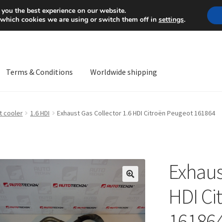
Mon-Fri 9 a.m. - 4 p.m.
+
 you the best experience on our website.
 which cookies we are using or switch them off in
settings
.
Terms & Conditions
Worldwide shipping
ps OS
Complaint
Complaint Procedure
Contact
Delivery
My acco
t cooler
1.6 HDI
Exhaust Gas Collector 1.6 HDI Citroën Peugeot 161864
Worldwide shipping
Exhaus
🔍
HDI Ci
16186