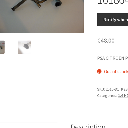
Notify when 
€
48.00
PSA CITROEN 
Out of stoc
SKU:
2515-D1_K29
Categories:
1.6 H
Description