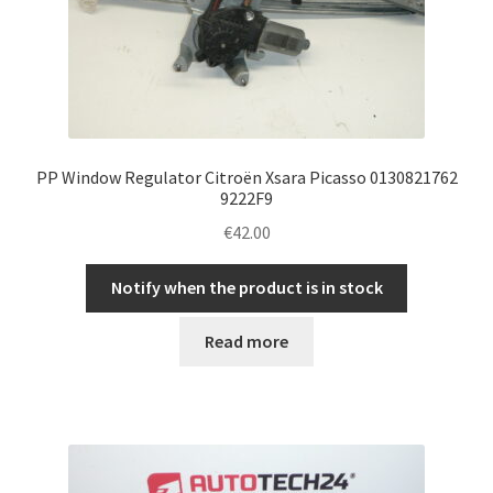
PP Window Regulator Citroën Xsara Picasso 0130821762
9222F9
€
42.00
Notify when the product is in stock
Read more