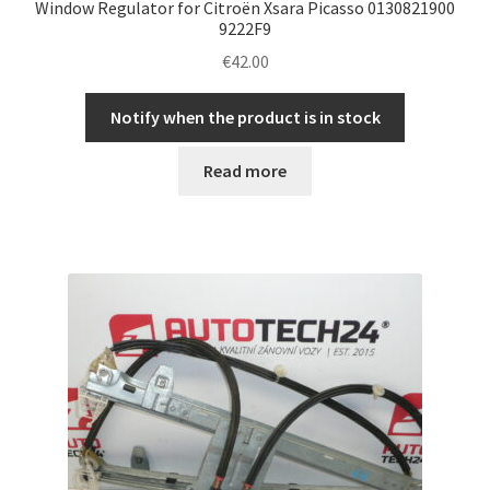
Window Regulator for Citroën Xsara Picasso 0130821900
9222F9
€
42.00
Notify when the product is in stock
Read more