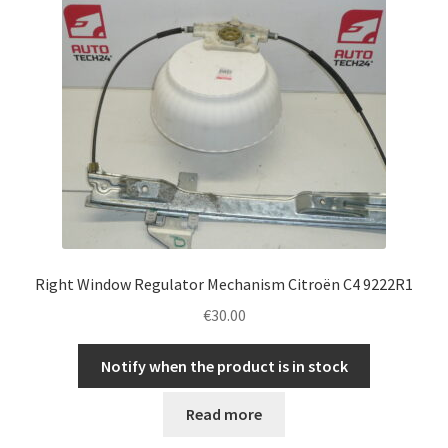
Right Window Regulator Mechanism Citroën C4 9222R1
€
30.00
Notify when the product is in stock
Read more