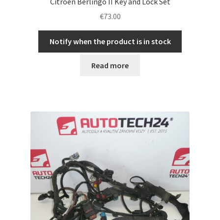
Citroën Berlingo II Key and Lock Set
€
73.00
Notify when the product is in stock
Read more