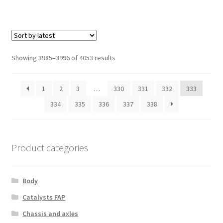
Sorted
Showing 3985–3996 of 4053 results
by
latest
1
2
3
…
330
331
332
333
334
335
336
337
338
Product categories
Body
Catalysts FAP
Chassis and axles