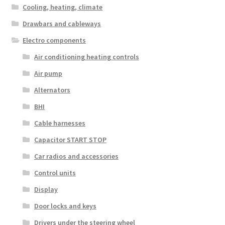
Cooling, heating, climate
Drawbars and cableways
Electro components
Air conditioning heating controls
Air pump
Alternators
BHI
Cable harnesses
Capacitor START STOP
Car radios and accessories
Control units
Display
Door locks and keys
Drivers under the steering wheel