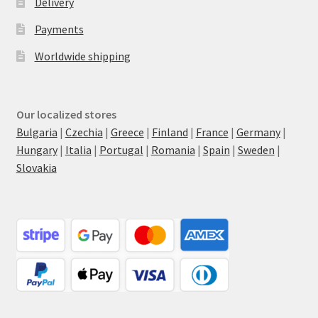
Delivery
Payments
Worldwide shipping
Our localized stores
Bulgaria
|
Czechia
|
Greece
|
Finland
|
France
|
Germany
|
Hungary
|
Italia
|
Portugal
|
Romania
|
Spain
|
Sweden
|
Slovakia