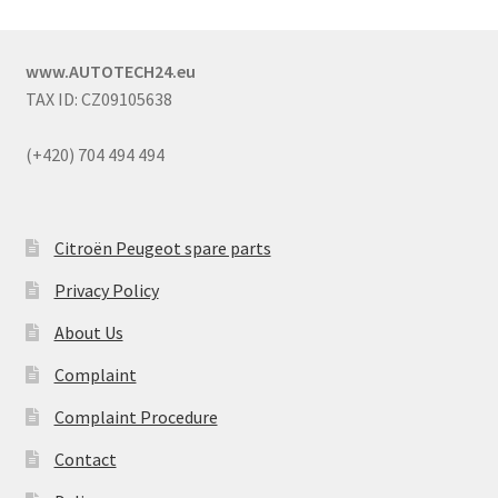
www.AUTOTECH24.eu
TAX ID: CZ09105638
(+420) 704 494 494
Citroën Peugeot spare parts
Privacy Policy
About Us
Complaint
Complaint Procedure
Contact