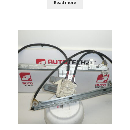
Read more