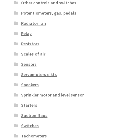
Other controls and switches
Potentiometers, gas. pedals
Radiator fan
Relay
Resistors
Scales of air
Sensors
Servomotors elktr.
Speakers
Sprinkler motor and level sensor
Starters
Suction flaps
Switches
Tachometers