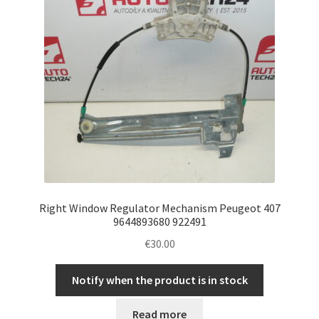
Right Window Regulator Mechanism Peugeot 407
9644893680 922491
€
30.00
Notify when the product is in stock
Read more