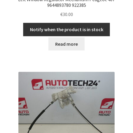
9644893780 922385
€
30.00
Notify when the product is in stock
Read more