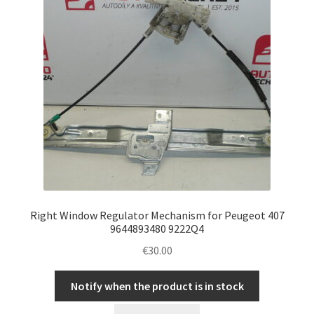
Right Window Regulator Mechanism for Peugeot 407
9644893480 9222Q4
€
30.00
Notify when the product is in stock