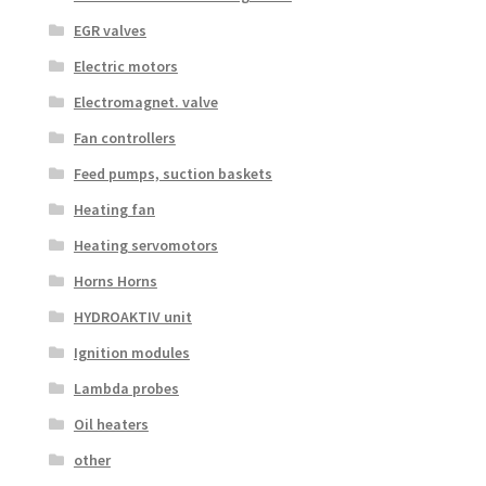
EGR valves
Electric motors
Electromagnet. valve
Fan controllers
Feed pumps, suction baskets
Heating fan
Heating servomotors
Horns Horns
HYDROAKTIV unit
Ignition modules
Lambda probes
Oil heaters
other