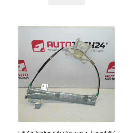
Left Window Regulator Mechanism Peugeot 407