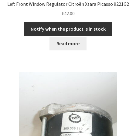
Left Front Window Regulator Citroën Xsara Picasso 9221G2
€
42.00
Notify when the product is in stock
Read more