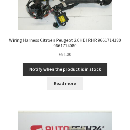
Wiring Harness Citroën Peugeot 2.0HDI RHR 9661714180
9661714080
€
91.00
Notify when the product is in stock
Read more