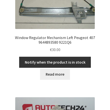
Window Regulator Mechanism Left Peugeot 407
9644893580 9221Q6
€
30.00
Notify when the product is in stock
Read more