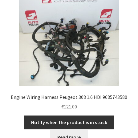
Engine Wiring Harness Peugeot 308 1.6 HDI 9685743580
€
121.00
Notify when the product is in stock
Read more