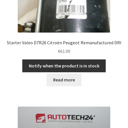
Starter Valeo D7R26 Citroën Peugeot Remanufactured DRI
€
61.00
Notify when the product is in stock
Read more