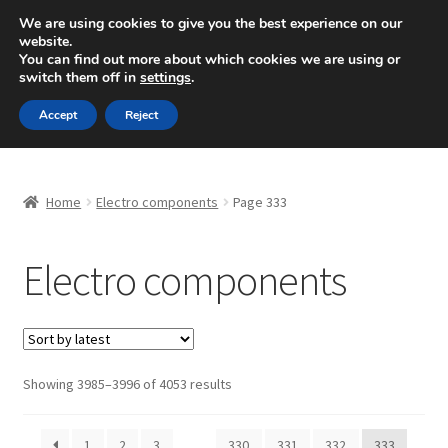
SHIPPING starting at 6 EUR
We are using cookies to give you the best experience on our
website.
Mon-Fri 9 a.m. - 4 p.m.
+420 704 494 494
You can find out more about which cookies we are using or
switch them off in
settings
.
Skip
Skip
Menu
Accept
Reject
to
to
navigation
content
Home
Home
Electro components
Page 333
About Us
Electro components
Basket
Checkout
CommerceOps OS
Sorted
Showing 3985–3996 of 4053 results
by
latest
Complaint
1
2
3
…
330
331
332
333