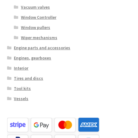
Vacuum valves
Window Controller
Window pullers
Wiper mechanisms
Engine parts and accessories
Engines, gearboxes
Interior
Tires and discs
Tool kits
Vessels