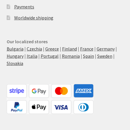
Payments
Worldwide shipping
Our localized stores
Bulgaria
|
Czechia
|
Greece
|
Finland
|
France
|
Germany
|
Hungary
|
Italia
|
Portugal
|
Romania
|
Spain
|
Sweden
|
Slovakia