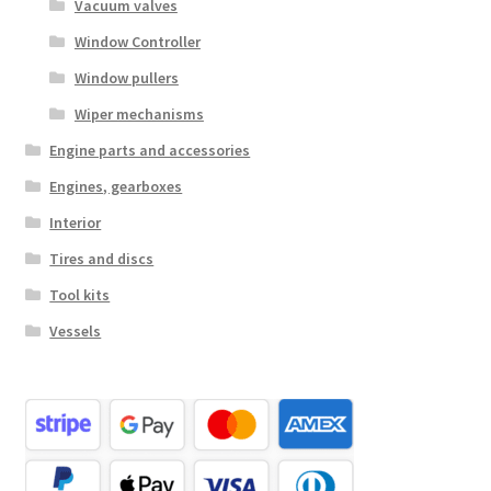
Vacuum valves
Window Controller
Window pullers
Wiper mechanisms
Engine parts and accessories
Engines, gearboxes
Interior
Tires and discs
Tool kits
Vessels