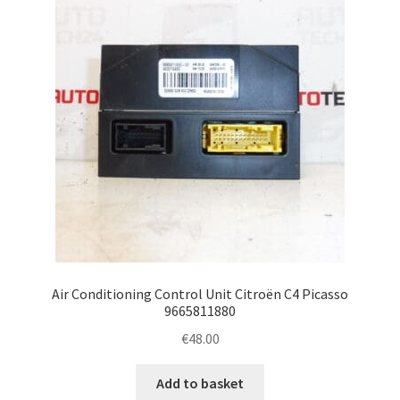
Air Conditioning Control Unit Citroën C4 Picasso
9665811880
€
48.00
Add to basket