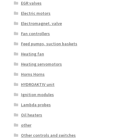
EGR valves
Electric motors
Electromagnet. valve
Fan controllers
Feed pumps, suction baskets
Heating fan
Heating servomotors
Horns Horns
HYDROAKTIV unit
Ignition modules
Lambda probes
Oil heaters
other
Other controls and switches