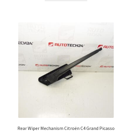
Rear Wiper Mechanism Citroën C4 Grand Picasso