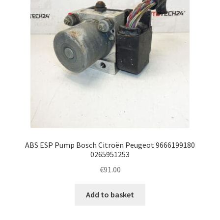
ABS ESP Pump Bosch Citroën Peugeot 9666199180
0265951253
€
91.00
Add to basket