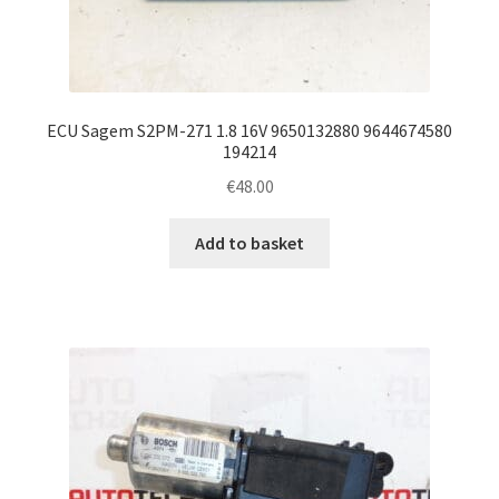
ECU Sagem S2PM-271 1.8 16V 9650132880 9644674580
194214
€
48.00
Add to basket