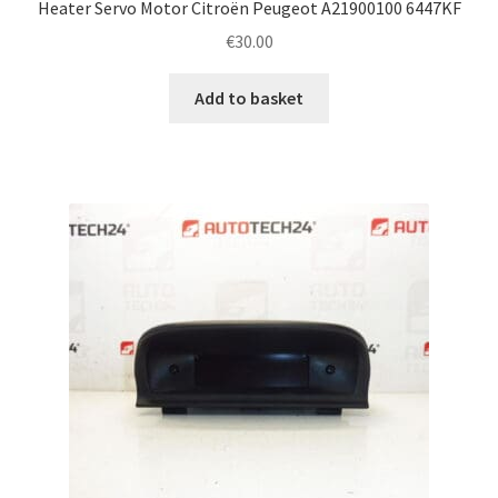
Heater Servo Motor Citroën Peugeot A21900100 6447KF
€
30.00
Add to basket