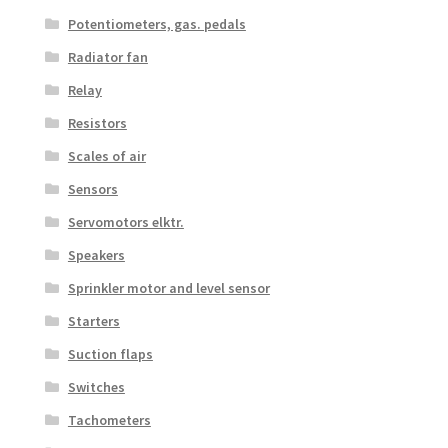
Potentiometers, gas. pedals
Radiator fan
Relay
Resistors
Scales of air
Sensors
Servomotors elktr.
Speakers
Sprinkler motor and level sensor
Starters
Suction flaps
Switches
Tachometers