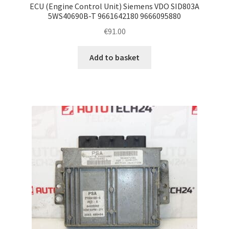
ECU (Engine Control Unit) Siemens VDO SID803A
5WS40690B-T 9661642180 9666095880
€
91.00
Add to basket