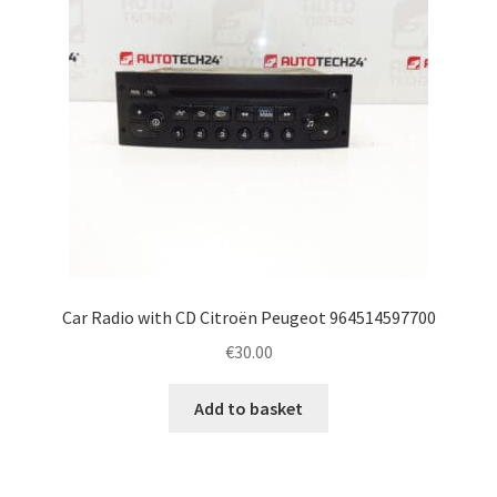
Car Radio with CD Citroën Peugeot 964514597700
€
30.00
Add to basket