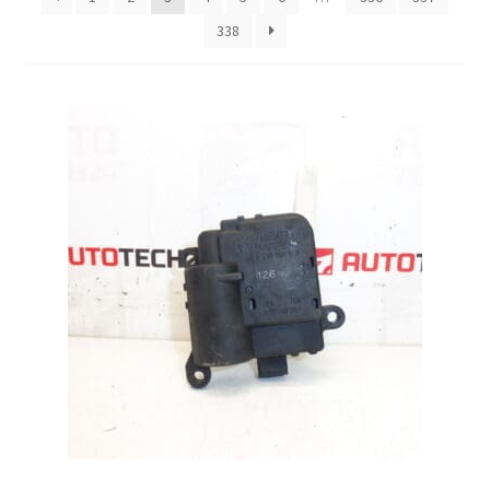
338
Complaint Procedure
Contact
Delivery
My account
Payments
Privacy Policy
Terms & Conditions
Worldwide shipping