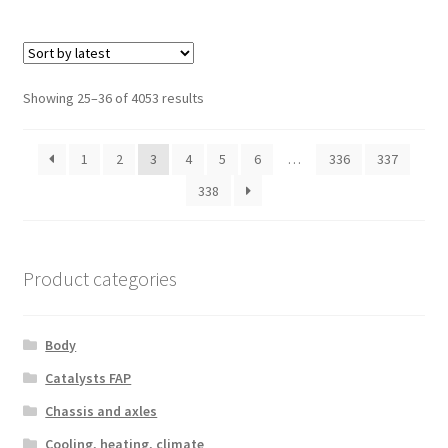
Sorted
Showing 25–36 of 4053 results
by
latest
1
2
3
4
5
6
…
336
337
338
Product categories
Body
Catalysts FAP
Chassis and axles
Cooling, heating, climate