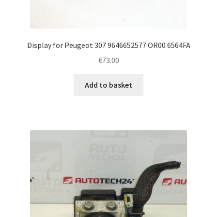
Display for Peugeot 307 9646652577 OR00 6564FA
€
73.00
Add to basket