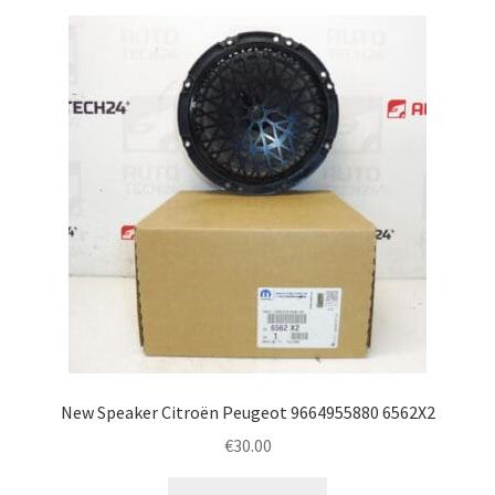
New Speaker Citroën Peugeot 9664955880 6562X2
€
30.00