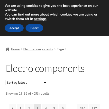
SHIPPING starting at 6 EUR
We are using cookies to give you the best experience on our
website.
Mon-Fri 9 a.m. - 4 p.m.
+420 704 494 494
You can find out more about which cookies we are using or
switch them off in
settings
.
Skip
Skip
Menu
Accept
Reject
to
to
navigation
content
Home
Home
Electro components
Page 3
About Us
Electro components
Basket
Checkout
CommerceOps OS
Sorted
Showing 25–36 of 4053 results
by
latest
Complaint
1
2
3
4
5
6
…
336
337