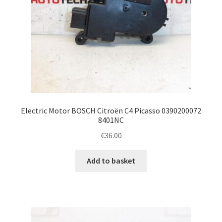
Electric Motor BOSCH Citroën C4 Picasso 0390200072
8401NC
€
36.00
Add to basket