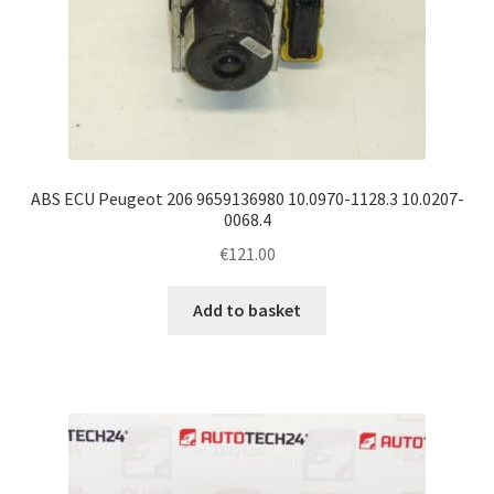
ABS ECU Peugeot 206 9659136980 10.0970-1128.3 10.0207-
0068.4
€
121.00
Add to basket