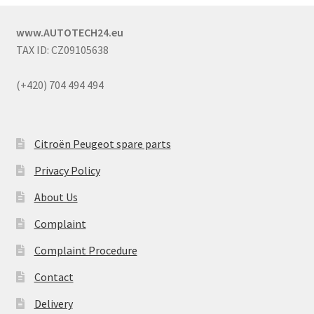
www.AUTOTECH24.eu
TAX ID: CZ09105638
(+420) 704 494 494
Citroën Peugeot spare parts
Privacy Policy
About Us
Complaint
Complaint Procedure
Contact
Delivery