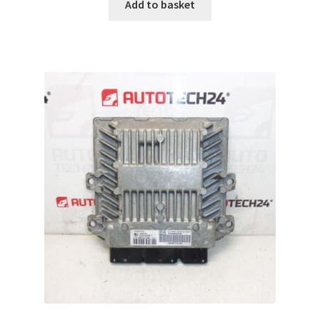
Add to basket