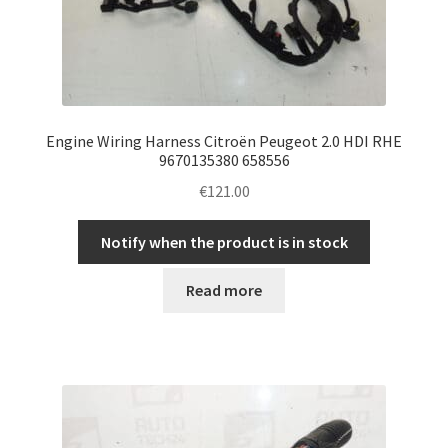
Engine Wiring Harness Citroën Peugeot 2.0 HDI RHE
9670135380 658556
€
121.00
Notify when the product is in stock
Read more