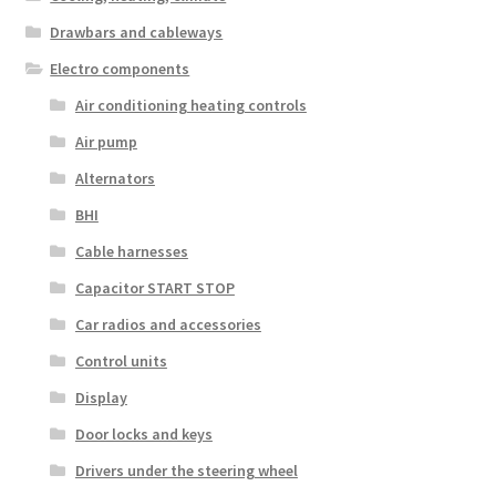
Drawbars and cableways
Electro components
Air conditioning heating controls
Air pump
Alternators
BHI
Cable harnesses
Capacitor START STOP
Car radios and accessories
Control units
Display
Door locks and keys
Drivers under the steering wheel