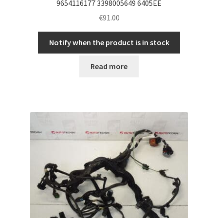
9654116177 3398005649 6405EE
€
91.00
Notify when the product is in stock
Read more