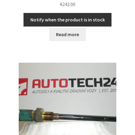
€
242.00
Notify when the product is in stock
Read more