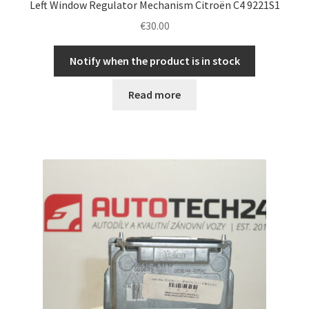
Left Window Regulator Mechanism Citroën C4 9221S1
€
30.00
Notify when the product is in stock
Read more