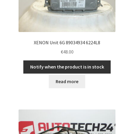
XENON Unit 6G 89034934 6224L8
€
48.00
Notify when the product is in stock
Read more