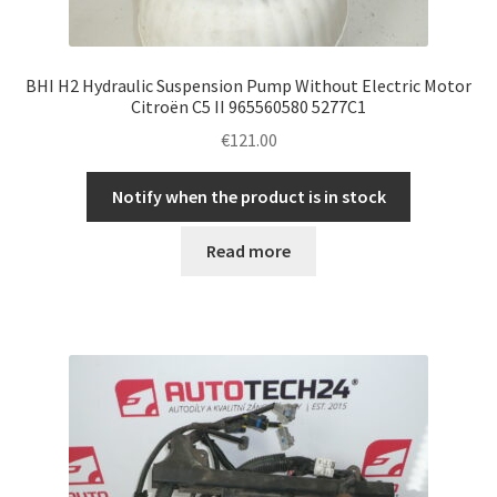
BHI H2 Hydraulic Suspension Pump Without Electric Motor
Citroën C5 II 965560580 5277C1
€
121.00
Notify when the product is in stock
Read more