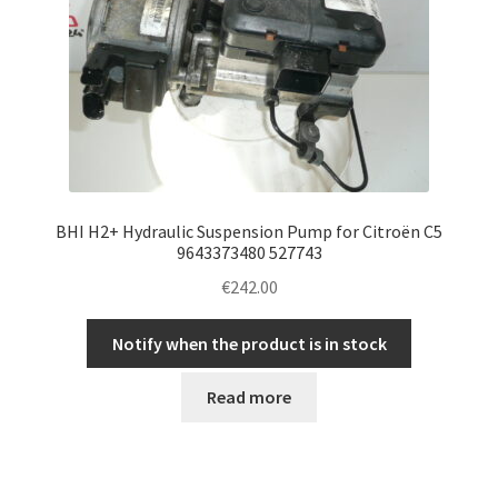
BHI H2+ Hydraulic Suspension Pump for Citroën C5
9643373480 527743
€
242.00
Notify when the product is in stock
Read more