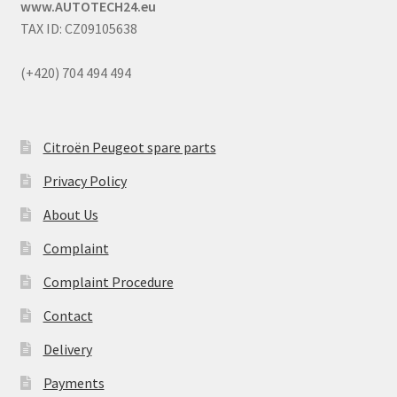
www.AUTOTECH24.eu
TAX ID: CZ09105638
(+420) 704 494 494
Citroën Peugeot spare parts
Privacy Policy
About Us
Complaint
Complaint Procedure
Contact
Delivery
Payments