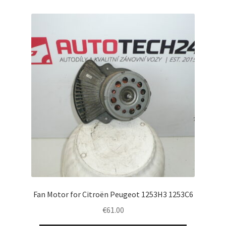
Fan Motor for Citroën Peugeot 1253H3 1253C6
€
61.00