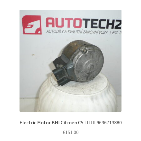
Electric Motor BHI Citroën C5 I II III 9636713880
€
151.00