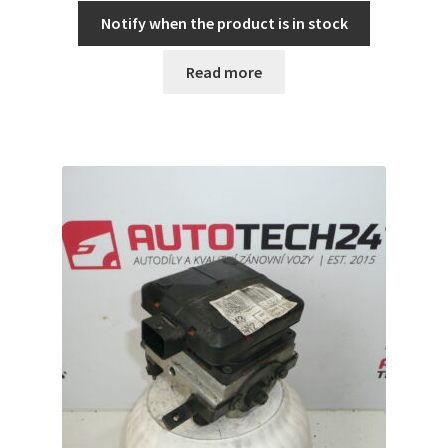
Notify when the product is in stock
Read more