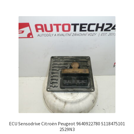
ECU Sensodrive Citroën Peugeot 9640922780 S118475101
2529N3