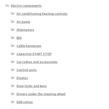
Electro components
Air conditioning heating controls
Air pump
Alternators
BHI
Cable harnesses
Capacitor START STOP
Car radios and accessories
Control units
Display
Door locks and keys
Drivers under the steering wheel
EGR valves