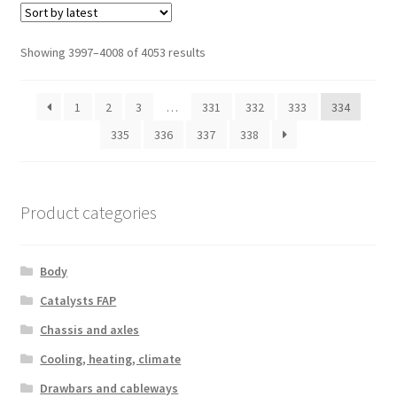
Sorted
Showing 3997–4008 of 4053 results
by
latest
1
2
3
…
331
332
333
334
335
336
337
338
Product categories
Body
Catalysts FAP
Chassis and axles
Cooling, heating, climate
Drawbars and cableways