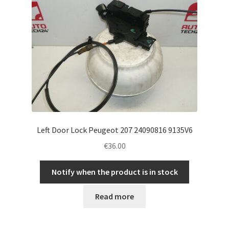
Left Door Lock Peugeot 207 24090816 9135V6
€
36.00
Notify when the product is in stock
Read more