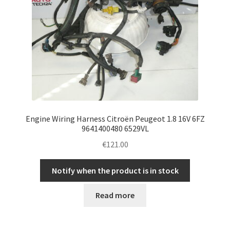
Engine Wiring Harness Citroën Peugeot 1.8 16V 6FZ
9641400480 6529VL
€
121.00
Notify when the product is in stock
Read more