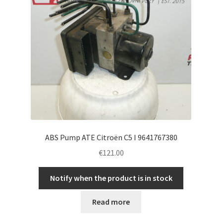
ABS Pump ATE Citroën C5 I 9641767380
€
121.00
Notify when the product is in stock
Read more