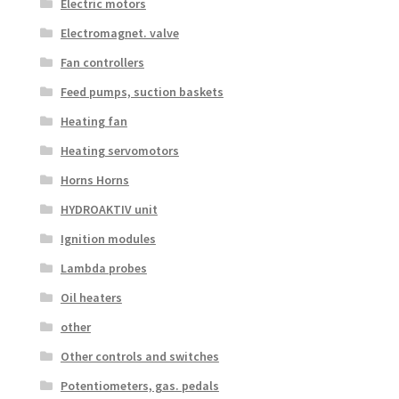
Electric motors
Electromagnet. valve
Fan controllers
Feed pumps, suction baskets
Heating fan
Heating servomotors
Horns Horns
HYDROAKTIV unit
Ignition modules
Lambda probes
Oil heaters
other
Other controls and switches
Potentiometers, gas. pedals