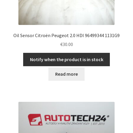
Oil Sensor Citroën Peugeot 2.0 HDI 96499344 1131G9
€
30.00
Notify when the product is in stock
Read more