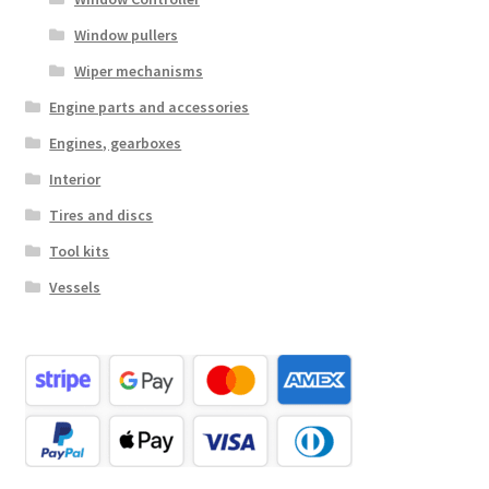
Window pullers
Wiper mechanisms
Engine parts and accessories
Engines, gearboxes
Interior
Tires and discs
Tool kits
Vessels