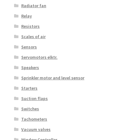
Radiator fan
Relay
Resistors
Scales of air
Sensors
Servomotors elktr.
Speakers
Sprinkler motor and level sensor
Starters
Suction flaps
Switches
Tachometers
Vacuum valves
Window Controller