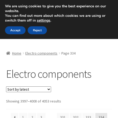
SHIPPING starting at 6 EUR
We are using cookies to give you the best experience on our
website.
Mon-Fri 9 a.m. - 4 p.m.
+420 704 494 494
You can find out more about which cookies we are using or
switch them off in
settings
.
Skip
Skip
Menu
Accept
Reject
to
to
navigation
content
Home
Home
Electro components
Page 334
About Us
Electro components
Basket
Checkout
CommerceOps OS
Sorted
Showing 3997–4008 of 4053 results
by
latest
Complaint
1
2
3
…
331
332
333
334