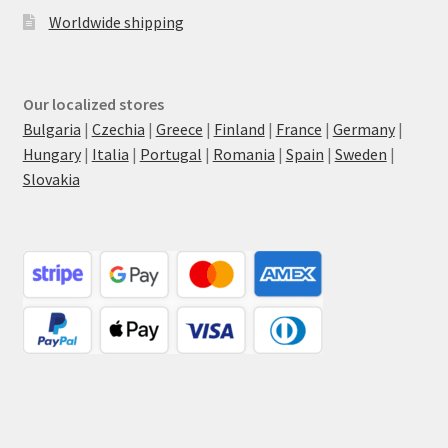
Worldwide shipping
Our localized stores
Bulgaria
|
Czechia
|
Greece
|
Finland
|
France
|
Germany
|
Hungary
|
Italia
|
Portugal
|
Romania
|
Spain
|
Sweden
|
Slovakia