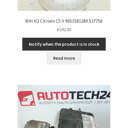
BHI H2 Citroën C5 II 9651581280 527756
€
242.00
Notify when the product is in stock
Read more