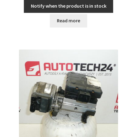
Notify when the product is in stock
Read more