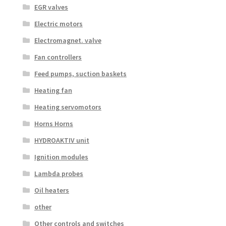
EGR valves
Electric motors
Electromagnet. valve
Fan controllers
Feed pumps, suction baskets
Heating fan
Heating servomotors
Horns Horns
HYDROAKTIV unit
Ignition modules
Lambda probes
Oil heaters
other
Other controls and switches