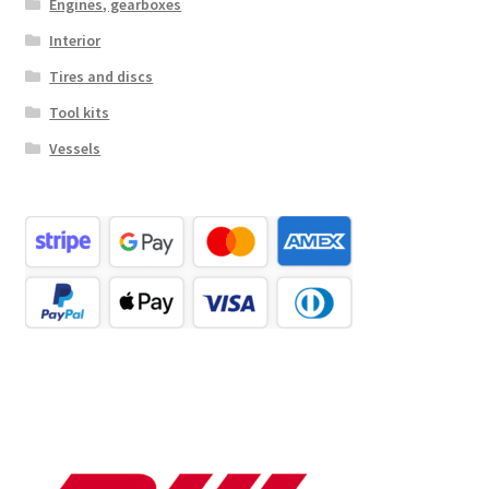
Engines, gearboxes
Interior
Tires and discs
Tool kits
Vessels