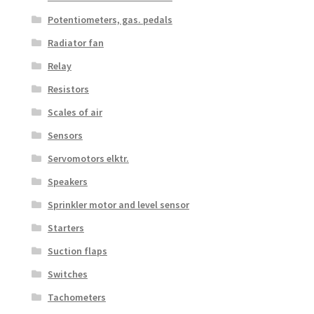
Potentiometers, gas. pedals
Radiator fan
Relay
Resistors
Scales of air
Sensors
Servomotors elktr.
Speakers
Sprinkler motor and level sensor
Starters
Suction flaps
Switches
Tachometers