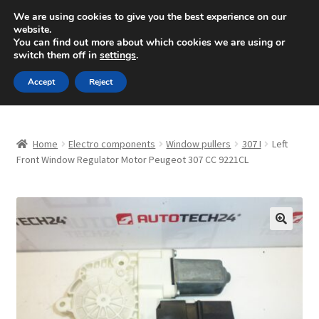
SHIPPING starting at 6 EUR
We are using cookies to give you the best experience on our
website.
Mon-Fri 9 a.m. - 4 p.m.
+420 704 494 494
You can find out more about which cookies we are using or
switch them off in
settings
.
Skip
Skip
Menu
Accept
Reject
to
to
navigation
content
Home
Home
Electro components
Window pullers
307 I
Left
About Us
Front Window Regulator Motor Peugeot 307 CC 9221CL
Basket
Checkout
🔍
CommerceOps OS
Complaint