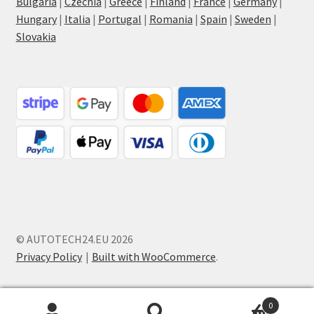
Bulgaria
|
Czechia
|
Greece
|
Finland
|
France
|
Germany
|
Hungary
|
Italia
|
Portugal
|
Romania
|
Spain
|
Sweden
|
Slovakia
© AUTOTECH24.EU 2026
Privacy Policy
Built with WooCommerce
.
0