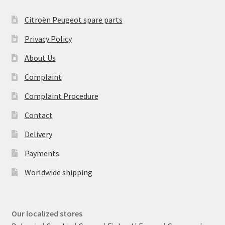
Citroën Peugeot spare parts
Privacy Policy
About Us
Complaint
Complaint Procedure
Contact
Delivery
Payments
Worldwide shipping
Our localized stores