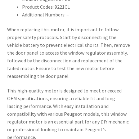
Product Codes: 9221CL
Additional Numbers: –
When replacing this motor, it is important to follow
proper safety protocols. Start by disconnecting the
vehicle battery to prevent electrical shorts. Then, remove
the door panel to access the window regulator assembly,
followed by the disconnection and replacement of the
failed motor. Ensure to test the new motor before
reassembling the door panel.
This high-quality motor is designed to meet or exceed
OEM specifications, ensuring a reliable fit and long-
lasting performance. With easy installation and
compatibility with various Peugeot models, this window
regulator motor is an essential part for any DIY mechanic
or professional looking to maintain Peugeot’s
performance.