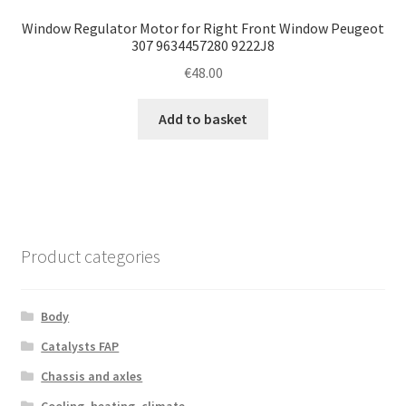
Window Regulator Motor for Right Front Window Peugeot
307 9634457280 9222J8
€
48.00
Add to basket
Product categories
Body
Catalysts FAP
Chassis and axles