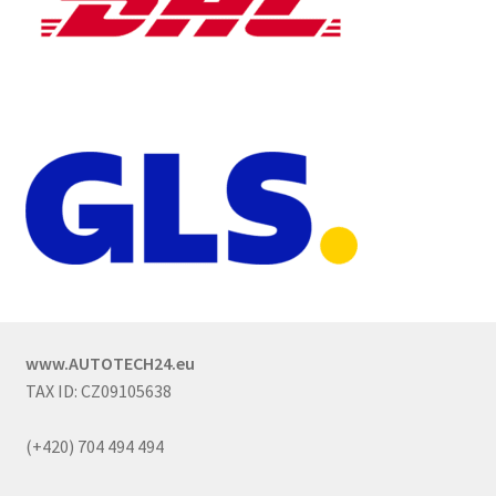
www.AUTOTECH24.eu
TAX ID: CZ09105638
(+420) 704 494 494