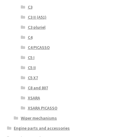
C3
C3 II (A51)
C3 pluriel
C4
C4 PICASSO
C5 I
C5 II
C5 X7
C8 and 807
XSARA
XSARA PICASSO
Wiper mechanisms
Engine parts and accessories