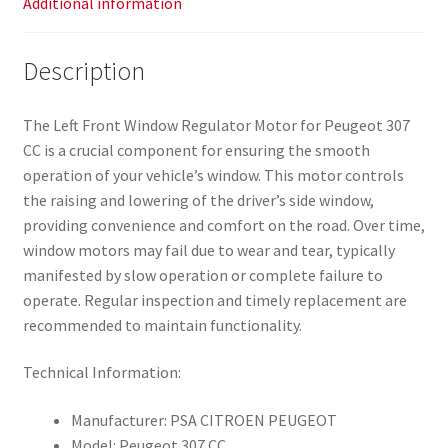
Additional information
Description
The Left Front Window Regulator Motor for Peugeot 307
CC is a crucial component for ensuring the smooth
operation of your vehicle’s window. This motor controls
the raising and lowering of the driver’s side window,
providing convenience and comfort on the road. Over time,
window motors may fail due to wear and tear, typically
manifested by slow operation or complete failure to
operate. Regular inspection and timely replacement are
recommended to maintain functionality.
Technical Information:
Manufacturer: PSA CITROEN PEUGEOT
Model: Peugeot 307 CC