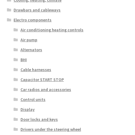
Cooling, heating, climate
Drawbars and cableways
Electro components
Air conditioning heating controls
Air pump
Alternators
BHI
Cable harnesses
Capacitor START STOP
Car radios and accessories
Control units
Display
Door locks and keys
Drivers under the steering wheel