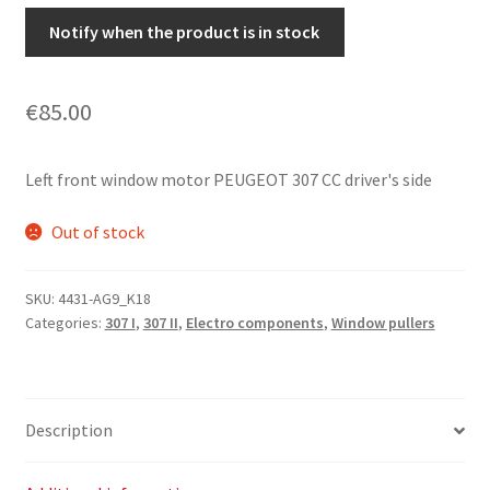
Notify when the product is in stock
€
85.00
Left front window motor PEUGEOT 307 CC driver's side
Out of stock
SKU:
4431-AG9_K18
Categories:
307 I
,
307 II
,
Electro components
,
Window pullers
Description