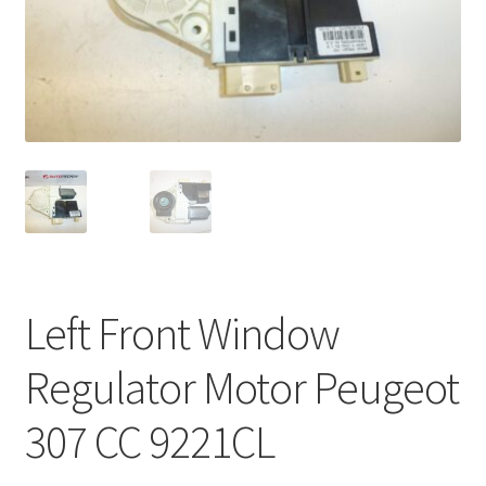
Complaint Procedure
Contact
Delivery
My account
Payments
Left Front Window
Privacy Policy
Regulator Motor Peugeot
Terms & Conditions
307 CC 9221CL
Worldwide shipping