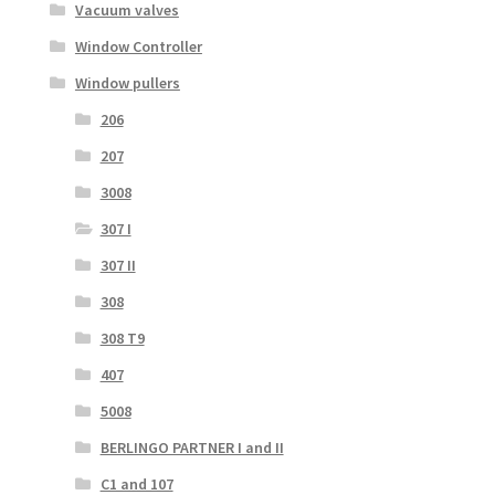
Vacuum valves
Window Controller
Window pullers
206
207
3008
307 I
307 II
308
308 T9
407
5008
BERLINGO PARTNER I and II
C1 and 107