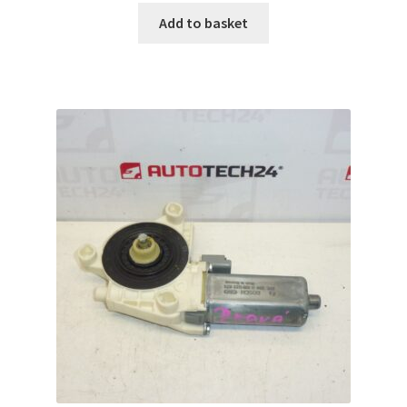
Add to basket