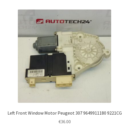
Left Front Window Motor Peugeot 307 9649911180 9221CG
€
36.00