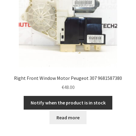
Right Front Window Motor Peugeot 307 9681587380
€
48.00
Notify when the product is in stock
Read more