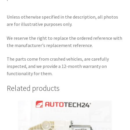
Unless otherwise specified in the description, all photos
are for illustrative purposes only.
We reserve the right to replace the ordered reference with
the manufacturer's replacement reference.
The parts come from crashed vehicles, are carefully
inspected, and we provide a 12-month warranty on
functionality for them.
Related products