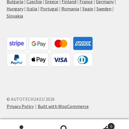
Bulgaria
|
Czechia
|
Greece
|
Finland
|
France
|
Germany
|
Hungary
|
Italia
|
Portugal
|
Romania
|
Spain
|
Sweden
|
Slovakia
© AUTOTECH24.EU 2026
Privacy Policy
Built with WooCommerce
.
0