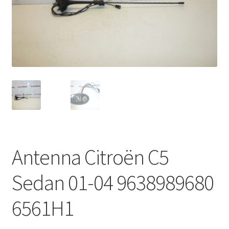
Complaint Procedure
Contact
Delivery
My account
Payments
Antenna Citroën C5
Privacy Policy
Sedan 01-04 9638989680
Terms & Conditions
6561H1
Worldwide shipping