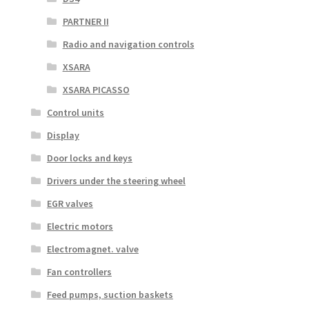
PARTNER II
Radio and navigation controls
XSARA
XSARA PICASSO
Control units
Display
Door locks and keys
Drivers under the steering wheel
EGR valves
Electric motors
Electromagnet. valve
Fan controllers
Feed pumps, suction baskets