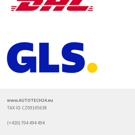
www.AUTOTECH24.eu
TAX ID: CZ09105638
(+420) 704 494 494