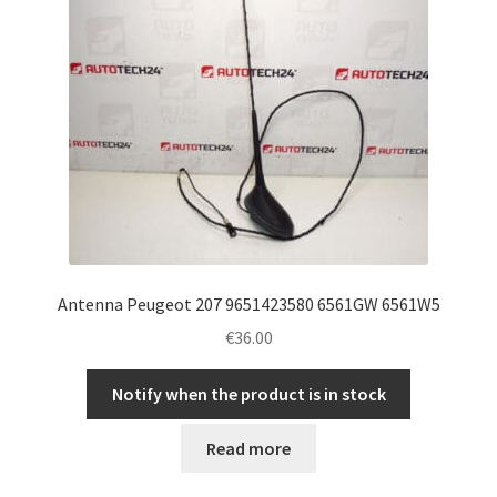
Antenna Peugeot 207 9651423580 6561GW 6561W5
€
36.00
Notify when the product is in stock
Read more