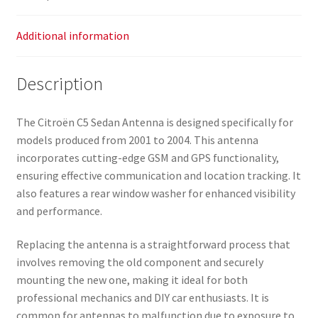
Additional information
Description
The Citroën C5 Sedan Antenna is designed specifically for
models produced from 2001 to 2004. This antenna
incorporates cutting-edge GSM and GPS functionality,
ensuring effective communication and location tracking. It
also features a rear window washer for enhanced visibility
and performance.
Replacing the antenna is a straightforward process that
involves removing the old component and securely
mounting the new one, making it ideal for both
professional mechanics and DIY car enthusiasts. It is
common for antennas to malfunction due to exposure to