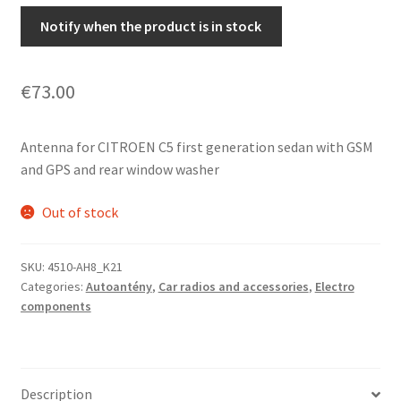
Notify when the product is in stock
€
73.00
Antenna for CITROEN C5 first generation sedan with GSM
and GPS and rear window washer
Out of stock
SKU:
4510-AH8_K21
Categories:
Autoantény
,
Car radios and accessories
,
Electro
components
Description