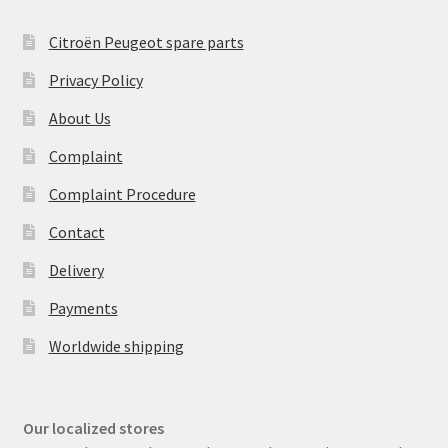
Citroën Peugeot spare parts
Privacy Policy
About Us
Complaint
Complaint Procedure
Contact
Delivery
Payments
Worldwide shipping
Our localized stores