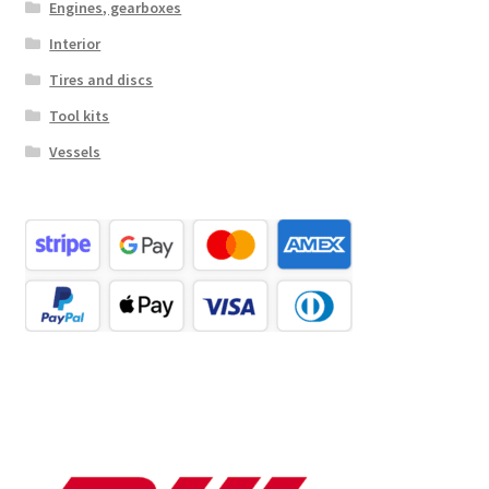
Engines, gearboxes
Interior
Tires and discs
Tool kits
Vessels