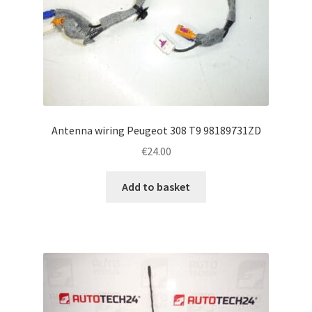
Antenna wiring Peugeot 308 T9 98189731ZD
€
24.00
Add to basket