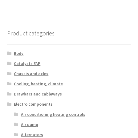
Product categories
Body
Catalysts FAP
Chassis and axles
Cooling, heating, climate
Drawbars and cableways
Electro components
Air conditioning heating controls
Air pump
Alternators