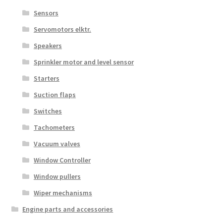
Sensors
Servomotors elktr.
Speakers
Sprinkler motor and level sensor
Starters
Suction flaps
Switches
Tachometers
Vacuum valves
Window Controller
Window pullers
Wiper mechanisms
Engine parts and accessories