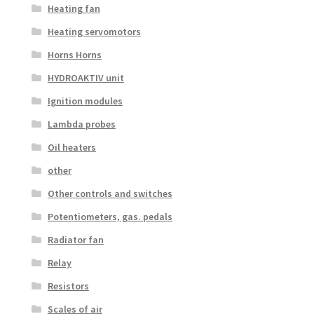
Heating fan
Heating servomotors
Horns Horns
HYDROAKTIV unit
Ignition modules
Lambda probes
Oil heaters
other
Other controls and switches
Potentiometers, gas. pedals
Radiator fan
Relay
Resistors
Scales of air