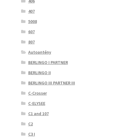
406
407
5008
607
807
Autoantény
BERLINGO I PARTNER
BERLINGO II
BERLINGO III PARTNER III
C-Crosser
C-ELYSEE
C1 and 107
C2
C3 I