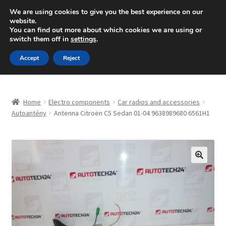
SHIPPING starting at 6 EUR
We are using cookies to give you the best experience on our
website.
Mon-Fri 9 a.m. - 4 p.m.
+420 704 494 494
You can find out more about which cookies we are using or
switch them off in
settings
.
Skip
Skip
Menu
Accept
Reject
to
to
navigation
content
Home
Home
Electro components
Car radios and accessories
About Us
Autoantény
Antenna Citroën C5 Sedan 01-04 9638989680 6561H1
Basket
Checkout
🔍
CommerceOps OS
Complaint