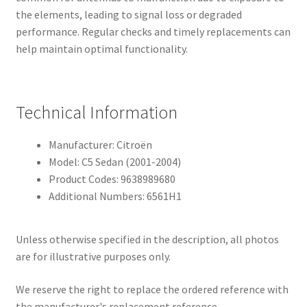
the elements, leading to signal loss or degraded
performance. Regular checks and timely replacements can
help maintain optimal functionality.
Technical Information
Manufacturer: Citroën
Model: C5 Sedan (2001-2004)
Product Codes: 9638989680
Additional Numbers: 6561H1
Unless otherwise specified in the description, all photos
are for illustrative purposes only.
We reserve the right to replace the ordered reference with
the manufacturer's replacement reference.