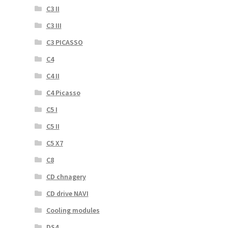
C3 II
C3 III
C3 PICASSO
C4
C4 II
C4 Picasso
C5 I
C5 II
C5 X7
C8
CD chnagery
CD drive NAVI
Cooling modules
DS4