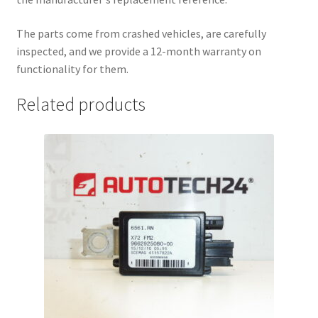
The parts come from crashed vehicles, are carefully
inspected, and we provide a 12-month warranty on
functionality for them.
Related products