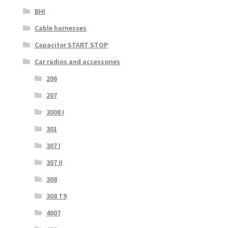
BHI
Cable harnesses
Capacitor START STOP
Car radios and accessories
206
207
3008 I
301
307 I
307 II
308
308 T9
4007