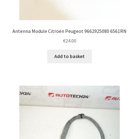
Antenna Module Citroën Peugeot 9662925080 6561RN
€
24.00
Add to basket