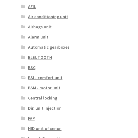
AFIL
Air conditioning unit
Airbags unit
Alarm unit
Automatic gearboxes
BLEUTOOTH
BSC
BSI - comfort unit
BSM - motor unit
Central locking
Dir. unit injection
FAP
HID unit of xenon