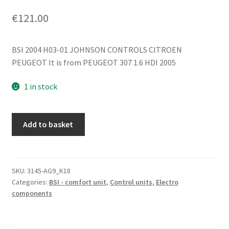
€
121.00
BSI 2004 H03-01 JOHNSON CONTROLS CITROEN
PEUGEOT It is from PEUGEOT 307 1.6 HDI 2005
1 in stock
BSI
Add to basket
2004
H03-
01
Citroën
SKU:
3145-AG9_K18
Categories:
BSI - comfort unit
,
Control units
,
Electro
Peugeot
components
9660105780
6580CX
quantity