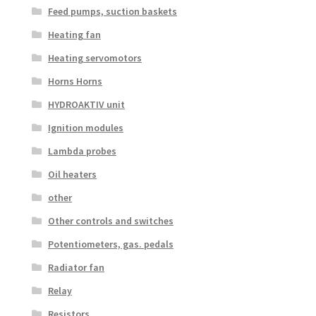
Feed pumps, suction baskets
Heating fan
Heating servomotors
Horns Horns
HYDROAKTIV unit
Ignition modules
Lambda probes
Oil heaters
other
Other controls and switches
Potentiometers, gas. pedals
Radiator fan
Relay
Resistors