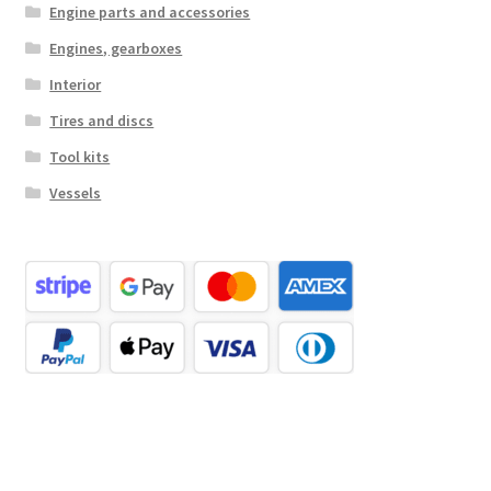
Engine parts and accessories
Engines, gearboxes
Interior
Tires and discs
Tool kits
Vessels