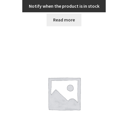
Notify when the product is in stock
Read more