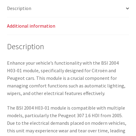
Description
Additional information
Description
Enhance your vehicle’s functionality with the BSI 2004
H03-01 module, specifically designed for Citroën and
Peugeot cars. This module is a crucial component for
managing comfort functions such as automatic lighting,
wipers, and other electrical features effectively.
The BSI 2004 H03-01 module is compatible with multiple
models, particularly the Peugeot 307 1.6 HDI from 2005.
Due to the electrical demands placed on modern vehicles,
this unit may experience wear and tear over time, leading