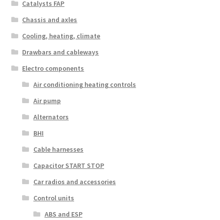
Catalysts FAP
Chassis and axles
Cooling, heating, climate
Drawbars and cableways
Electro components
Air conditioning heating controls
Air pump
Alternators
BHI
Cable harnesses
Capacitor START STOP
Car radios and accessories
Control units
ABS and ESP