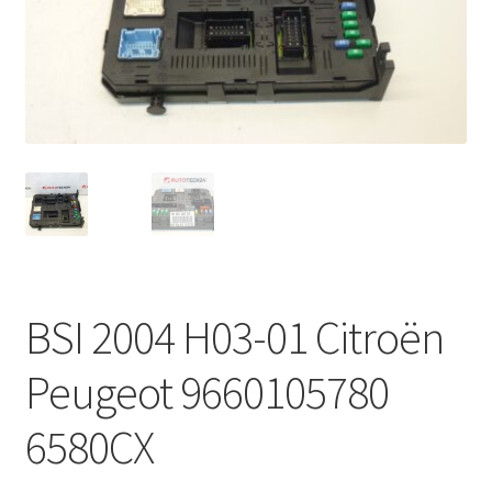
Complaint Procedure
Contact
Delivery
My account
Payments
BSI 2004 H03-01 Citroën
Privacy Policy
Peugeot 9660105780
Terms & Conditions
6580CX
Worldwide shipping