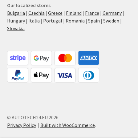
Our localized stores
Bulgaria
|
Czechia
|
Greece
|
Finland
|
France
|
Germany
|
Hungary
|
Italia
|
Portugal
|
Romania
|
Spain
|
Sweden
|
Slovakia
© AUTOTECH24.EU 2026
Privacy Policy
Built with WooCommerce
.