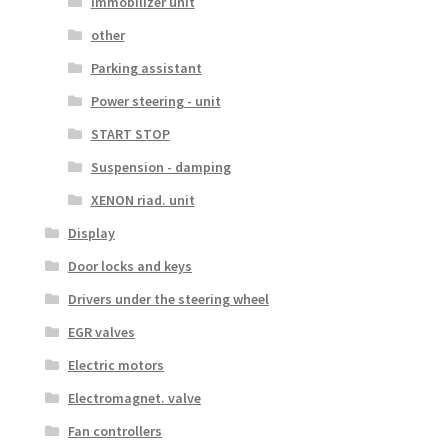
Immobilizer unit
other
Parking assistant
Power steering - unit
START STOP
Suspension - damping
XENON riad. unit
Display
Door locks and keys
Drivers under the steering wheel
EGR valves
Electric motors
Electromagnet. valve
Fan controllers