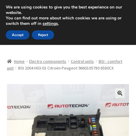
SHIPPING starting at 6 EUR
We are using cookies to give you the best experience on our
website.
Mon-Fri 9 a.m. - 4 p.m.
+420 704 494 494
You can find out more about which cookies we are using or
switch them off in
settings
.
Skip
Skip
Menu
Accept
Reject
to
to
navigation
content
Home
Home
Electro components
Control units
BSI - comfort
About Us
unit
BSI 2004 H03-01 Citroën Peugeot 9660105780 6580CX
Basket
Checkout
🔍
CommerceOps OS
Complaint