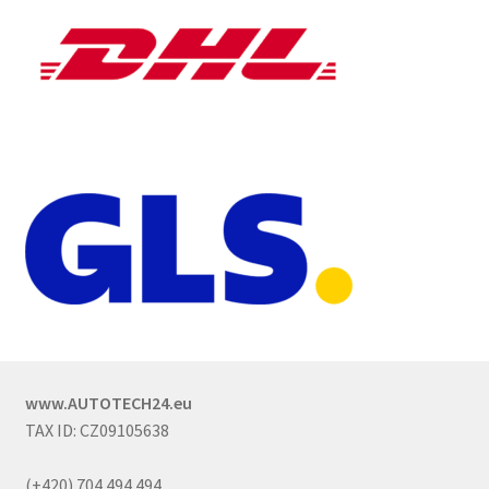
www.AUTOTECH24.eu
TAX ID: CZ09105638
(+420) 704 494 494