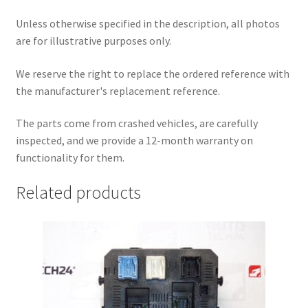
Unless otherwise specified in the description, all photos
are for illustrative purposes only.
We reserve the right to replace the ordered reference with
the manufacturer's replacement reference.
The parts come from crashed vehicles, are carefully
inspected, and we provide a 12-month warranty on
functionality for them.
Related products