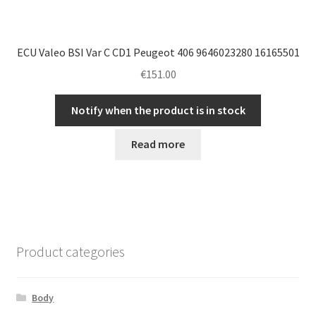
ECU Valeo BSI Var C CD1 Peugeot 406 9646023280 16165501
€
151.00
Notify when the product is in stock
Read more
Product categories
Body