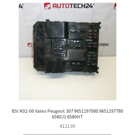
BSI K02-00 Valeo Peugeot 307 9651197080 9651197780
6580J1 6580HT
€
121.00