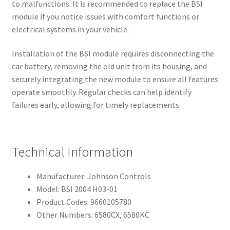
to malfunctions. It is recommended to replace the BSI
module if you notice issues with comfort functions or
electrical systems in your vehicle.
Installation of the BSI module requires disconnecting the
car battery, removing the old unit from its housing, and
securely integrating the new module to ensure all features
operate smoothly. Regular checks can help identify
failures early, allowing for timely replacements.
Technical Information
Manufacturer: Johnson Controls
Model: BSI 2004 H03-01
Product Codes: 9660105780
Other Numbers: 6580CX, 6580KC