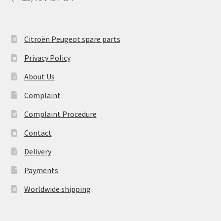
Citroën Peugeot spare parts
Privacy Policy
About Us
Complaint
Complaint Procedure
Contact
Delivery
Payments
Worldwide shipping