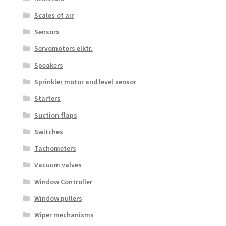
Scales of air
Sensors
Servomotors elktr.
Speakers
Sprinkler motor and level sensor
Starters
Suction flaps
Switches
Tachometers
Vacuum valves
Window Controller
Window pullers
Wiper mechanisms