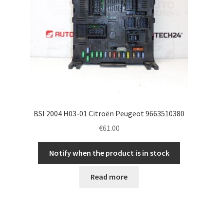
BSI 2004 H03-01 Citroën Peugeot 9663510380
€
61.00
Notify when the product is in stock
Read more