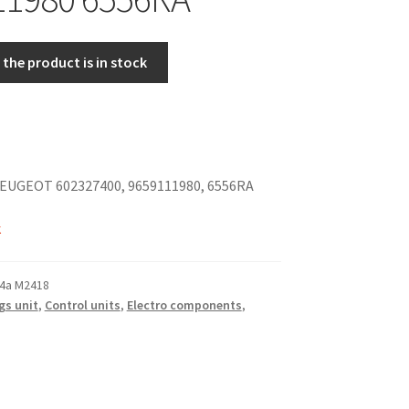
the product is in stock
EUGEOT 602327400, 9659111980, 6556RA
k
4a M2418
gs unit
,
Control units
,
Electro components
,