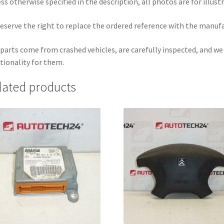
ss otherwise specified in the description, all photos are for illust
eserve the right to replace the ordered reference with the manuf
parts come from crashed vehicles, are carefully inspected, and w
tionality for them.
lated products