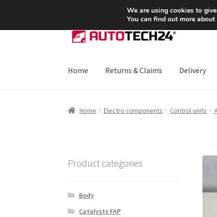
SHIPPING starting at 6 EUR
We are using cookies to give
You can find out more about
Skip
Skip
to
to
navigation
content
Home
Returns & Claims
Delivery
Home
About Us
Basket
Checkout
CommerceO
Home
Electro components
Control units
A
Payments
Privacy Policy
Terms & Conditions
Product categories
Body
Catalysts FAP