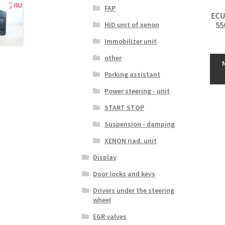
FAP
ECU
HID unit of xenon
55
Immobilizer unit
other
Parking assistant
Power steering - unit
START STOP
Suspension - damping
XENON riad. unit
Display
Door locks and keys
Drivers under the steering
wheel
EGR valves