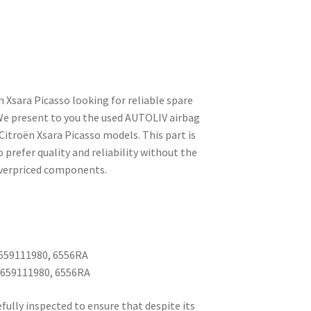
n Xsara Picasso looking for reliable spare
 We present to you the used AUTOLIV airbag
 Citroën Xsara Picasso models. This part is
 prefer quality and reliability without the
 overpriced components.
659111980, 6556RA
9659111980, 6556RA
fully inspected to ensure that despite its