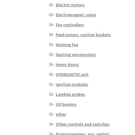
Electric motors
Electromagnet. valve
Fan controllers
Feed pumps, suction baskets
Heating fan
Heating servomotors
Horns Horns
HYDROAKTIV unit
Ignition modules
Lambda probes
Oil heaters
other
Other controls and switches
Potentiometers, gas. pedals