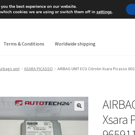
Mon-Fri 9 a.m. - 4 p.m.
+
 you the best experience on our website.
 which cookies we are using or switch them off in
settings
.
Terms & Conditions
Worldwide shipping
ps OS
Complaint
Complaint Procedure
Contact
Delivery
My acco
irbags unit
XSARA PICASSO
AIRBAG UNIT ECU Citroën Xsara Picasso 60
Worldwide shipping
AIRBAG
🔍
Xsara 
96591