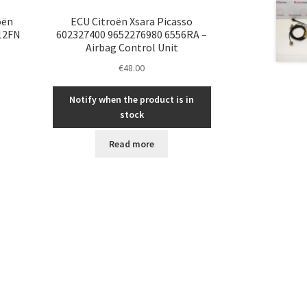
oën
ECU Citroën Xsara Picasso
112FN
602327400 9652276980 6556RA –
Airbag Control Unit
€
48.00
Notify when the product is in
stock
Read more