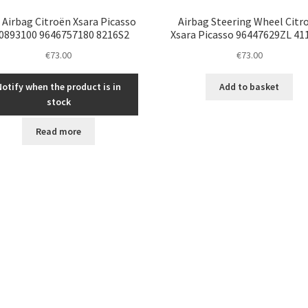
 Airbag Citroën Xsara Picasso
Airbag Steering Wheel Citr
0893100 9646757180 8216S2
Xsara Picasso 96447629ZL 4
€
73.00
€
73.00
Notify when the product is in
Add to basket
stock
Read more