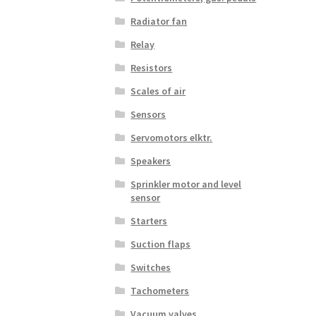
Radiator fan
Relay
Resistors
Scales of air
Sensors
Servomotors elktr.
Speakers
Sprinkler motor and level
sensor
Starters
Suction flaps
Switches
Tachometers
Vacuum valves