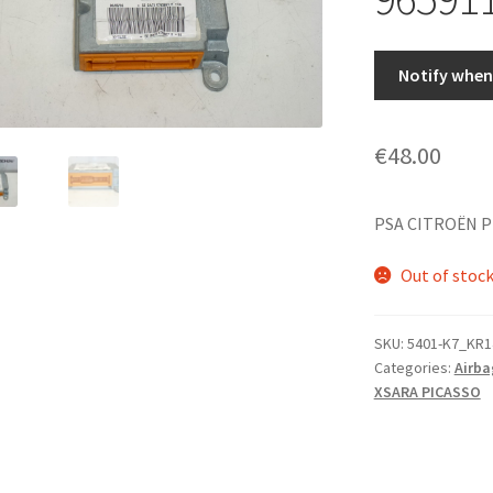
Notify when 
€
48.00
PSA CITROËN P
Out of stoc
SKU:
5401-K7_KR1
Categories:
Airba
XSARA PICASSO