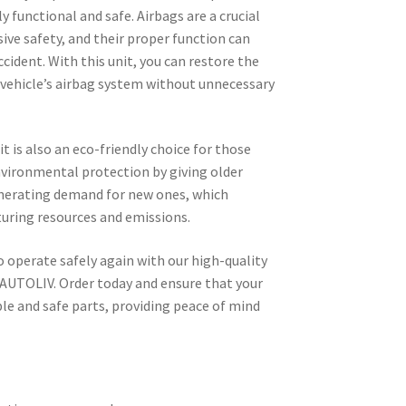
ly functional and safe. Airbags are a crucial
ive safety, and their proper function can
accident. With this unit, you can restore the
r vehicle’s airbag system without unnecessary
it is also an eco-friendly choice for those
vironmental protection by giving older
generating demand for new ones, which
turing resources and emissions.
o operate safely again with our high-quality
 AUTOLIV. Order today and ensure that your
ble and safe parts, providing peace of mind