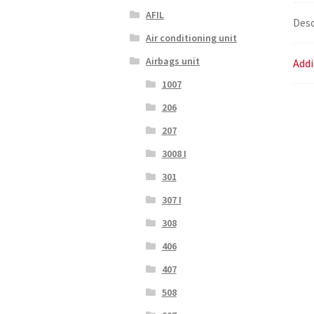
AFIL
Desc
Air conditioning unit
Airbags unit
Addi
1007
206
207
3008 I
301
307 I
308
406
407
508