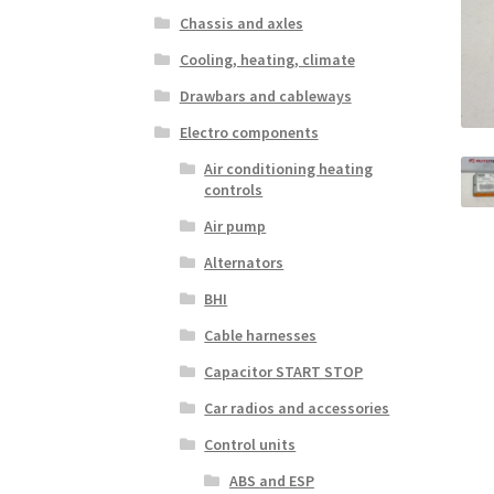
Chassis and axles
Cooling, heating, climate
Drawbars and cableways
Electro components
Air conditioning heating
controls
Air pump
Alternators
BHI
Cable harnesses
Capacitor START STOP
Car radios and accessories
Control units
ABS and ESP