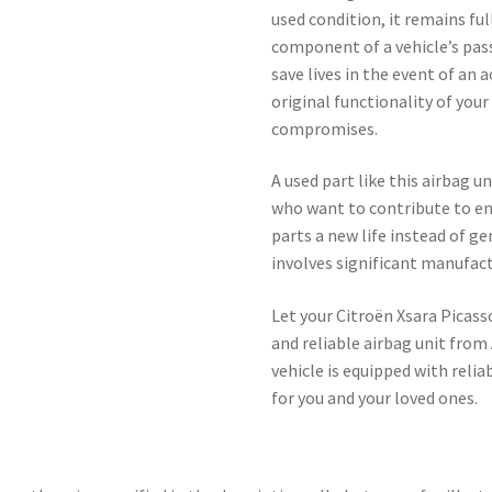
used condition, it remains ful
component of a vehicle’s pass
save lives in the event of an 
original functionality of you
compromises.
A used part like this airbag un
who want to contribute to en
parts a new life instead of 
involves significant manufac
Let your Citroën Xsara Picass
and reliable airbag unit from
vehicle is equipped with relia
for you and your loved ones.