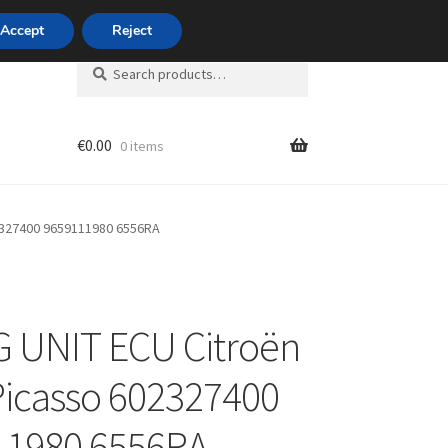
420 704 494 494
Accept
Reject
Search
Search
for:
€
0.00
0 items
unt
2327400 9659111980 6556RA
 UNIT ECU Citroën
Picasso 602327400
11980 6556RA