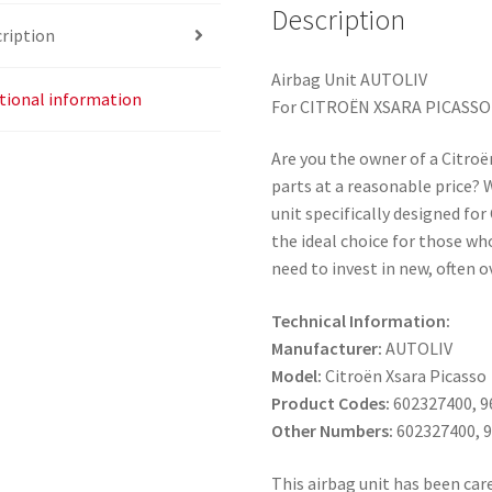
Description
ription
Airbag Unit AUTOLIV
tional information
For CITROËN XSARA PICASSO
Are you the owner of a Citroë
parts at a reasonable price?
unit specifically designed for
the ideal choice for those who
need to invest in new, often
Technical Information:
Manufacturer:
AUTOLIV
Model:
Citroën Xsara Picasso
Product Codes:
602327400, 9
Other Numbers:
602327400, 
This airbag unit has been care