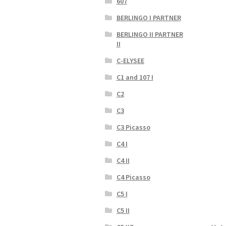
607
BERLINGO I PARTNER
BERLINGO II PARTNER
II
C-ELYSEE
C1 and 107 I
C2
C3
C3 Picasso
C4 I
C4 II
C4 Picasso
C5 I
C5 II