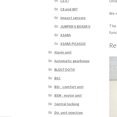
C5 X7
Unle
C8 and 807
We r
Impact sensors
The 
JUMPER II BOXER II
func
XSARA
XSARA PICASSO
Re
Alarm unit
Automatic gearboxes
BLEUTOOTH
BSC
BSI - comfort unit
BSM - motor unit
Central locking
Dir. unit injection