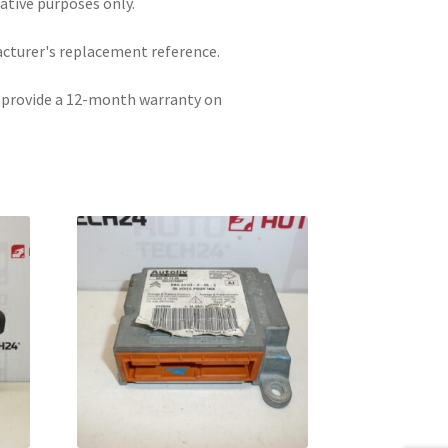
rative purposes only.
acturer's replacement reference.
e provide a 12-month warranty on