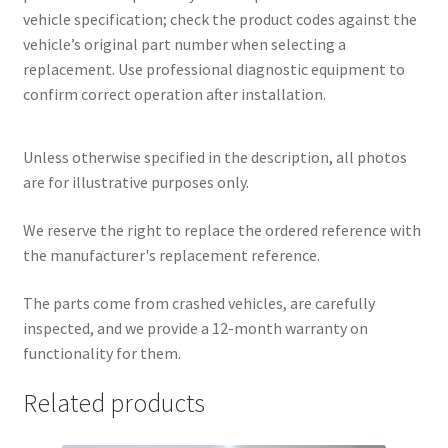
vehicle specification; check the product codes against the
vehicle’s original part number when selecting a
replacement. Use professional diagnostic equipment to
confirm correct operation after installation.
Unless otherwise specified in the description, all photos
are for illustrative purposes only.
We reserve the right to replace the ordered reference with
the manufacturer's replacement reference.
The parts come from crashed vehicles, are carefully
inspected, and we provide a 12-month warranty on
functionality for them.
Related products