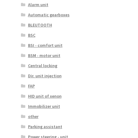
Alarm unit
Automatic gearboxes
BLEUTOOTH
BSC
BSI - comfort unit
BSM - motor unit
Central locking
Dir. unit injection
FAP
HID unit of xenon
Immobilizer unit
other
Parking assistant
Power steering - unit