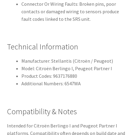
Connector Or Wiring Faults: Broken pins, poor
contacts or damaged wiring to sensors produce
fault codes linked to the SRS unit.
Technical Information
Manufacturer: Stellantis (Citroën / Peugeot)
Model: Citroën Berlingo I, Peugeot Partner I
Product Codes: 9637176880
Additional Numbers: 6547WA
Compatibility & Notes
Intended for Citroën Berlingo I and Peugeot Partner I
platforms. Compatibility often depends on build date and