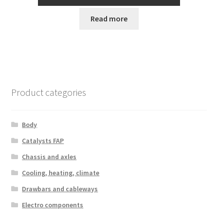
Read more
Product categories
Body
Catalysts FAP
Chassis and axles
Cooling, heating, climate
Drawbars and cableways
Electro components