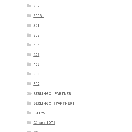
207
3008 I
301
307 I
308
406
407
508
607
BERLINGO I PARTNER
BERLINGO II PARTNER II
C-ELYSEE
C1 and 107 I