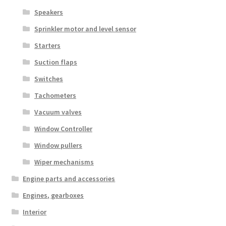
Speakers
Sprinkler motor and level sensor
Starters
Suction flaps
Switches
Tachometers
Vacuum valves
Window Controller
Window pullers
Wiper mechanisms
Engine parts and accessories
Engines, gearboxes
Interior