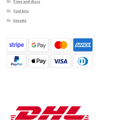
Tires and discs
Tool kits
Vessels