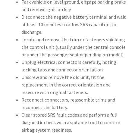
Park vehicle on level ground, engage parking brake
and remove ignition key.
Disconnect the negative battery terminal and wait
at least 10 minutes to allow SRS capacitors to
discharge.
Locate and remove the trim or fasteners shielding
the control unit (usually under the central console
or under the passenger seat depending on model).
Unplug electrical connectors carefully, noting
locking tabs and connector orientation.
Unscrew and remove the old unit, fit the
replacement in the correct orientation and
resecure with original fasteners.
Reconnect connectors, reassemble trims and
reconnect the battery.
Clear stored SRS fault codes and perform a full
diagnostic check with a suitable tool to confirm
airbag system readiness.