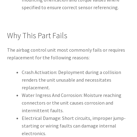
specified to ensure correct sensor referencing.
Why This Part Fails
The airbag control unit most commonly fails or requires
replacement for the following reasons:
Crash Activation: Deployment during a collision
renders the unit unusable and necessitates
replacement.
Water Ingress And Corrosion: Moisture reaching
connectors or the unit causes corrosion and
intermittent faults.
Electrical Damage: Short circuits, improper jump-
starting or wiring faults can damage internal
electronics.