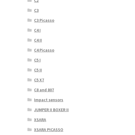
C2
C3
C3 Picasso
C4 I
C4 II
C4 Picasso
C5 I
C5 II
C5 X7
C8 and 807
Impact sensors
JUMPER II BOXER II
XSARA
XSARA PICASSO