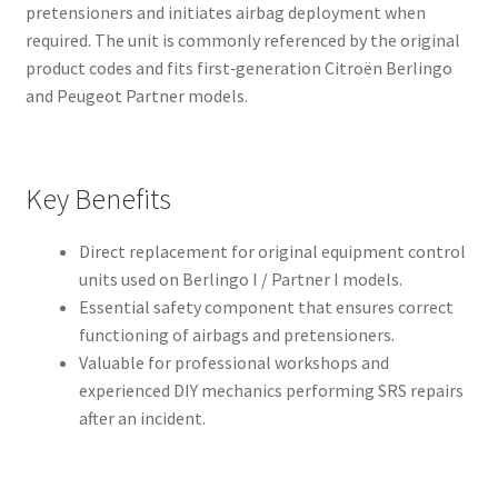
pretensioners and initiates airbag deployment when
required. The unit is commonly referenced by the original
product codes and fits first‑generation Citroën Berlingo
and Peugeot Partner models.
Key Benefits
Direct replacement for original equipment control
units used on Berlingo I / Partner I models.
Essential safety component that ensures correct
functioning of airbags and pretensioners.
Valuable for professional workshops and
experienced DIY mechanics performing SRS repairs
after an incident.