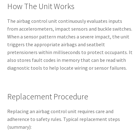
How The Unit Works
The airbag control unit continuously evaluates inputs
from accelerometers, impact sensors and buckle switches.
When a sensor pattern matches a severe impact, the unit
triggers the appropriate airbags and seatbelt
pretensioners within milliseconds to protect occupants. It
also stores fault codes in memory that can be read with
diagnostic tools to help locate wiring or sensor failures.
Replacement Procedure
Replacing an airbag control unit requires care and
adherence to safety rules. Typical replacement steps
(summary):