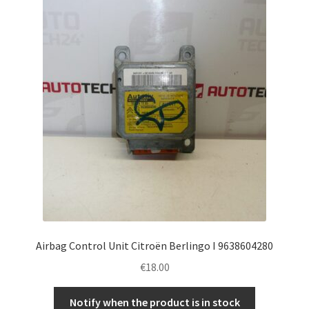
Airbag Control Unit Citroën Berlingo I 9638604280
€
18.00
Notify when the product is in stock