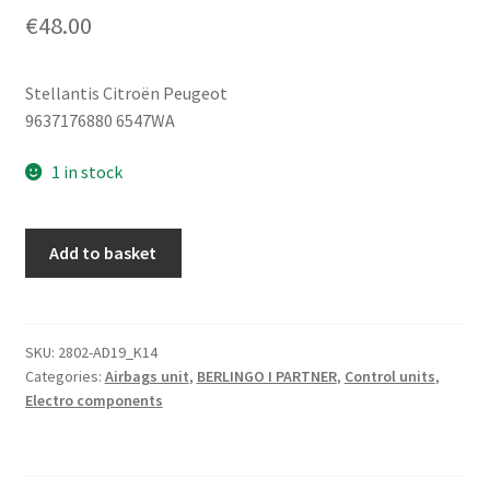
€
48.00
Stellantis Citroën Peugeot
9637176880 6547WA
1 in stock
Airbag
Add to basket
Control
Unit
(ECU)
Citroën
SKU:
2802-AD19_K14
Categories:
Airbags unit
,
BERLINGO I PARTNER
,
Control units
,
Peugeot
Electro components
9637176880
6547WA
quantity