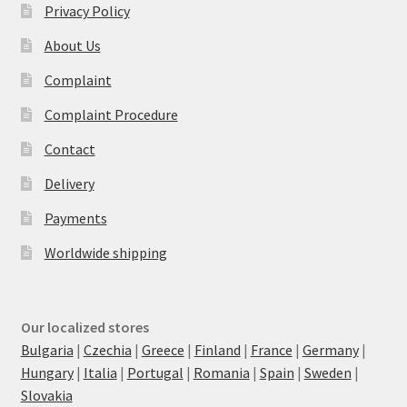
Privacy Policy
About Us
Complaint
Complaint Procedure
Contact
Delivery
Payments
Worldwide shipping
Our localized stores
Bulgaria
|
Czechia
|
Greece
|
Finland
|
France
|
Germany
|
Hungary
|
Italia
|
Portugal
|
Romania
|
Spain
|
Sweden
|
Slovakia