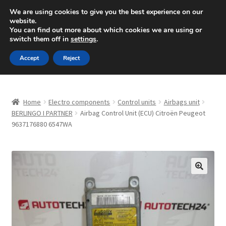
SHIPPING starting at 6 EUR
We are using cookies to give you the best experience on our
website.
Mon-Fri 9 a.m. - 4 p.m.
+420 704 494 494
You can find out more about which cookies we are using or
switch them off in
settings
.
Skip
Skip
Menu
Accept
Reject
to
to
navigation
content
Home
Home
Electro components
Control units
Airbags unit
About Us
BERLINGO I PARTNER
Airbag Control Unit (ECU) Citroën Peugeot
9637176880 6547WA
Basket
Checkout
🔍
CommerceOps OS
Complaint