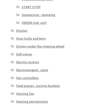
START STOP
Suspension - damping
XENON riad. unit
Display
Door locks and keys
Drivers under the steering wheel
EGR valves
Electric motors
Electromagnet. valve
Fan controllers
Feed pumps, suction baskets
Heating fan
Heating servomotors