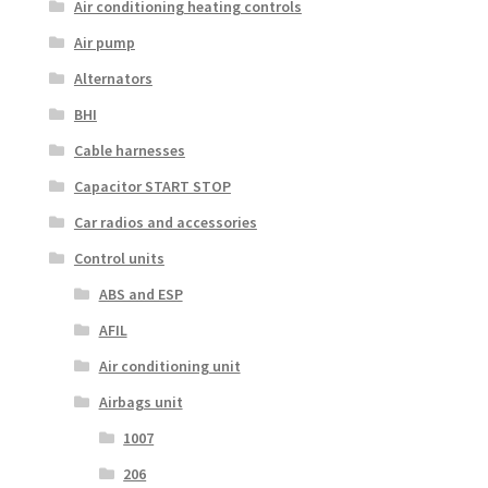
Air conditioning heating controls
Air pump
Alternators
BHI
Cable harnesses
Capacitor START STOP
Car radios and accessories
Control units
ABS and ESP
AFIL
Air conditioning unit
Airbags unit
1007
206