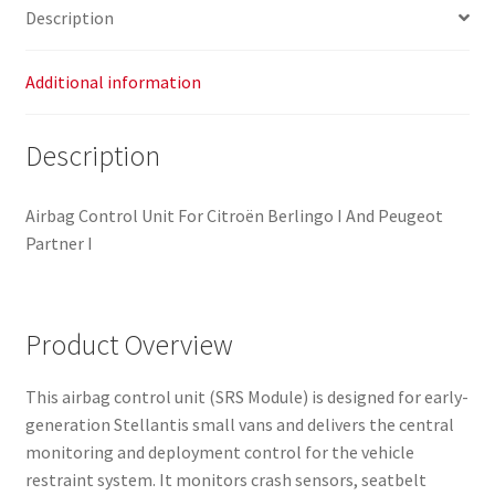
Description
Additional information
Description
Airbag Control Unit For Citroën Berlingo I And Peugeot
Partner I
Product Overview
This airbag control unit (SRS Module) is designed for early-
generation Stellantis small vans and delivers the central
monitoring and deployment control for the vehicle
restraint system. It monitors crash sensors, seatbelt