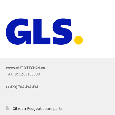
www.AUTOTECH24.eu
TAX ID: CZ09105638
(+420) 704 494 494
Citroën Peugeot spare parts