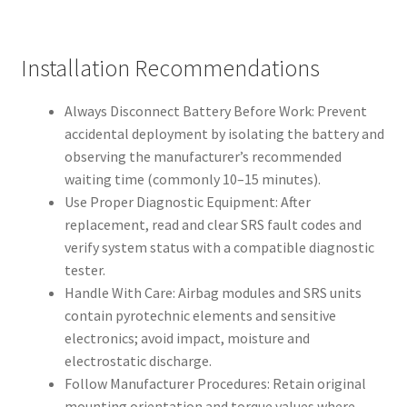
Installation Recommendations
Always Disconnect Battery Before Work: Prevent
accidental deployment by isolating the battery and
observing the manufacturer’s recommended
waiting time (commonly 10–15 minutes).
Use Proper Diagnostic Equipment: After
replacement, read and clear SRS fault codes and
verify system status with a compatible diagnostic
tester.
Handle With Care: Airbag modules and SRS units
contain pyrotechnic elements and sensitive
electronics; avoid impact, moisture and
electrostatic discharge.
Follow Manufacturer Procedures: Retain original
mounting orientation and torque values where