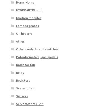
Horns Horns
HYDROAKTIV unit
Ignition modules
Lambda probes
Oil heaters
other
Other controls and switches
Potentiometers, gas. pedals
Radiator fan
Relay
Resistors
Scales of air
Sensors
Servomotors elktr.