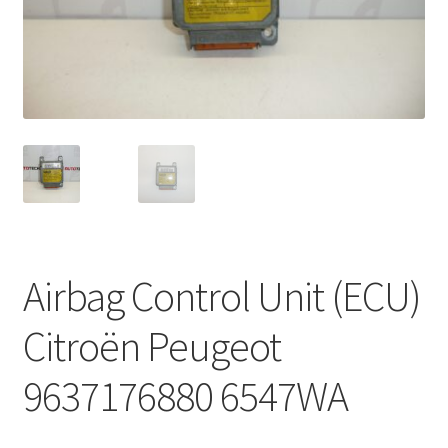
Complaint Procedure
Contact
Delivery
My account
Payments
Airbag Control Unit (ECU)
Privacy Policy
Citroën Peugeot
Terms & Conditions
9637176880 6547WA
Worldwide shipping