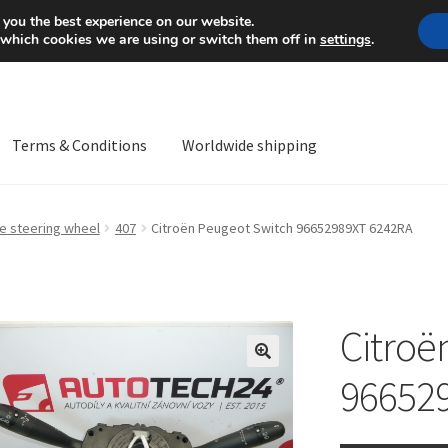
Mon-Fri 9 a.m. - 4 p.m.
+
 you the best experience on our website.
 which cookies we are using or switch them off in
settings
.
Terms & Conditions
Worldwide shipping
ps OS
Complaint
Complaint Procedure
Contact
Delivery
My acco
he steering wheel
407
Citroën Peugeot Switch 96652989XT 6242RA
Worldwide shipping
Citroë
🔍
96652