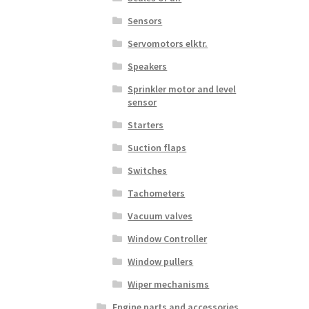
Sensors
Servomotors elktr.
Speakers
Sprinkler motor and level
sensor
Starters
Suction flaps
Switches
Tachometers
Vacuum valves
Window Controller
Window pullers
Wiper mechanisms
Engine parts and accessories