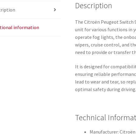
Description
ription
The Citroën Peugeot Switch 9
tional information
unit for various functions in 
operate fog lights, the onbo
wipers, cruise control, and t
need to provide or transfer t
It is designed for compatibi
ensuring reliable performanc
lead to wear and tear, so rep
optimal safety during driving
Technical Informa
Manufacturer: Citroë