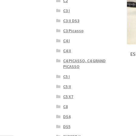
C2
C3 I
C3 II DS3
C3 Picasso
C4 I
C4 II
ES
C4 PICASSO, C4 GRAND
PICASSO
C5 I
C5 II
C5 X7
C8
DS4
DS5