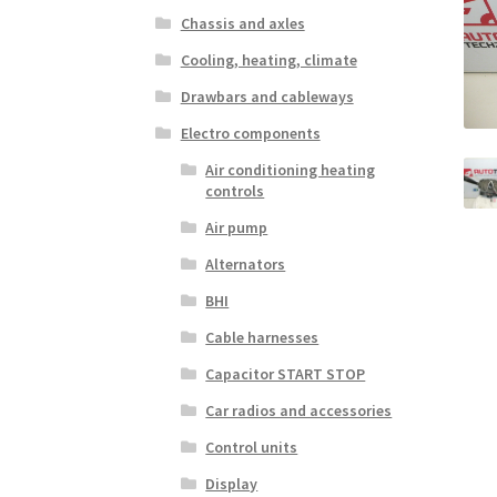
Chassis and axles
Cooling, heating, climate
Drawbars and cableways
Electro components
Air conditioning heating
controls
Air pump
Alternators
BHI
Cable harnesses
Capacitor START STOP
Car radios and accessories
Control units
Display