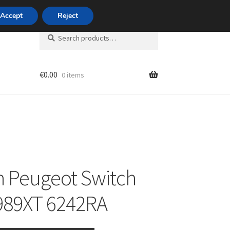
420 704 494 494
Accept
Reject
Search
Search
for:
€
0.00
0 items
unt
n Peugeot Switch
989XT 6242RA