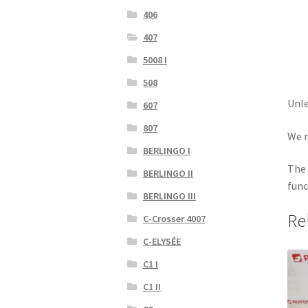
406
407
5008 I
508
Unle
607
807
We r
BERLINGO I
The 
BERLINGO II
func
BERLINGO III
Re
C-Crosser 4007
C-ELYSÉE
C1 I
C1 II