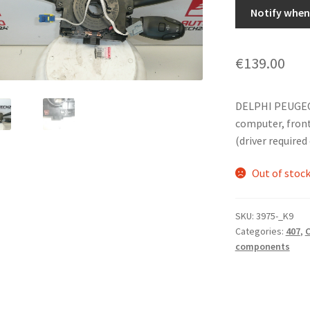
Notify when 
€
139.00
DELPHI PEUGEOT
computer, front 
(driver required
Out of stoc
SKU:
3975-_K9
Categories:
407
,
C
components