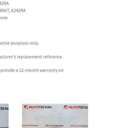
242RA
989XT, 6242RA
None
rative purposes only.
acturer's replacement reference.
e provide a 12-month warranty on