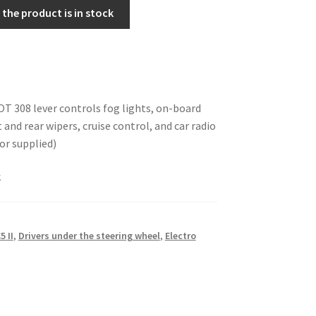
the product is in stock
 308 lever controls fog lights, on-board
and rear wipers, cruise control, and car radio
 or supplied)
k
5 II
,
Drivers under the steering wheel
,
Electro