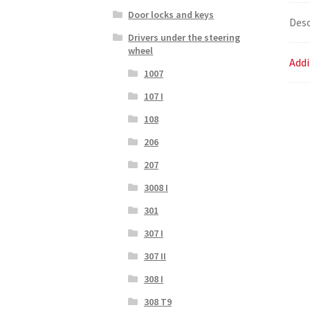
Door locks and keys
Desc
Drivers under the steering
wheel
Addi
1007
107 I
108
206
207
3008 I
301
307 I
307 II
308 I
308 T9