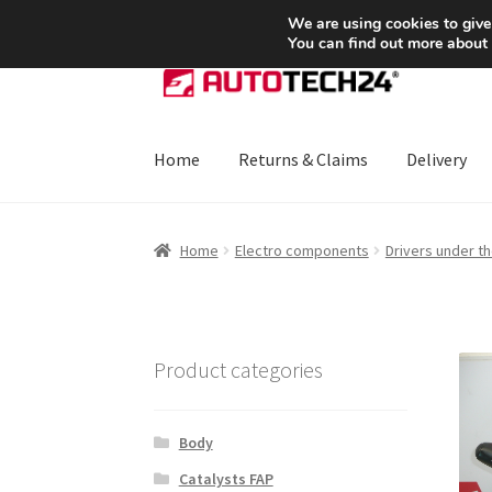
SHIPPING starting at 6 EUR
We are using cookies to give
You can find out more about
Skip
Skip
to
to
navigation
content
Home
Returns & Claims
Delivery
Home
About Us
Basket
Checkout
CommerceO
Home
Electro components
Drivers under t
Payments
Privacy Policy
Terms & Conditions
Product categories
Body
Catalysts FAP