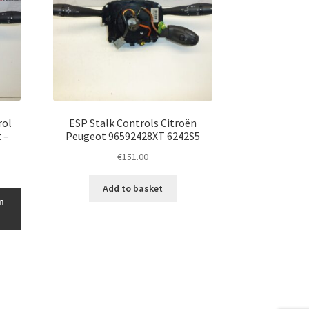
rol
ESP Stalk Controls Citroën
 –
Peugeot 96592428XT 6242S5
€
151.00
Add to basket
n