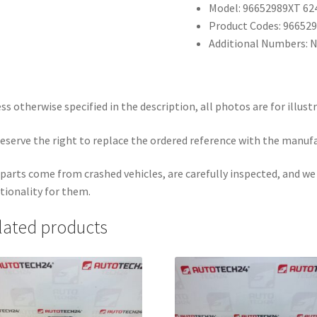
Model: 96652989XT 6
Product Codes: 96652
Additional Numbers: 
ss otherwise specified in the description, all photos are for illust
eserve the right to replace the ordered reference with the manuf
parts come from crashed vehicles, are carefully inspected, and w
tionality for them.
lated products