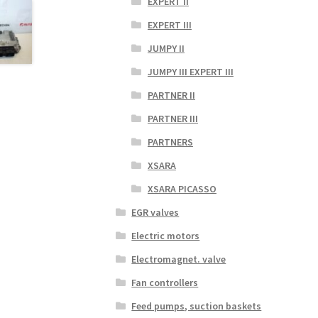
EXPERT II
EXPERT III
JUMPY II
JUMPY III EXPERT III
PARTNER II
PARTNER III
PARTNERS
XSARA
XSARA PICASSO
EGR valves
Electric motors
Electromagnet. valve
Fan controllers
Feed pumps, suction baskets