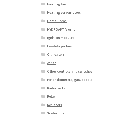
Heating fan
Heating servomotors
Horns Horns
HYDROAKTIV unit
Ignition modules
Lambda probes
Oil heaters
other
Other controls and switches
Potentiometers, gas. pedals
Radiator fan
Relay
Resistors
Scales of air