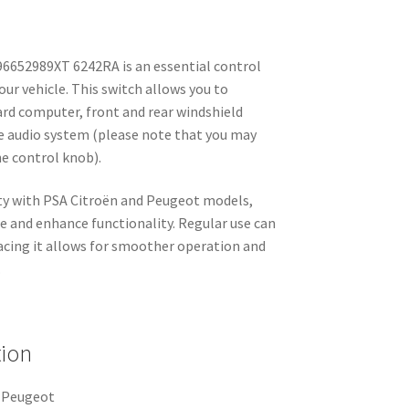
6652989XT 6242RA is an essential control
your vehicle. This switch allows you to
ard computer, front and rear windshield
he audio system (please note that you may
he control knob).
lity with PSA Citroën and Peugeot models,
e and enhance functionality. Regular use can
lacing it allows for smoother operation and
.
tion
n Peugeot