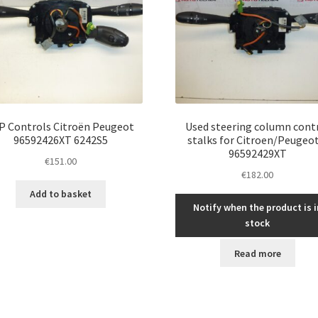
P Controls Citroën Peugeot
Used steering column cont
96592426XT 6242S5
stalks for Citroen/Peugeot
96592429XT
€
151.00
€
182.00
Add to basket
Notify when the product is i
stock
Read more