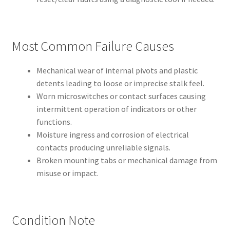
Most Common Failure Causes
Mechanical wear of internal pivots and plastic
detents leading to loose or imprecise stalk feel.
Worn microswitches or contact surfaces causing
intermittent operation of indicators or other
functions.
Moisture ingress and corrosion of electrical
contacts producing unreliable signals.
Broken mounting tabs or mechanical damage from
misuse or impact.
Condition Note