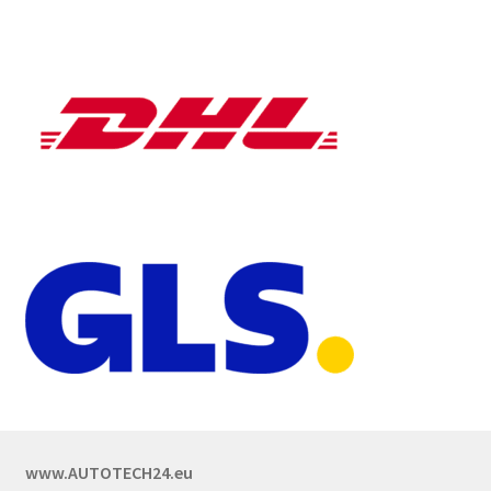
www.AUTOTECH24.eu