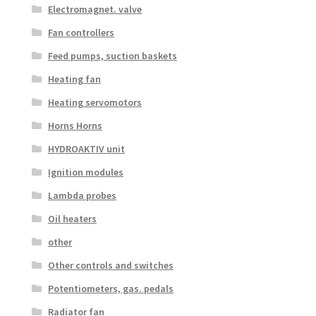
Electromagnet. valve
Fan controllers
Feed pumps, suction baskets
Heating fan
Heating servomotors
Horns Horns
HYDROAKTIV unit
Ignition modules
Lambda probes
Oil heaters
other
Other controls and switches
Potentiometers, gas. pedals
Radiator fan