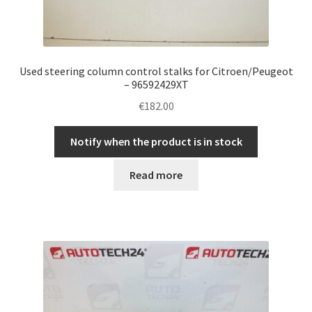
Used steering column control stalks for Citroen/Peugeot
– 96592429XT
€
182.00
Notify when the product is in stock
Read more