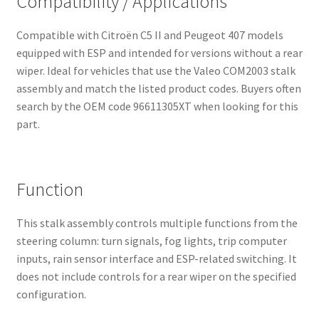
Compatibility / Applications
Compatible with Citroën C5 II and Peugeot 407 models
equipped with ESP and intended for versions without a rear
wiper. Ideal for vehicles that use the Valeo COM2003 stalk
assembly and match the listed product codes. Buyers often
search by the OEM code 96611305XT when looking for this
part.
Function
This stalk assembly controls multiple functions from the
steering column: turn signals, fog lights, trip computer
inputs, rain sensor interface and ESP-related switching. It
does not include controls for a rear wiper on the specified
configuration.