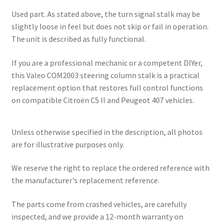
Used part. As stated above, the turn signal stalk may be
slightly loose in feel but does not skip or fail in operation.
The unit is described as fully functional.
If you are a professional mechanic or a competent DIYer,
this Valeo COM2003 steering column stalk is a practical
replacement option that restores full control functions
on compatible Citroën C5 II and Peugeot 407 vehicles.
Unless otherwise specified in the description, all photos
are for illustrative purposes only.
We reserve the right to replace the ordered reference with
the manufacturer's replacement reference.
The parts come from crashed vehicles, are carefully
inspected, and we provide a 12-month warranty on