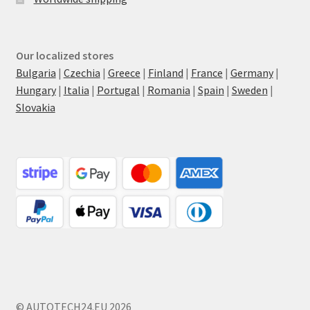
Our localized stores
Bulgaria
|
Czechia
|
Greece
|
Finland
|
France
|
Germany
|
Hungary
|
Italia
|
Portugal
|
Romania
|
Spain
|
Sweden
|
Slovakia
© AUTOTECH24.EU 2026