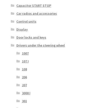
Capacitor START STOP
Car radios and accessories
Control units
Display
Door locks and keys
Drivers under the steering wheel
1007
107 I
108
206
207
3008 I
301