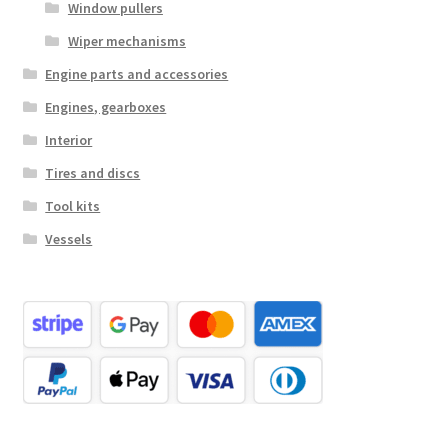
Window pullers
Wiper mechanisms
Engine parts and accessories
Engines, gearboxes
Interior
Tires and discs
Tool kits
Vessels