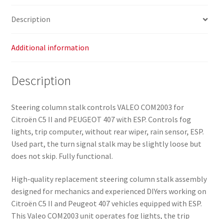
Description
Additional information
Description
Steering column stalk controls VALEO COM2003 for
Citroën C5 II and PEUGEOT 407 with ESP. Controls fog
lights, trip computer, without rear wiper, rain sensor, ESP.
Used part, the turn signal stalk may be slightly loose but
does not skip. Fully functional.
High-quality replacement steering column stalk assembly
designed for mechanics and experienced DIYers working on
Citroën C5 II and Peugeot 407 vehicles equipped with ESP.
This Valeo COM2003 unit operates fog lights, the trip