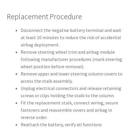
Replacement Procedure
Disconnect the negative battery terminal and wait
at least 10 minutes to reduce the risk of accidental
airbag deployment.
Remove steering wheel trim and airbag module
following manufacturer procedures (mark steering
wheel position before removal).
Remove upper and lower steering column covers to
access the stalk assembly.
Unplug electrical connectors and release retaining
screws or clips holding the stalk to the column.
Fit the replacement stalk, connect wiring, secure
fasteners and reassemble covers and airbag in
reverse order.
Reattach the battery, verify all functions