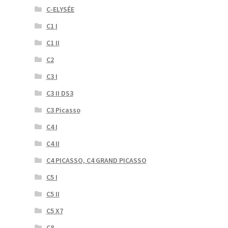
C-ELYSÉE
C1 I
C1 II
C2
C3 I
C3 II DS3
C3 Picasso
C4 I
C4 II
C4 PICASSO, C4 GRAND PICASSO
C5 I
C5 II
C5 X7
C8