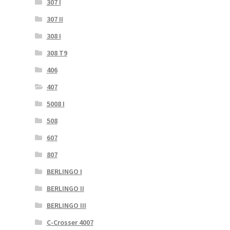
307 I
307 II
308 I
308 T9
406
407
5008 I
508
607
807
BERLINGO I
BERLINGO II
BERLINGO III
C-Crosser 4007