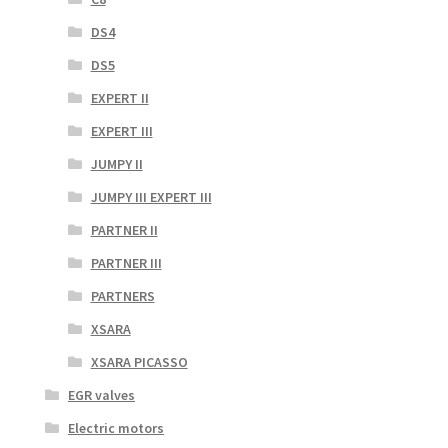
DS4
DS5
EXPERT II
EXPERT III
JUMPY II
JUMPY III EXPERT III
PARTNER II
PARTNER III
PARTNERS
XSARA
XSARA PICASSO
EGR valves
Electric motors