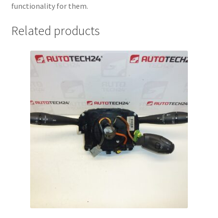
functionality for them.
Related products