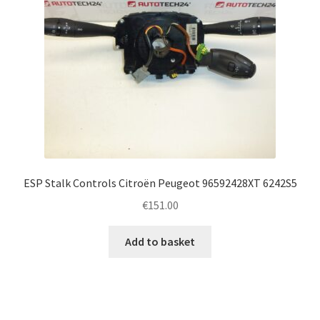
ESP Stalk Controls Citroën Peugeot 96592428XT 6242S5
€
151.00
Add to basket