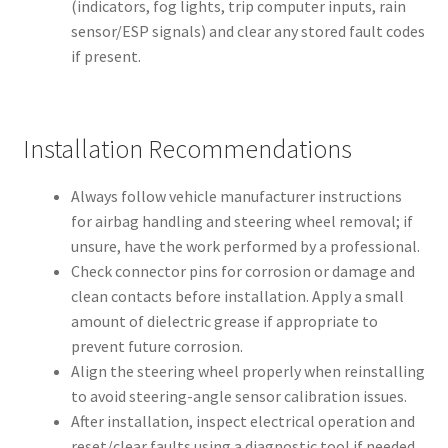
(indicators, fog lights, trip computer inputs, rain
sensor/ESP signals) and clear any stored fault codes
if present.
Installation Recommendations
Always follow vehicle manufacturer instructions
for airbag handling and steering wheel removal; if
unsure, have the work performed by a professional.
Check connector pins for corrosion or damage and
clean contacts before installation. Apply a small
amount of dielectric grease if appropriate to
prevent future corrosion.
Align the steering wheel properly when reinstalling
to avoid steering-angle sensor calibration issues.
After installation, inspect electrical operation and
reset/clear faults using a diagnostic tool if needed.