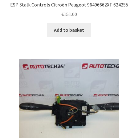
ESP Stalk Controls Citroën Peugeot 96496662XT 6242S5
€
151.00
Add to basket