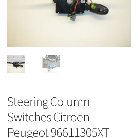
Complaint Procedure
Contact
Delivery
My account
Payments
Privacy Policy
Steering Column
Terms & Conditions
Switches Citroën
Worldwide shipping
Peugeot 96611305XT