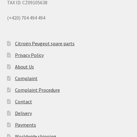
TAX ID: CZ09105638
(+420) 704 494 494
Citroën Peugeot spare parts
Privacy Policy
About Us
Complaint
Complaint Procedure
Contact
Delivery
Payments
Worldwide shipping