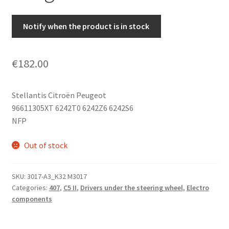
Notify when the product is in stock
€
182.00
Stellantis Citroën Peugeot
96611305XT 6242T0 6242Z6 6242S6
NFP
Out of stock
SKU:
3017-A3_K32 M3017
Categories:
407
,
C5 II
,
Drivers under the steering wheel
,
Electro
components