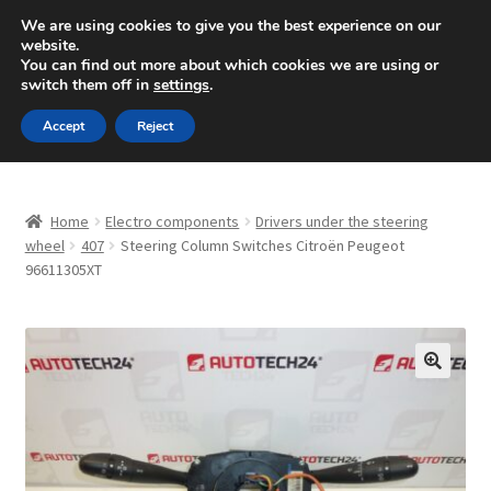
SHIPPING starting at 6 EUR
We are using cookies to give you the best experience on our
website.
Mon-Fri 9 a.m. - 4 p.m.
+420 704 494 494
You can find out more about which cookies we are using or
switch them off in
settings
.
Skip
Skip
Menu
Accept
Reject
to
to
navigation
content
Home
Home
Electro components
Drivers under the steering
About Us
wheel
407
Steering Column Switches Citroën Peugeot
96611305XT
Basket
Checkout
🔍
CommerceOps OS
Complaint