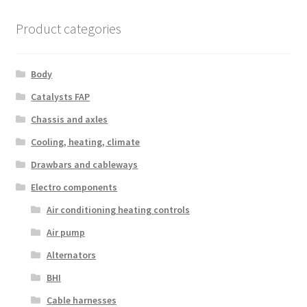
Product categories
Body
Catalysts FAP
Chassis and axles
Cooling, heating, climate
Drawbars and cableways
Electro components
Air conditioning heating controls
Air pump
Alternators
BHI
Cable harnesses