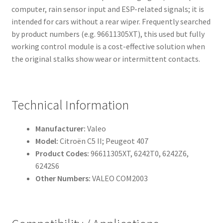
computer, rain sensor input and ESP-related signals; it is
intended for cars without a rear wiper. Frequently searched
by product numbers (e.g. 96611305XT), this used but fully
working control module is a cost-effective solution when
the original stalks show wear or intermittent contacts.
Technical Information
Manufacturer:
Valeo
Model:
Citroën C5 II; Peugeot 407
Product Codes:
96611305XT, 6242T0, 6242Z6,
6242S6
Other Numbers:
VALEO COM2003