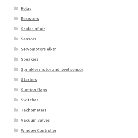
Relay
Resistors
Scales of air
Sensors
Servomotors elktr.
Speakers
Sprinkler motor and level sensor
Starters
Suction flaps
Switches
Tachometers
Vacuum valves
Window Controller