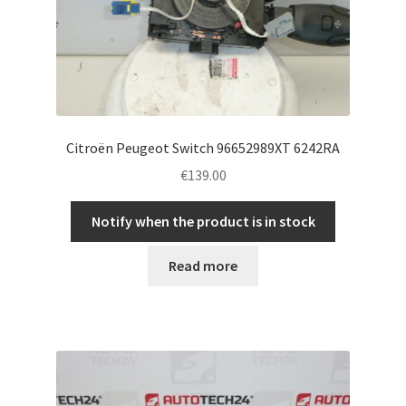
Citroën Peugeot Switch 96652989XT 6242RA
€
139.00
Notify when the product is in stock
Read more