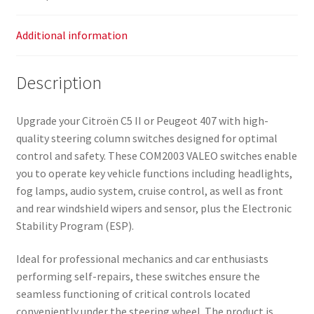
Additional information
Description
Upgrade your Citroën C5 II or Peugeot 407 with high-
quality steering column switches designed for optimal
control and safety. These COM2003 VALEO switches enable
you to operate key vehicle functions including headlights,
fog lamps, audio system, cruise control, as well as front
and rear windshield wipers and sensor, plus the Electronic
Stability Program (ESP).
Ideal for professional mechanics and car enthusiasts
performing self-repairs, these switches ensure the
seamless functioning of critical controls located
conveniently under the steering wheel. The product is