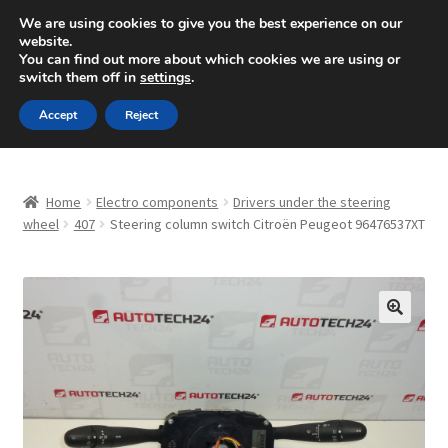
SHIPPING starting at 6 EUR
We are using cookies to give you the best experience on our
website.
Mon-Fri 9 a.m. - 4 p.m.
+420 704 494 494
You can find out more about which cookies we are using or
switch them off in
settings
.
Skip
Skip
Menu
Accept
Reject
to
to
navigation
content
Home
Home
Electro components
Drivers under the steering
About Us
wheel
407
Steering column switch Citroën Peugeot 96476537XT
Basket
Checkout
🔍
CommerceOps OS
Complaint