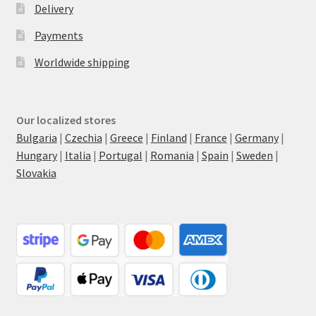
Delivery
Payments
Worldwide shipping
Our localized stores
Bulgaria
|
Czechia
|
Greece
|
Finland
|
France
|
Germany
|
Hungary
|
Italia
|
Portugal
|
Romania
|
Spain
|
Sweden
|
Slovakia