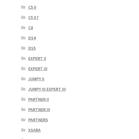
C5 II
C5 X7
C8
DS4
DS5
EXPERT II
EXPERT III
JUMPY II
JUMPY III EXPERT III
PARTNER II
PARTNER III
PARTNERS
XSARA