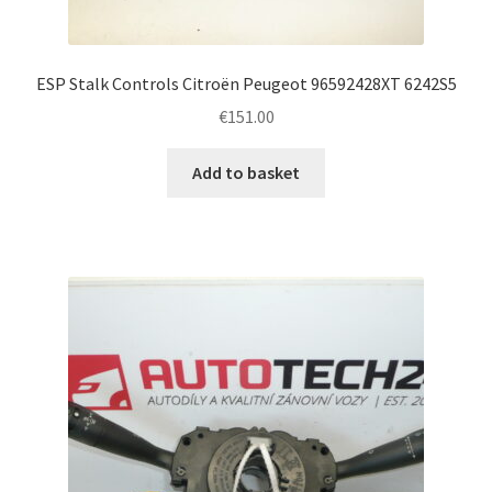
ESP Stalk Controls Citroën Peugeot 96592428XT 6242S5
€
151.00
Add to basket