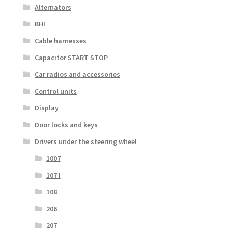
Alternators
BHI
Cable harnesses
Capacitor START STOP
Car radios and accessories
Control units
Display
Door locks and keys
Drivers under the steering wheel
1007
107 I
108
206
207