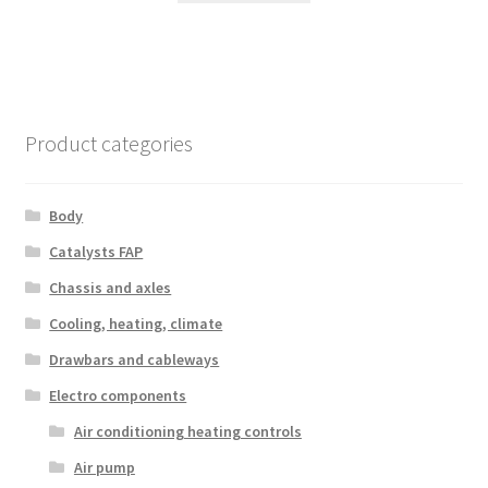
Product categories
Body
Catalysts FAP
Chassis and axles
Cooling, heating, climate
Drawbars and cableways
Electro components
Air conditioning heating controls
Air pump