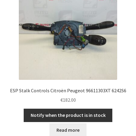
ESP Stalk Controls Citroën Peugeot 96611303XT 6242S6
€
182.00
Notify when the product is in stock
Read more