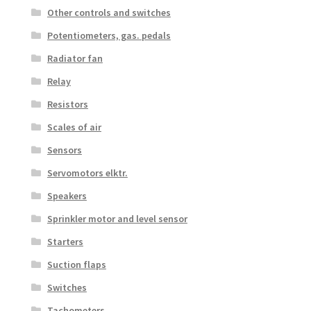
Other controls and switches
Potentiometers, gas. pedals
Radiator fan
Relay
Resistors
Scales of air
Sensors
Servomotors elktr.
Speakers
Sprinkler motor and level sensor
Starters
Suction flaps
Switches
Tachometers