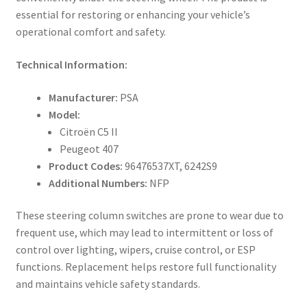
essential for restoring or enhancing your vehicle’s
operational comfort and safety.
Technical Information:
Manufacturer:
PSA
Model:
Citroën C5 II
Peugeot 407
Product Codes:
96476537XT, 6242S9
Additional Numbers:
NFP
These steering column switches are prone to wear due to
frequent use, which may lead to intermittent or loss of
control over lighting, wipers, cruise control, or ESP
functions. Replacement helps restore full functionality
and maintains vehicle safety standards.