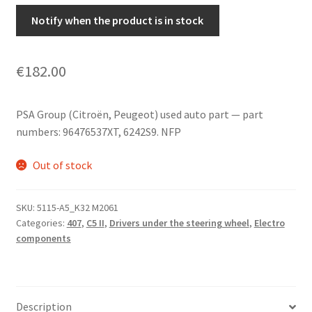
Notify when the product is in stock
€
182.00
PSA Group (Citroën, Peugeot) used auto part — part
numbers: 96476537XT, 6242S9. NFP
Out of stock
SKU:
5115-A5_K32 M2061
Categories:
407
,
C5 II
,
Drivers under the steering wheel
,
Electro
components
Description