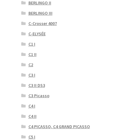
BERLINGO II
BERLINGO III
C-Crosser 4007
C-ELYSÉE
C1 I
C1 II
C2
C3 I
C3 II DS3
C3 Picasso
C4 I
C4 II
C4 PICASSO, C4 GRAND PICASSO
C5 I