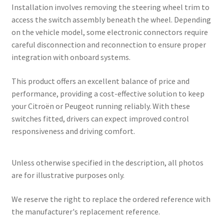
Installation involves removing the steering wheel trim to
access the switch assembly beneath the wheel. Depending
on the vehicle model, some electronic connectors require
careful disconnection and reconnection to ensure proper
integration with onboard systems.
This product offers an excellent balance of price and
performance, providing a cost-effective solution to keep
your Citroën or Peugeot running reliably. With these
switches fitted, drivers can expect improved control
responsiveness and driving comfort.
Unless otherwise specified in the description, all photos
are for illustrative purposes only.
We reserve the right to replace the ordered reference with
the manufacturer's replacement reference.