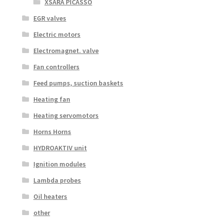
XSARA PICASSO
EGR valves
Electric motors
Electromagnet. valve
Fan controllers
Feed pumps, suction baskets
Heating fan
Heating servomotors
Horns Horns
HYDROAKTIV unit
Ignition modules
Lambda probes
Oil heaters
other