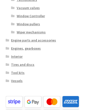
Vacuum valves
Window Controller
Window pullers
Wiper mechanisms
Engine parts and accessories
Engines, gearboxes
Interior
Tires and discs
Tool kits
Vessels