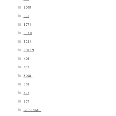
3008 I
301
307 I
307 II
308 I
308 T9
406
407
5008 I
508
607
807
BERLINGO I