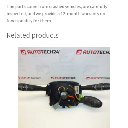
The parts come from crashed vehicles, are carefully
inspected, and we provide a 12-month warranty on
functionality for them.
Related products