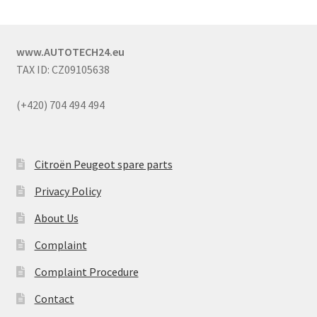
www.AUTOTECH24.eu
TAX ID: CZ09105638
(+420) 704 494 494
Citroën Peugeot spare parts
Privacy Policy
About Us
Complaint
Complaint Procedure
Contact