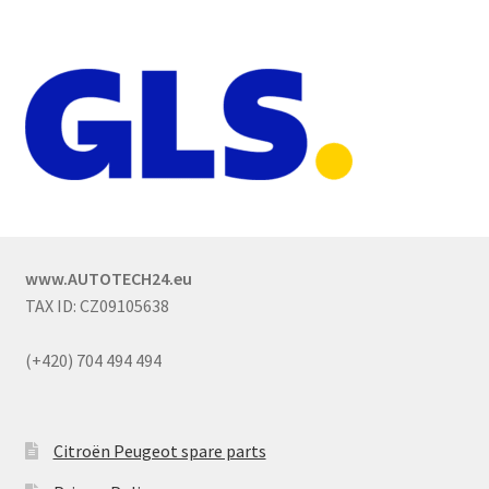
www.AUTOTECH24.eu
TAX ID: CZ09105638
(+420) 704 494 494
Citroën Peugeot spare parts