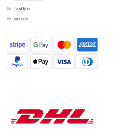
Tool kits
Vessels