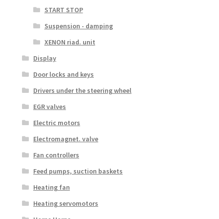
START STOP
Suspension - damping
XENON riad. unit
Display
Door locks and keys
Drivers under the steering wheel
EGR valves
Electric motors
Electromagnet. valve
Fan controllers
Feed pumps, suction baskets
Heating fan
Heating servomotors