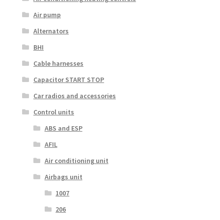
Air pump
Alternators
BHI
Cable harnesses
Capacitor START STOP
Car radios and accessories
Control units
ABS and ESP
AFIL
Air conditioning unit
Airbags unit
1007
206