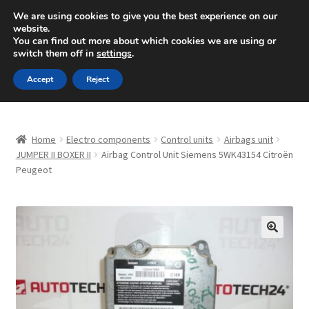
SHIPPING starting at 6 EUR
We are using cookies to give you the best experience on our
website.
Mon-Fri 9 a.m. - 4 p.m.
+420 704 494 494
You can find out more about which cookies we are using or
switch them off in
settings
.
Skip
Skip
Menu
Accept
Reject
to
to
navigation
content
Home
Home
Electro components
Control units
Airbags unit
About Us
JUMPER II BOXER II
Airbag Control Unit Siemens 5WK43154 Citroën
Peugeot
Basket
Checkout
🔍
CommerceOps OS
Complaint