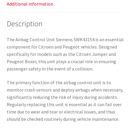
Additional information
Description
The Airbag Control Unit Siemens 5WK43154 is an essential
component for Citroën and Peugeot vehicles. Designed
specifically for models such as the Citroën Jumper and
Peugeot Boxer, this unit plays a crucial role in ensuring
passenger safety in the event of a collision.
The primary function of the airbag control unit is to
monitor crash sensors and deploy airbags when necessary,
significantly reducing the risk of injury during accidents.
Regularly replacing this unit is essential as it can fail over
time due to wear and tear or electrical issues, and thus
should be checked routinely during vehicle maintenance.