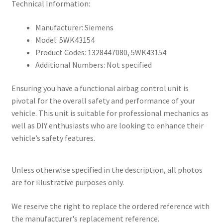
Technical Information:
Manufacturer: Siemens
Model: 5WK43154
Product Codes: 1328447080, 5WK43154
Additional Numbers: Not specified
Ensuring you have a functional airbag control unit is
pivotal for the overall safety and performance of your
vehicle. This unit is suitable for professional mechanics as
well as DIY enthusiasts who are looking to enhance their
vehicle’s safety features.
Unless otherwise specified in the description, all photos
are for illustrative purposes only.
We reserve the right to replace the ordered reference with
the manufacturer's replacement reference.