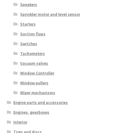
Speakers
Sprinkler motor and level sensor
Starters
Suction flaps
Switches
Tachometers
Vacuum valves
Window Controller
Window pullers
Wiper mechanisms
Engine parts and accessories
Engines, gearboxes
Interior
Tires and discs