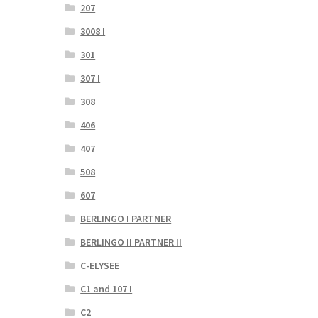
207
3008 I
301
307 I
308
406
407
508
607
BERLINGO I PARTNER
BERLINGO II PARTNER II
C-ELYSEE
C1 and 107 I
C2