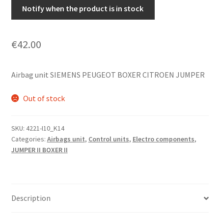
Notify when the product is in stock
€
42.00
Airbag unit SIEMENS PEUGEOT BOXER CITROEN JUMPER
Out of stock
SKU:
4221-I10_K14
Categories:
Airbags unit
,
Control units
,
Electro components
,
JUMPER II BOXER II
Description