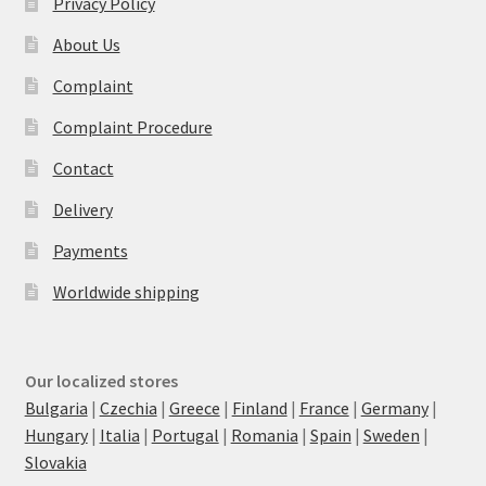
Privacy Policy
About Us
Complaint
Complaint Procedure
Contact
Delivery
Payments
Worldwide shipping
Our localized stores
Bulgaria
|
Czechia
|
Greece
|
Finland
|
France
|
Germany
|
Hungary
|
Italia
|
Portugal
|
Romania
|
Spain
|
Sweden
|
Slovakia