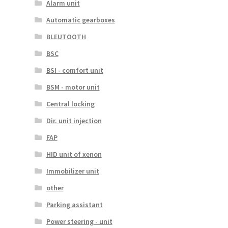
Alarm unit
Automatic gearboxes
BLEUTOOTH
BSC
BSI - comfort unit
BSM - motor unit
Central locking
Dir. unit injection
FAP
HID unit of xenon
Immobilizer unit
other
Parking assistant
Power steering - unit