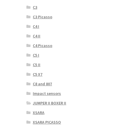
C3
C3 Picasso
C4 I
C4 II
C4 Picasso
C5 I
C5 II
C5 X7
C8 and 807
Impact sensors
JUMPER II BOXER II
XSARA
XSARA PICASSO