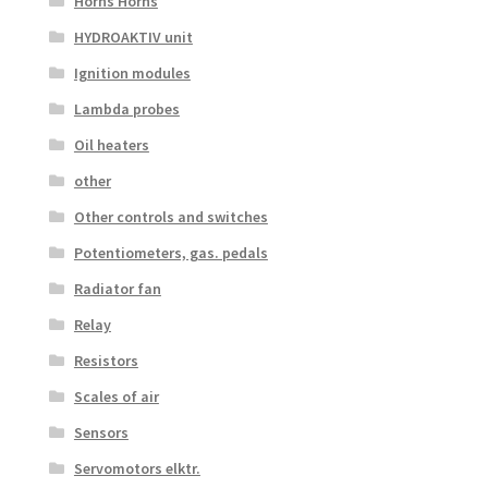
Horns Horns
HYDROAKTIV unit
Ignition modules
Lambda probes
Oil heaters
other
Other controls and switches
Potentiometers, gas. pedals
Radiator fan
Relay
Resistors
Scales of air
Sensors
Servomotors elktr.