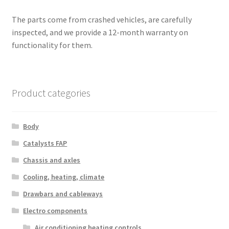
The parts come from crashed vehicles, are carefully
inspected, and we provide a 12-month warranty on
functionality for them.
Product categories
Body
Catalysts FAP
Chassis and axles
Cooling, heating, climate
Drawbars and cableways
Electro components
Air conditioning heating controls