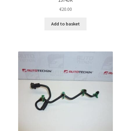
€
20.00
Add to basket