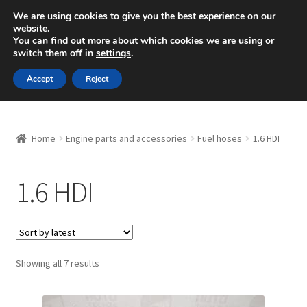
SHIPPING starting at 6 EUR
We are using cookies to give you the best experience on our
website.
Mon-Fri 9 a.m. - 4 p.m.
+420 704 494 494
You can find out more about which cookies we are using or
switch them off in
settings
.
Skip
Skip
Menu
Accept
Reject
to
to
navigation
content
Home
Home
Engine parts and accessories
Fuel hoses
1.6 HDI
About Us
1.6 HDI
Basket
Checkout
CommerceOps OS
Sorted
Showing all 7 results
by
latest
Complaint