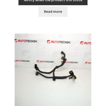
Read more