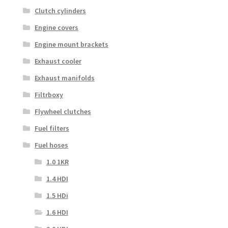
Clutch cylinders
Engine covers
Engine mount brackets
Exhaust cooler
Exhaust manifolds
Filtrboxy
Flywheel clutches
Fuel filters
Fuel hoses
1.0 1KR
1.4 HDI
1.5 HDi
1.6 HDI