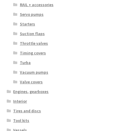
RAIL + accessories
Servo pumps
Starters
Suction flaps
Throttle valves
Timing covers
Turba
Vacuum pumps
Valve covers
Engines, gearboxes
Interior
Tires and discs
Tool kits
Vessels