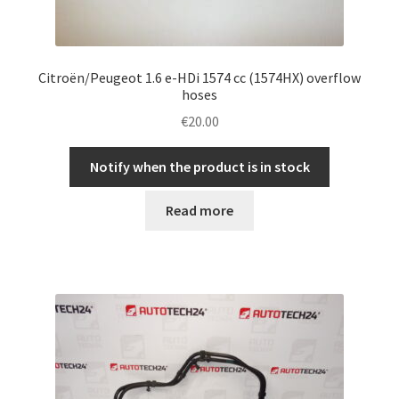
Citroën/Peugeot 1.6 e-HDi 1574 cc (1574HX) overflow
hoses
€
20.00
Notify when the product is in stock
Read more