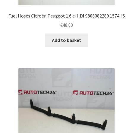
Fuel Hoses Citroën Peugeot 1.6 e-HDI 9808082280 1574HS
€
48.00
Add to basket