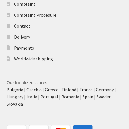
Complaint
Complaint Procedure
Contact
Delivery
Payments
Worldwide shipping
Our localized stores
Bulgaria
|
Czechia
|
Greece
|
Finland
|
France
|
Germany
|
Hungary
|
Italia
|
Portugal
|
Romania
|
Spain
|
Sweden
|
Slovakia