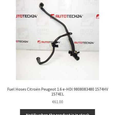
Fuel Hoses Citroën Peugeot 1.6 e-HDI 9808083480 1574HV
1574EL
€
61.00
Notify when the product is in stock