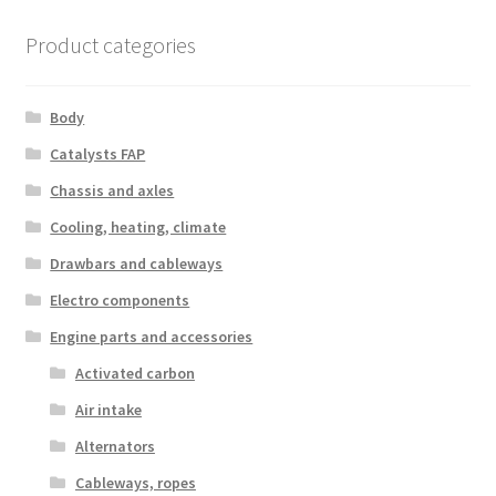
latest
Product categories
Body
Catalysts FAP
Chassis and axles
Cooling, heating, climate
Drawbars and cableways
Electro components
Engine parts and accessories
Activated carbon
Air intake
Alternators
Cableways, ropes