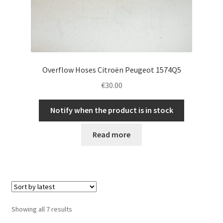
Overflow Hoses Citroën Peugeot 1574Q5
€
30.00
Notify when the product is in stock
Read more
Sorted
Showing all 7 results
by