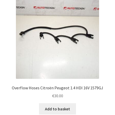
Complaint Procedure
Contact
Delivery
My account
Payments
Privacy Policy
Overflow Hoses Citroën Peugeot 1.4 HDI 16V 1579GJ
Terms & Conditions
€
30.00
Worldwide shipping
Add to basket