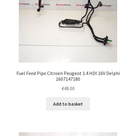
Fuel Feed Pipe Citroën Peugeot 1.4 HDI 16V Delphi
1607147180
€
48.00
Add to basket