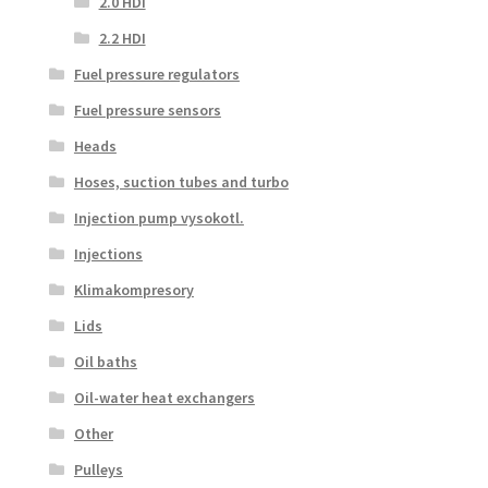
2.0 HDI
2.2 HDI
Fuel pressure regulators
Fuel pressure sensors
Heads
Hoses, suction tubes and turbo
Injection pump vysokotl.
Injections
Klimakompresory
Lids
Oil baths
Oil-water heat exchangers
Other
Pulleys