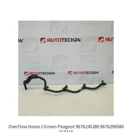
Overflow Hoses Citroën Peugeot 9676245280 9676290580
1574JK