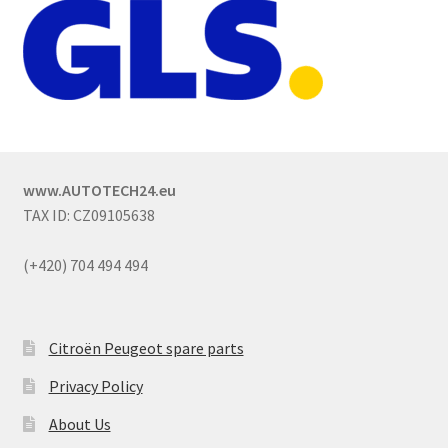
www.AUTOTECH24.eu
TAX ID: CZ09105638
(+420) 704 494 494
Citroën Peugeot spare parts
Privacy Policy
About Us