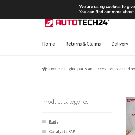
SHIPPING starting at 6 EUR
We are using cookies to give
You can find out more about
Skip
Skip
to
to
navigation
content
Home
Returns & Claims
Delivery
Home
About Us
Basket
Checkout
CommerceO
Home
Engine parts and accessories
Fuel h
Payments
Privacy Policy
Terms & Conditions
Product categories
Body
Catalysts FAP