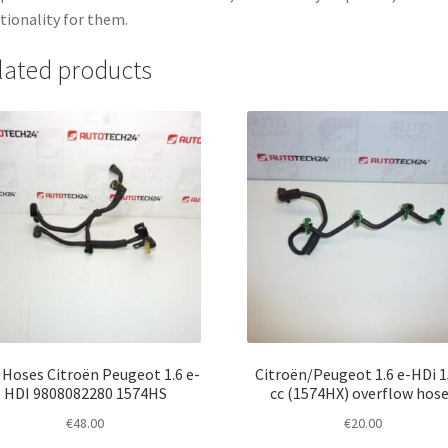
tionality for them.
lated products
 Hoses Citroën Peugeot 1.6 e-
Citroën/Peugeot 1.6 e-HDi 
HDI 9808082280 1574HS
cc (1574HX) overflow hos
€
48.00
€
20.00