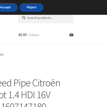
420 704 494 494
Accept
Reject
Search
Search
for:
€
0.00
0 items
unt
180
eed Pipe Citroën
t 1.4 HDI 16V
 1607147180