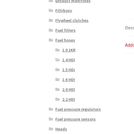
Exhaust manifolds
Filtrboxy
Flywheel clutches
Desc
Fuel filters
Fuel hoses
Addi
1.0 1KR
1.4 HDI
1.5 HDi
1.6 HDI
2.0 HDI
2.2 HDI
Fuel pressure regulators
Fuel pressure sensors
Heads