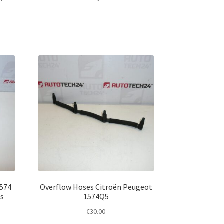
1574
Overflow Hoses Citroën Peugeot
es
1574Q5
€
30.00