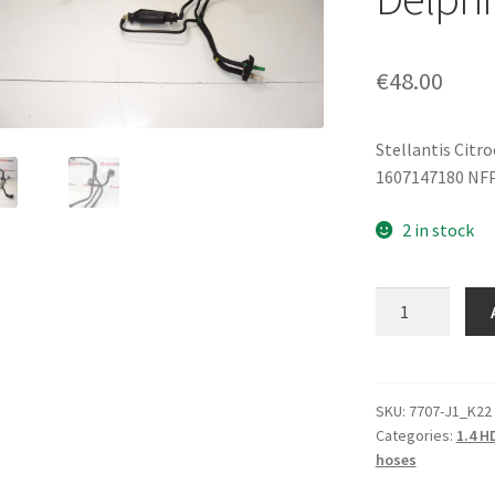
€
48.00
Stellantis Citr
1607147180 NF
2 in stock
Fuel
Feed
Pipe
Citroën
Peugeot
SKU:
7707-J1_K22
Categories:
1.4 H
1.4
hoses
HDI
16V