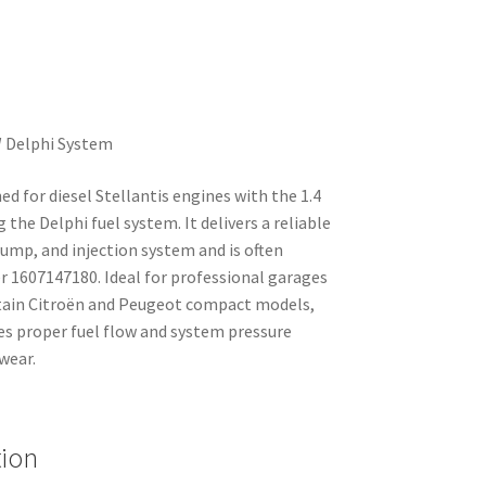
W Delphi System
ned for diesel Stellantis engines with the 1.4
the Delphi fuel system. It delivers a reliable
ump, and injection system and is often
 1607147180. Ideal for professional garages
tain Citroën and Peugeot compact models,
es proper fuel flow and system pressure
wear.
tion