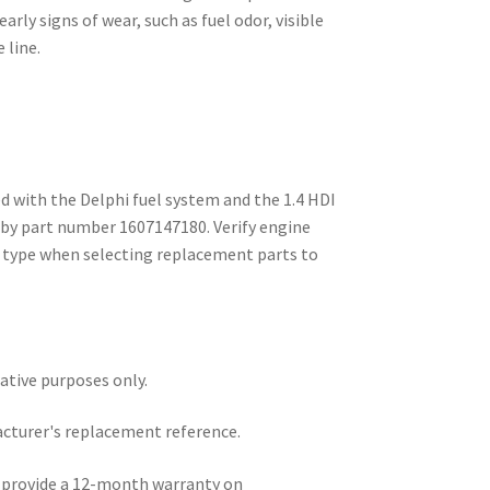
arly signs of wear, such as fuel odor, visible
 line.
d with the Delphi fuel system and the 1.4 HDI
 by part number 1607147180. Verify engine
m type when selecting replacement parts to
rative purposes only.
acturer's replacement reference.
e provide a 12-month warranty on