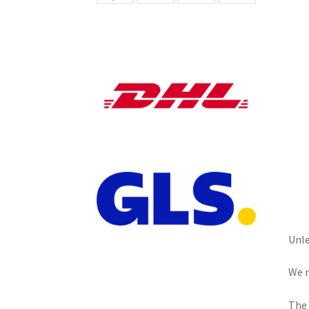
Unle
We r
The 