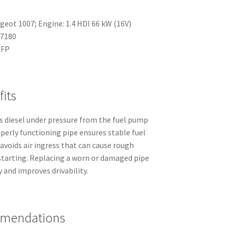
geot 1007; Engine: 1.4 HDI 66 kW (16V)
47180
NFP
its
s diesel under pressure from the fuel pump
operly functioning pipe ensures stable fuel
 avoids air ingress that can cause rough
d starting. Replacing a worn or damaged pipe
 and improves drivability.
mmendations