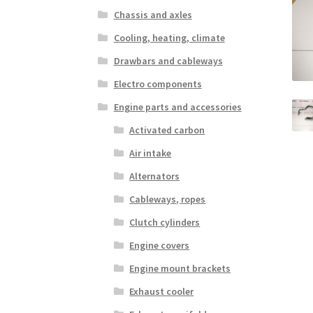
Chassis and axles
Cooling, heating, climate
Drawbars and cableways
Electro components
Engine parts and accessories
Activated carbon
Air intake
Alternators
Cableways, ropes
Clutch cylinders
Engine covers
Engine mount brackets
Exhaust cooler