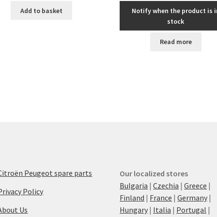
Add to basket
Notify when the product is i
stock
Read more
Citroën Peugeot spare parts
Our localized stores
Bulgaria
|
Czechia
|
Greece
|
Privacy Policy
Finland
|
France
|
Germany
|
About Us
Hungary
|
Italia
|
Portugal
|