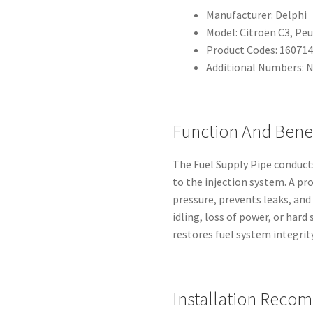
Manufacturer: Delphi
Model: Citroën C3, Peu
Product Codes: 16071
Additional Numbers: 
Function And Benef
The Fuel Supply Pipe conduct
to the injection system. A pr
pressure, prevents leaks, and
idling, loss of power, or har
restores fuel system integrity
Installation Reco