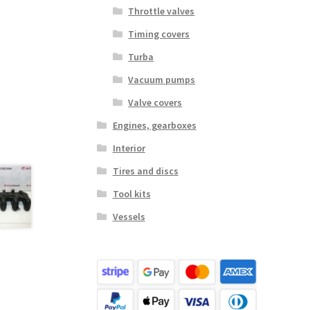
Throttle valves
Timing covers
Turba
Vacuum pumps
Valve covers
Engines, gearboxes
Interior
Tires and discs
Tool kits
Vessels