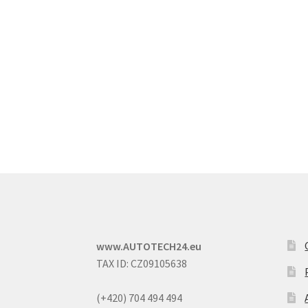
www.AUTOTECH24.eu
TAX ID: CZ09105638
(+420) 704 494 494