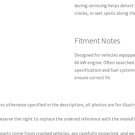
during servicing helps detect e
cracks, or wet spots along the
Fitment Notes
Designed for vehicles equippe
66 kW engine. Often searched
specification and fuel syste
ensure correct fit.
ss otherwise specified in the description, all photos are for illust
eserve the right to replace the ordered reference with the manuf
parts come from crashed vehicles, are carefully inspected, and w