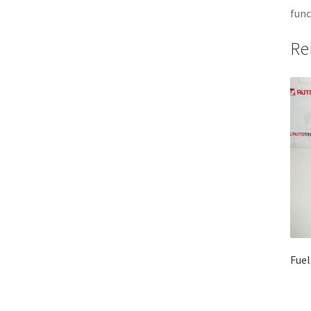
func
Re
Fuel