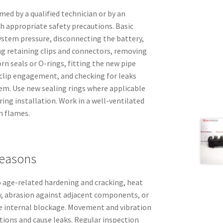
med by a qualified technician or by an
h appropriate safety precautions. Basic
 system pressure, disconnecting the battery,
ng retaining clips and connectors, removing
rn seals or O-rings, fitting the new pipe
 clip engagement, and checking for leaks
tem. Use new sealing rings where applicable
ring installation. Work in a well-ventilated
n flames.
easons
to age-related hardening and cracking, heat
, abrasion against adjacent components, or
e internal blockage. Movement and vibration
ions and cause leaks. Regular inspection