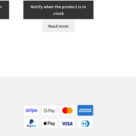
n
Notify when the product is in
stock
Read more