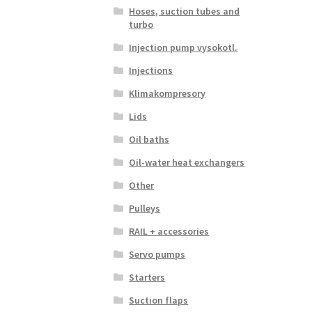
Hoses, suction tubes and
turbo
Injection pump vysokotl.
Injections
Klimakompresory
Lids
Oil baths
Oil-water heat exchangers
Other
Pulleys
RAIL + accessories
Servo pumps
Starters
Suction flaps