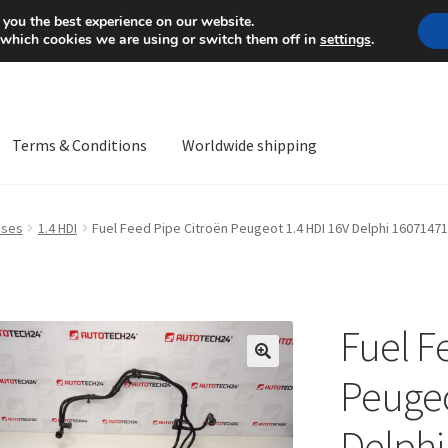
Mon-Fri 9 a.m. - 4 p.m.
+
 you the best experience on our website.
 which cookies we are using or switch them off in
settings
.
Terms & Conditions
Worldwide shipping
ps OS
Complaint
Complaint Procedure
Contact
Delivery
My acco
oses
1.4 HDI
Fuel Feed Pipe Citroën Peugeot 1.4 HDI 16V Delphi 1607147
Worldwide shipping
Fuel F
🔍
Peugeo
Delphi