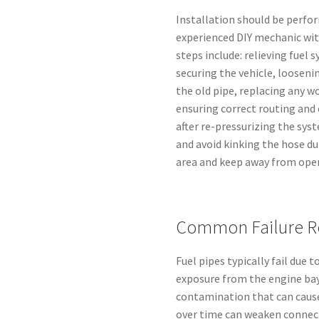
Installation should be perfor
experienced DIY mechanic wit
steps include: relieving fuel
securing the vehicle, looseni
the old pipe, replacing any wo
ensuring correct routing and
after re-pressurizing the sys
and avoid kinking the hose du
area and keep away from ope
Common Failure R
Fuel pipes typically fail due 
exposure from the engine bay
contamination that can caus
over time can weaken connect