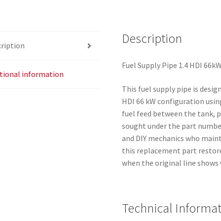
Delphi
1607147180
Description
quantity
ription
Fuel Supply Pipe 1.4 HDI 66k
tional information
This fuel supply pipe is desig
HDI 66 kW configuration using 
fuel feed between the tank, p
sought under the part number
and DIY mechanics who main
this replacement part restor
when the original line shows 
Technical Informa