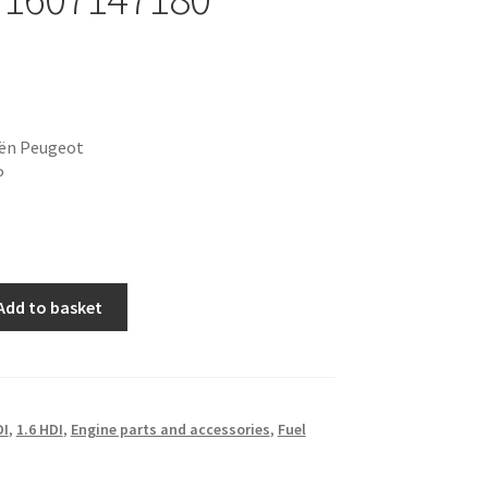
oën Peugeot
P
Add to basket
DI
,
1.6 HDI
,
Engine parts and accessories
,
Fuel