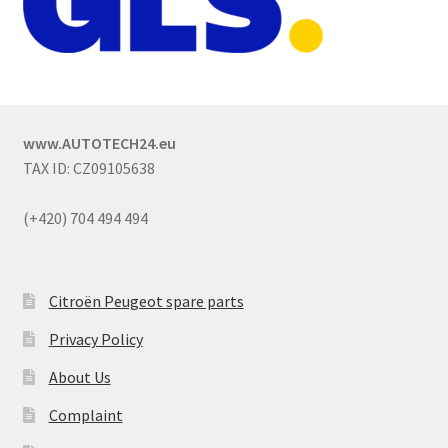
www.AUTOTECH24.eu
TAX ID: CZ09105638
(+420) 704 494 494
Citroën Peugeot spare parts
Privacy Policy
About Us
Complaint