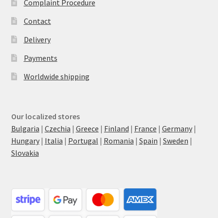
Complaint Procedure
Contact
Delivery
Payments
Worldwide shipping
Our localized stores
Bulgaria
|
Czechia
|
Greece
|
Finland
|
France
|
Germany
|
Hungary
|
Italia
|
Portugal
|
Romania
|
Spain
|
Sweden
|
Slovakia