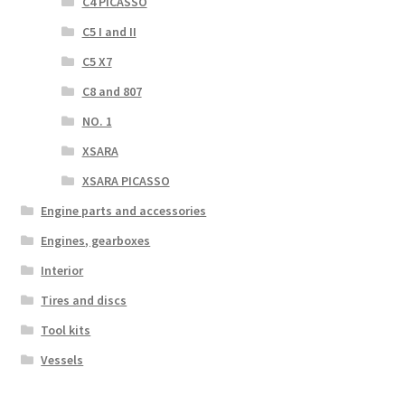
C4 PICASSO
C5 I and II
C5 X7
C8 and 807
NO. 1
XSARA
XSARA PICASSO
Engine parts and accessories
Engines, gearboxes
Interior
Tires and discs
Tool kits
Vessels