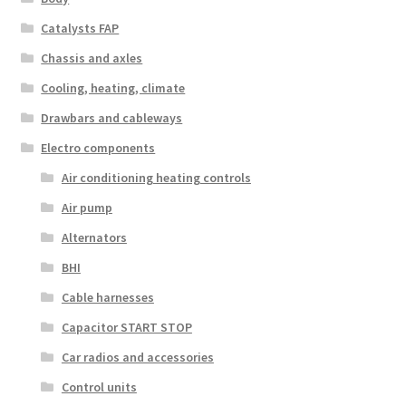
Catalysts FAP
Chassis and axles
Cooling, heating, climate
Drawbars and cableways
Electro components
Air conditioning heating controls
Air pump
Alternators
BHI
Cable harnesses
Capacitor START STOP
Car radios and accessories
Control units