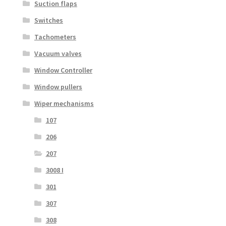
Suction flaps
Switches
Tachometers
Vacuum valves
Window Controller
Window pullers
Wiper mechanisms
107
206
207
3008 I
301
307
308