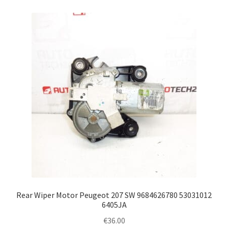
Rear Wiper Motor Peugeot 207 SW 9684626780 53031012
6405JA
€
36.00