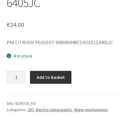
6405JC
€
24.00
PSA CITROEN PEUGEOT 9680904480 53031512 6405JC
4 in stock
Rear
Add to basket
Wiper
Motor
Peugeot
207
SKU:
6336-G5_K6
Categories:
207
,
Electro components
,
Wiper mechanisms
SW
9680904480
53031512