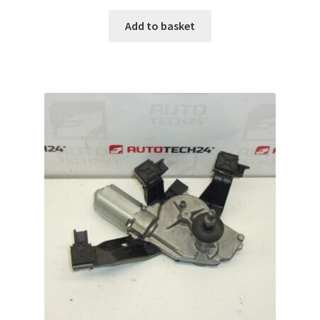
Add to basket