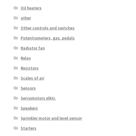
Oil heaters
other
Other controls and switches
Potentiometers, gas. pedals
Radiator fan
Relay
Resistors
Scales of air
Sensors
Servomotors elktr.
Speakers
Sprinkler motor and level sensor
Starters