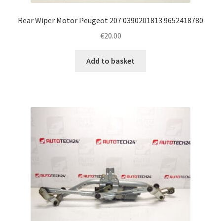
Rear Wiper Motor Peugeot 207 0390201813 9652418780
€
20.00
Add to basket