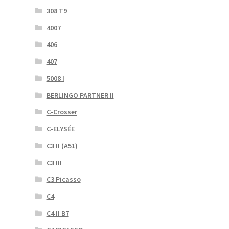
308 T9
4007
406
407
5008 I
BERLINGO PARTNER II
C-Crosser
C-ELYSÉE
C3 II (A51)
C3 III
C3 Picasso
C4
C4 II B7