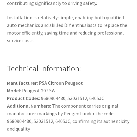
contributing significantly to driving safety.
Installation is relatively simple, enabling both qualified
auto mechanics and skilled DIY enthusiasts to replace the
motor efficiently, saving time and reducing professional
service costs.
Technical Information:
Manufacturer:
PSA Citroen Peugeot
Model:
Peugeot 207 SW
Product Codes:
9680904480, 53031512, 6405JC
Additional Numbers:
The component carries original
manufacturer markings by Peugeot under the codes
9680904480, 53031512, 6405JC, confirming its authenticity
and quality.