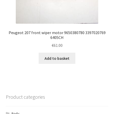
Peugeot 207 front wiper motor 9650380780 3397020769
6405CH
€
61.00
Add to basket
Product categories
Body