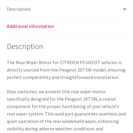
6405JC
Description
quantity
Additional information
Description
The Rear Wiper Motor for CITROEN PEUGEOT vehicles is
directly sourced from the Peugeot 207 SW model, ensuring
perfect compatibility and straightforward installation.
Dear customer, we present this rear wiper motor
specifically designed for the Peugeot 207 SW, a crucial
component for the proper functioning of your vehicle’s
rear wiper system. This used part guarantees seamless and
quiet operation of the rear windshield wiper, enhancing
visibility during adverse weather conditions and