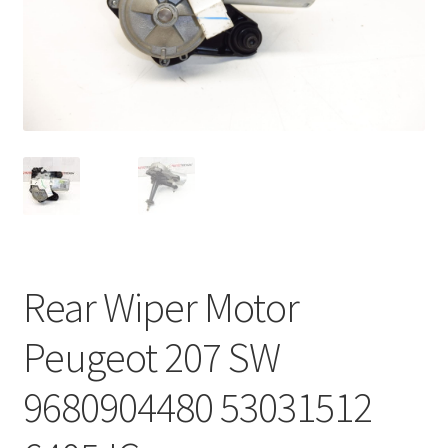
Complaint Procedure
Contact
Delivery
My account
Payments
Rear Wiper Motor
Privacy Policy
Peugeot 207 SW
Terms & Conditions
9680904480 53031512
Worldwide shipping