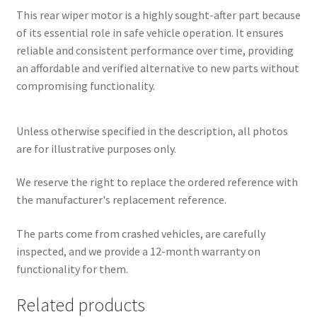
This rear wiper motor is a highly sought-after part because
of its essential role in safe vehicle operation. It ensures
reliable and consistent performance over time, providing
an affordable and verified alternative to new parts without
compromising functionality.
Unless otherwise specified in the description, all photos
are for illustrative purposes only.
We reserve the right to replace the ordered reference with
the manufacturer's replacement reference.
The parts come from crashed vehicles, are carefully
inspected, and we provide a 12-month warranty on
functionality for them.
Related products