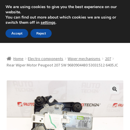
SHIPPING starting at 6 EUR
We are using cookies to give you the best experience on our
website.
Mon-Fri 9 a.m. - 4 p.m.
+420 704 494 494
You can find out more about which cookies we are using or
switch them off in
settings
.
Skip
Skip
Menu
Accept
Reject
to
to
navigation
content
Home
Home
Electro components
Wiper mechanisms
207
About Us
Rear Wiper Motor Peugeot 207 SW 9680904480 53031512 6405JC
Basket
Checkout
🔍
CommerceOps OS
Complaint