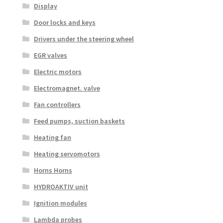
Display
Door locks and keys
Drivers under the steering wheel
EGR valves
Electric motors
Electromagnet. valve
Fan controllers
Feed pumps, suction baskets
Heating fan
Heating servomotors
Horns Horns
HYDROAKTIV unit
Ignition modules
Lambda probes