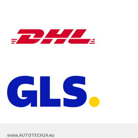
www.AUTOTECH24.eu