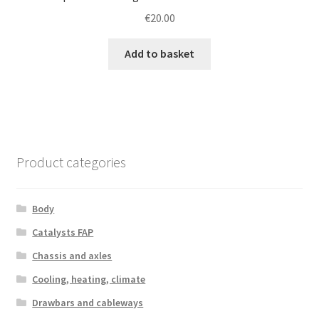
€
20.00
Add to basket
Product categories
Body
Catalysts FAP
Chassis and axles
Cooling, heating, climate
Drawbars and cableways