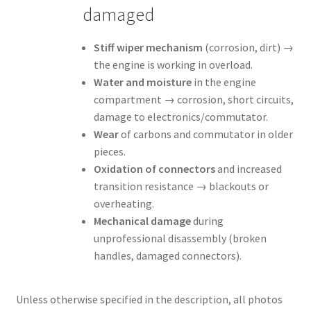
damaged
Stiff wiper mechanism
(corrosion, dirt) →
the engine is working in overload.
Water and moisture
in the engine
compartment → corrosion, short circuits,
damage to electronics/commutator.
Wear
of carbons and commutator in older
pieces.
Oxidation of connectors
and increased
transition resistance → blackouts or
overheating.
Mechanical damage
during
unprofessional disassembly (broken
handles, damaged connectors).
Unless otherwise specified in the description, all photos