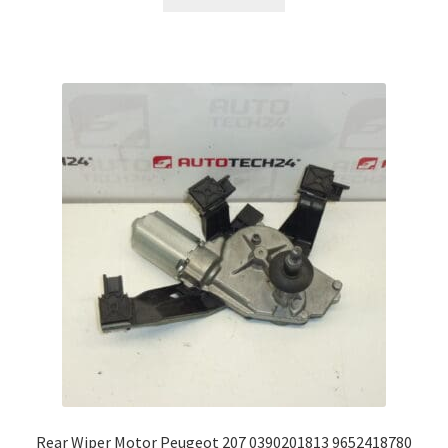
Rear Wiper Motor Peugeot 207 0390201813 9652418780