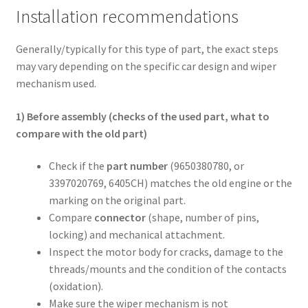
Installation recommendations
Generally/typically for this type of part, the exact steps
may vary depending on the specific car design and wiper
mechanism used.
1) Before assembly (checks of the used part, what to
compare with the old part)
Check if the
part number
(9650380780, or
3397020769, 6405CH) matches the old engine or the
marking on the original part.
Compare
connector
(shape, number of pins,
locking) and mechanical attachment.
Inspect the motor body for cracks, damage to the
threads/mounts and the condition of the contacts
(oxidation).
Make sure the wiper mechanism is not