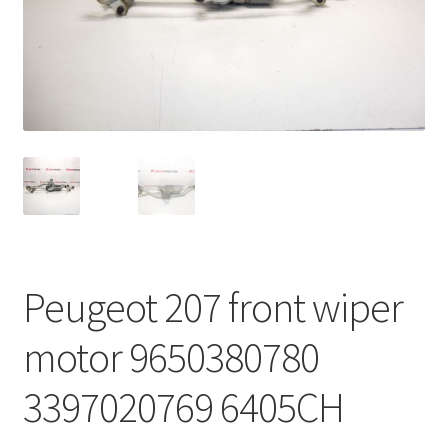
Complaint Procedure
Contact
Delivery
My account
Payments
Peugeot 207 front wiper
Privacy Policy
motor 9650380780
Terms & Conditions
3397020769 6405CH
Worldwide shipping