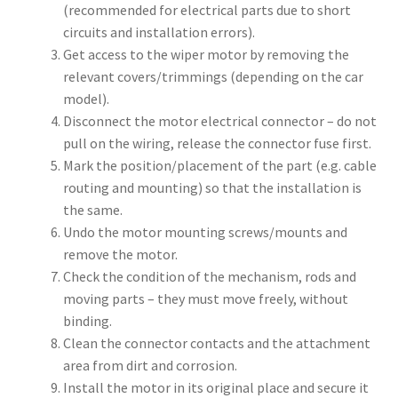
(recommended for electrical parts due to short
circuits and installation errors).
Get access to the wiper motor by removing the
relevant covers/trimmings (depending on the car
model).
Disconnect the motor electrical connector – do not
pull on the wiring, release the connector fuse first.
Mark the position/placement of the part (e.g. cable
routing and mounting) so that the installation is
the same.
Undo the motor mounting screws/mounts and
remove the motor.
Check the condition of the mechanism, rods and
moving parts – they must move freely, without
binding.
Clean the connector contacts and the attachment
area from dirt and corrosion.
Install the motor in its original place and secure it