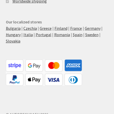
Worldwide shipping
Our localized stores
Bulgaria
|
Czechia
|
Greece
|
Finland
|
France
|
Germany
|
Hungary
|
Italia
|
Portugal
|
Romania
|
Spain
|
Sweden
|
Slovakia