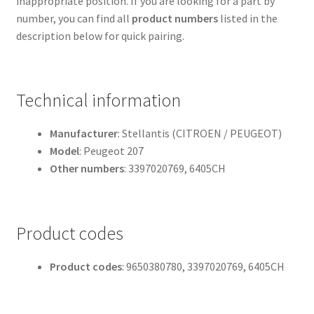
inappropriate position. If you are looking for a part by
number, you can find all
product numbers
listed in the
description below for quick pairing.
Technical information
Manufacturer
: Stellantis (CITROEN / PEUGEOT)
Model
: Peugeot 207
Other numbers
: 3397020769, 6405CH
Product codes
Product codes
: 9650380780, 3397020769, 6405CH