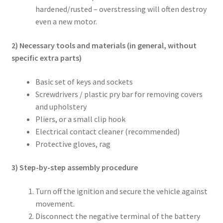
hardened/rusted – overstressing will often destroy
even a new motor.
2) Necessary tools and materials (in general, without
specific extra parts)
Basic set of keys and sockets
Screwdrivers / plastic pry bar for removing covers
and upholstery
Pliers, or a small clip hook
Electrical contact cleaner (recommended)
Protective gloves, rag
3) Step-by-step assembly procedure
Turn off the ignition and secure the vehicle against
movement.
Disconnect the negative terminal of the battery