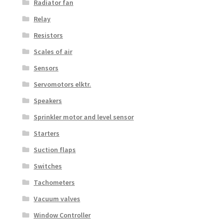
Radiator fan
Relay
Resistors
Scales of air
Sensors
Servomotors elktr.
Speakers
Sprinkler motor and level sensor
Starters
Suction flaps
Switches
Tachometers
Vacuum valves
Window Controller