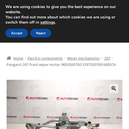
SHIPPING starting at 6 EUR
We are using cookies to give you the best experience on our
website.
Mon-Fri 9 a.m. - 4 p.m.
+420 704 494 494
You can find out more about which cookies we are using or
switch them off in
settings
.
Skip
Skip
Menu
Accept
Reject
to
to
navigation
content
Home
Home
Electro components
Wiper mechanisms
207
About Us
Peugeot 207 front wiper motor 9650380780 3397020769 6405CH
Basket
Checkout
🔍
CommerceOps OS
Complaint