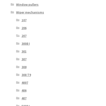
Window pullers
Wiper mechanisms
107
206
207
3008 I
301
307
308
308 T9
4007
406
407