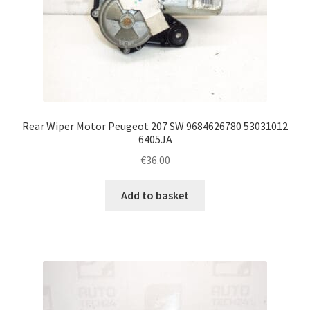
Rear Wiper Motor Peugeot 207 SW 9684626780 53031012
6405JA
€
36.00
Add to basket