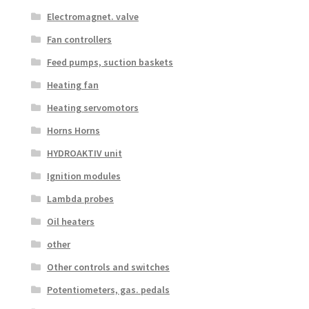
Electromagnet. valve
Fan controllers
Feed pumps, suction baskets
Heating fan
Heating servomotors
Horns Horns
HYDROAKTIV unit
Ignition modules
Lambda probes
Oil heaters
other
Other controls and switches
Potentiometers, gas. pedals