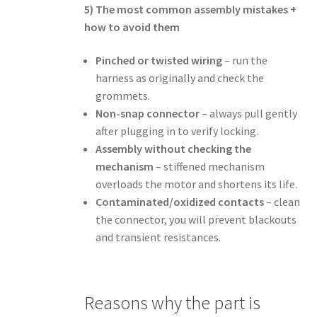
5) The most common assembly mistakes +
how to avoid them
Pinched or twisted wiring
– run the
harness as originally and check the
grommets.
Non-snap connector
– always pull gently
after plugging in to verify locking.
Assembly without checking the
mechanism
– stiffened mechanism
overloads the motor and shortens its life.
Contaminated/oxidized contacts
– clean
the connector, you will prevent blackouts
and transient resistances.
Reasons why the part is