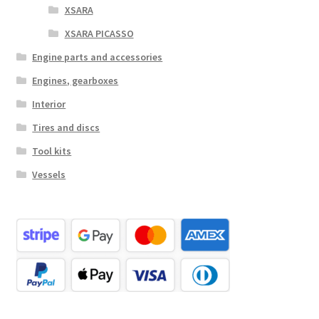
XSARA
XSARA PICASSO
Engine parts and accessories
Engines, gearboxes
Interior
Tires and discs
Tool kits
Vessels