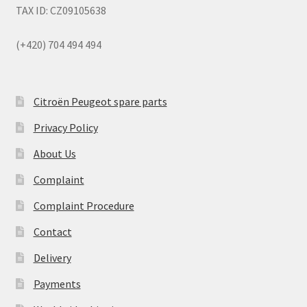
TAX ID: CZ09105638
(+420) 704 494 494
Citroën Peugeot spare parts
Privacy Policy
About Us
Complaint
Complaint Procedure
Contact
Delivery
Payments