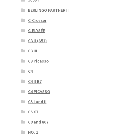
5008 I
BERLINGO PARTNER II
C-Crosser
C-ELYSÉE
C3 II (A51)
C3 III
C3 Picasso
C4
C4 II B7
C4 PICASSO
C5 I and II
C5 X7
C8 and 807
NO. 1