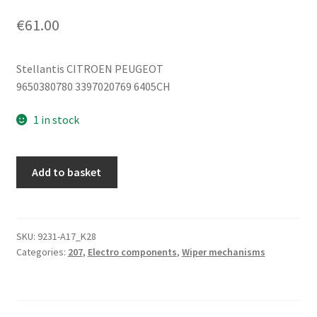
€
61.00
Stellantis CITROEN PEUGEOT
9650380780 3397020769 6405CH
1 in stock
Peugeot
Add to basket
207
front
wiper
motor
SKU:
9231-A17_K28
Categories:
207
,
Electro components
,
Wiper mechanisms
9650380780
3397020769
6405CH
quantity