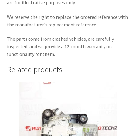
are for illustrative purposes only.
We reserve the right to replace the ordered reference with
the manufacturer's replacement reference.
The parts come from crashed vehicles, are carefully
inspected, and we provide a 12-month warranty on
functionality for them.
Related products