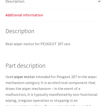
Description
Additional information
Description
Rear wiper motor for PEUGEOT 207 cars
Part description
Used
wiper motor
intended for Peugeot 207 in the wiper
mechanism category. It is an electrical component that
drives the wiper mechanism – in the event of a
malfunction, it is typically manifested by non-functional
wiping, irregular operation or stopping in an