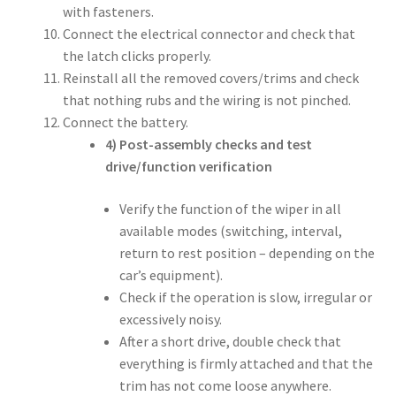
with fasteners.
Connect the electrical connector and check that
the latch clicks properly.
Reinstall all the removed covers/trims and check
that nothing rubs and the wiring is not pinched.
Connect the battery.
4) Post-assembly checks and test
drive/function verification
Verify the function of the wiper in all
available modes (switching, interval,
return to rest position – depending on the
car’s equipment).
Check if the operation is slow, irregular or
excessively noisy.
After a short drive, double check that
everything is firmly attached and that the
trim has not come loose anywhere.