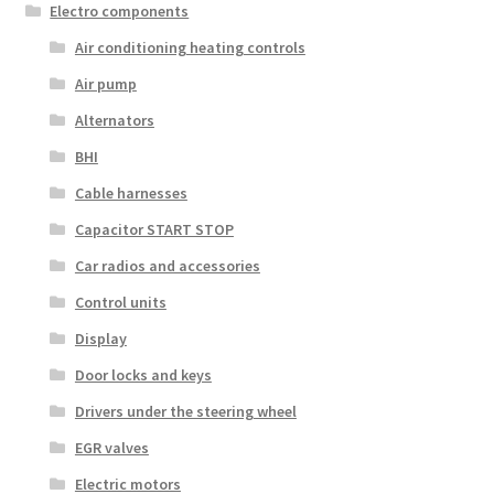
Electro components
Air conditioning heating controls
Air pump
Alternators
BHI
Cable harnesses
Capacitor START STOP
Car radios and accessories
Control units
Display
Door locks and keys
Drivers under the steering wheel
EGR valves
Electric motors