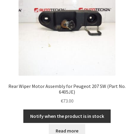
Rear Wiper Motor Assembly for Peugeot 207 SW (Part No.
6405JE)
€
73.00
Notify when the product is in stock
Read more