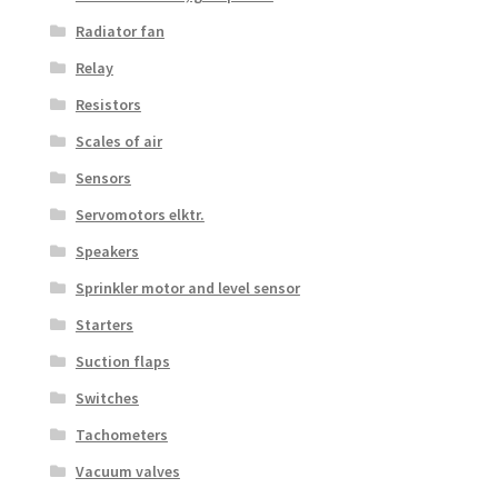
Radiator fan
Relay
Resistors
Scales of air
Sensors
Servomotors elktr.
Speakers
Sprinkler motor and level sensor
Starters
Suction flaps
Switches
Tachometers
Vacuum valves