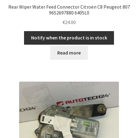
Rear Wiper Water Feed Connector Citroën C8 Peugeot 807
9652697880 6405L0
€
24.00
Notify when the product is in stock
Read more