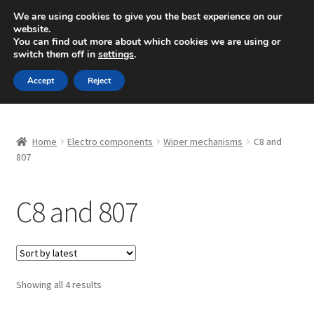
SHIPPING starting at 6 EUR
We are using cookies to give you the best experience on our
website.
Mon-Fri 9 a.m. - 4 p.m.
+420 704 494 494
You can find out more about which cookies we are using or
switch them off in
settings
.
Skip
Skip
Menu
Accept
Reject
to
to
navigation
content
Home
Home
Electro components
Wiper mechanisms
C8 and
About Us
807
Basket
C8 and 807
Checkout
CommerceOps OS
Sorted
Showing all 4 results
by
Complaint