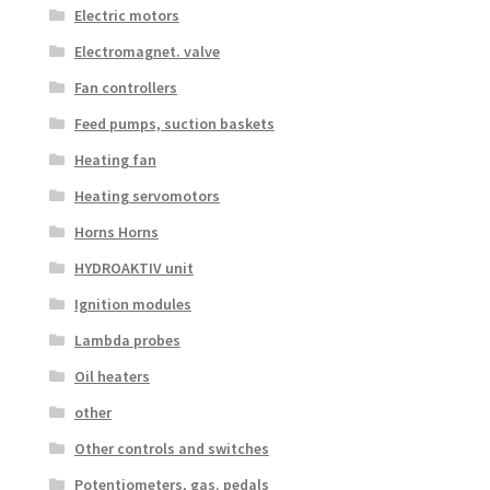
Electric motors
Electromagnet. valve
Fan controllers
Feed pumps, suction baskets
Heating fan
Heating servomotors
Horns Horns
HYDROAKTIV unit
Ignition modules
Lambda probes
Oil heaters
other
Other controls and switches
Potentiometers, gas. pedals