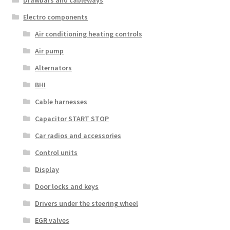
Drawbars and cableways
Electro components
Air conditioning heating controls
Air pump
Alternators
BHI
Cable harnesses
Capacitor START STOP
Car radios and accessories
Control units
Display
Door locks and keys
Drivers under the steering wheel
EGR valves