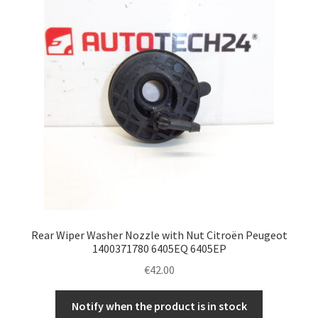
Rear Wiper Washer Nozzle with Nut Citroën Peugeot
1400371780 6405EQ 6405EP
€
42.00
Notify when the product is in stock