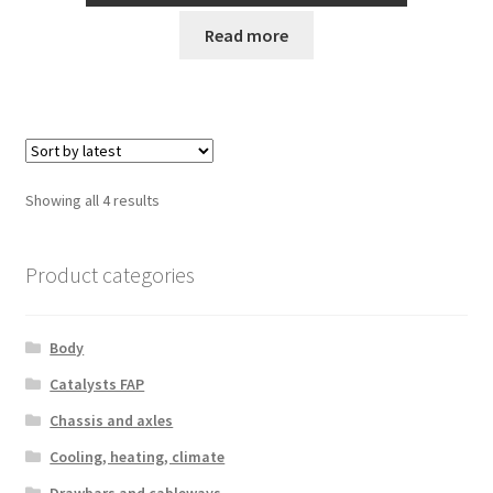
Read more
Sorted
Showing all 4 results
by
latest
Product categories
Body
Catalysts FAP
Chassis and axles
Cooling, heating, climate