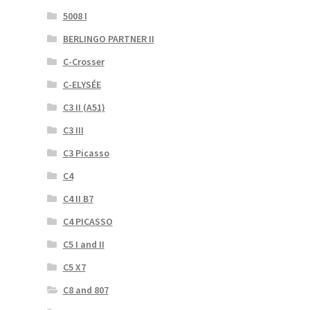
5008 I
BERLINGO PARTNER II
C-Crosser
C-ELYSÉE
C3 II (A51)
C3 III
C3 Picasso
C4
C4 II B7
C4 PICASSO
C5 I and II
C5 X7
C8 and 807