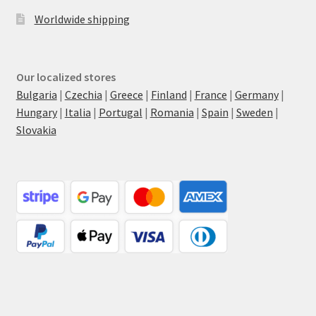
Worldwide shipping
Our localized stores
Bulgaria
|
Czechia
|
Greece
|
Finland
|
France
|
Germany
|
Hungary
|
Italia
|
Portugal
|
Romania
|
Spain
|
Sweden
|
Slovakia