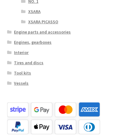
NO. 1
XSARA
XSARA PICASSO
Engine parts and accessories
Engines, gearboxes
Interior
Tires and discs
Tool kits
Vessels