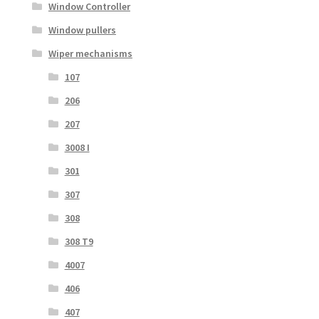
Window Controller
Window pullers
Wiper mechanisms
107
206
207
3008 I
301
307
308
308 T9
4007
406
407