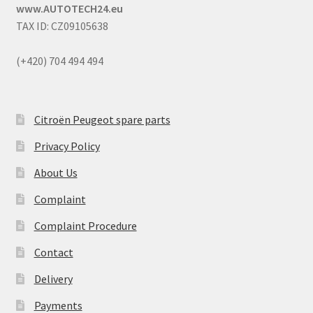
www.AUTOTECH24.eu
TAX ID: CZ09105638
(+420) 704 494 494
Citroën Peugeot spare parts
Privacy Policy
About Us
Complaint
Complaint Procedure
Contact
Delivery
Payments