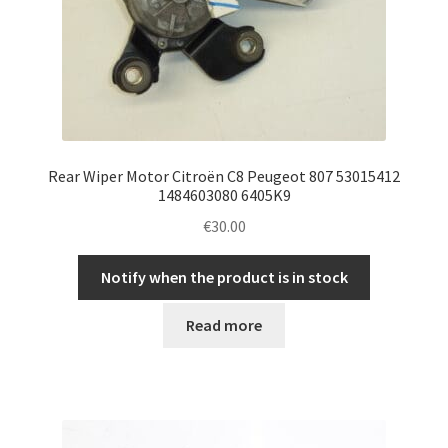
Rear Wiper Motor Citroën C8 Peugeot 807 53015412
1484603080 6405K9
€
30.00
Notify when the product is in stock
Read more