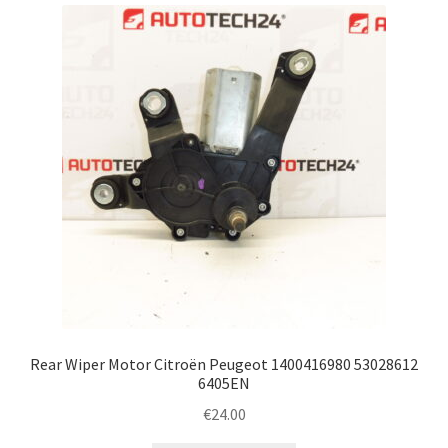
latest
Complaint Procedure
Contact
Delivery
My account
Payments
Privacy Policy
Terms & Conditions
Rear Wiper Motor Citroën Peugeot 1400416980 53028612
6405EN
Worldwide shipping
€
24.00