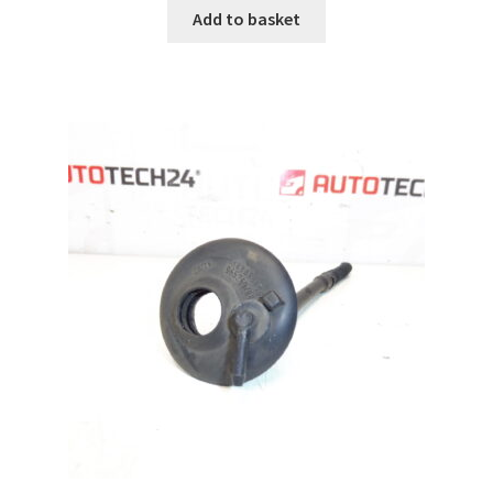
Add to basket