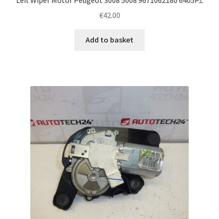
€
42.00
Add to basket