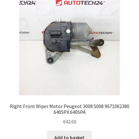
Complaint Procedure
Contact
Delivery
My account
Payments
Privacy Policy
Right Front Wiper Motor Peugeot 3008 5008 9671062380
Terms & Conditions
6405PX 6405PA
€
42.00
Worldwide shipping
Add to basket