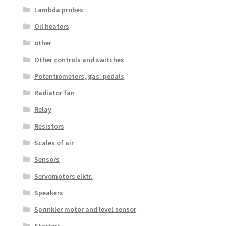
Lambda probes
Oil heaters
other
Other controls and switches
Potentiometers, gas. pedals
Radiator fan
Relay
Resistors
Scales of air
Sensors
Servomotors elktr.
Speakers
Sprinkler motor and level sensor
Starters