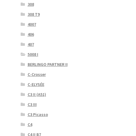
308
308 T9
4007
406
407
5008 I
BERLINGO PARTNER II
C-Crosser
C-ELYSÉE
C3 II (A51)
C3 III
C3 Picasso
C4
C4 II B7