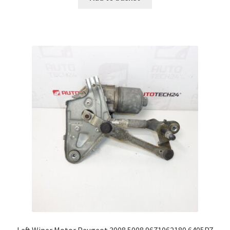
Left Wiper Motor Peugeot 3008 5008 9671062180 6405PZ