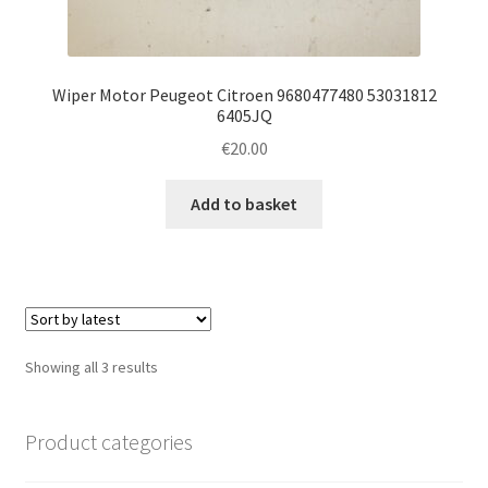
Wiper Motor Peugeot Citroen 9680477480 53031812
6405JQ
€
20.00
Add to basket
Sorted
Showing all 3 results
by
latest
Product categories