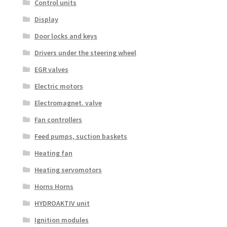
Control units
Display
Door locks and keys
Drivers under the steering wheel
EGR valves
Electric motors
Electromagnet. valve
Fan controllers
Feed pumps, suction baskets
Heating fan
Heating servomotors
Horns Horns
HYDROAKTIV unit
Ignition modules