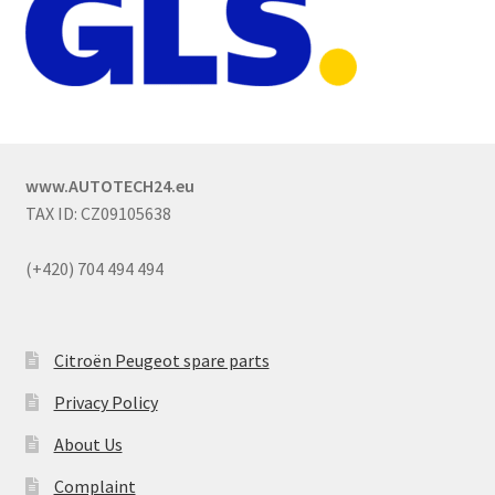
www.AUTOTECH24.eu
TAX ID: CZ09105638
(+420) 704 494 494
Citroën Peugeot spare parts
Privacy Policy
About Us
Complaint