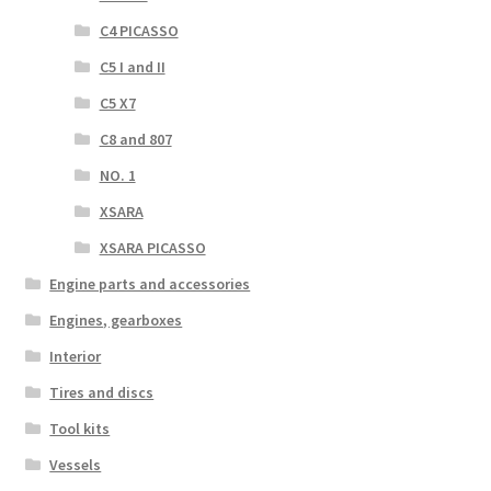
C4 PICASSO
C5 I and II
C5 X7
C8 and 807
NO. 1
XSARA
XSARA PICASSO
Engine parts and accessories
Engines, gearboxes
Interior
Tires and discs
Tool kits
Vessels