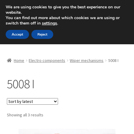
SHIPPING starting at 6 EUR
We are using cookies to give you the best experience on our
website.
Mon-Fri 9 a.m. - 4 p.m.
+420 704 494 494
You can find out more about which cookies we are using or
switch them off in
settings
.
Skip
Skip
Menu
Accept
Reject
to
to
navigation
content
Home
Home
Electro components
Wiper mechanisms
5008 I
About Us
5008 I
Basket
Checkout
CommerceOps OS
Sorted
Showing all 3 results
by
latest
Complaint