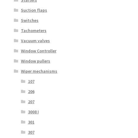
Suction flaps
Switches
Tachometers
Vacuum valves
Window Controller
Window pullers
Wiper mechanisms
107
206
207
3008 I
301
307