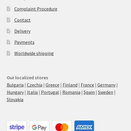
Complaint Procedure
Contact
Delivery
Payments
Worldwide shipping
Our localized stores
Bulgaria
|
Czechia
|
Greece
|
Finland
|
France
|
Germany
|
Hungary
|
Italia
|
Portugal
|
Romania
|
Spain
|
Sweden
|
Slovakia