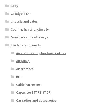
Body
Catalysts FAP
Chassis and axles
Cooling, heating, climate
Drawbars and cableways
Electro components
Air conditioning heating controls
Air pump
Alternators
BHI
Cable harnesses
Capacitor START STOP
Car radios and accessories