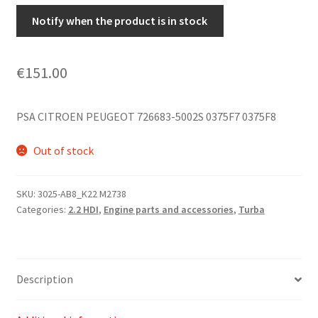
Notify when the product is in stock
€
151.00
PSA CITROEN PEUGEOT 726683-5002S 0375F7 0375F8
Out of stock
SKU:
3025-AB8_K22 M2738
Categories:
2.2 HDI
,
Engine parts and accessories
,
Turba
Description