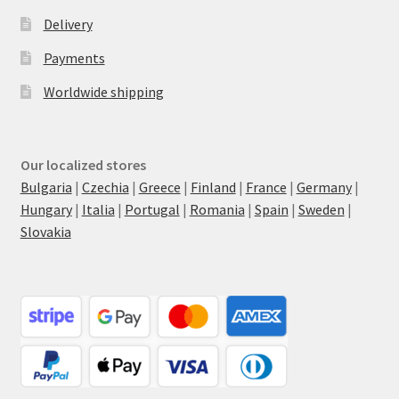
Delivery
Payments
Worldwide shipping
Our localized stores
Bulgaria
|
Czechia
|
Greece
|
Finland
|
France
|
Germany
|
Hungary
|
Italia
|
Portugal
|
Romania
|
Spain
|
Sweden
|
Slovakia