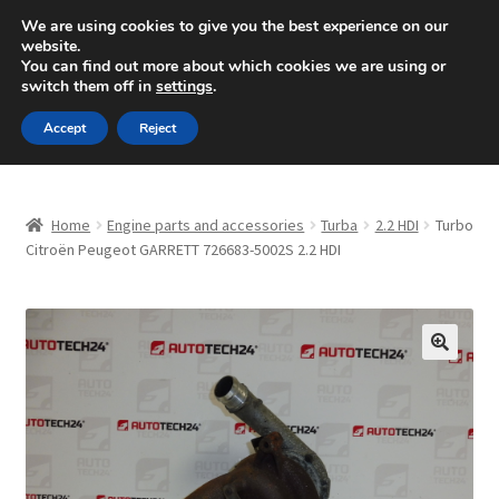
SHIPPING starting at 6 EUR
We are using cookies to give you the best experience on our
website.
Mon-Fri 9 a.m. - 4 p.m.
+420 704 494 494
You can find out more about which cookies we are using or
switch them off in
settings
.
Skip
Skip
Menu
Accept
Reject
to
to
navigation
content
Home
Home
Engine parts and accessories
Turba
2.2 HDI
Turbo
About Us
Citroën Peugeot GARRETT 726683-5002S 2.2 HDI
Basket
Checkout
🔍
CommerceOps OS
Complaint