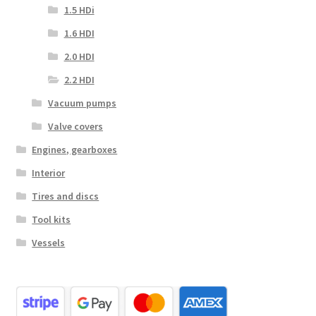
1.5 HDi
1.6 HDI
2.0 HDI
2.2 HDI
Vacuum pumps
Valve covers
Engines, gearboxes
Interior
Tires and discs
Tool kits
Vessels