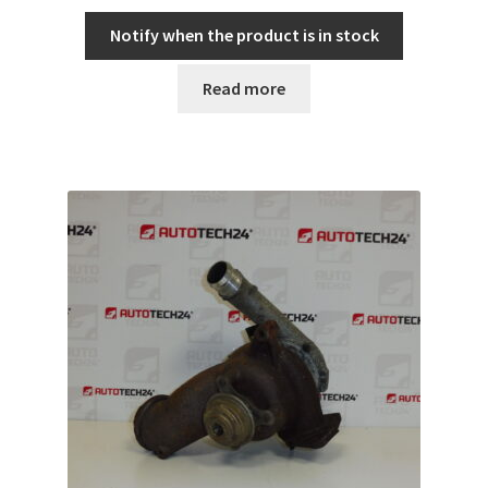
Notify when the product is in stock
Read more