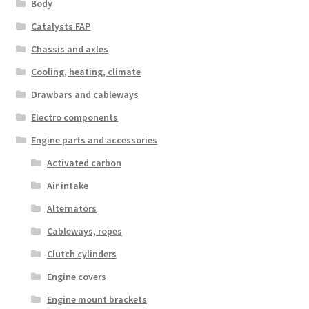
Body
Catalysts FAP
Chassis and axles
Cooling, heating, climate
Drawbars and cableways
Electro components
Engine parts and accessories
Activated carbon
Air intake
Alternators
Cableways, ropes
Clutch cylinders
Engine covers
Engine mount brackets