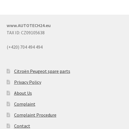
www.AUTOTECH24.eu
TAX ID: CZ09105638
(+420) 704 494 494
Citroën Peugeot spare parts
Privacy Policy
About Us
Complaint
Complaint Procedure
Contact