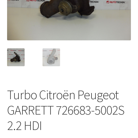
Complaint Procedure
Contact
Delivery
My account
Payments
Turbo Citroën Peugeot
Privacy Policy
GARRETT 726683-5002S
Terms & Conditions
2.2 HDI
Worldwide shipping