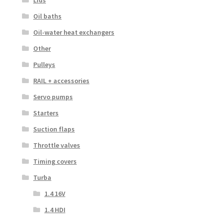
Lids
Oil baths
Oil-water heat exchangers
Other
Pulleys
RAIL + accessories
Servo pumps
Starters
Suction flaps
Throttle valves
Timing covers
Turba
1.4 16V
1.4 HDI