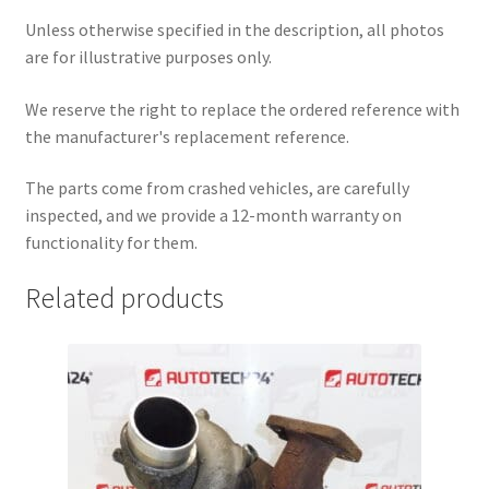
Unless otherwise specified in the description, all photos
are for illustrative purposes only.
We reserve the right to replace the ordered reference with
the manufacturer's replacement reference.
The parts come from crashed vehicles, are carefully
inspected, and we provide a 12-month warranty on
functionality for them.
Related products