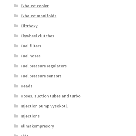
Exhaust cooler
Exhaust manifolds
Filtrboxy
Flywheel clutches
Fuel filters
Fuel hoses
Fuel pressure regulators
Fuel pressure sensors
Heads
Hoses, suction tubes and turbo
Injection pump vysokotl.
Injections
Klimakompresory