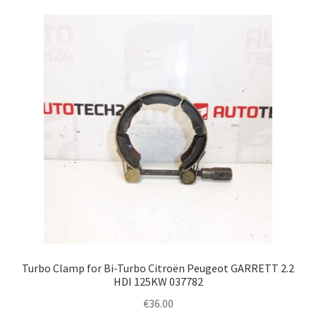
Turbo Clamp for Bi-Turbo Citroën Peugeot GARRETT 2.2
HDI 125KW 037782
€
36.00