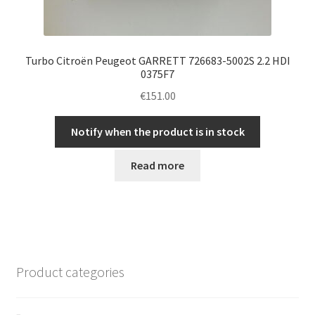
Turbo Citroën Peugeot GARRETT 726683-5002S 2.2 HDI
0375F7
€
151.00
Notify when the product is in stock
Read more
Product categories