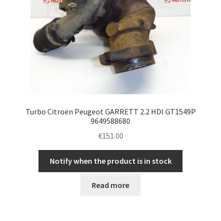
Turbo Citroën Peugeot GARRETT 2.2 HDI GT1549P
9649588680
€
151.00
Notify when the product is in stock
Read more