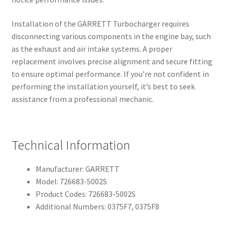
Installation of the GARRETT Turbocharger requires
disconnecting various components in the engine bay, such
as the exhaust and air intake systems. A proper
replacement involves precise alignment and secure fitting
to ensure optimal performance. If you’re not confident in
performing the installation yourself, it’s best to seek
assistance from a professional mechanic.
Technical Information
Manufacturer: GARRETT
Model: 726683-5002S
Product Codes: 726683-5002S
Additional Numbers: 0375F7, 0375F8