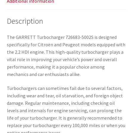
Additional information
Description
The GARRETT Turbocharger 726683-5002S is designed
specifically for Citroën and Peugeot models equipped with
the 2.2 HDI engine. This high-quality turbocharger plays a
vital role in improving your vehicle’s power and overall
performance, making it a popular choice among
mechanics and car enthusiasts alike.
Turbochargers can sometimes fail due to several factors,
including wear and tear, oil starvation, and foreign object
damage. Regular maintenance, including checking oil
levels and intervals for engine servicing, can prolong the
life of your turbocharger. It is generally recommended to
replace your turbocharger every 100,000 miles or when you
notice performance issues.