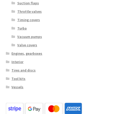
Suction flaps
Throttle valves
Timing covers
Turba
Vacuum pumps
Valve covers
Engines, gearboxes
Interior
Tires and discs
Tool kits
Vessels