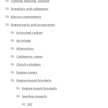
Cooling, heating, climate
Drawbars and cableways
Electro components
Engine parts and accessories
Activated carbon
Air intake
Alternators
Cableways, ropes
Clutch cylinders
Engine covers
Engine mount brackets
Engine mount brackets
Gearbox mounts
207