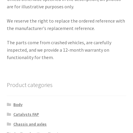
are for illustrative purposes only.
We reserve the right to replace the ordered reference with
the manufacturer's replacement reference.
The parts come from crashed vehicles, are carefully
inspected, and we provide a 12-month warranty on
functionality for them.
Product categories
Body
Catalysts FAP
Chassis and axles