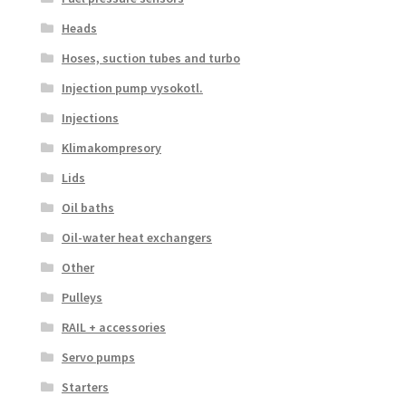
Heads
Hoses, suction tubes and turbo
Injection pump vysokotl.
Injections
Klimakompresory
Lids
Oil baths
Oil-water heat exchangers
Other
Pulleys
RAIL + accessories
Servo pumps
Starters