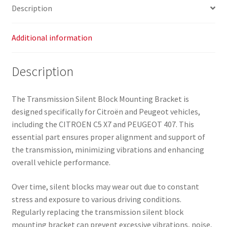
Description
Additional information
Description
The Transmission Silent Block Mounting Bracket is
designed specifically for Citroën and Peugeot vehicles,
including the CITROEN C5 X7 and PEUGEOT 407. This
essential part ensures proper alignment and support of
the transmission, minimizing vibrations and enhancing
overall vehicle performance.
Over time, silent blocks may wear out due to constant
stress and exposure to various driving conditions.
Regularly replacing the transmission silent block
mounting bracket can prevent excessive vibrations, noise,