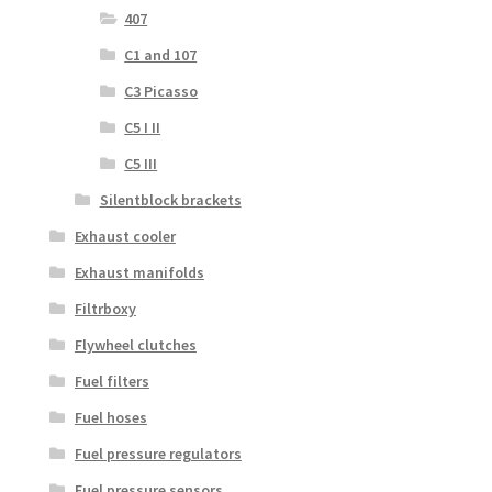
407
C1 and 107
C3 Picasso
C5 I II
C5 III
Silentblock brackets
Exhaust cooler
Exhaust manifolds
Filtrboxy
Flywheel clutches
Fuel filters
Fuel hoses
Fuel pressure regulators
Fuel pressure sensors