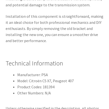
and potential damage to the transmission system.
Installation of this component is straightforward, making
it an ideal choice for both professional mechanics and DIY
enthusiasts. By simply removing the old bracket and
installing the new one, you can ensure a smoother drive
and better performance.
Technical Information
Manufacturer: PSA
Model: Citroën C5 X7, Peugeot 407
Product Codes: 181394
Other Numbers: N/A
Unless otherwise specified in the description, all photos