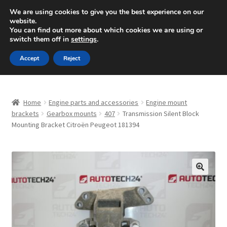
SHIPPING starting at 6 EUR
We are using cookies to give you the best experience on our
website.
Mon-Fri 9 a.m. - 4 p.m.
+420 704 494 494
You can find out more about which cookies we are using or
switch them off in
settings
.
Skip
Skip
Menu
Accept
Reject
to
to
navigation
content
Home
Home
Engine parts and accessories
Engine mount
About Us
brackets
Gearbox mounts
407
Transmission Silent Block
Mounting Bracket Citroën Peugeot 181394
Basket
Checkout
🔍
CommerceOps OS
Complaint