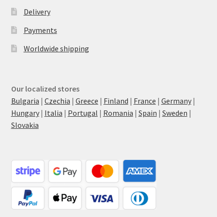
Delivery
Payments
Worldwide shipping
Our localized stores
Bulgaria
|
Czechia
|
Greece
|
Finland
|
France
|
Germany
|
Hungary
|
Italia
|
Portugal
|
Romania
|
Spain
|
Sweden
|
Slovakia