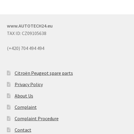
www.AUTOTECH24.eu
TAX ID: CZ09105638
(+420) 704 494 494
Citroën Peugeot spare parts
Privacy Policy
About Us
Complaint
Complaint Procedure
Contact