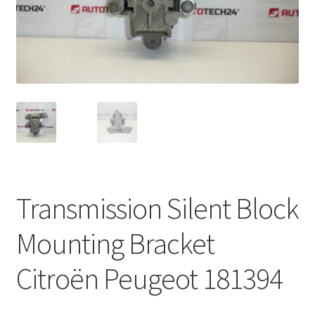
Complaint Procedure
Contact
Delivery
My account
Payments
Transmission Silent Block
Privacy Policy
Mounting Bracket
Terms & Conditions
Citroën Peugeot 181394
Worldwide shipping