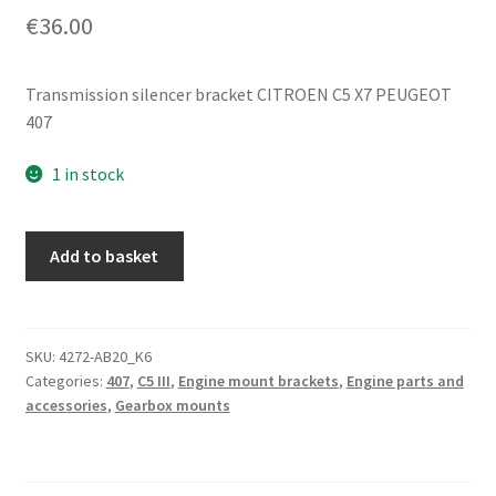
€
36.00
Transmission silencer bracket CITROEN C5 X7 PEUGEOT
407
1 in stock
Transmission
Add to basket
Silent
Block
Mounting
Bracket
SKU:
4272-AB20_K6
Categories:
407
,
C5 III
,
Engine mount brackets
,
Engine parts and
Citroën
accessories
,
Gearbox mounts
Peugeot
181394
quantity