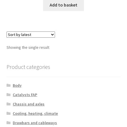
Add to basket
Showing the single result
Product categories
Body
Catalysts FAP
Chassis and axles
Cooling, heating, climate
Drawbars and cableways