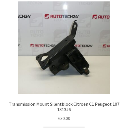
Complaint Procedure
Contact
Delivery
My account
Payments
Privacy Policy
Terms & Conditions
Transmission Mount Silentblock Citroën C1 Peugeot 107
1813J6
Worldwide shipping
€
30.00