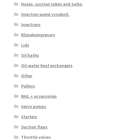
Hoses, suction tubes and turbo
Injection pump vysokotl.
Injections
Klimakompresory
Lids
Oil baths
Oil-water heat exchangers
Other
Pulleys
RAIL + accessories
Servo pumps
Starters
Suction flaps
Throttle valves