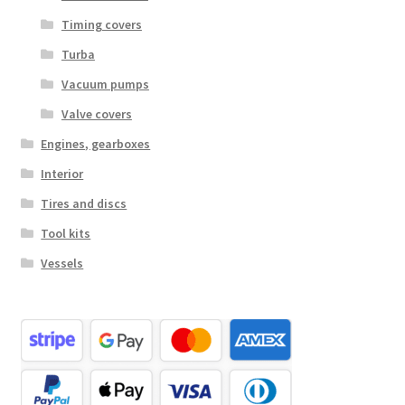
Timing covers
Turba
Vacuum pumps
Valve covers
Engines, gearboxes
Interior
Tires and discs
Tool kits
Vessels