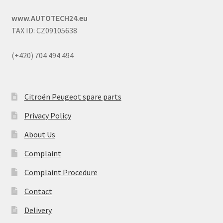
www.AUTOTECH24.eu
TAX ID: CZ09105638
(+420) 704 494 494
Citroën Peugeot spare parts
Privacy Policy
About Us
Complaint
Complaint Procedure
Contact
Delivery