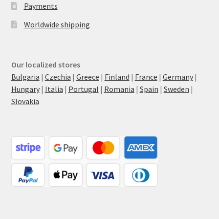
Payments
Worldwide shipping
Our localized stores
Bulgaria
|
Czechia
|
Greece
|
Finland
|
France
|
Germany
|
Hungary
|
Italia
|
Portugal
|
Romania
|
Spain
|
Sweden
|
Slovakia