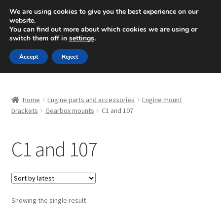
SHIPPING starting at 6 EUR
We are using cookies to give you the best experience on our
website.
Mon-Fri 9 a.m. - 4 p.m.
+420 704 494 494
You can find out more about which cookies we are using or
switch them off in
settings
.
Skip
Skip
Menu
Accept
Reject
to
to
navigation
content
Home
Home
Engine parts and accessories
Engine mount
About Us
brackets
Gearbox mounts
C1 and 107
Basket
C1 and 107
Checkout
CommerceOps OS
Showing the single result
Complaint