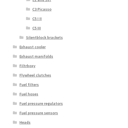
C3 Picasso
C5 I II
C5 III
Silentblock brackets
Exhaust cooler
Exhaust manifolds
Filtrboxy
Flywheel clutches
Fuel filters
Fuel hoses
Fuel pressure regulators
Fuel pressure sensors
Heads