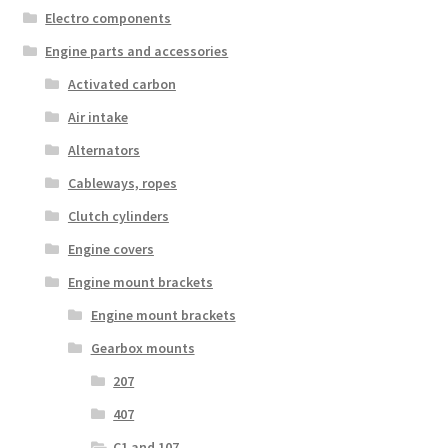
Electro components
Engine parts and accessories
Activated carbon
Air intake
Alternators
Cableways, ropes
Clutch cylinders
Engine covers
Engine mount brackets
Engine mount brackets
Gearbox mounts
207
407
C1 and 107