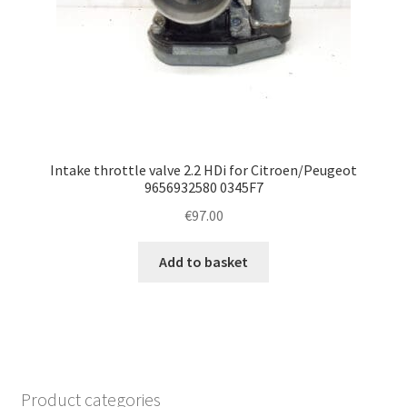
Intake throttle valve 2.2 HDi for Citroen/Peugeot
9656932580 0345F7
€
97.00
Add to basket
Product categories