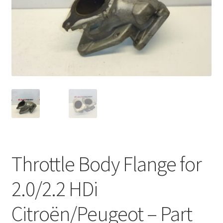
Complaint Procedure
Contact
Delivery
My account
Payments
Privacy Policy
Throttle Body Flange for
Terms & Conditions
2.0/2.2 HDi
Worldwide shipping
Citroën/Peugeot – Part