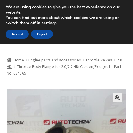
SHIPPING starting at 6 EUR
We are using cookies to give you the best experience on our
website.
Mon-Fri 9 a.m. - 4 p.m.
+420 704 494 494
You can find out more about which cookies we are using or
switch them off in
settings
.
Skip
Skip
Menu
Accept
Reject
to
to
navigation
content
Home
Home
Engine parts and accessories
Throttle valves
2.0
About Us
HDI
Throttle Body Flange for 2.0/2.2 HDi Citroën/Peugeot – Part
No. 0345A5
Basket
Checkout
🔍
CommerceOps OS
Complaint