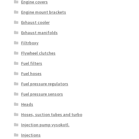
Engine covers
Engine mount brackets
Exhaust cooler
Exhaust manifolds
Filtrboxy
Flywheel clutches
Fuel filters
Fuel hoses
Fuel pressure regulators
Fuel pressure sensors
Heads
Hoses, suction tubes and turbo
Injection pump vysokotl.
Injections