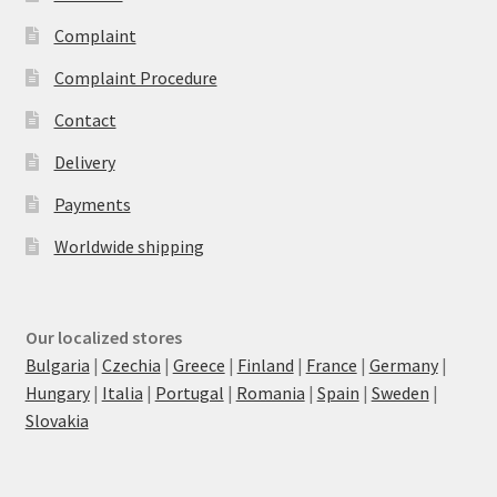
Complaint
Complaint Procedure
Contact
Delivery
Payments
Worldwide shipping
Our localized stores
Bulgaria
|
Czechia
|
Greece
|
Finland
|
France
|
Germany
|
Hungary
|
Italia
|
Portugal
|
Romania
|
Spain
|
Sweden
|
Slovakia