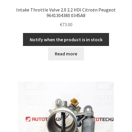
Intake Throttle Valve 2.0 2.2 HDI Citroën Peugeot
9641304380 0345A8
€
73.00
Notify when the product is in stock
Read more