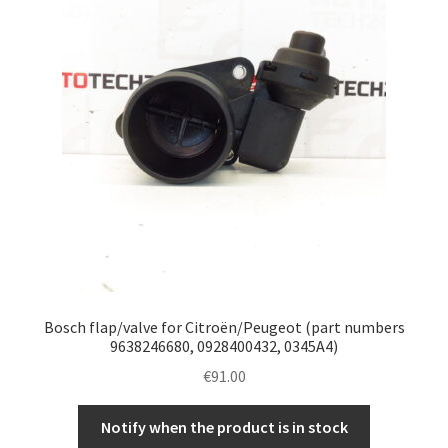
Bosch flap/valve for Citroën/Peugeot (part numbers
9638246680, 0928400432, 0345A4)
€
91.00
Notify when the product is in stock