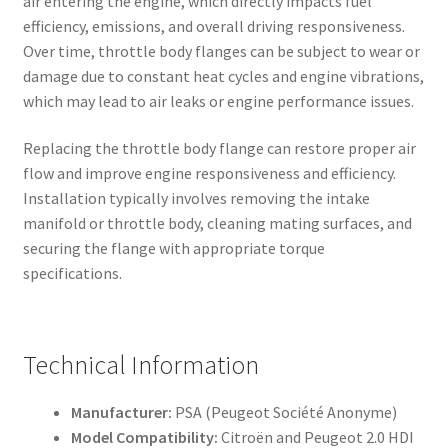
air entering the engine, which directly impacts fuel
efficiency, emissions, and overall driving responsiveness.
Over time, throttle body flanges can be subject to wear or
damage due to constant heat cycles and engine vibrations,
which may lead to air leaks or engine performance issues.
Replacing the throttle body flange can restore proper air
flow and improve engine responsiveness and efficiency.
Installation typically involves removing the intake
manifold or throttle body, cleaning mating surfaces, and
securing the flange with appropriate torque
specifications.
Technical Information
Manufacturer:
PSA (Peugeot Société Anonyme)
Model Compatibility:
Citroën and Peugeot 2.0 HDI