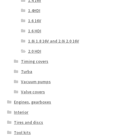
1.4 16V
1.4HDI
1.6 16V
1.6 HDI
1.8i 1.8 16V and 2.0i 2.0 16V
2.0 HDI
Timing covers
Turba
Vacuum pumps
Valve covers
Engines, gearboxes
Interior
Tires and discs
Tool kits