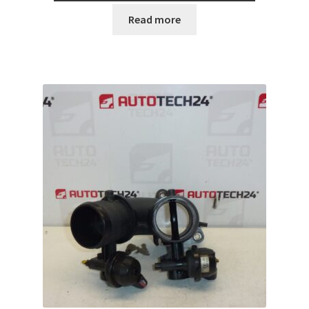
Read more