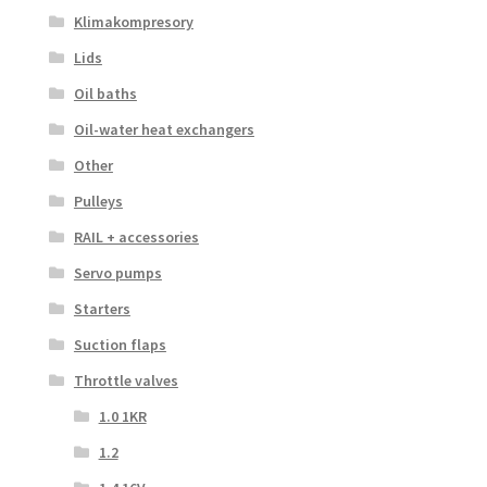
Klimakompresory
Lids
Oil baths
Oil-water heat exchangers
Other
Pulleys
RAIL + accessories
Servo pumps
Starters
Suction flaps
Throttle valves
1.0 1KR
1.2