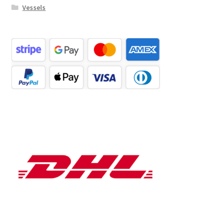
Vessels