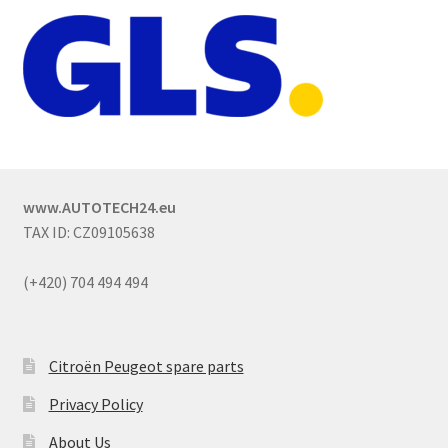
www.AUTOTECH24.eu
TAX ID: CZ09105638
(+420) 704 494 494
Citroën Peugeot spare parts
Privacy Policy
About Us