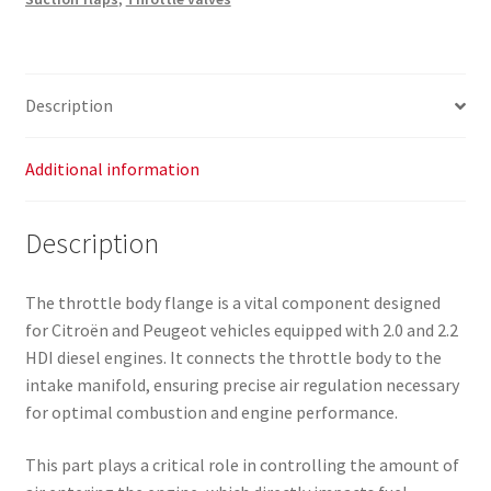
-
Part
No.
0345A5
Description
quantity
Additional information
Description
The throttle body flange is a vital component designed
for Citroën and Peugeot vehicles equipped with 2.0 and 2.2
HDI diesel engines. It connects the throttle body to the
intake manifold, ensuring precise air regulation necessary
for optimal combustion and engine performance.
This part plays a critical role in controlling the amount of