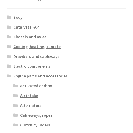
Body
Catalysts FAP
Chassis and axles
Cooling, heating, climate
Drawbars and cableways
Electro components
Engine parts and accessories
Activated carbon
Air intake
Alternators
Cableways, ropes
Clutch cylinders