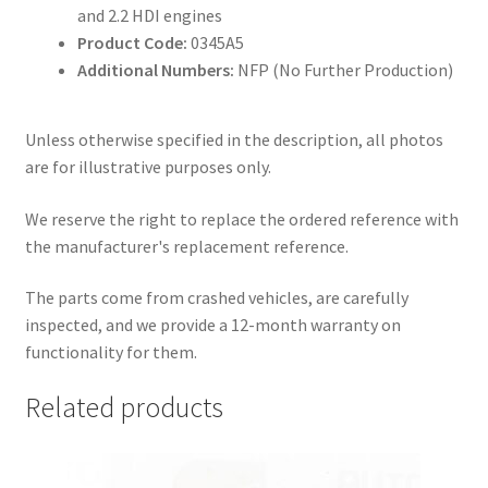
and 2.2 HDI engines
Product Code:
0345A5
Additional Numbers:
NFP (No Further Production)
Unless otherwise specified in the description, all photos
are for illustrative purposes only.
We reserve the right to replace the ordered reference with
the manufacturer's replacement reference.
The parts come from crashed vehicles, are carefully
inspected, and we provide a 12-month warranty on
functionality for them.
Related products