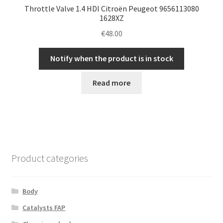
Throttle Valve 1.4 HDI Citroën Peugeot 9656113080
1628XZ
€
48.00
Notify when the product is in stock
Read more
Product categories
Body
Catalysts FAP