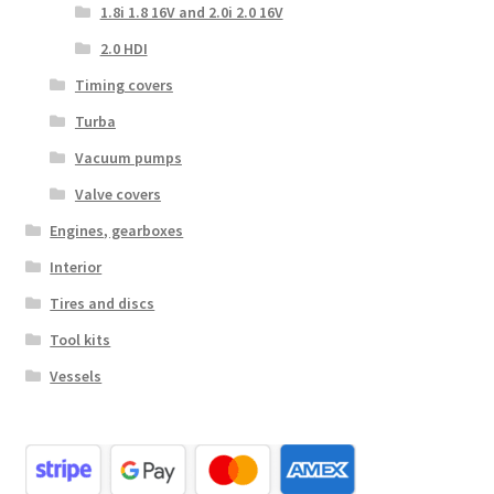
1.8i 1.8 16V and 2.0i 2.0 16V
2.0 HDI
Timing covers
Turba
Vacuum pumps
Valve covers
Engines, gearboxes
Interior
Tires and discs
Tool kits
Vessels