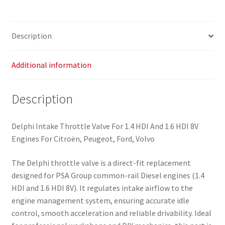
Peugeot
9673534480
0345G4
Description
quantity
Additional information
Description
Delphi Intake Throttle Valve For 1.4 HDI And 1.6 HDI 8V
Engines For Citroën, Peugeot, Ford, Volvo
The Delphi throttle valve is a direct-fit replacement
designed for PSA Group common-rail Diesel engines (1.4
HDI and 1.6 HDI 8V). It regulates intake airflow to the
engine management system, ensuring accurate idle
control, smooth acceleration and reliable drivability. Ideal