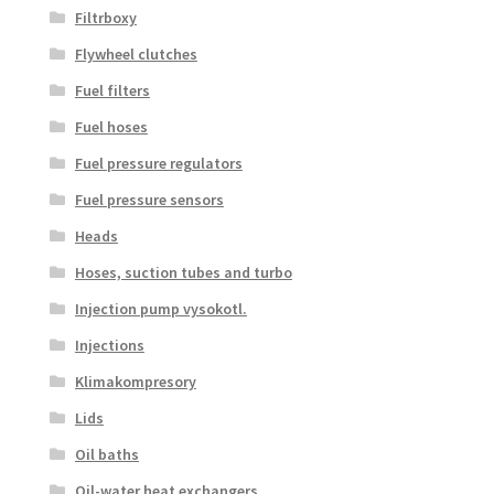
Filtrboxy
Flywheel clutches
Fuel filters
Fuel hoses
Fuel pressure regulators
Fuel pressure sensors
Heads
Hoses, suction tubes and turbo
Injection pump vysokotl.
Injections
Klimakompresory
Lids
Oil baths
Oil-water heat exchangers