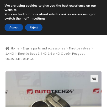
SHIPPING starting at 6 EUR
We are using cookies to give you the best experience on our
website.
Mon-Fri 9 a.m. - 4 p.m.
+420 704 494 494
You can find out more about which cookies we are using or
switch them off in
settings
.
Skip
Skip
Menu
Accept
Reject
to
to
navigation
content
Home
Home
Engine parts and accessories
Throttle valves
About Us
1.4HDI
Throttle Body 1.4 HDi 1.6 e-HDi Citroën Peugeot
9673534480 0345G4
Basket
Checkout
🔍
CommerceOps OS
Complaint