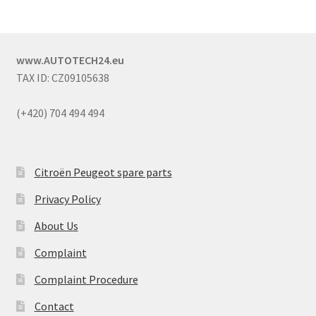
www.AUTOTECH24.eu
TAX ID: CZ09105638
(+420) 704 494 494
Citroën Peugeot spare parts
Privacy Policy
About Us
Complaint
Complaint Procedure
Contact