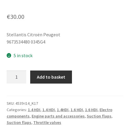
€
30.00
Stellantis Citroën Peugeot
9673534480 0345G4
5 in stock
Throttle
Add to basket
Body
1.4
HDi
1.6
SKU:
4539-I14_K17
Categories:
1.4 HDI
,
1.4 HDI
,
1.4HDI
,
1.6 HDI
,
1.6 HDI
,
Electro
e-
components
,
Engine parts and accessories
,
Suction flaps
,
HDi
Suction flaps
,
Throttle valves
Citroën