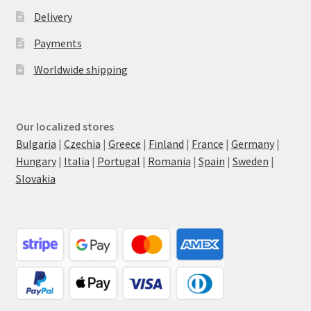
Delivery
Payments
Worldwide shipping
Our localized stores
Bulgaria
|
Czechia
|
Greece
|
Finland
|
France
|
Germany
|
Hungary
|
Italia
|
Portugal
|
Romania
|
Spain
|
Sweden
|
Slovakia