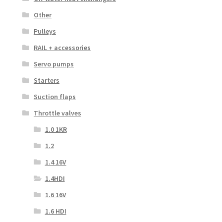
Other
Pulleys
RAIL + accessories
Servo pumps
Starters
Suction flaps
Throttle valves
1.0 1KR
1.2
1.4 16V
1.4HDI
1.6 16V
1.6 HDI