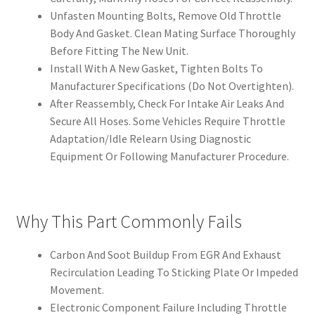
Unfasten Mounting Bolts, Remove Old Throttle
Body And Gasket. Clean Mating Surface Thoroughly
Before Fitting The New Unit.
Install With A New Gasket, Tighten Bolts To
Manufacturer Specifications (Do Not Overtighten).
After Reassembly, Check For Intake Air Leaks And
Secure All Hoses. Some Vehicles Require Throttle
Adaptation/Idle Relearn Using Diagnostic
Equipment Or Following Manufacturer Procedure.
Why This Part Commonly Fails
Carbon And Soot Buildup From EGR And Exhaust
Recirculation Leading To Sticking Plate Or Impeded
Movement.
Electronic Component Failure Including Throttle