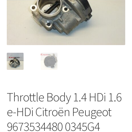
Complaint Procedure
Contact
Delivery
My account
Payments
Privacy Policy
Throttle Body 1.4 HDi 1.6
Terms & Conditions
e-HDi Citroën Peugeot
Worldwide shipping
9673534480 0345G4