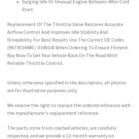
Surging Idle Or Unusual Engine Behavior After Cold
Start.
Replacement Of The Throttle Valve Restores Accurate
Airflow Control And Improves Idle Stability And
Driveability. For Best Results Use The Correct OE Codes
(9673534480 / 0345G4) When Ordering To Ensure Fitment.
Buy Now To Get Your Vehicle Back On The Road With
Reliable Throttle Control.
Unless otherwise specified in the description, all photos
are for illustrative purposes only.
We reserve the right to replace the ordered reference with
the manufacturer's replacement reference.
The parts come from crashed vehicles, are carefully
inspected, and we provide a 12-month warranty on