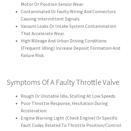
Motor Or Position Sensor Wear.
Contaminated Or Faulty Wiring And Connectors
Causing Intermittent Signals.
Vacuum Leaks Or Intake System Contamination
That Accelerate Wear.
High Mileage And Urban Driving Conditions
(Frequent Idling) Increase Deposit Formation And
Failure Risk.
Symptoms Of A Faulty Throttle Valve
Rough Or Unstable Idle, Stalling At Low Speeds.
Poor Throttle Response, Hesitation During
Acceleration.
Engine Warning Light (Check Engine) Or Specific
Fault Codes Related To Throttle Position/Control.