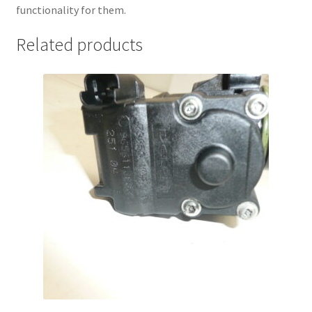
functionality for them.
Related products