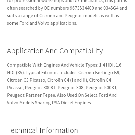
for professional workshops and DIY mechanics, this part is
often searched by OE numbers 9673534480 and 0345G4 and
suits a range of Citroën and Peugeot models as well as
some Ford and Volvo applications.
Application And Compatibility
Compatible With Engines And Vehicle Types: 1.4 HDI, 1.6
HDI (8V). Typical Fitment Includes: Citroën Berlingo B9,
Citroën C3 Picasso, Citroën C4 (I and II), Citroën C4
Picasso, Peugeot 3008 I, Peugeot 308, Peugeot 5008 I,
Peugeot Partner Tepee. Also Used On Select Ford And
Volvo Models Sharing PSA Diesel Engines.
Technical Information