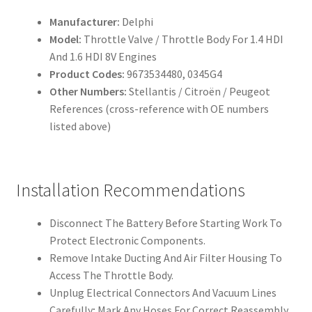
Manufacturer:
Delphi
Model:
Throttle Valve / Throttle Body For 1.4 HDI
And 1.6 HDI 8V Engines
Product Codes:
9673534480, 0345G4
Other Numbers:
Stellantis / Citroën / Peugeot
References (cross-reference with OE numbers
listed above)
Installation Recommendations
Disconnect The Battery Before Starting Work To
Protect Electronic Components.
Remove Intake Ducting And Air Filter Housing To
Access The Throttle Body.
Unplug Electrical Connectors And Vacuum Lines
Carefully; Mark Any Hoses For Correct Reassembly.