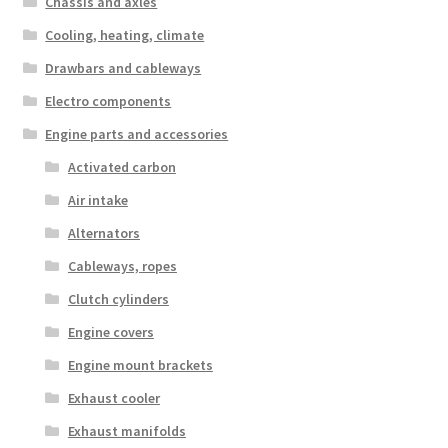
Chassis and axles
Cooling, heating, climate
Drawbars and cableways
Electro components
Engine parts and accessories
Activated carbon
Air intake
Alternators
Cableways, ropes
Clutch cylinders
Engine covers
Engine mount brackets
Exhaust cooler
Exhaust manifolds