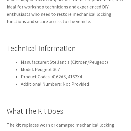
ideal for workshop technicians and experienced DIY
enthusiasts who need to restore mechanical locking
functions and secure access to the vehicle.
Technical Information
Manufacturer: Stellantis (Citroën/Peugeot)
Model: Peugeot 307
Product Codes: 4162AS, 4162X4
Additional Numbers: Not Provided
What The Kit Does
The kit replaces worn or damaged mechanical locking