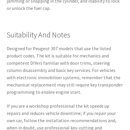
jamming or snapping in the cylinder, and inability to lock
or unlock the fuel cap.
Suitability And Notes
Designed for Peugeot 307 models that use the listed
product codes. The kit is suitable for mechanics and
competent DIYers familiar with door trims, steering
column disassembly and basic key services. For vehicles
with electronic immobiliser systems, remember that the
mechanical replacement may still require key transponder
programming to enable engine start.
If you are a workshop professional the kit speeds up
repairs and reduces vehicle downtime; if you repair your
own car, follow the installation recommendations and,
when in doubt, use professional key-cutting and