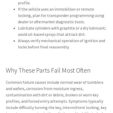
profile.
If the vehicle uses an immobiliser or remote
locking, plan for transponder programming using
dealer or aftermarket diagnostic tools.
Lubricate cylinders with graphite or a dry lubricant;
avoid oil-based sprays that attract dirt.
Always verify mechanical operation of ignition and
locks before final reassembly.
Why These Parts Fail Most Often
Common failure causes include normal wear of tumblers
and wafers, corrosion from moisture ingress,
contamination with dirt or debris, broken or worn key
profiles, and forced entry attempts. Symptoms typically
include difficulty turning the key, intermittent locking, key