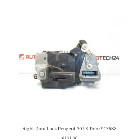
Right Door Lock Peugeot 307 3-Door 9136K8
€
121.00