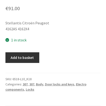
€
91.00
Stellantis Citroën Peugeot
4162AS 4162X4
1 in stock
Ignition
Add to basket
Switch
Housing,
Lock
Set,
SKU:
6518-L10_K18
Categories:
307
,
307
,
Body
,
Door locks and keys
,
Electro
1
components
,
Locks
Key
Peugeot
307