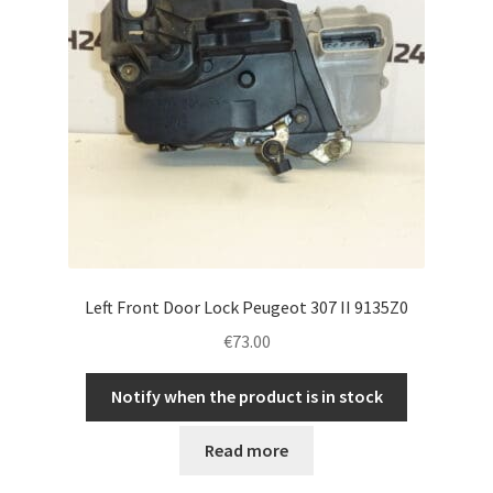
Left Front Door Lock Peugeot 307 II 9135Z0
€
73.00
Notify when the product is in stock
Read more