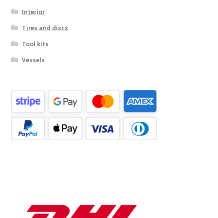
Interior
Tires and discs
Tool kits
Vessels