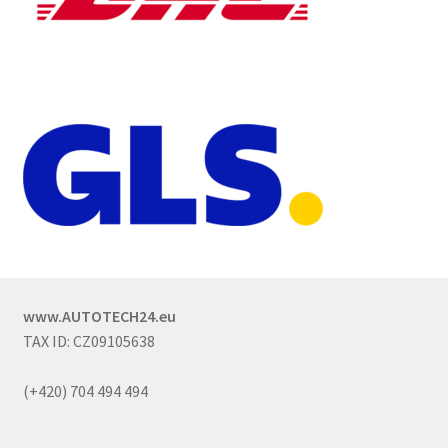
www.AUTOTECH24.eu
TAX ID: CZ09105638
(+420) 704 494 494