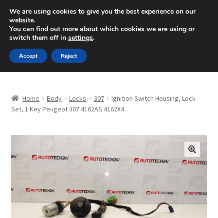
SHIPPING starting at 6 EUR
We are using cookies to give you the best experience on our
website.
Mon-Fri 9 a.m. - 4 p.m.
+420 704 494 494
You can find out more about which cookies we are using or
switch them off in
settings
.
Skip
Skip
Menu
Accept
Reject
to
to
navigation
content
Home
Home
Body
Locks
307
Ignition Switch Housing, Lock
About Us
Set, 1 Key Peugeot 307 4162AS 4162X4
Basket
Checkout
🔍
CommerceOps OS
Complaint