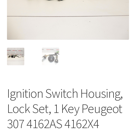
Complaint Procedure
Contact
Delivery
My account
Payments
Ignition Switch Housing,
Privacy Policy
Lock Set, 1 Key Peugeot
Terms & Conditions
307 4162AS 4162X4
Worldwide shipping