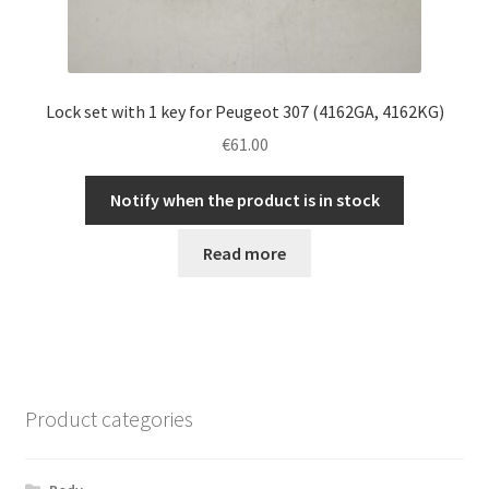
Lock set with 1 key for Peugeot 307 (4162GA, 4162KG)
€
61.00
Notify when the product is in stock
Read more
Product categories