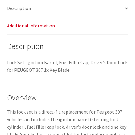
4162AS
Description
4162X4
quantity
Additional information
Description
Lock Set: Ignition Barrel, Fuel Filler Cap, Driver’s Door Lock
for PEUGEOT 307 1x Key Blade
Overview
This lock set is a direct-fit replacement for Peugeot 307
vehicles and includes the ignition barrel (steering lock
cylinder), fuel filler cap lock, driver′s door lock and one key
blade. Supplied as a compact kit for fast replacement, it is