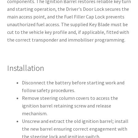
components. The Ignition Barrel restores reliable key turn
and starting operation, the Driver′s Door Lock secures the
main access point, and the Fuel Filler Cap Lock prevents
unauthorized fuel access. The supplied Key Blade must be
cut to the vehicle key profile and, if applicable, fitted with
the correct transponder and immobiliser programming.
Installation
Disconnect the battery before starting work and
follow safety procedures.
Remove steering column covers to access the
ignition barrel retaining screw and release
mechanism.
Unscrew and extract the old ignition barrel; install
the new barrel ensuring correct engagement with
the steering lock and ignition switch.