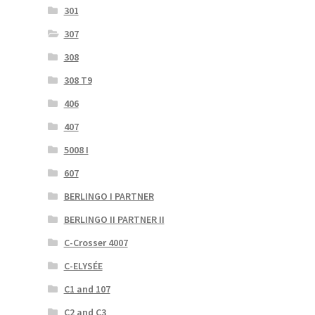
301
307
308
308 T9
406
407
5008 I
607
BERLINGO I PARTNER
BERLINGO II PARTNER II
C-Crosser 4007
C-ELYSÉE
C1 and 107
C2 and C3