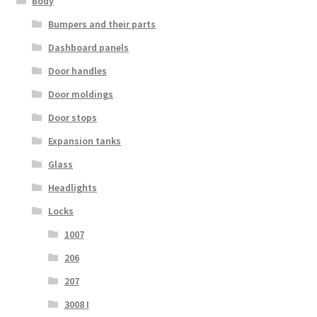
Body
Bumpers and their parts
Dashboard panels
Door handles
Door moldings
Door stops
Expansion tanks
Glass
Headlights
Locks
1007
206
207
3008 I