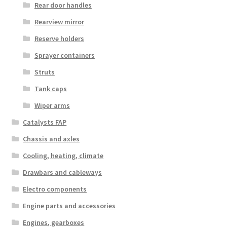
Rear door handles
Rearview mirror
Reserve holders
Sprayer containers
Struts
Tank caps
Wiper arms
Catalysts FAP
Chassis and axles
Cooling, heating, climate
Drawbars and cableways
Electro components
Engine parts and accessories
Engines, gearboxes