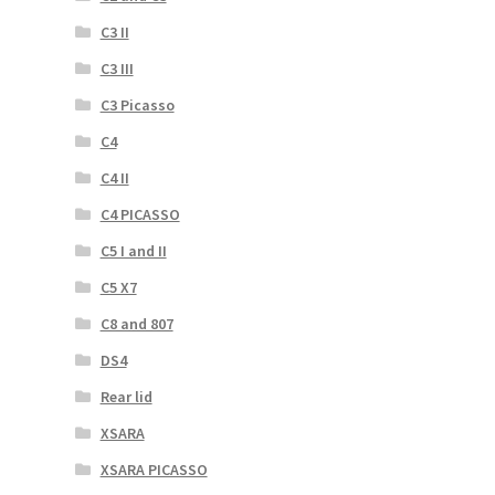
C3 II
C3 III
C3 Picasso
C4
C4 II
C4 PICASSO
C5 I and II
C5 X7
C8 and 807
DS4
Rear lid
XSARA
XSARA PICASSO