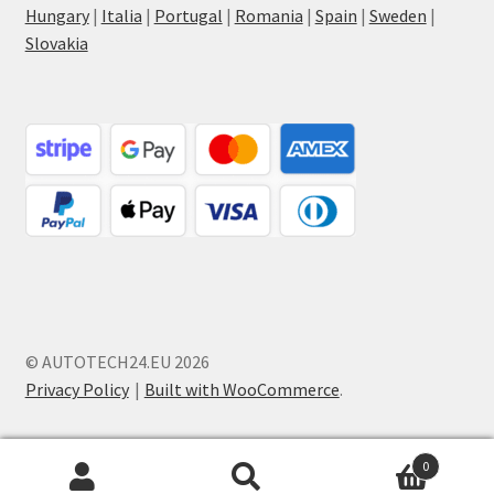
Hungary
|
Italia
|
Portugal
|
Romania
|
Spain
|
Sweden
|
Slovakia
© AUTOTECH24.EU 2026
Privacy Policy
Built with WooCommerce
.
0
Search
Search