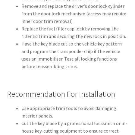
Remove and replace the driver′s door lock cylinder
from the door lock mechanism (access may require
inner door trim removal).
Replace the fuel filler cap lock by removing the
filler lid trim and securing the new lock in position.
Have the key blade cut to the vehicle key pattern
and program the transponder chip if the vehicle
uses an immobiliser. Test all locking functions
before reassembling trims.
Recommendation For Installation
Use appropriate trim tools to avoid damaging
interior panels.
Cut the key blade by a professional locksmith or in-
house key-cutting equipment to ensure correct