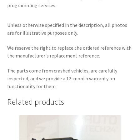
programming services.
Unless otherwise specified in the description, all photos
are for illustrative purposes only.
We reserve the right to replace the ordered reference with
the manufacturer's replacement reference.
The parts come from crashed vehicles, are carefully
inspected, and we provide a 12-month warranty on
functionality for them.
Related products