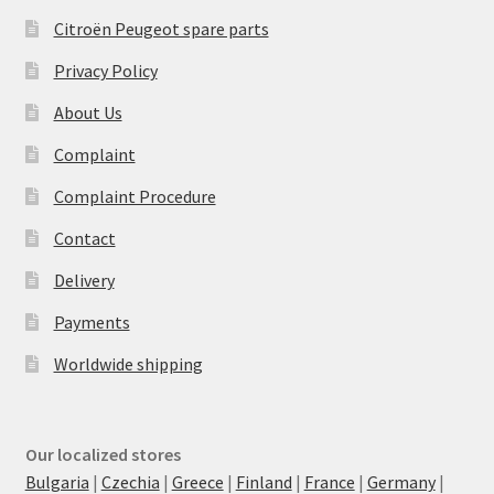
Citroën Peugeot spare parts
Privacy Policy
About Us
Complaint
Complaint Procedure
Contact
Delivery
Payments
Worldwide shipping
Our localized stores
Bulgaria
|
Czechia
|
Greece
|
Finland
|
France
|
Germany
|