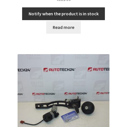
Notify when the product is in stock
Read more