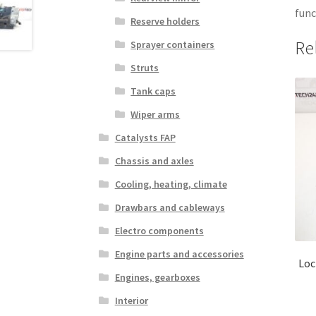
func
Reserve holders
Re
Sprayer containers
Struts
Tank caps
Wiper arms
Catalysts FAP
Chassis and axles
Cooling, heating, climate
Drawbars and cableways
Electro components
Engine parts and accessories
Loc
Engines, gearboxes
Interior