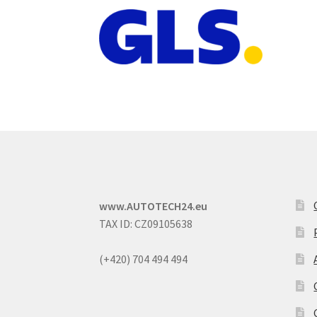
www.AUTOTECH24.eu
TAX ID: CZ09105638
(+420) 704 494 494