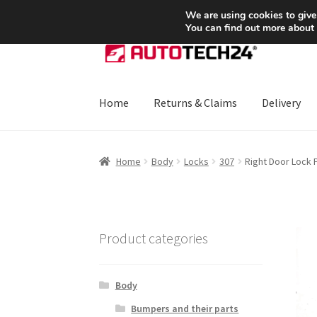
SHIPPING starting at 6 EUR
We are using cookies to give
You can find out more about
Skip
Skip
to
to
navigation
content
Home
Returns & Claims
Delivery
Home
About Us
Basket
Checkout
CommerceO
Home
Body
Locks
307
Right Door Lock
Payments
Privacy Policy
Terms & Conditions
Product categories
Body
Bumpers and their parts