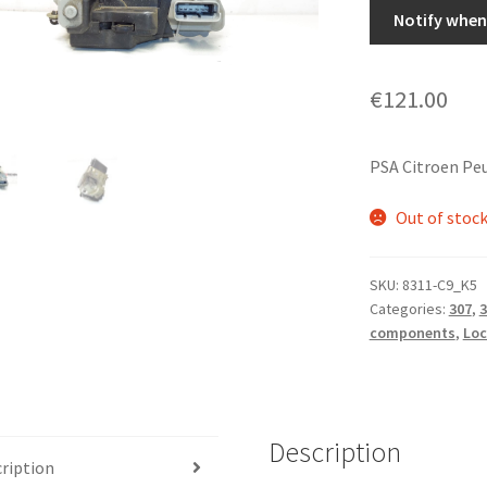
Notify when 
€
121.00
PSA Citroen Pe
Out of stoc
SKU:
8311-C9_K5
Categories:
307
,
3
components
,
Loc
Description
ription