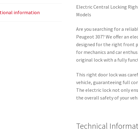
Electric Central Locking Rig
tional information
Models
Are you searching for a reliab
Peugeot 307? We offer an elect
designed for the right front 
for mechanics and car enthus
original lock with a fully fun
This right door lock was car
vehicle, guaranteeing full co
The electric lock not only en
the overall safety of your vehi
Technical Informat