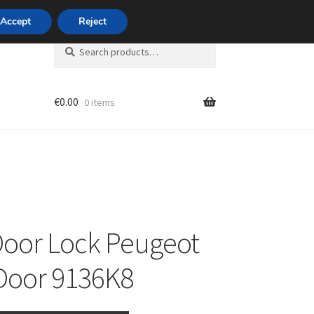
420 704 494 494
Accept
Reject
Search
Search
for:
€
0.00
0 items
unt
Door Lock Peugeot
Door 9136K8