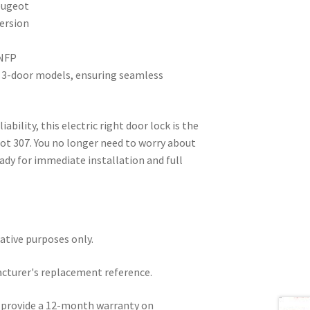
eugeot
ersion
 NFP
07 3-door models, ensuring seamless
liability, this electric right door lock is the
ot 307. You no longer need to worry about
ready for immediate installation and full
rative purposes only.
acturer's replacement reference.
e provide a 12-month warranty on