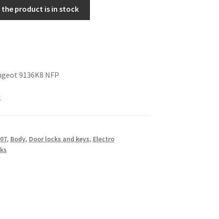
the product is in stock
ugeot 9136K8 NFP
k
07
,
Body
,
Door locks and keys
,
Electro
ks