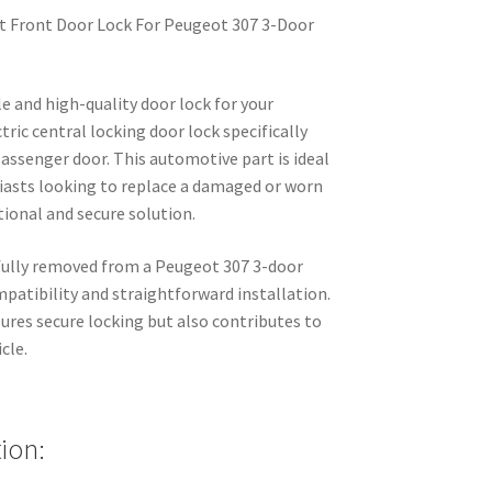
ht Front Door Lock For Peugeot 307 3-Door
le and high-quality door lock for your
ric central locking door lock specifically
passenger door. This automotive part is ideal
iasts looking to replace a damaged or worn
ctional and secure solution.
efully removed from a Peugeot 307 3-door
mpatibility and straightforward installation.
sures secure locking but also contributes to
cle.
ion: