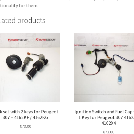
tionality for them.
lated products
k set with 2 keys for Peugeot
Ignition Switch and Fuel Cap
307 – 4162KF / 4162KG
1 Key for Peugeot 307 416
4162X4
€
73.00
€
73.00