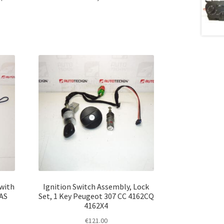
 with
Ignition Switch Assembly, Lock
2AS
Set, 1 Key Peugeot 307 CC 4162CQ
4162X4
€
121.00