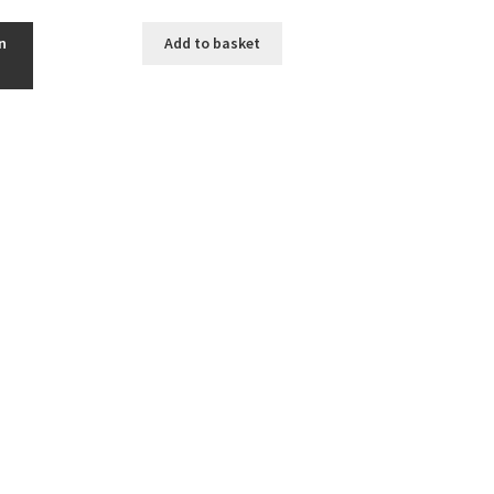
n
Add to basket