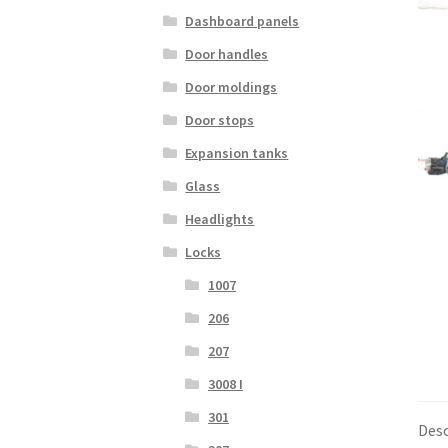
Dashboard panels
Door handles
Door moldings
Door stops
Expansion tanks
Glass
Headlights
Locks
1007
206
207
3008 I
301
Desc