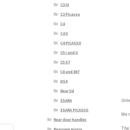
C3 III
C3 Picasso
C4
C4 II
C4 PICASSO
C5 I and II
C5 X7
C8 and 807
DS4
Rear lid
Unle
XSARA
XSARA PICASSO
We r
Rear door handles
The 
Rearview mirror