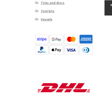
Tires and discs
Tool kits
Vessels