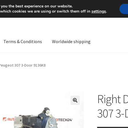
Mon-Fri 9 a.m. - 4 p.m.
+
 you the best experience on our website.
 which cookies we are using or switch them off in
settings
.
Terms & Conditions
Worldwide shipping
ps OS
Complaint
Complaint Procedure
Contact
Delivery
My acco
 Peugeot 307 3-Door 9136K8
Worldwide shipping
Right 
🔍
307 3-