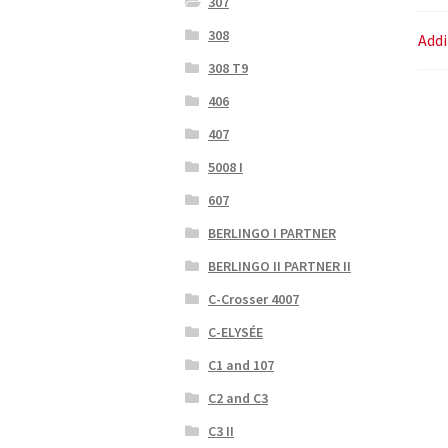
307
308
Addi
308 T9
406
407
5008 I
607
BERLINGO I PARTNER
BERLINGO II PARTNER II
C-Crosser 4007
C-ELYSÉE
C1 and 107
C2 and C3
C3 II