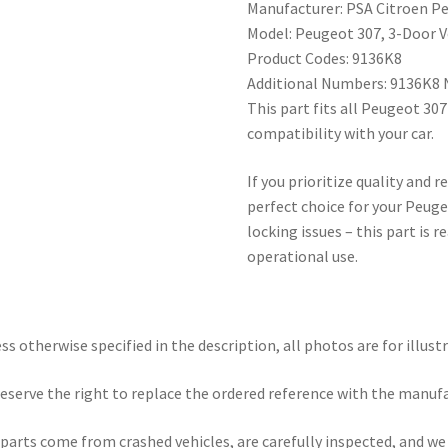
Manufacturer: PSA Citroen P
Model: Peugeot 307, 3-Door V
Product Codes: 9136K8
Additional Numbers: 9136K8
This part fits all Peugeot 3
compatibility with your car.
If you prioritize quality and re
perfect choice for your Peuge
locking issues – this part is 
operational use.
ss otherwise specified in the description, all photos are for illust
eserve the right to replace the ordered reference with the manuf
parts come from crashed vehicles, are carefully inspected, and w