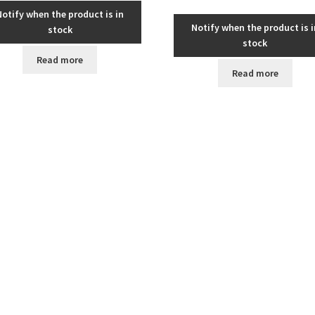
Notify when the product is in
Notify when the product is i
stock
stock
Read more
Read more