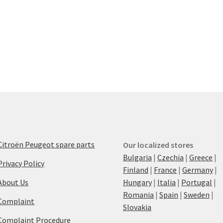
Citroën Peugeot spare parts
Our localized stores
Bulgaria
|
Czechia
|
Greece
|
Privacy Policy
Finland
|
France
|
Germany
|
About Us
Hungary
|
Italia
|
Portugal
|
Romania
|
Spain
|
Sweden
|
Complaint
Slovakia
Complaint Procedure