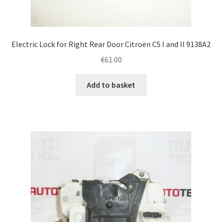
Electric Lock for Right Rear Door Citroën C5 I and II 9138A2
€
61.00
Add to basket