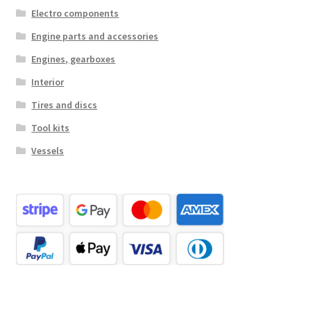
Electro components
Engine parts and accessories
Engines, gearboxes
Interior
Tires and discs
Tool kits
Vessels