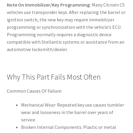
Note On Immobilizer/Key Programming:
Many Citroën C5
vehicles use transponder keys. After replacing the barrel or
ignition switch, the new key may require immobilizer
programming or synchronization with the vehicle’s ECU.
Programming normally requires a diagnostic device
compatible with Stellantis systems or assistance from an
automotive locksmith/dealer.
Why This Part Fails Most Often
Common Causes Of Failure:
Mechanical Wear: Repeated key use causes tumbler
wear and looseness in the barrel over years of
service.
Broken Internal Components: Plastic or metal