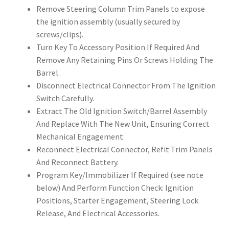
Remove Steering Column Trim Panels to expose
the ignition assembly (usually secured by
screws/clips).
Turn Key To Accessory Position If Required And
Remove Any Retaining Pins Or Screws Holding The
Barrel.
Disconnect Electrical Connector From The Ignition
Switch Carefully.
Extract The Old Ignition Switch/Barrel Assembly
And Replace With The New Unit, Ensuring Correct
Mechanical Engagement.
Reconnect Electrical Connector, Refit Trim Panels
And Reconnect Battery.
Program Key/Immobilizer If Required (see note
below) And Perform Function Check: Ignition
Positions, Starter Engagement, Steering Lock
Release, And Electrical Accessories.