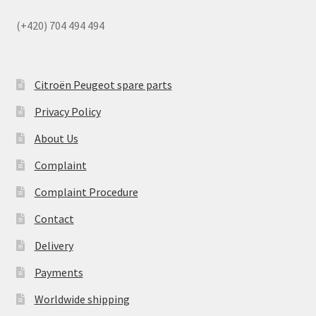
(+420) 704 494 494
Citroën Peugeot spare parts
Privacy Policy
About Us
Complaint
Complaint Procedure
Contact
Delivery
Payments
Worldwide shipping