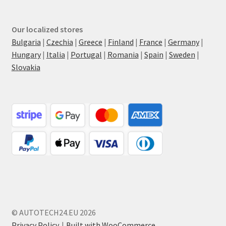
Our localized stores
Bulgaria
|
Czechia
|
Greece
|
Finland
|
France
|
Germany
|
Hungary
|
Italia
|
Portugal
|
Romania
|
Spain
|
Sweden
|
Slovakia
© AUTOTECH24.EU 2026
Privacy Policy
Built with WooCommerce
.