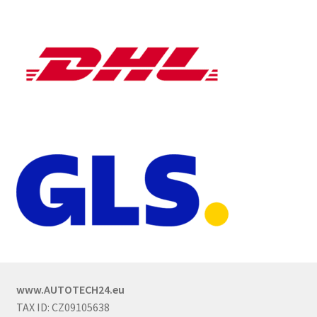
www.AUTOTECH24.eu
TAX ID: CZ09105638