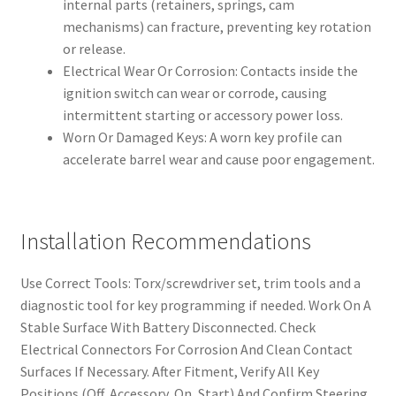
internal parts (retainers, springs, cam
mechanisms) can fracture, preventing key rotation
or release.
Electrical Wear Or Corrosion: Contacts inside the
ignition switch can wear or corrode, causing
intermittent starting or accessory power loss.
Worn Or Damaged Keys: A worn key profile can
accelerate barrel wear and cause poor engagement.
Installation Recommendations
Use Correct Tools: Torx/screwdriver set, trim tools and a
diagnostic tool for key programming if needed. Work On A
Stable Surface With Battery Disconnected. Check
Electrical Connectors For Corrosion And Clean Contact
Surfaces If Necessary. After Fitment, Verify All Key
Positions (Off, Accessory, On, Start) And Confirm Steering