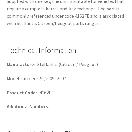
Supplied with one key, the unit is suitable for vehicles that
require a complete barrel-and-key exchange. The part is
commonly referenced under code 4162FE and is associated
with Stellantis Citroën/Peugeot parts ranges.
Technical Information
Manufacturer:
Stellantis (Citroën / Peugeot)
Model:
Citroën C5 (2005–2007)
Product Codes:
4162FE
Additional Numbers:
—