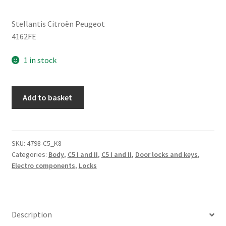
Stellantis Citroën Peugeot
4162FE
1 in stock
Ignition
Add to basket
Switch
+
One
Key
SKU:
4798-C5_K8
Categories:
Body
,
C5 I and II
,
C5 I and II
,
Door locks and keys
,
Citroën
Electro components
,
Locks
C5
05-
07
4162FE
Description
quantity