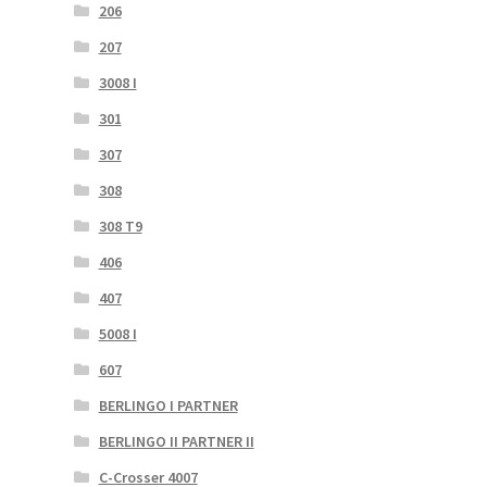
206
207
3008 I
301
307
308
308 T9
406
407
5008 I
607
BERLINGO I PARTNER
BERLINGO II PARTNER II
C-Crosser 4007