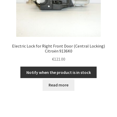
Electric Lock for Right Front Door (Central Locking)
Citroën 9136K0
€
121.00
Notify when the product is in stock
Read more