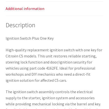
Additional information
Description
Ignition Switch Plus One Key
High-quality replacement ignition switch with one key for
Citroën C5 models. This unit restores reliable starting,
steering lock function and door/ignition security for
vehicles using part code 4162FE. Ideal for professional
workshops and DIY mechanics who need a direct-fit
ignition solution for affected C5 cars.
The ignition switch assembly controls the electrical
supply to the starter, ignition system and accessories
while providing mechanical locking via the barrel and key.