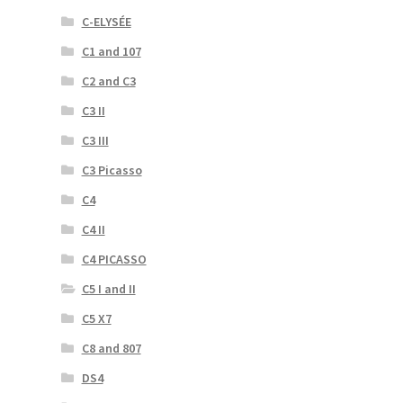
C-ELYSÉE
C1 and 107
C2 and C3
C3 II
C3 III
C3 Picasso
C4
C4 II
C4 PICASSO
C5 I and II
C5 X7
C8 and 807
DS4