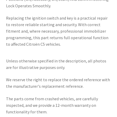
Lock Operates Smoothly.
Replacing the ignition switch and key is a practical repair
to restore reliable starting and security. With correct
fitment and, where necessary, professional immobilizer
programming, this part returns full operational function
to affected Citroën C5 vehicles.
Unless otherwise specified in the description, all photos
are for illustrative purposes only.
We reserve the right to replace the ordered reference with
the manufacturer's replacement reference.
The parts come from crashed vehicles, are carefully
inspected, and we provide a 12-month warranty on
functionality for them.