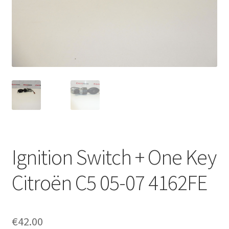
Complaint Procedure
Contact
Delivery
My account
Payments
Ignition Switch + One Key
Privacy Policy
Citroën C5 05-07 4162FE
Terms & Conditions
Worldwide shipping
€
42.00