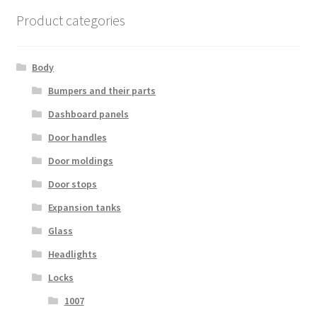
Product categories
Body
Bumpers and their parts
Dashboard panels
Door handles
Door moldings
Door stops
Expansion tanks
Glass
Headlights
Locks
1007