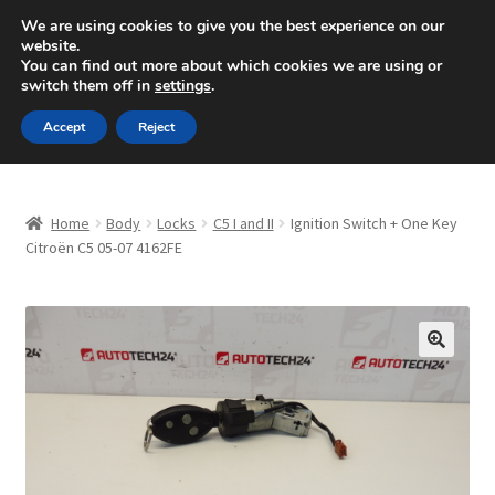
SHIPPING starting at 6 EUR
We are using cookies to give you the best experience on our
website.
Mon-Fri 9 a.m. - 4 p.m.
+420 704 494 494
You can find out more about which cookies we are using or
switch them off in
settings
.
Skip
Skip
Menu
Accept
Reject
to
to
navigation
content
Home
Home
Body
Locks
C5 I and II
Ignition Switch + One Key
About Us
Citroën C5 05-07 4162FE
Basket
Checkout
🔍
CommerceOps OS
Complaint