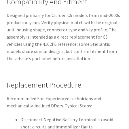
Compatibility And Fitment
Designed primarily for Citroën C5 models from mid-2000s
production years. Verify physical match with the original
unit: housing shape, connector type and key profile. The
assembly is intended as a direct replacement for C5
vehicles using the 4162FE reference; some Stellantis
models share similar designs, but confirm fitment from
the vehicle’s part label before installation.
Replacement Procedure
Recommended For: Experienced technicians and
mechanically-inclined DIYers. Typical Steps:
Disconnect Negative Battery Terminal to avoid
short circuits and immobilizer faults.