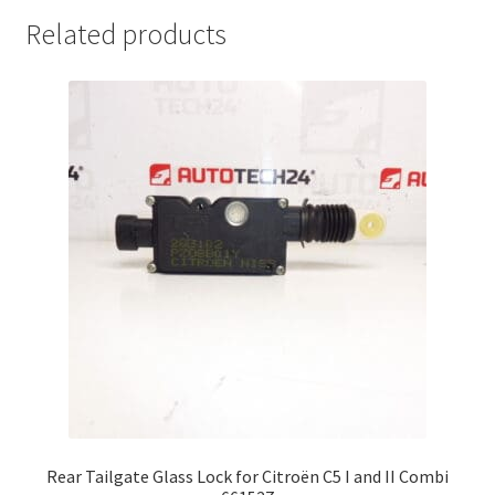
Related products
Rear Tailgate Glass Lock for Citroën C5 I and II Combi