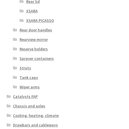
Rear lid
XSARA
XSARA PICASSO
Rear door handles
Rearview mirror
Reserve holders
Sprayer containers
Struts
Tank caps
Wiper arms
Catalysts FAP
Chassis and axles
Cooling, heating, climate
Drawbars and cableways