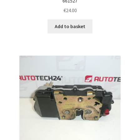
661527
€
24.00
Add to basket