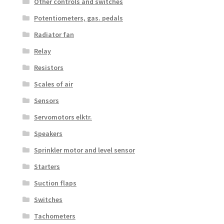
Other controls and switches
Potentiometers, gas. pedals
Radiator fan
Relay
Resistors
Scales of air
Sensors
Servomotors elktr.
Speakers
Sprinkler motor and level sensor
Starters
Suction flaps
Switches
Tachometers