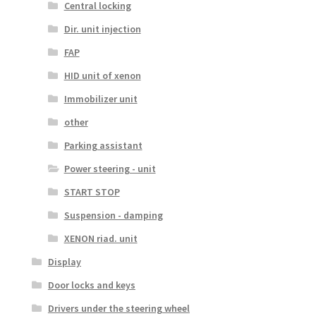
Central locking
Dir. unit injection
FAP
HID unit of xenon
Immobilizer unit
other
Parking assistant
Power steering - unit
START STOP
Suspension - damping
XENON riad. unit
Display
Door locks and keys
Drivers under the steering wheel