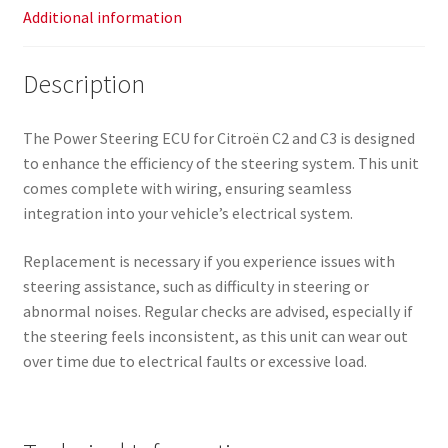
Additional information
Description
The Power Steering ECU for Citroën C2 and C3 is designed
to enhance the efficiency of the steering system. This unit
comes complete with wiring, ensuring seamless
integration into your vehicle’s electrical system.
Replacement is necessary if you experience issues with
steering assistance, such as difficulty in steering or
abnormal noises. Regular checks are advised, especially if
the steering feels inconsistent, as this unit can wear out
over time due to electrical faults or excessive load.