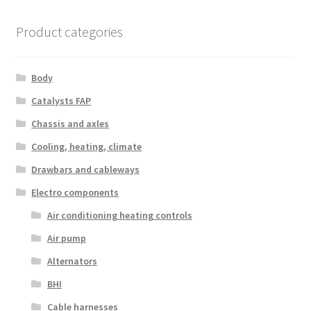
Product categories
Body
Catalysts FAP
Chassis and axles
Cooling, heating, climate
Drawbars and cableways
Electro components
Air conditioning heating controls
Air pump
Alternators
BHI
Cable harnesses