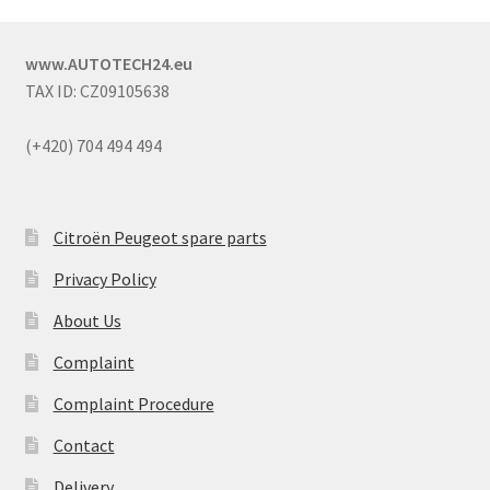
www.AUTOTECH24.eu
TAX ID: CZ09105638
(+420) 704 494 494
Citroën Peugeot spare parts
Privacy Policy
About Us
Complaint
Complaint Procedure
Contact
Delivery