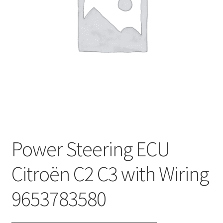
Complaint Procedure
Contact
Delivery
My account
Payments
Power Steering ECU
Privacy Policy
Citroën C2 C3 with Wiring
Terms & Conditions
9653783580
Worldwide shipping