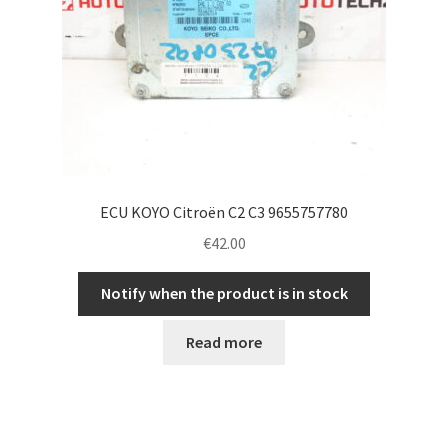
ECU KOYO Citroën C2 C3 9655757780
€
42.00
Notify when the product is in stock
Read more