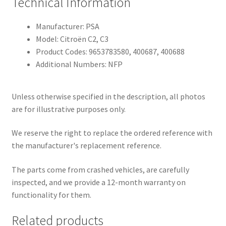
Technical Information
Manufacturer: PSA
Model: Citroën C2, C3
Product Codes: 9653783580, 400687, 400688
Additional Numbers: NFP
Unless otherwise specified in the description, all photos
are for illustrative purposes only.
We reserve the right to replace the ordered reference with
the manufacturer's replacement reference.
The parts come from crashed vehicles, are carefully
inspected, and we provide a 12-month warranty on
functionality for them.
Related products