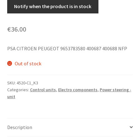
Notify when the product is in stock
€
36.00
PSA CITROEN PEUGEOT 9653783580 400687 400688 NFP
Out of stock
SKU:
4520-C1_K3
Categories:
Control units
,
Electro components
,
Power steering -
unit
Description