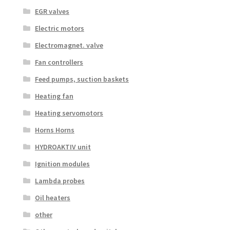
EGR valves
Electric motors
Electromagnet. valve
Fan controllers
Feed pumps, suction baskets
Heating fan
Heating servomotors
Horns Horns
HYDROAKTIV unit
Ignition modules
Lambda probes
Oil heaters
other