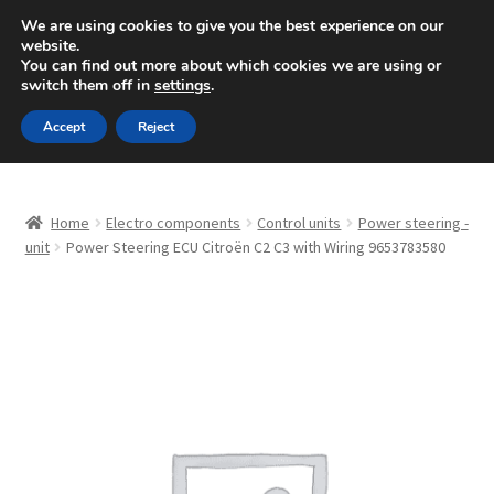
SHIPPING starting at 6 EUR
We are using cookies to give you the best experience on our
website.
Mon-Fri 9 a.m. - 4 p.m.
+420 704 494 494
You can find out more about which cookies we are using or
switch them off in
settings
.
Skip
Skip
Menu
Accept
Reject
to
to
navigation
content
Home
Home
Electro components
Control units
Power steering -
About Us
unit
Power Steering ECU Citroën C2 C3 with Wiring 9653783580
Basket
Checkout
CommerceOps OS
Complaint