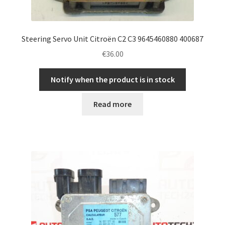
Steering Servo Unit Citroën C2 C3 9645460880 400687
€
36.00
Notify when the product is in stock
Read more