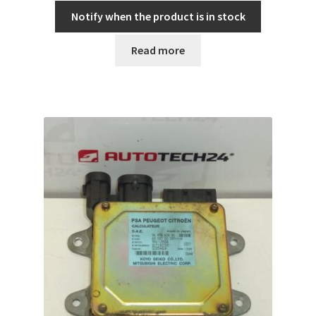
Notify when the product is in stock
Read more