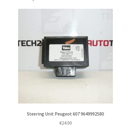
Steering Unit Peugeot 607 9649992580
€
24.00