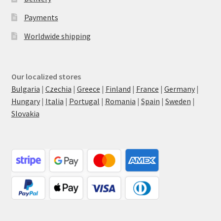
Payments
Worldwide shipping
Our localized stores
Bulgaria
|
Czechia
|
Greece
|
Finland
|
France
|
Germany
|
Hungary
|
Italia
|
Portugal
|
Romania
|
Spain
|
Sweden
|
Slovakia