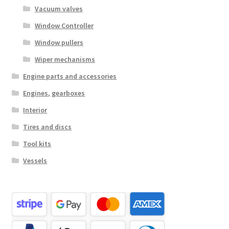
Vacuum valves
Window Controller
Window pullers
Wiper mechanisms
Engine parts and accessories
Engines, gearboxes
Interior
Tires and discs
Tool kits
Vessels