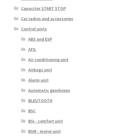
Capacitor START STOP
Car radios and accessories
Control units
ABS and ESP
AFIL
Air conditioning unit
Airbags unit
Alarm unit
Automatic gearboxes
BLEUTOOTH
BSC
BSI - comfort unit
BSM - motor unit