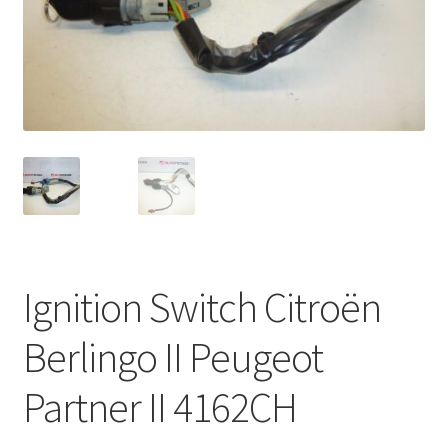
Complaint Procedure
Contact
Delivery
My account
Payments
Ignition Switch Citroën
Privacy Policy
Berlingo II Peugeot
Terms & Conditions
Partner II 4162CH
Worldwide shipping