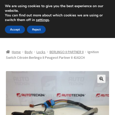
SHIPPING starting at 6 EUR
We are using cookies to give you the best experience on our
website.
Mon-Fri 9 a.m. - 4 p.m.
+420 704 494 494
You can find out more about which cookies we are using or
switch them off in
settings
.
Skip
Skip
Menu
Accept
Reject
to
to
navigation
content
Home
Home
Body
Locks
BERLINGO II PARTNER II
Ignition
About Us
Switch Citroën Berlingo II Peugeot Partner II 4162CH
Basket
Checkout
🔍
CommerceOps OS
Complaint