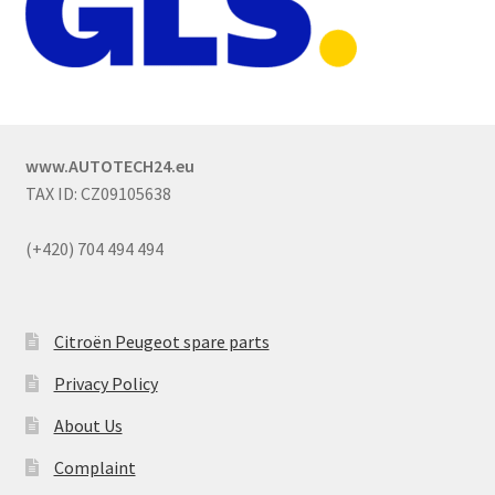
www.AUTOTECH24.eu
TAX ID: CZ09105638
(+420) 704 494 494
Citroën Peugeot spare parts
Privacy Policy
About Us
Complaint