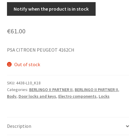
Notify when the product is in stock
€
61.00
PSA CITROEN PEUGEOT 4162CH
Out of stock
SKU:
4438-L10_K18
Categories:
BERLINGO II PARTNER II
,
BERLINGO II PARTNER II
,
Body
,
Door locks and keys
,
Electro components
,
Locks
Description