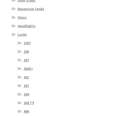
Door stops
Expansion tanks
Glass
Headlights
Locks
1007
206
207
3008 I
301
307
308
308 T9
406