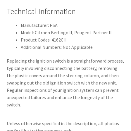
Technical Information
Manufacturer: PSA
Model: Citroën Berlingo II, Peugeot Partner II
Product Codes: 4162CH
Additional Numbers: Not Applicable
Replacing the ignition switch is a straightforward process,
typically involving disconnecting the battery, removing
the plastic covers around the steering column, and then
swapping out the old ignition switch with the new unit.
Regular inspections of your ignition system can prevent
unexpected failures and enhance the longevity of the
switch.
Unless otherwise specified in the description, all photos
are for illustrative purposes only.