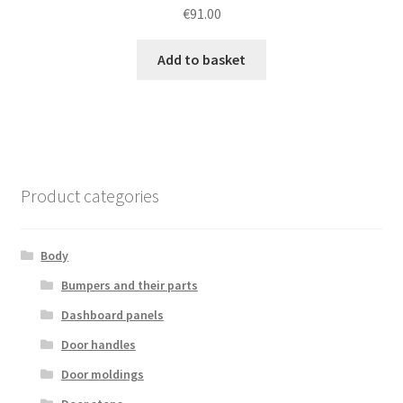
€
91.00
Add to basket
Product categories
Body
Bumpers and their parts
Dashboard panels
Door handles
Door moldings