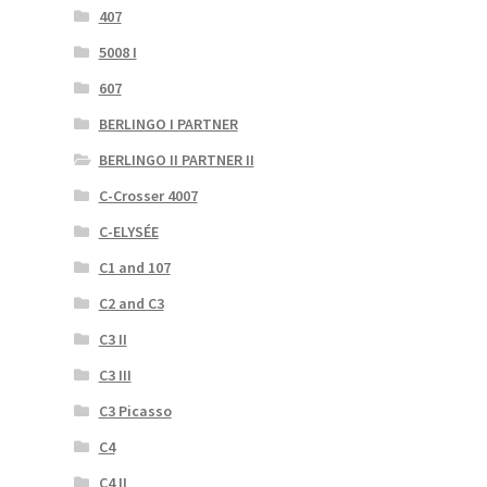
407
5008 I
607
BERLINGO I PARTNER
BERLINGO II PARTNER II
C-Crosser 4007
C-ELYSÉE
C1 and 107
C2 and C3
C3 II
C3 III
C3 Picasso
C4
C4 II