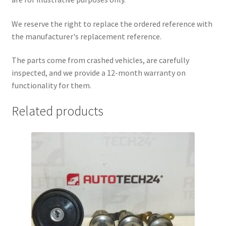
We reserve the right to replace the ordered reference with
the manufacturer's replacement reference.
The parts come from crashed vehicles, are carefully
inspected, and we provide a 12-month warranty on
functionality for them.
Related products