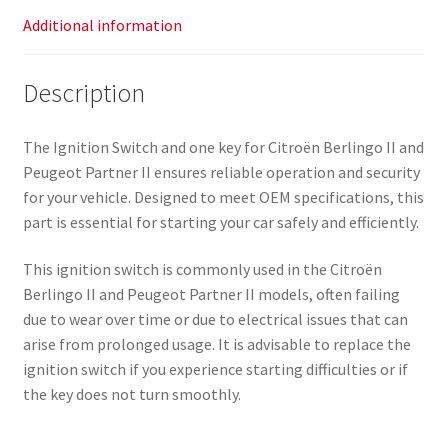
Additional information
Description
The Ignition Switch and one key for Citroën Berlingo II and
Peugeot Partner II ensures reliable operation and security
for your vehicle. Designed to meet OEM specifications, this
part is essential for starting your car safely and efficiently.
This ignition switch is commonly used in the Citroën
Berlingo II and Peugeot Partner II models, often failing
due to wear over time or due to electrical issues that can
arise from prolonged usage. It is advisable to replace the
ignition switch if you experience starting difficulties or if
the key does not turn smoothly.