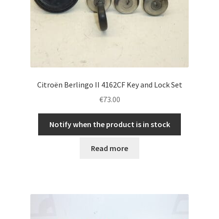
Citroën Berlingo II 4162CF Key and Lock Set
€
73.00
Notify when the product is in stock
Read more