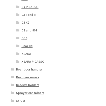
C4 PICASSO
C5 I and II
C5 X7
C8 and 807
DS4
Rear lid
XSARA
XSARA PICASSO
Rear door handles
Rearview mirror
Reserve holders
Sprayer containers
Struts