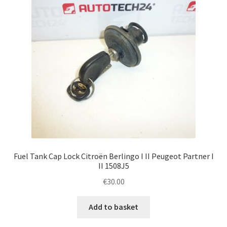
Fuel Tank Cap Lock Citroën Berlingo I II Peugeot Partner I
II 1508J5
€
30.00
Add to basket