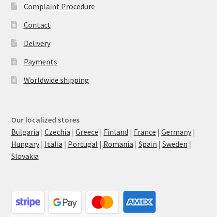
Complaint Procedure
Contact
Delivery
Payments
Worldwide shipping
Our localized stores
Bulgaria
|
Czechia
|
Greece
|
Finland
|
France
|
Germany
|
Hungary
|
Italia
|
Portugal
|
Romania
|
Spain
|
Sweden
|
Slovakia