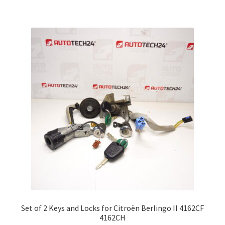
Set of 2 Keys and Locks for Citroën Berlingo II 4162CF
4162CH