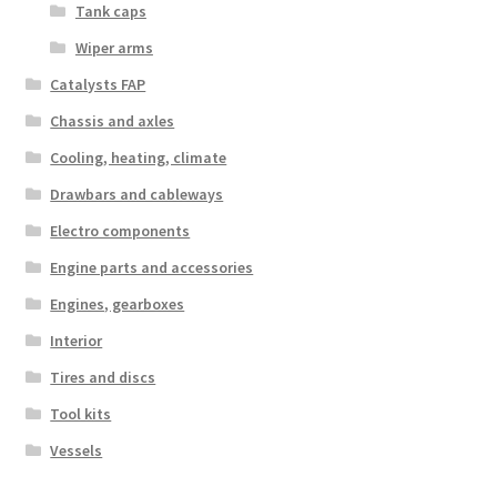
Tank caps
Wiper arms
Catalysts FAP
Chassis and axles
Cooling, heating, climate
Drawbars and cableways
Electro components
Engine parts and accessories
Engines, gearboxes
Interior
Tires and discs
Tool kits
Vessels