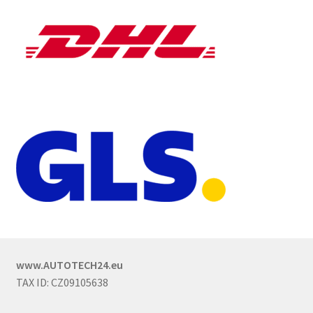
www.AUTOTECH24.eu
TAX ID: CZ09105638