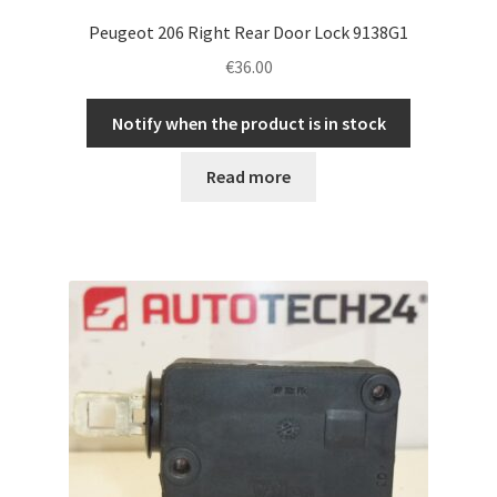
Peugeot 206 Right Rear Door Lock 9138G1
€
36.00
Notify when the product is in stock
Read more