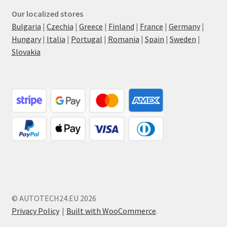
Our localized stores
Bulgaria
|
Czechia
|
Greece
|
Finland
|
France
|
Germany
|
Hungary
|
Italia
|
Portugal
|
Romania
|
Spain
|
Sweden
|
Slovakia
© AUTOTECH24.EU 2026
Privacy Policy
Built with WooCommerce
.