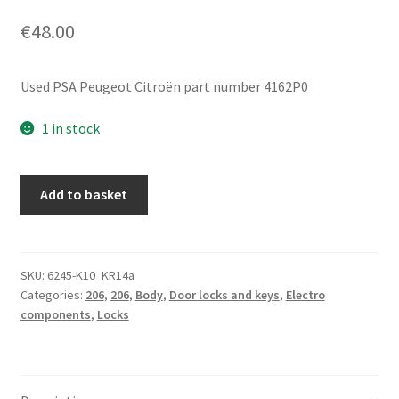
€
48.00
Used PSA Peugeot Citroën part number 4162P0
1 in stock
Ignition
Add to basket
Barrel
Assembly
+
1
SKU:
6245-K10_KR14a
Categories:
206
,
206
,
Body
,
Door locks and keys
,
Electro
Key
components
,
Locks
Peugeot
206
4162P0
quantity