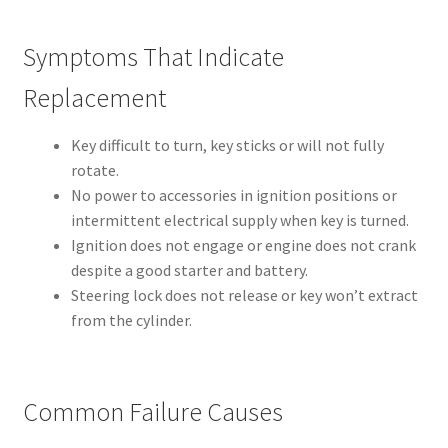
Symptoms That Indicate
Replacement
Key difficult to turn, key sticks or will not fully
rotate.
No power to accessories in ignition positions or
intermittent electrical supply when key is turned.
Ignition does not engage or engine does not crank
despite a good starter and battery.
Steering lock does not release or key won’t extract
from the cylinder.
Common Failure Causes