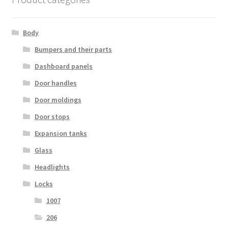
Body
Bumpers and their parts
Dashboard panels
Door handles
Door moldings
Door stops
Expansion tanks
Glass
Headlights
Locks
1007
206