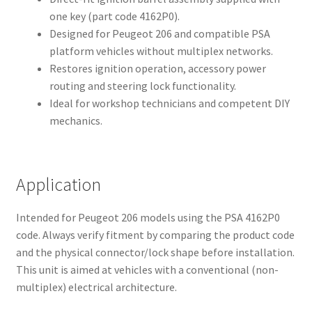
one key (part code 4162P0).
Designed for Peugeot 206 and compatible PSA
platform vehicles without multiplex networks.
Restores ignition operation, accessory power
routing and steering lock functionality.
Ideal for workshop technicians and competent DIY
mechanics.
Application
Intended for Peugeot 206 models using the PSA 4162P0
code. Always verify fitment by comparing the product code
and the physical connector/lock shape before installation.
This unit is aimed at vehicles with a conventional (non-
multiplex) electrical architecture.