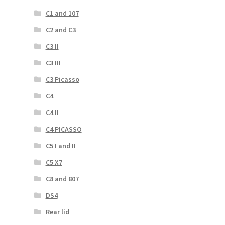
C1 and 107
C2 and C3
C3 II
C3 III
C3 Picasso
C4
C4 II
C4 PICASSO
C5 I and II
C5 X7
C8 and 807
DS4
Rear lid