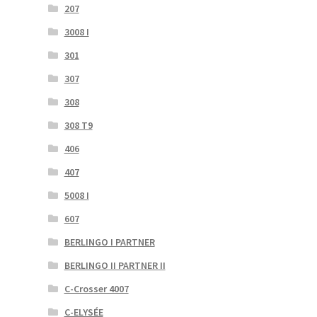
207
3008 I
301
307
308
308 T9
406
407
5008 I
607
BERLINGO I PARTNER
BERLINGO II PARTNER II
C-Crosser 4007
C-ELYSÉE