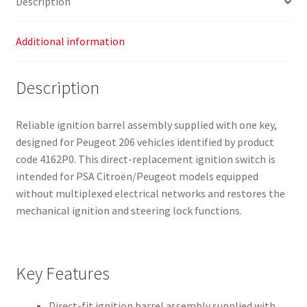
Description
Additional information
Description
Reliable ignition barrel assembly supplied with one key,
designed for Peugeot 206 vehicles identified by product
code 4162P0. This direct-replacement ignition switch is
intended for PSA Citroën/Peugeot models equipped
without multiplexed electrical networks and restores the
mechanical ignition and steering lock functions.
Key Features
Direct-fit ignition barrel assembly supplied with