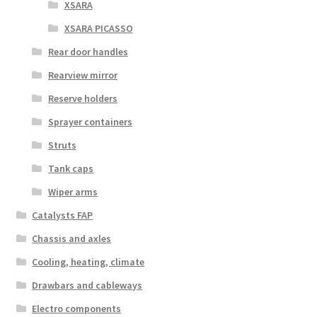
XSARA
XSARA PICASSO
Rear door handles
Rearview mirror
Reserve holders
Sprayer containers
Struts
Tank caps
Wiper arms
Catalysts FAP
Chassis and axles
Cooling, heating, climate
Drawbars and cableways
Electro components