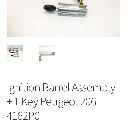
Complaint Procedure
Contact
Delivery
My account
Payments
Ignition Barrel Assembly
Privacy Policy
+ 1 Key Peugeot 206
Terms & Conditions
4162P0
Worldwide shipping