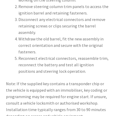
working on the steering column.
Remove steering column trim panels to access the
ignition barrel and retaining fasteners.
Disconnect any electrical connectors and remove
retaining screws or clips securing the barrel
assembly.
Withdraw the old barrel, fit the new assembly in
correct orientation and secure with the original
fasteners.
Reconnect electrical connectors, reassemble trim,
reconnect the battery and test all ignition
positions and steering lock operation.
Note: If the supplied key contains a transponder chip or
the vehicle is equipped with an immobiliser, key coding or
programming may be required for engine start. If unsure,
consult a vehicle locksmith or authorised workshop.
Installation time typically ranges from 30 to 90 minutes
depending on access and vehicle equipment.