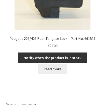
Peugeot 206/406 Rear Tailgate Lock – Part No. 661516
€
24.00
Notify when the product is in stock
Read more
Product categories