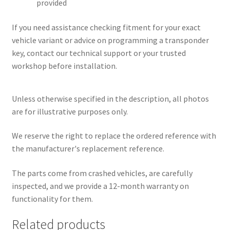
provided
If you need assistance checking fitment for your exact
vehicle variant or advice on programming a transponder
key, contact our technical support or your trusted
workshop before installation.
Unless otherwise specified in the description, all photos
are for illustrative purposes only.
We reserve the right to replace the ordered reference with
the manufacturer's replacement reference.
The parts come from crashed vehicles, are carefully
inspected, and we provide a 12-month warranty on
functionality for them.
Related products