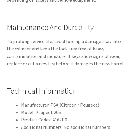
Maintenance And Durability
To prolong service life, avoid forcing a damaged key into
the cylinder and keep the lock area free of heavy
contamination and moisture. If keys show signs of wear,
replace or cut a new key before it damages the new barrel.
Technical Information
Manufacturer: PSA (Citroën / Peugeot)
Model: Peugeot 206
Product Codes: 4162P0
Additional Numbers: No additional numbers