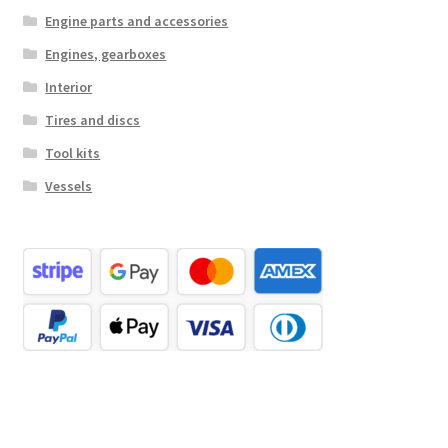
Engine parts and accessories
Engines, gearboxes
Interior
Tires and discs
Tool kits
Vessels