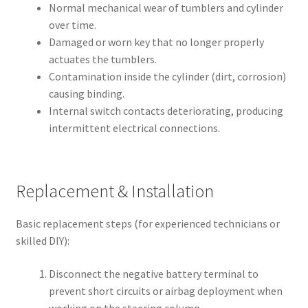
Normal mechanical wear of tumblers and cylinder
over time.
Damaged or worn key that no longer properly
actuates the tumblers.
Contamination inside the cylinder (dirt, corrosion)
causing binding.
Internal switch contacts deteriorating, producing
intermittent electrical connections.
Replacement & Installation
Basic replacement steps (for experienced technicians or
skilled DIY):
Disconnect the negative battery terminal to
prevent short circuits or airbag deployment when