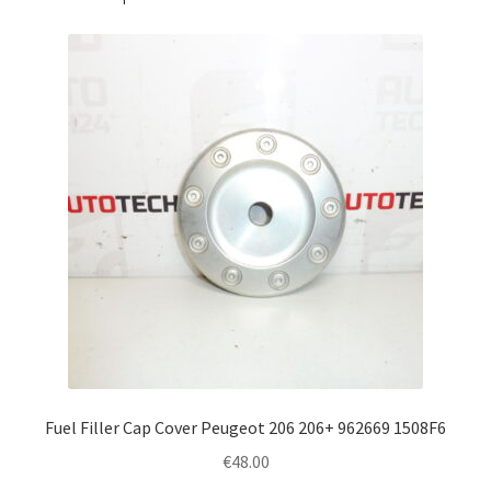
Fuel Filler Cap Cover Peugeot 206 206+ 962669 1508F6
€
48.00