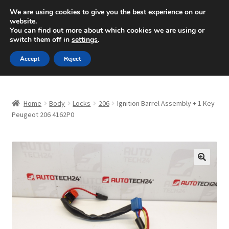
SHIPPING starting at 6 EUR
We are using cookies to give you the best experience on our
website.
Mon-Fri 9 a.m. - 4 p.m.
+420 704 494 494
You can find out more about which cookies we are using or
switch them off in
settings
.
Skip
Skip
Menu
Accept
Reject
to
to
navigation
content
Home
Home
Body
Locks
206
Ignition Barrel Assembly + 1 Key
About Us
Peugeot 206 4162P0
Basket
Checkout
🔍
CommerceOps OS
Complaint