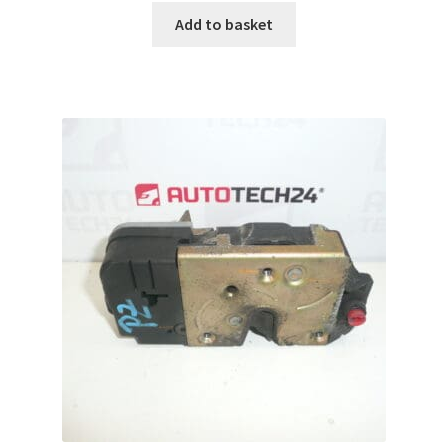
Add to basket