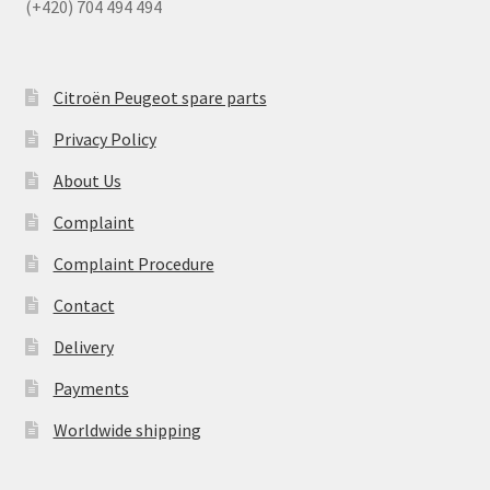
(+420) 704 494 494
Citroën Peugeot spare parts
Privacy Policy
About Us
Complaint
Complaint Procedure
Contact
Delivery
Payments
Worldwide shipping