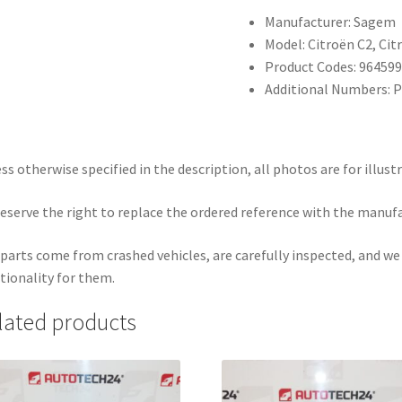
Manufacturer: Sagem
Model: Citroën C2, Cit
Product Codes: 96459
Additional Numbers: 
ss otherwise specified in the description, all photos are for illust
eserve the right to replace the ordered reference with the manuf
parts come from crashed vehicles, are carefully inspected, and w
tionality for them.
lated products