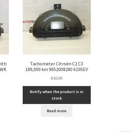
ith
Tachometer Citroën C2 C3
5WK
189,000 km 9652008280 6105EV
€
36.00
Notify when the product is in
stock
Read more