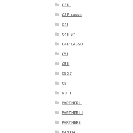
C3 III
C3 Picasso
C4 I
C4 II B7
C4 PICASSO
C5 I
C5 II
C5 X7
C8
NO. 1
PARTNER II
PARTNER III
PARTNERS
XANTIA