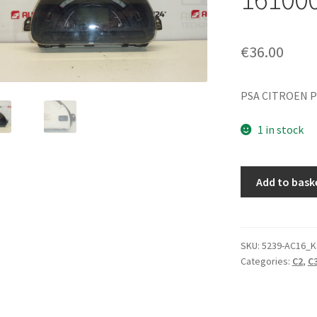
€
36.00
PSA CITROEN P
1 in stock
Sagem
Add to bask
Speedometer
Citroën
C2
C3
SKU:
5239-AC16_K
Categories:
C2
,
C3
Mileage
161000km
9645994280
quantity