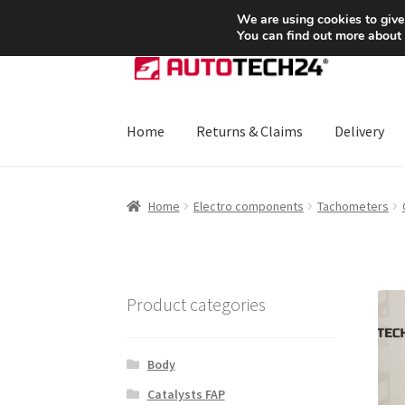
SHIPPING starting at 6 EUR
We are using cookies to give
You can find out more about
Skip
Skip
to
to
navigation
content
Home
Returns & Claims
Delivery
Home
About Us
Basket
Checkout
CommerceO
Home
Electro components
Tachometers
Payments
Privacy Policy
Terms & Conditions
Product categories
Body
Catalysts FAP