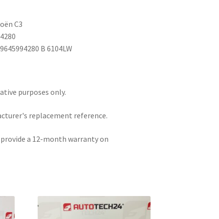
roën C3
94280
P9645994280 B 6104LW
rative purposes only.
acturer's replacement reference.
e provide a 12-month warranty on