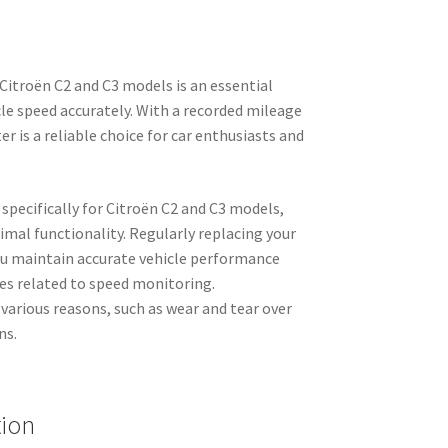
itroën C2 and C3 models is an essential
e speed accurately. With a recorded mileage
 is a reliable choice for car enthusiasts and
.
specifically for Citroën C2 and C3 models,
timal functionality. Regularly replacing your
u maintain accurate vehicle performance
ues related to speed monitoring.
various reasons, such as wear and tear over
ns.
tion