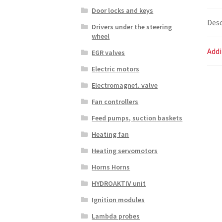
Door locks and keys
Desc
Drivers under the steering
wheel
Addi
EGR valves
Electric motors
Electromagnet. valve
Fan controllers
Feed pumps, suction baskets
Heating fan
Heating servomotors
Horns Horns
HYDROAKTIV unit
Ignition modules
Lambda probes