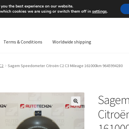
Mon-Fri 9 a.m. - 4 p.m.
+
 you the best experience on our website.
 which cookies we are using or switch them off in
settings
.
Terms & Conditions
Worldwide shipping
ps OS
Complaint
Complaint Procedure
Contact
Delivery
My acco
C2
Sagem Speedometer Citroën C2 C3 Mileage 161000km 9645994280
Worldwide shipping
Sagem
🔍
Citroë
16100