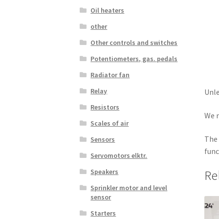
Oil heaters
other
Other controls and switches
Potentiometers, gas. pedals
Radiator fan
Relay
Unle
Resistors
We r
Scales of air
The 
Sensors
func
Servomotors elktr.
Speakers
Re
Sprinkler motor and level
sensor
Starters