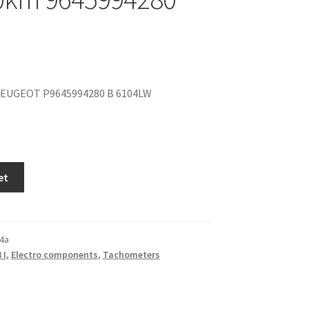
EUGEOT P9645994280 B 6104LW
et
4a
 I
,
Electro components
,
Tachometers