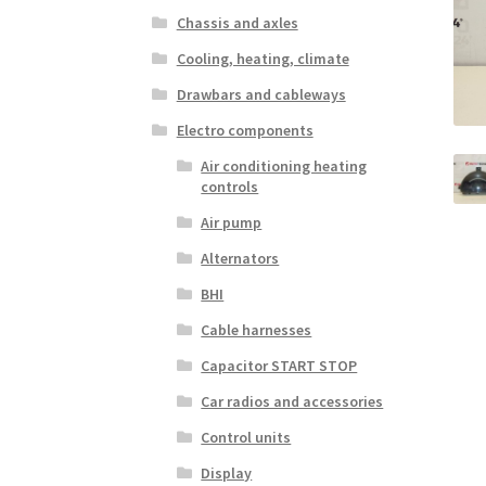
Chassis and axles
Cooling, heating, climate
Drawbars and cableways
Electro components
Air conditioning heating
controls
Air pump
Alternators
BHI
Cable harnesses
Capacitor START STOP
Car radios and accessories
Control units
Display