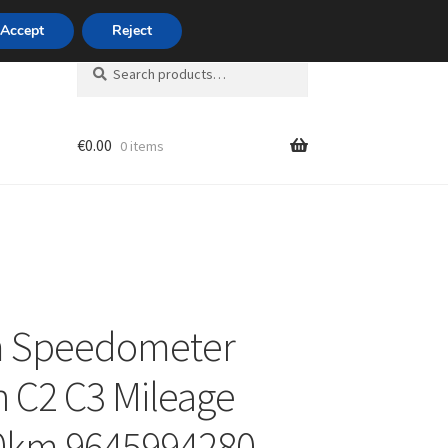
420 704 494 494
Accept
Reject
Search
Search
for:
€
0.00
0 items
unt
 Speedometer
n C2 C3 Mileage
0km 9645994280