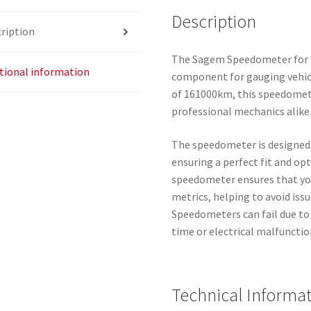
Description
ription
The Sagem Speedometer for C
tional information
component for gauging vehicl
of 161000km, this speedometer
professional mechanics alike
The speedometer is designed 
ensuring a perfect fit and op
speedometer ensures that yo
metrics, helping to avoid iss
Speedometers can fail due to 
time or electrical malfunctio
Technical Informa