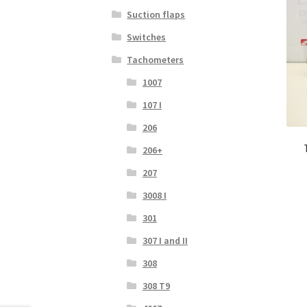
Suction flaps
Switches
Tachometers
1007
107 I
206
206+
207
3008 I
301
307 I and II
308
308 T9