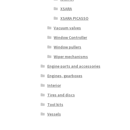
XSARA
XSARA PICASSO
Vacuum valves
Window Controller
Window pullers
Wiper mechanisms
Engine parts and accessories
Engines, gearboxes
Interior
Tires and discs
Tool kits
Vessels