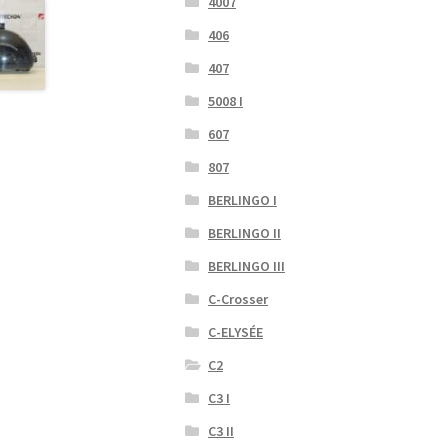
4007
406
407
5008 I
607
807
BERLINGO I
BERLINGO II
BERLINGO III
C-Crosser
C-ELYSÉE
C2
C3 I
C3 II