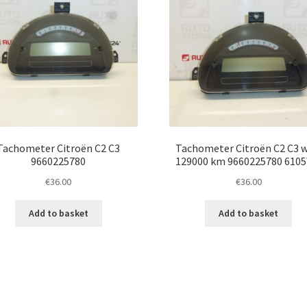
Tachometer Citroën C2 C3
Tachometer Citroën C2 C3 w
9660225780
129000 km 9660225780 610
€
36.00
€
36.00
Add to basket
Add to basket